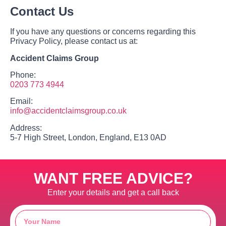
Contact Us
If you have any questions or concerns regarding this
Privacy Policy, please contact us at:
Accident Claims Group
Phone:
0203 773 4944
Email:
info@accidentclaimsgroup.co.uk
Address:
5-7 High Street, London, England, E13 0AD
WANT FREE ADVICE?
Enter your details and get a call back