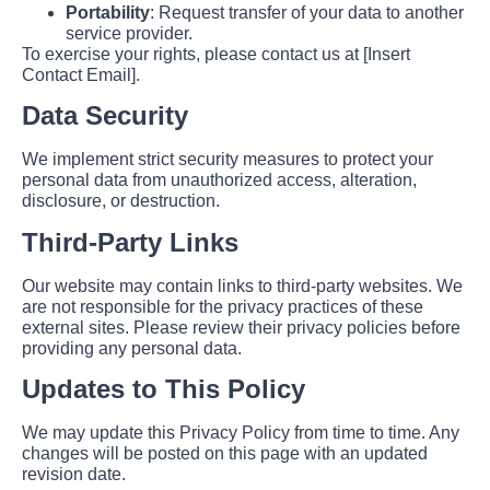
Portability
: Request transfer of your data to another
service provider.
To exercise your rights, please contact us at [Insert
Contact Email].
Data Security
We implement strict security measures to protect your
personal data from unauthorized access, alteration,
disclosure, or destruction.
Third-Party Links
Our website may contain links to third-party websites. We
are not responsible for the privacy practices of these
external sites. Please review their privacy policies before
providing any personal data.
Updates to This Policy
We may update this Privacy Policy from time to time. Any
changes will be posted on this page with an updated
revision date.