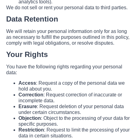
analytics tools).
We do not sell or rent your personal data to third parties.
Data Retention
We will retain your personal information only for as long
as necessary to fulfill the purposes outlined in this policy,
comply with legal obligations, or resolve disputes.
Your Rights
You have the following rights regarding your personal
data:
Access
: Request a copy of the personal data we
hold about you.
Correction
: Request correction of inaccurate or
incomplete data.
Erasure
: Request deletion of your personal data
under certain circumstances.
Objection
: Object to the processing of your data for
specific purposes.
Restriction
: Request to limit the processing of your
data in certain situations.