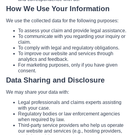
How We Use Your Information
We use the collected data for the following purposes:
To assess your claim and provide legal assistance.
To communicate with you regarding your inquiry or
claim.
To comply with legal and regulatory obligations.
To improve our website and services through
analytics and feedback.
For marketing purposes, only if you have given
consent.
Data Sharing and Disclosure
We may share your data with:
Legal professionals and claims experts assisting
with your case.
Regulatory bodies or law enforcement agencies
when required by law.
Third-party service providers who help us operate
our website and services (e.g., hosting providers,