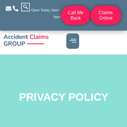
Open Today: 8am -
Call Me
Claims
8pm
Back
Online
PRIVACY POLICY