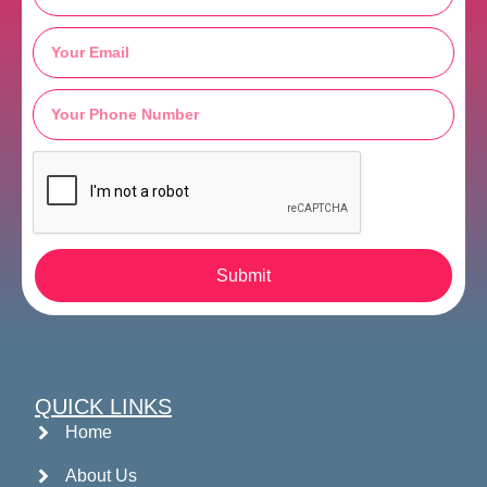
Submit
QUICK LINKS
Home
About Us