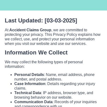
Last Updated: [03-03-2025]
At
Accident Claims Group
, we are committed to
protecting your privacy. This Privacy Policy explains how
we collect, use, and protect your personal information
when you visit our website and use our services.
Information We Collect
We may collect the following types of personal
information:
Personal Details
: Name, email address, phone
number, and postal address.
Case Information
: Details regarding your injury
claims.
Technical Data
: IP address, browser type, and
browsing behavior on our website.
Communication Data
: Records of your inquiries
and correspondence with us.