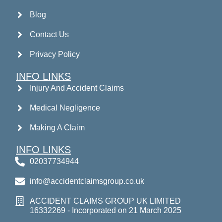
Blog
Contact Us
Privacy Policy
INFO LINKS
Injury And Accident Claims
Medical Negligence
Making A Claim
INFO LINKS
02037734944
info@accidentclaimsgroup.co.uk
ACCIDENT CLAIMS GROUP UK LIMITED
16332269 - Incorporated on 21 March 2025