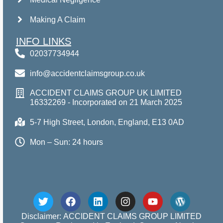
Making A Claim
INFO LINKS
02037734944
info@accidentclaimsgroup.co.uk
ACCIDENT CLAIMS GROUP UK LIMITED
16332269 - Incorporated on 21 March 2025
5-7 High Street, London, England, E13 0AD
Mon – Sun: 24 hours
Disclaimer: ACCIDENT CLAIMS GROUP LIMITED