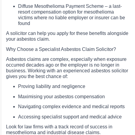
Diffuse Mesothelioma Payment Scheme – a last-
resort compensation option for mesothelioma
victims where no liable employer or insurer can be
found
A solicitor can help you apply for these benefits alongside
your asbestos claim.
Why Choose a Specialist Asbestos Claim Solicitor?
Asbestos claims are complex, especially when exposure
occurred decades ago or the employer is no longer in
business. Working with an experienced asbestos solicitor
gives you the best chance of:
Proving liability and negligence
Maximising your asbestos compensation
Navigating complex evidence and medical reports
Accessing specialist support and medical advice
Look for law firms with a track record of success in
mesothelioma and industrial disease claims.