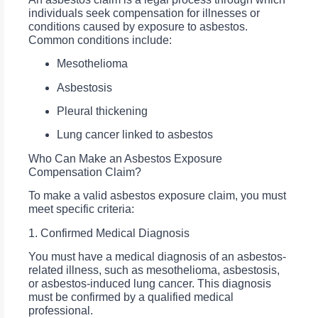
individuals seek compensation for illnesses or
conditions caused by exposure to asbestos.
Common conditions include:
Mesothelioma
Asbestosis
Pleural thickening
Lung cancer linked to asbestos
Who Can Make an Asbestos Exposure
Compensation Claim?
To make a valid asbestos exposure claim, you must
meet specific criteria:
1. Confirmed Medical Diagnosis
You must have a medical diagnosis of an asbestos-
related illness, such as mesothelioma, asbestosis,
or asbestos-induced lung cancer. This diagnosis
must be confirmed by a qualified medical
professional.