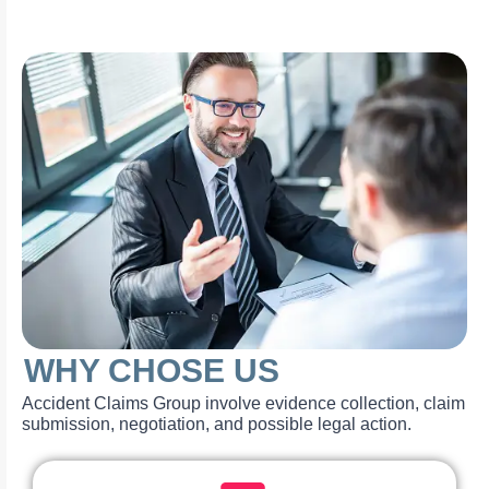
WHY CHOSE US
Accident Claims Group involve evidence collection, claim
submission, negotiation, and possible legal action.