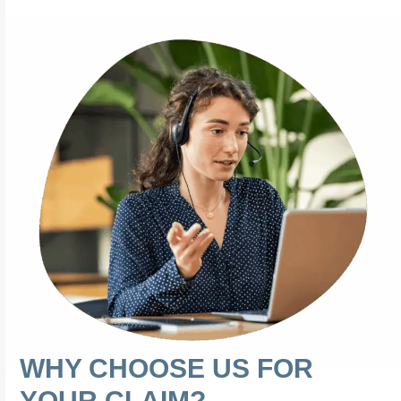
WHY CHOOSE US FOR
YOUR CLAIM?