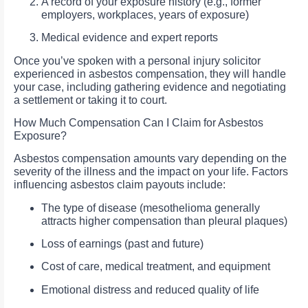
A record of your exposure history (e.g., former
employers, workplaces, years of exposure)
Medical evidence and expert reports
Once you’ve spoken with a personal injury solicitor
experienced in asbestos compensation, they will handle
your case, including gathering evidence and negotiating
a settlement or taking it to court.
How Much Compensation Can I Claim for Asbestos
Exposure?
Asbestos compensation amounts vary depending on the
severity of the illness and the impact on your life. Factors
influencing asbestos claim payouts include:
The type of disease (mesothelioma generally
attracts higher compensation than pleural plaques)
Loss of earnings (past and future)
Cost of care, medical treatment, and equipment
Emotional distress and reduced quality of life