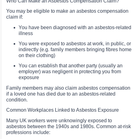
Who Can Make an Asbestos Compensation Claim?
You may be eligible to make an asbestos compensation
claim if:
You have been diagnosed with an asbestos-related
illness
You were exposed to asbestos at work, in public, or
indirectly (e.g. family members bringing fibres home
on their clothing)
You can establish that another party (usually an
employer) was negligent in protecting you from
exposure
Family members may also claim asbestos compensation
if a loved one has died due to an asbestos-related
condition.
Common Workplaces Linked to Asbestos Exposure
Many UK workers were unknowingly exposed to
asbestos between the 1940s and 1980s. Common at-risk
professions include: