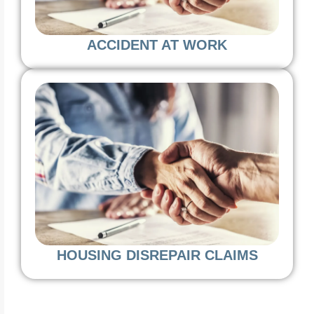
ACCIDENT AT WORK
HOUSING DISREPAIR CLAIMS