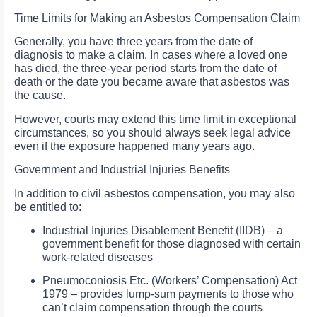
Time Limits for Making an Asbestos Compensation Claim
Generally, you have three years from the date of
diagnosis to make a claim. In cases where a loved one
has died, the three-year period starts from the date of
death or the date you became aware that asbestos was
the cause.
However, courts may extend this time limit in exceptional
circumstances, so you should always seek legal advice
even if the exposure happened many years ago.
Government and Industrial Injuries Benefits
In addition to civil asbestos compensation, you may also
be entitled to:
Industrial Injuries Disablement Benefit (IIDB) – a
government benefit for those diagnosed with certain
work-related diseases
Pneumoconiosis Etc. (Workers’ Compensation) Act
1979 – provides lump-sum payments to those who
can’t claim compensation through the courts