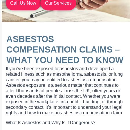
Call Us Now
Our Services
ASBESTOS
COMPENSATION CLAIMS –
WHAT YOU NEED TO KNOW
If you’ve been exposed to asbestos and developed a
related illness such as mesothelioma, asbestosis, or lung
cancer, you may be entitled to asbestos compensation.
Asbestos exposure is a serious matter that continues to
affect thousands of people across the UK, often years or
even decades after the initial contact. Whether you were
exposed in the workplace, in a public building, or through
secondary contact, it’s important to understand your legal
rights and how to make an asbestos compensation claim.
What Is Asbestos and Why Is It Dangerous?