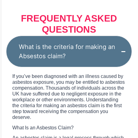
FREQUENTLY ASKED
QUESTIONS
What is the criteria for making an
Absestos claim?
If you’ve been diagnosed with an illness caused by
asbestos exposure, you may be entitled to asbestos
compensation. Thousands of individuals across the
UK have suffered due to negligent exposure in the
workplace or other environments. Understanding
the criteria for making an asbestos claim is the first
step toward receiving the compensation you
deserve.
What Is an Asbestos Claim?
An asbestos claim is a legal process through which