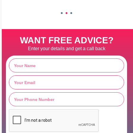
WANT FREE ADVICE?
Enter your details and get a call back