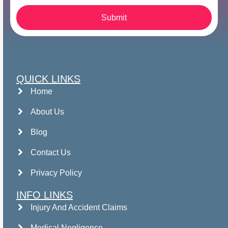
Submit
QUICK LINKS
Home
About Us
Blog
Contact Us
Privacy Policy
INFO LINKS
Injury And Accident Claims
Medical Negligence