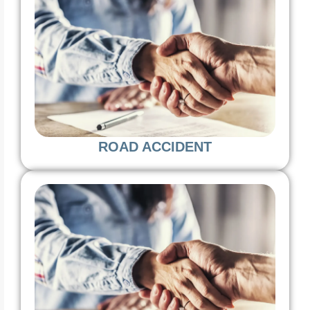
ROAD ACCIDENT