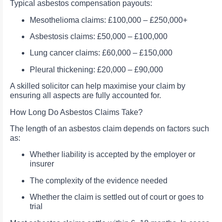
Typical asbestos compensation payouts:
Mesothelioma claims: £100,000 – £250,000+
Asbestosis claims: £50,000 – £100,000
Lung cancer claims: £60,000 – £150,000
Pleural thickening: £20,000 – £90,000
A skilled solicitor can help maximise your claim by
ensuring all aspects are fully accounted for.
How Long Do Asbestos Claims Take?
The length of an asbestos claim depends on factors such
as:
Whether liability is accepted by the employer or
insurer
The complexity of the evidence needed
Whether the claim is settled out of court or goes to
trial