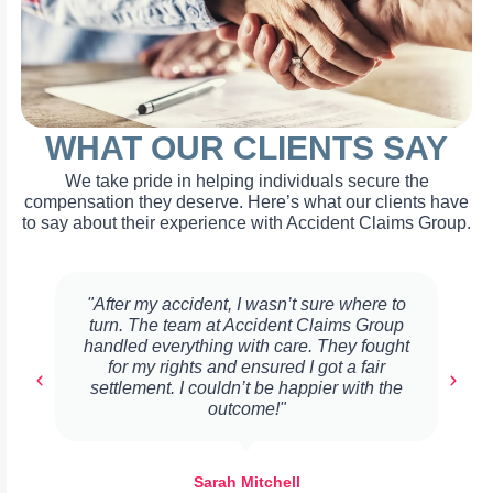
WHAT OUR CLIENTS SAY
We take pride in helping individuals secure the
compensation they deserve. Here’s what our clients have
to say about their experience with Accident Claims Group.
"After my accident, I wasn’t sure where to
turn. The team at Accident Claims Group
handled everything with care. They fought
for my rights and ensured I got a fair
settlement. I couldn’t be happier with the
outcome!"
Sarah Mitchell