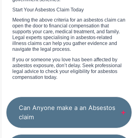
Start Your Asbestos Claim Today
Meeting the above criteria for an asbestos claim can
open the door to financial compensation that
supports your care, medical treatment, and family.
Legal experts specialising in asbestos-related
illness claims can help you gather evidence and
navigate the legal process.
If you or someone you love has been affected by
asbestos exposure, don’t delay. Seek professional
legal advice to check your eligibility for asbestos
compensation today.
Can Anyone make a an Absestos
claim