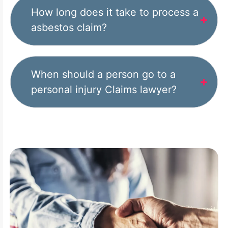
How long does it take to process a
asbestos claim?
When should a person go to a
personal injury Claims lawyer?