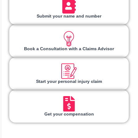
Submit your name and number
Book a Consultation with a Claims Advisor
Start your personal injury claim
Get your compensation