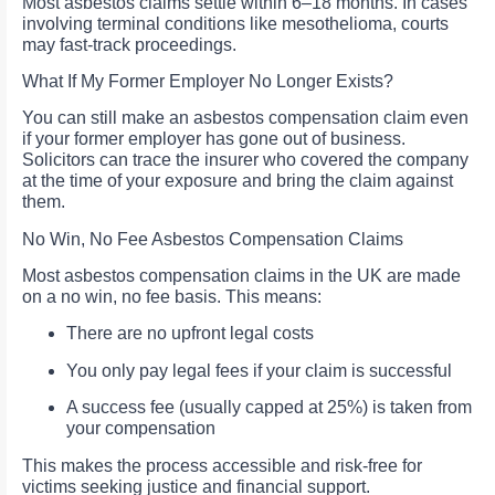
Most asbestos claims settle within 6–18 months. In cases
involving terminal conditions like mesothelioma, courts
may fast-track proceedings.
What If My Former Employer No Longer Exists?
You can still make an asbestos compensation claim even
if your former employer has gone out of business.
Solicitors can trace the insurer who covered the company
at the time of your exposure and bring the claim against
them.
No Win, No Fee Asbestos Compensation Claims
Most asbestos compensation claims in the UK are made
on a no win, no fee basis. This means:
There are no upfront legal costs
You only pay legal fees if your claim is successful
A success fee (usually capped at 25%) is taken from
your compensation
This makes the process accessible and risk-free for
victims seeking justice and financial support.