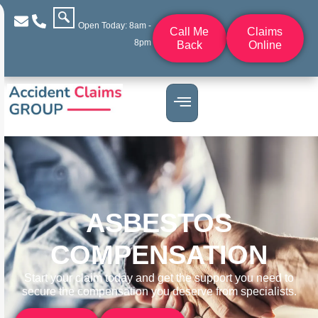
Open Today: 8am -
Call Me
Claims
8pm
Back
Online
ASBESTOS
COMPENSATION
Start your claim today and get the support you need to
secure the compensation you deserve from specialists.