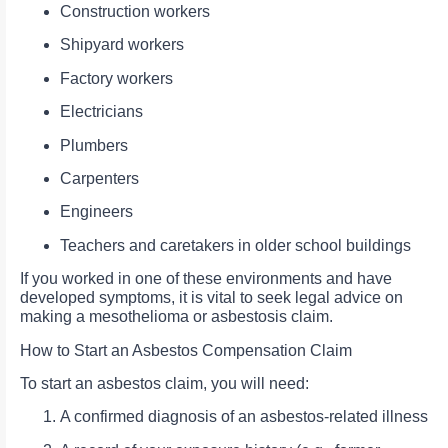
Construction workers
Shipyard workers
Factory workers
Electricians
Plumbers
Carpenters
Engineers
Teachers and caretakers in older school buildings
If you worked in one of these environments and have
developed symptoms, it is vital to seek legal advice on
making a mesothelioma or asbestosis claim.
How to Start an Asbestos Compensation Claim
To start an asbestos claim, you will need:
A confirmed diagnosis of an asbestos-related illness