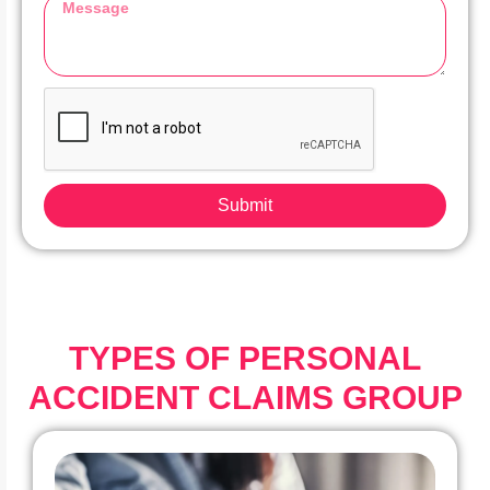
Submit
TYPES OF PERSONAL
ACCIDENT CLAIMS GROUP