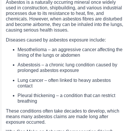
Asbestos is a naturally occurring mineral once widely
used in construction, shipbuilding, and various industrial
processes due to its resistance to heat, fire, and
chemicals. However, when asbestos fibres are disturbed
and become airborne, they can be inhaled into the lungs,
causing serious health issues.
Diseases caused by asbestos exposure include:
Mesothelioma – an aggressive cancer affecting the
lining of the lungs or abdomen
Asbestosis – a chronic lung condition caused by
prolonged asbestos exposure
Lung cancer – often linked to heavy asbestos
contact
Pleural thickening – a condition that can restrict
breathing
These conditions often take decades to develop, which
means many asbestos claims are made long after
exposure occurred.