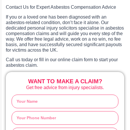
Contact Us for Expert Asbestos Compensation Advice
If you or a loved one has been diagnosed with an
asbestos-related condition, don’t face it alone. Our
dedicated personal injury solicitors specialise in asbestos
compensation claims and will guide you every step of the
way. We offer free legal advice, work on a no win, no fee
basis, and have successfully secured significant payouts
for victims across the UK.
Call us today or fill in our online claim form to start your
asbestos claim.
WANT TO MAKE A CLAIM?
Get free advice from injury specialists.