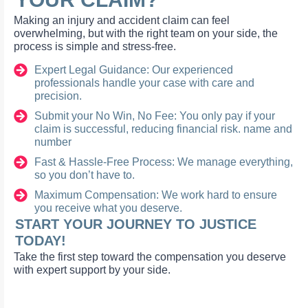
Making an injury and accident claim can feel
overwhelming, but with the right team on your side, the
process is simple and stress-free.
Expert Legal Guidance: Our experienced
professionals handle your case with care and
precision.
Submit your No Win, No Fee: You only pay if your
claim is successful, reducing financial risk. name and
number
Fast & Hassle-Free Process: We manage everything,
so you don’t have to.
Maximum Compensation: We work hard to ensure
you receive what you deserve.
START YOUR JOURNEY TO JUSTICE
TODAY!
Take the first step toward the compensation you deserve
with expert support by your side.