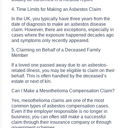
4. Time Limits for Making an Asbestos Claim
In the UK, you typically have three years from the
date of diagnosis to make an asbestos disease
claim. However, there are exceptions, especially in
cases where the exposure happened decades ago
and symptoms only recently appeared.
5. Claiming on Behalf of a Deceased Family
Member
If a loved one passed away due to an asbestos-
related illness, you may be eligible to claim on their
behalf. This is often handled by the deceased’s
estate or next of kin.
Can I Make a Mesothelioma Compensation Claim?
Yes, mesothelioma claims are one of the most
common types of asbestos compensation cases.
Even if the employer responsible is no longer in
business, you can often still make a successful
claim through their insurance company or through
government schemes.