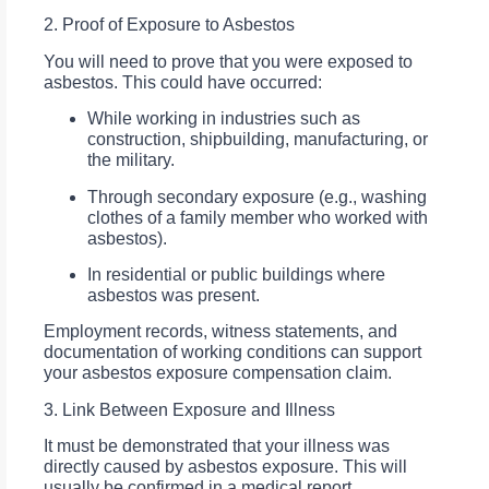
2. Proof of Exposure to Asbestos
You will need to prove that you were exposed to
asbestos. This could have occurred:
While working in industries such as
construction, shipbuilding, manufacturing, or
the military.
Through secondary exposure (e.g., washing
clothes of a family member who worked with
asbestos).
In residential or public buildings where
asbestos was present.
Employment records, witness statements, and
documentation of working conditions can support
your asbestos exposure compensation claim.
3. Link Between Exposure and Illness
It must be demonstrated that your illness was
directly caused by asbestos exposure. This will
usually be confirmed in a medical report.