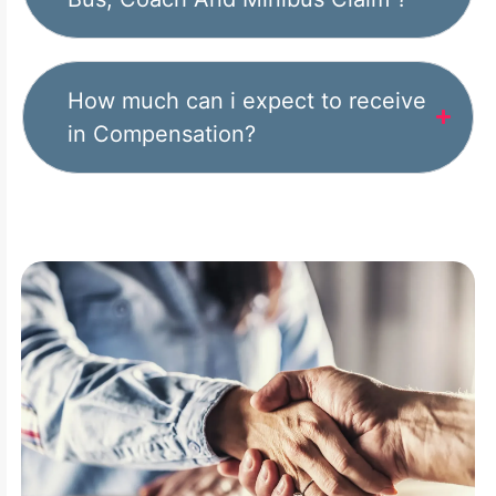
How much can i expect to receive
in Compensation?