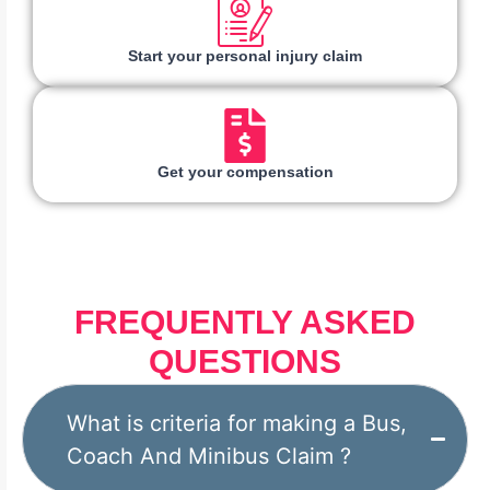
Start your personal injury claim
Get your compensation
FREQUENTLY ASKED
QUESTIONS
What is criteria for making a Bus,
Coach And Minibus Claim ?