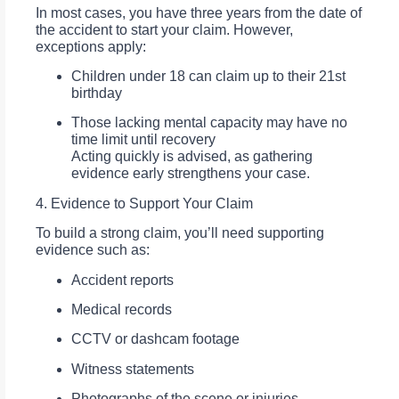
In most cases, you have three years from the date of
the accident to start your claim. However,
exceptions apply:
Children under 18 can claim up to their 21st
birthday
Those lacking mental capacity may have no
time limit until recovery
Acting quickly is advised, as gathering
evidence early strengthens your case.
4. Evidence to Support Your Claim
To build a strong claim, you’ll need supporting
evidence such as:
Accident reports
Medical records
CCTV or dashcam footage
Witness statements
Photographs of the scene or injuries