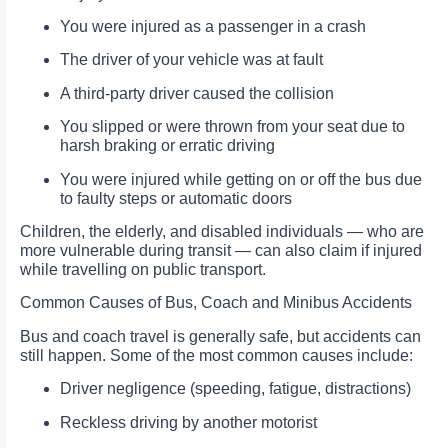
You were injured as a passenger in a crash
The driver of your vehicle was at fault
A third-party driver caused the collision
You slipped or were thrown from your seat due to
harsh braking or erratic driving
You were injured while getting on or off the bus due
to faulty steps or automatic doors
Children, the elderly, and disabled individuals — who are
more vulnerable during transit — can also claim if injured
while travelling on public transport.
Common Causes of Bus, Coach and Minibus Accidents
Bus and coach travel is generally safe, but accidents can
still happen. Some of the most common causes include:
Driver negligence (speeding, fatigue, distractions)
Reckless driving by another motorist