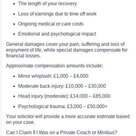
The length of your recovery
Loss of earnings due to time off work
Ongoing medical or care costs
Emotional and psychological impact
General damages cover your pain, suffering and loss of
enjoyment of life, while special damages compensate for
financial losses.
Approximate compensation amounts include:
Minor whiplash: £1,000 – £4,000
Moderate back injury: £10,000 – £30,000
Head injury (moderate): £14,000 – £85,000
Psychological trauma: £3,000 – £50,000+
Your solicitor will provide a more accurate estimate based
on your case.
Can I Claim If I Was on a Private Coach or Minibus?