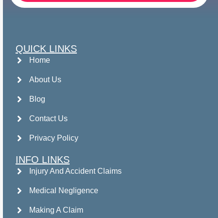
QUICK LINKS
Home
About Us
Blog
Contact Us
Privacy Policy
INFO LINKS
Injury And Accident Claims
Medical Negligence
Making A Claim