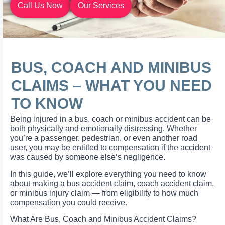
Call Us Now
Our Services
BUS, COACH AND MINIBUS
CLAIMS – WHAT YOU NEED
TO KNOW
Being injured in a bus, coach or minibus accident can be
both physically and emotionally distressing. Whether
you’re a passenger, pedestrian, or even another road
user, you may be entitled to compensation if the accident
was caused by someone else’s negligence.
In this guide, we’ll explore everything you need to know
about making a bus accident claim, coach accident claim,
or minibus injury claim — from eligibility to how much
compensation you could receive.
What Are Bus, Coach and Minibus Accident Claims?