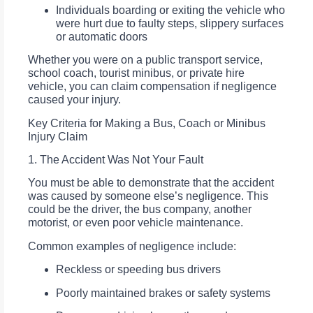
Individuals boarding or exiting the vehicle who
were hurt due to faulty steps, slippery surfaces
or automatic doors
Whether you were on a public transport service,
school coach, tourist minibus, or private hire
vehicle, you can claim compensation if negligence
caused your injury.
Key Criteria for Making a Bus, Coach or Minibus
Injury Claim
1. The Accident Was Not Your Fault
You must be able to demonstrate that the accident
was caused by someone else’s negligence. This
could be the driver, the bus company, another
motorist, or even poor vehicle maintenance.
Common examples of negligence include:
Reckless or speeding bus drivers
Poorly maintained brakes or safety systems