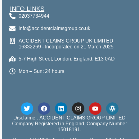
INFO LINKS
02037734944
info@accidentclaimsgroup.co.uk
ACCIDENT CLAIMS GROUP UK LIMITED
16332269 - Incorporated on 21 March 2025
5-7 High Street, London, England, E13 0AD
Mon – Sun: 24 hours
Disclaimer: ACCIDENT CLAIMS GROUP LIMITED
Company Registered in England, Company Number
15018191.