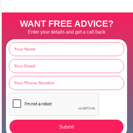
WANT FREE ADVICE?
Enter your details and get a call back
Submit