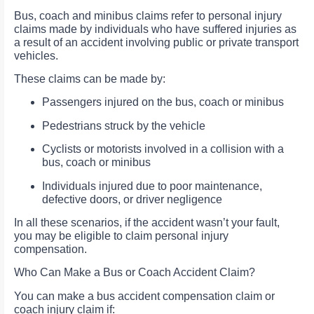
Bus, coach and minibus claims refer to personal injury
claims made by individuals who have suffered injuries as
a result of an accident involving public or private transport
vehicles.
These claims can be made by:
Passengers injured on the bus, coach or minibus
Pedestrians struck by the vehicle
Cyclists or motorists involved in a collision with a
bus, coach or minibus
Individuals injured due to poor maintenance,
defective doors, or driver negligence
In all these scenarios, if the accident wasn’t your fault,
you may be eligible to claim personal injury
compensation.
Who Can Make a Bus or Coach Accident Claim?
You can make a bus accident compensation claim or
coach injury claim if: