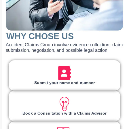
WHY CHOSE US
Accident Claims Group involve evidence collection, claim
submission, negotiation, and possible legal action.
Submit your name and number
Book a Consultation with a Claims Advisor