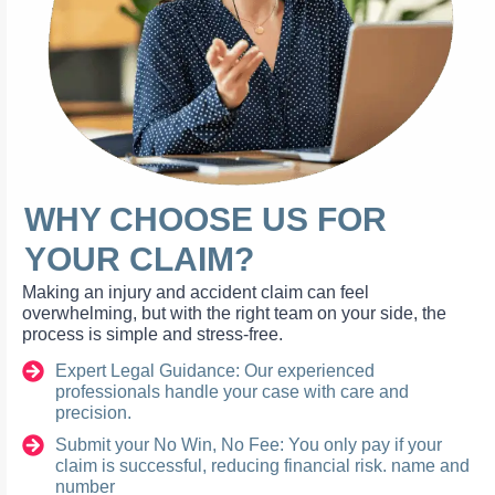
WHY CHOOSE US FOR
YOUR CLAIM?
Making an injury and accident claim can feel
overwhelming, but with the right team on your side, the
process is simple and stress-free.
Expert Legal Guidance: Our experienced
professionals handle your case with care and
precision.
Submit your No Win, No Fee: You only pay if your
claim is successful, reducing financial risk. name and
number