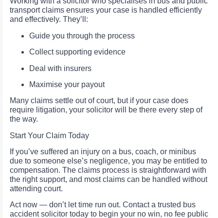
Working with a solicitor who specialises in bus and public
transport claims ensures your case is handled efficiently
and effectively. They’ll:
Guide you through the process
Collect supporting evidence
Deal with insurers
Maximise your payout
Many claims settle out of court, but if your case does
require litigation, your solicitor will be there every step of
the way.
Start Your Claim Today
If you’ve suffered an injury on a bus, coach, or minibus
due to someone else’s negligence, you may be entitled to
compensation. The claims process is straightforward with
the right support, and most claims can be handled without
attending court.
Act now — don’t let time run out. Contact a trusted bus
accident solicitor today to begin your no win, no fee public