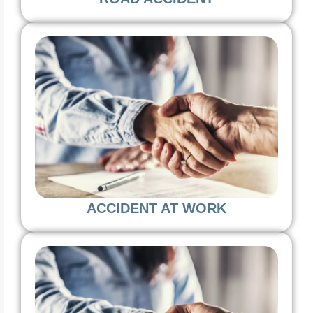
ACCIDENT AT WORK