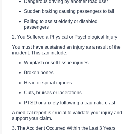
Dangerous driving by another road user
Sudden braking causing passengers to fall
Failing to assist elderly or disabled
passengers
2. You Suffered a Physical or Psychological Injury
You must have sustained an injury as a result of the
incident. This can include:
Whiplash or soft tissue injuries
Broken bones
Head or spinal injuries
Cuts, bruises or lacerations
PTSD or anxiety following a traumatic crash
A medical report is crucial to validate your injury and
support your claim.
3. The Accident Occurred Within the Last 3 Years