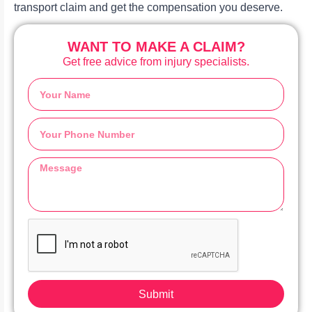
transport claim and get the compensation you deserve.
WANT TO MAKE A CLAIM?
Get free advice from injury specialists.
Submit