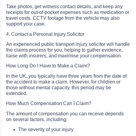
Take photos, get witness contact details, and keep any
receipts for out-of-pocket expenses such as medication or
travel costs. CCTV footage from the vehicle may also
support your case.
4. Contact a Personal Injury Solicitor
An experienced public transport injury solicitor will handle
the claims process for you, helping to gather evidence,
liaise with insurers, and maximise your compensation.
How Long Do I Have to Make a Claim?
In the UK, you typically have three years from the date of
the accident to make a claim. However, for children or
those without mental capacity, this period may be
extended.
How Much Compensation Can I Claim?
The amount of compensation you can receive depends
on several factors, including:
The severity of your injury