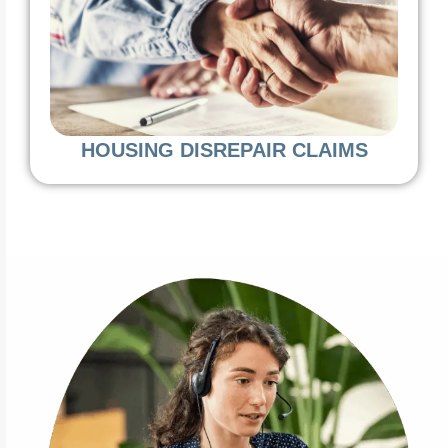
HOUSING DISREPAIR CLAIMS