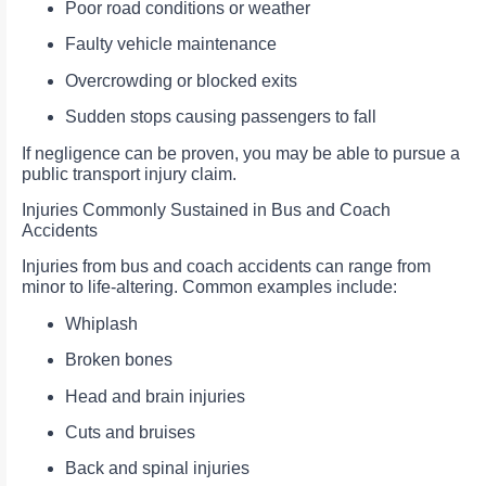
Poor road conditions or weather
Faulty vehicle maintenance
Overcrowding or blocked exits
Sudden stops causing passengers to fall
If negligence can be proven, you may be able to pursue a
public transport injury claim.
Injuries Commonly Sustained in Bus and Coach
Accidents
Injuries from bus and coach accidents can range from
minor to life-altering. Common examples include:
Whiplash
Broken bones
Head and brain injuries
Cuts and bruises
Back and spinal injuries