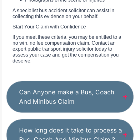
A specialist bus accident solicitor can assist in
collecting this evidence on your behalf.
Start Your Claim with Confidence
If you meet these criteria, you may be entitled to a
no win, no fee compensation claim. Contact an
expert public transport injury solicitor today to
assess your case and get the compensation you
deserve.
Can Anyone make a Bus, Coach
And Minibus Claim
How long does it take to process a
Bus, Coach And Minibus Claim ?