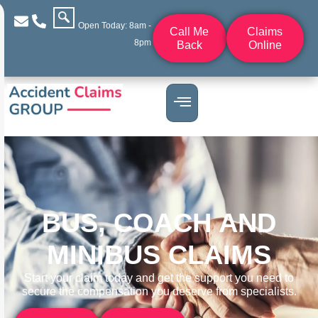
Open Today: 8am -
Call Me
Claims
8pm
Back
Online
BUS, COACH AND
MINIBUS CLAIMS
Start your claim today and get the support you need to
secure the compensation you deserve from specialists.