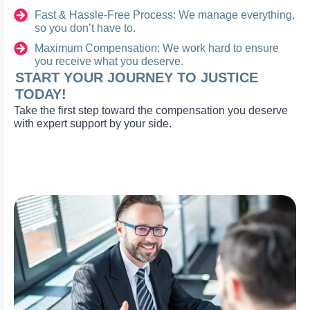
Fast & Hassle-Free Process: We manage everything,
so you don’t have to.
Maximum Compensation: We work hard to ensure
you receive what you deserve.
START YOUR JOURNEY TO JUSTICE
TODAY!
Take the first step toward the compensation you deserve
with expert support by your side.