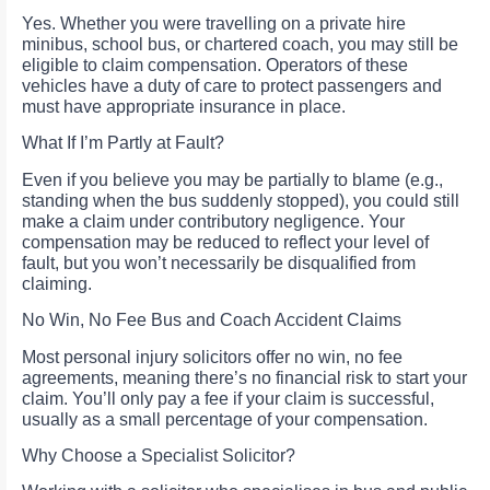
Yes. Whether you were travelling on a private hire
minibus, school bus, or chartered coach, you may still be
eligible to claim compensation. Operators of these
vehicles have a duty of care to protect passengers and
must have appropriate insurance in place.
What If I’m Partly at Fault?
Even if you believe you may be partially to blame (e.g.,
standing when the bus suddenly stopped), you could still
make a claim under contributory negligence. Your
compensation may be reduced to reflect your level of
fault, but you won’t necessarily be disqualified from
claiming.
No Win, No Fee Bus and Coach Accident Claims
Most personal injury solicitors offer no win, no fee
agreements, meaning there’s no financial risk to start your
claim. You’ll only pay a fee if your claim is successful,
usually as a small percentage of your compensation.
Why Choose a Specialist Solicitor?