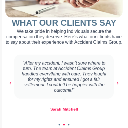
WHAT OUR CLIENTS SAY
We take pride in helping individuals secure the
compensation they deserve. Here’s what our clients have
to say about their experience with Accident Claims Group.
"After my accident, I wasn’t sure where to
turn. The team at Accident Claims Group
handled everything with care. They fought
for my rights and ensured I got a fair
settlement. I couldn’t be happier with the
outcome!"
Sarah Mitchell