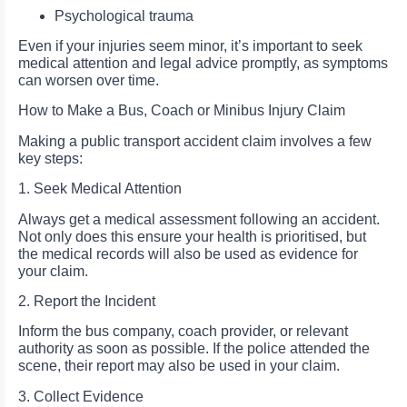
Psychological trauma
Even if your injuries seem minor, it’s important to seek
medical attention and legal advice promptly, as symptoms
can worsen over time.
How to Make a Bus, Coach or Minibus Injury Claim
Making a public transport accident claim involves a few
key steps:
1. Seek Medical Attention
Always get a medical assessment following an accident.
Not only does this ensure your health is prioritised, but
the medical records will also be used as evidence for
your claim.
2. Report the Incident
Inform the bus company, coach provider, or relevant
authority as soon as possible. If the police attended the
scene, their report may also be used in your claim.
3. Collect Evidence