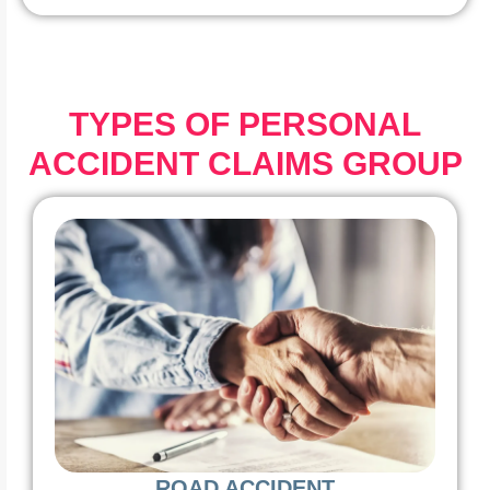
TYPES OF PERSONAL
ACCIDENT CLAIMS GROUP
ROAD ACCIDENT