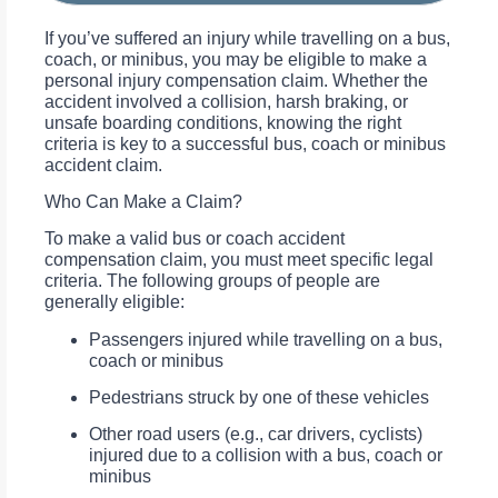
If you’ve suffered an injury while travelling on a bus,
coach, or minibus, you may be eligible to make a
personal injury compensation claim. Whether the
accident involved a collision, harsh braking, or
unsafe boarding conditions, knowing the right
criteria is key to a successful bus, coach or minibus
accident claim.
Who Can Make a Claim?
To make a valid bus or coach accident
compensation claim, you must meet specific legal
criteria. The following groups of people are
generally eligible:
Passengers injured while travelling on a bus,
coach or minibus
Pedestrians struck by one of these vehicles
Other road users (e.g., car drivers, cyclists)
injured due to a collision with a bus, coach or
minibus