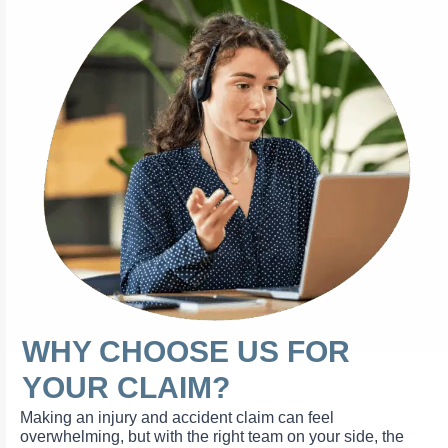
WHY CHOOSE US FOR
YOUR CLAIM?
Making an injury and accident claim can feel
overwhelming, but with the right team on your side, the