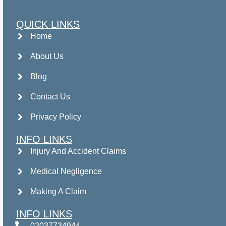
QUICK LINKS
Home
About Us
Blog
Contact Us
Privacy Policy
INFO LINKS
Injury And Accident Claims
Medical Negligence
Making A Claim
INFO LINKS
02037734944