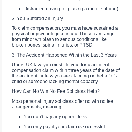
Distracted driving (e.g. using a mobile phone)
2. You Suffered an Injury
To claim compensation, you must have sustained a
physical or psychological injury. These can range
from minor whiplash to serious conditions like
broken bones, spinal injuries, or PTSD.
3. The Accident Happened Within the Last 3 Years
Under UK law, you must file your lorry accident
compensation claim within three years of the date of
the accident, unless you are claiming on behalf of a
child or someone lacking mental capacity.
How Can No Win No Fee Solicitors Help?
Most personal injury solicitors offer no win no fee
arrangements, meaning:
You don’t pay any upfront fees
You only pay if your claim is successful