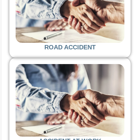
ROAD ACCIDENT