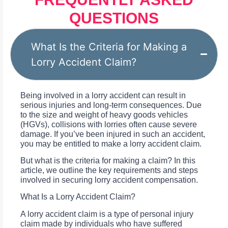
QUESTIONS
What Is the Criteria for Making a
Lorry Accident Claim?
Being involved in a lorry accident can result in
serious injuries and long-term consequences. Due
to the size and weight of heavy goods vehicles
(HGVs), collisions with lorries often cause severe
damage. If you’ve been injured in such an accident,
you may be entitled to make a lorry accident claim.
But what is the criteria for making a claim? In this
article, we outline the key requirements and steps
involved in securing lorry accident compensation.
What Is a Lorry Accident Claim?
A lorry accident claim is a type of personal injury
claim made by individuals who have suffered