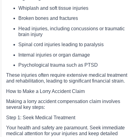
Whiplash and soft tissue injuries
Broken bones and fractures
Head injuries, including concussions or traumatic
brain injury
Spinal cord injuries leading to paralysis
Internal injuries or organ damage
Psychological trauma such as PTSD
These injuries often require extensive medical treatment
and rehabilitation, leading to significant financial strain.
How to Make a Lorry Accident Claim
Making a lorry accident compensation claim involves
several key steps:
Step 1: Seek Medical Treatment
Your health and safety are paramount. Seek immediate
medical attention for your injuries and keep detailed