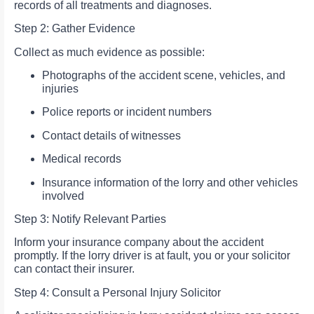
records of all treatments and diagnoses.
Step 2: Gather Evidence
Collect as much evidence as possible:
Photographs of the accident scene, vehicles, and
injuries
Police reports or incident numbers
Contact details of witnesses
Medical records
Insurance information of the lorry and other vehicles
involved
Step 3: Notify Relevant Parties
Inform your insurance company about the accident
promptly. If the lorry driver is at fault, you or your solicitor
can contact their insurer.
Step 4: Consult a Personal Injury Solicitor