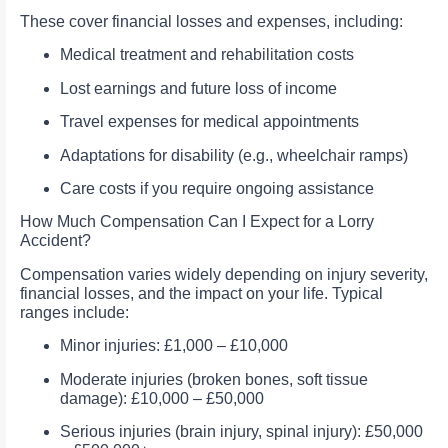
These cover financial losses and expenses, including:
Medical treatment and rehabilitation costs
Lost earnings and future loss of income
Travel expenses for medical appointments
Adaptations for disability (e.g., wheelchair ramps)
Care costs if you require ongoing assistance
How Much Compensation Can I Expect for a Lorry
Accident?
Compensation varies widely depending on injury severity,
financial losses, and the impact on your life. Typical
ranges include:
Minor injuries: £1,000 – £10,000
Moderate injuries (broken bones, soft tissue
damage): £10,000 – £50,000
Serious injuries (brain injury, spinal injury): £50,000