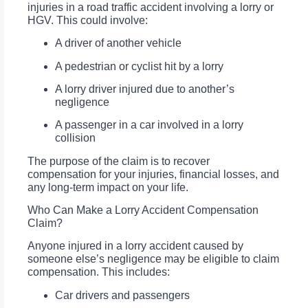
injuries in a road traffic accident involving a lorry or
HGV. This could involve:
A driver of another vehicle
A pedestrian or cyclist hit by a lorry
A lorry driver injured due to another’s
negligence
A passenger in a car involved in a lorry
collision
The purpose of the claim is to recover
compensation for your injuries, financial losses, and
any long-term impact on your life.
Who Can Make a Lorry Accident Compensation
Claim?
Anyone injured in a lorry accident caused by
someone else’s negligence may be eligible to claim
compensation. This includes:
Car drivers and passengers