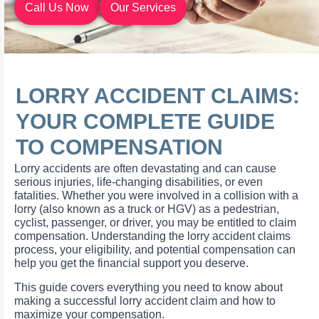
Call Us Now
Our Services
LORRY ACCIDENT CLAIMS:
YOUR COMPLETE GUIDE
TO COMPENSATION
Lorry accidents are often devastating and can cause
serious injuries, life-changing disabilities, or even
fatalities. Whether you were involved in a collision with a
lorry (also known as a truck or HGV) as a pedestrian,
cyclist, passenger, or driver, you may be entitled to claim
compensation. Understanding the lorry accident claims
process, your eligibility, and potential compensation can
help you get the financial support you deserve.
This guide covers everything you need to know about
making a successful lorry accident claim and how to
maximize your compensation.