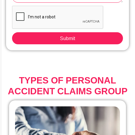
Submit
TYPES OF PERSONAL
ACCIDENT CLAIMS GROUP