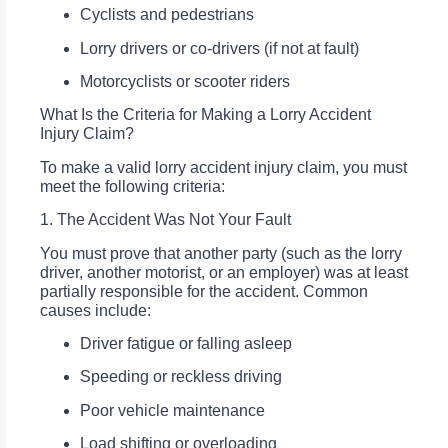
Cyclists and pedestrians
Lorry drivers or co-drivers (if not at fault)
Motorcyclists or scooter riders
What Is the Criteria for Making a Lorry Accident
Injury Claim?
To make a valid lorry accident injury claim, you must
meet the following criteria:
1. The Accident Was Not Your Fault
You must prove that another party (such as the lorry
driver, another motorist, or an employer) was at least
partially responsible for the accident. Common
causes include:
Driver fatigue or falling asleep
Speeding or reckless driving
Poor vehicle maintenance
Load shifting or overloading