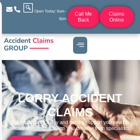
Open Today: 8am -
Call Me
Claims
8pm
Back
Online
LORRY ACCIDENT
CLAIMS
Start your claim today and get the support you need to
secure the compensation you deserve from specialists.