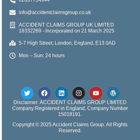
info@accidentclaimsgroup.co.uk
ACCIDENT CLAIMS GROUP UK LIMITED
16332269 - Incorporated on 21 March 2025
5-7 High Street, London, England, E13 0AD
Mon – Sun: 24 hours
Disclaimer: ACCIDENT CLAIMS GROUP LIMITED
Company Registered in England, Company Number
15018191.
Copyright © 2025 Accident Claims Group. All Rights
Reserved.