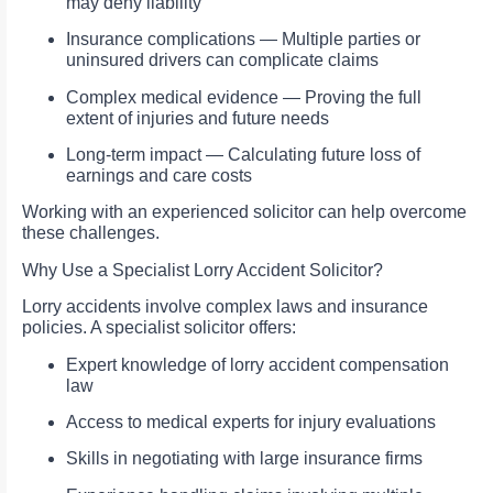
may deny liability
Insurance complications — Multiple parties or
uninsured drivers can complicate claims
Complex medical evidence — Proving the full
extent of injuries and future needs
Long-term impact — Calculating future loss of
earnings and care costs
Working with an experienced solicitor can help overcome
these challenges.
Why Use a Specialist Lorry Accident Solicitor?
Lorry accidents involve complex laws and insurance
policies. A specialist solicitor offers:
Expert knowledge of lorry accident compensation
law
Access to medical experts for injury evaluations
Skills in negotiating with large insurance firms