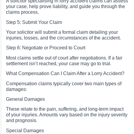
A solicitor specialising in lorry accident claims can assess
your case, help prove liability, and guide you through the
claims process.
Step 5: Submit Your Claim
Your solicitor will submit a formal claim detailing your
injuries, losses, and the circumstances of the accident.
Step 6: Negotiate or Proceed to Court
Most claims settle out of court after negotiations. If a fair
settlement isn’t reached, your case may go to trial.
What Compensation Can I Claim After a Lorry Accident?
Compensation claims typically cover two main types of
damages:
General Damages
These relate to the pain, suffering, and long-term impact
of your injuries. Amounts vary based on the injury severity
and prognosis.
Special Damages