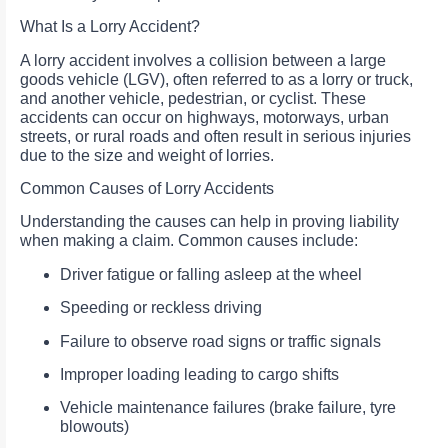
What Is a Lorry Accident?
A lorry accident involves a collision between a large
goods vehicle (LGV), often referred to as a lorry or truck,
and another vehicle, pedestrian, or cyclist. These
accidents can occur on highways, motorways, urban
streets, or rural roads and often result in serious injuries
due to the size and weight of lorries.
Common Causes of Lorry Accidents
Understanding the causes can help in proving liability
when making a claim. Common causes include:
Driver fatigue or falling asleep at the wheel
Speeding or reckless driving
Failure to observe road signs or traffic signals
Improper loading leading to cargo shifts
Vehicle maintenance failures (brake failure, tyre
blowouts)