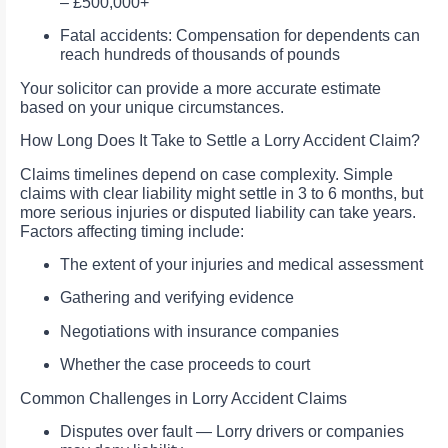
– £500,000+
Fatal accidents: Compensation for dependents can
reach hundreds of thousands of pounds
Your solicitor can provide a more accurate estimate
based on your unique circumstances.
How Long Does It Take to Settle a Lorry Accident Claim?
Claims timelines depend on case complexity. Simple
claims with clear liability might settle in 3 to 6 months, but
more serious injuries or disputed liability can take years.
Factors affecting timing include:
The extent of your injuries and medical assessment
Gathering and verifying evidence
Negotiations with insurance companies
Whether the case proceeds to court
Common Challenges in Lorry Accident Claims
Disputes over fault — Lorry drivers or companies