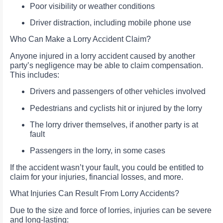
Poor visibility or weather conditions
Driver distraction, including mobile phone use
Who Can Make a Lorry Accident Claim?
Anyone injured in a lorry accident caused by another
party’s negligence may be able to claim compensation.
This includes:
Drivers and passengers of other vehicles involved
Pedestrians and cyclists hit or injured by the lorry
The lorry driver themselves, if another party is at
fault
Passengers in the lorry, in some cases
If the accident wasn’t your fault, you could be entitled to
claim for your injuries, financial losses, and more.
What Injuries Can Result From Lorry Accidents?
Due to the size and force of lorries, injuries can be severe
and long-lasting: