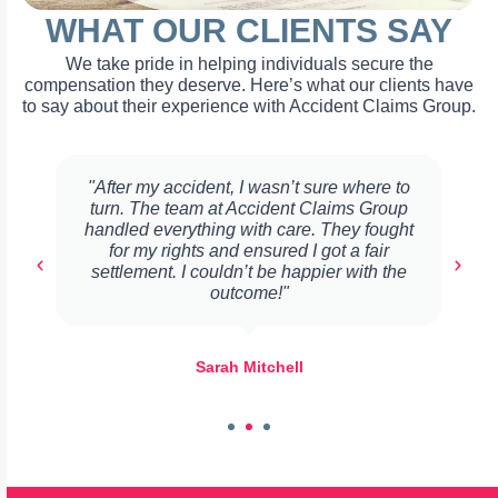
WHAT OUR CLIENTS SAY
We take pride in helping individuals secure the
compensation they deserve. Here’s what our clients have
to say about their experience with Accident Claims Group.
"After my accident, I wasn’t sure where to
turn. The team at Accident Claims Group
handled everything with care. They fought
for my rights and ensured I got a fair
settlement. I couldn’t be happier with the
outcome!"
Sarah Mitchell