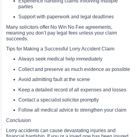
Experience handling claims involving multiple
parties
Support with paperwork and legal deadlines
Many solicitors offer No Win No Fee agreements,
meaning you don’t pay legal fees unless your claim
succeeds.
Tips for Making a Successful Lorry Accident Claim
Always seek medical help immediately
Collect and preserve as much evidence as possible
Avoid admitting fault at the scene
Keep a detailed record of all expenses and losses
Contact a specialist solicitor promptly
Follow all medical advice to strengthen your claim
Conclusion
Lorry accidents can cause devastating injuries and
financial hardship. If you or a loved one has been injured