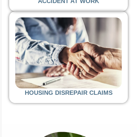
ACCIDENT AT WORK
HOUSING DISREPAIR CLAIMS