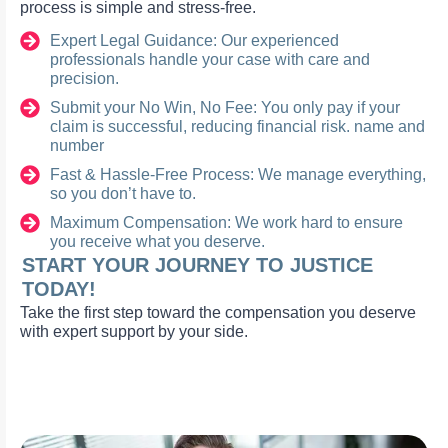
process is simple and stress-free.
Expert Legal Guidance: Our experienced
professionals handle your case with care and
precision.
Submit your No Win, No Fee: You only pay if your
claim is successful, reducing financial risk. name and
number
Fast & Hassle-Free Process: We manage everything,
so you don’t have to.
Maximum Compensation: We work hard to ensure
you receive what you deserve.
START YOUR JOURNEY TO JUSTICE
TODAY!
Take the first step toward the compensation you deserve
with expert support by your side.