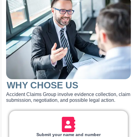
WHY CHOSE US
Accident Claims Group involve evidence collection, claim
submission, negotiation, and possible legal action.
Submit your name and number