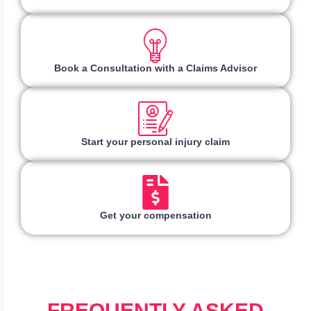
Book a Consultation with a Claims Advisor
Start your personal injury claim
Get your compensation
FREQUENTLY ASKED