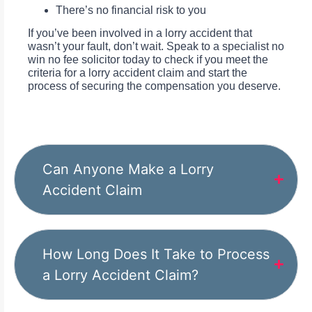
There’s no financial risk to you
If you’ve been involved in a lorry accident that
wasn’t your fault, don’t wait. Speak to a specialist no
win no fee solicitor today to check if you meet the
criteria for a lorry accident claim and start the
process of securing the compensation you deserve.
Can Anyone Make a Lorry
Accident Claim
How Long Does It Take to Process
a Lorry Accident Claim?