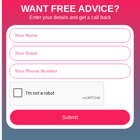
WANT FREE ADVICE?
Enter your details and get a call back
Submit