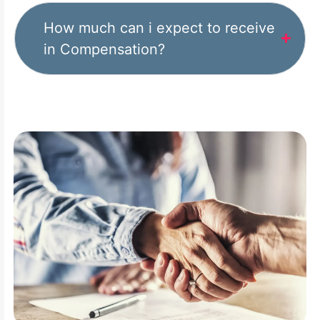
How much can i expect to receive
in Compensation?