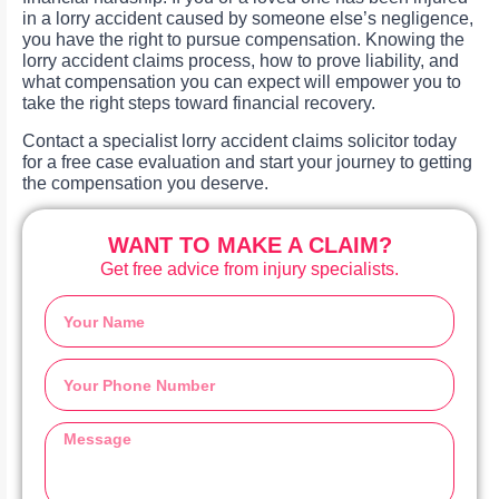
in a lorry accident caused by someone else’s negligence,
you have the right to pursue compensation. Knowing the
lorry accident claims process, how to prove liability, and
what compensation you can expect will empower you to
take the right steps toward financial recovery.
Contact a specialist lorry accident claims solicitor today
for a free case evaluation and start your journey to getting
the compensation you deserve.
WANT TO MAKE A CLAIM?
Get free advice from injury specialists.