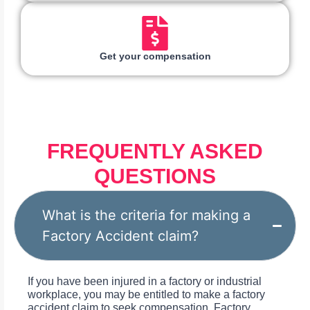
Get your compensation
FREQUENTLY ASKED
QUESTIONS
What is the criteria for making a
Factory Accident claim?
If you have been injured in a factory or industrial
workplace, you may be entitled to make a factory
accident claim to seek compensation. Factory