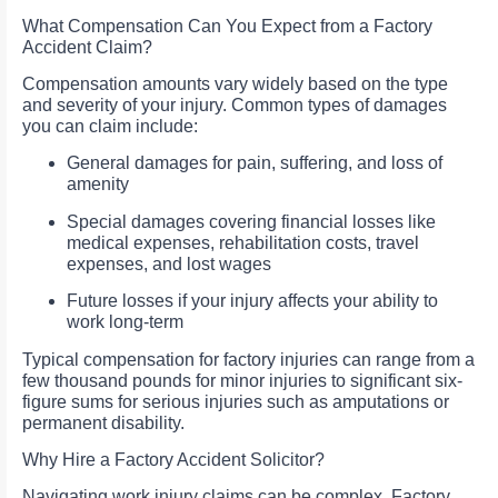
What Compensation Can You Expect from a Factory
Accident Claim?
Compensation amounts vary widely based on the type
and severity of your injury. Common types of damages
you can claim include:
General damages for pain, suffering, and loss of
amenity
Special damages covering financial losses like
medical expenses, rehabilitation costs, travel
expenses, and lost wages
Future losses if your injury affects your ability to
work long-term
Typical compensation for factory injuries can range from a
few thousand pounds for minor injuries to significant six-
figure sums for serious injuries such as amputations or
permanent disability.
Why Hire a Factory Accident Solicitor?
Navigating work injury claims can be complex. Factory