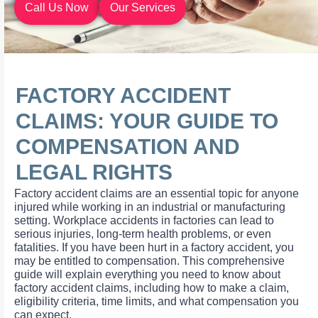
Call Us Now
Our Services
FACTORY ACCIDENT
CLAIMS: YOUR GUIDE TO
COMPENSATION AND
LEGAL RIGHTS
Factory accident claims are an essential topic for anyone
injured while working in an industrial or manufacturing
setting. Workplace accidents in factories can lead to
serious injuries, long-term health problems, or even
fatalities. If you have been hurt in a factory accident, you
may be entitled to compensation. This comprehensive
guide will explain everything you need to know about
factory accident claims, including how to make a claim,
eligibility criteria, time limits, and what compensation you
can expect.