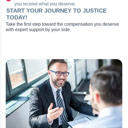
you receive what you deserve.
START YOUR JOURNEY TO JUSTICE
TODAY!
Take the first step toward the compensation you deserve
with expert support by your side.