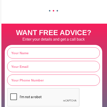
WANT FREE ADVICE?
Enter your details and get a call back