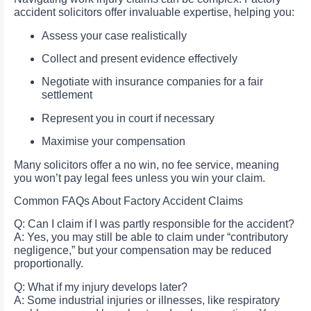
accident solicitors offer invaluable expertise, helping you:
Assess your case realistically
Collect and present evidence effectively
Negotiate with insurance companies for a fair
settlement
Represent you in court if necessary
Maximise your compensation
Many solicitors offer a no win, no fee service, meaning
you won’t pay legal fees unless you win your claim.
Common FAQs About Factory Accident Claims
Q: Can I claim if I was partly responsible for the accident?
A: Yes, you may still be able to claim under “contributory
negligence,” but your compensation may be reduced
proportionally.
Q: What if my injury develops later?
A: Some industrial injuries or illnesses, like respiratory