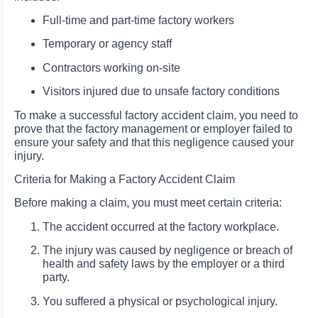
Full-time and part-time factory workers
Temporary or agency staff
Contractors working on-site
Visitors injured due to unsafe factory conditions
To make a successful factory accident claim, you need to
prove that the factory management or employer failed to
ensure your safety and that this negligence caused your
injury.
Criteria for Making a Factory Accident Claim
Before making a claim, you must meet certain criteria:
The accident occurred at the factory workplace.
The injury was caused by negligence or breach of
health and safety laws by the employer or a third
party.
You suffered a physical or psychological injury.