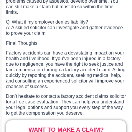
problems caused by asbestos, develop over time. You
can still make a claim but must do so within the time
limits.
Q: What if my employer denies liability?
A: A skilled solicitor can investigate and gather evidence
to prove your claim.
Final Thoughts
Factory accidents can have a devastating impact on your
health and livelihood. If you’ve been injured in a factory
due to negligence, you have the right to seek justice and
fair compensation through a factory accident claim. Acting
quickly by reporting the accident, seeking medical help,
and consulting an experienced solicitor will improve your
chances of success.
Don’t hesitate to contact a factory accident claims solicitor
for a free case evaluation. They can help you understand
your legal options and support you every step of the way
to get the compensation you deserve.
WANT TO MAKE A CLAIM?