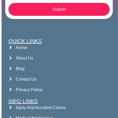
Submit
QUICK LINKS
Home
About Us
Blog
Contact Us
Privacy Policy
INFO LINKS
Injury And Accident Claims