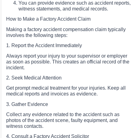
You can provide evidence such as accident reports,
witness statements, and medical records.
How to Make a Factory Accident Claim
Making a factory accident compensation claim typically
involves the following steps:
1. Report the Accident Immediately
Always report your injury to your supervisor or employer
as soon as possible. This creates an official record of the
incident.
2. Seek Medical Attention
Get prompt medical treatment for your injuries. Keep all
medical reports and invoices as evidence.
3. Gather Evidence
Collect any evidence related to the accident such as
photos of the accident scene, faulty equipment, and
witness contacts.
4. Consult a Factory Accident Solicitor