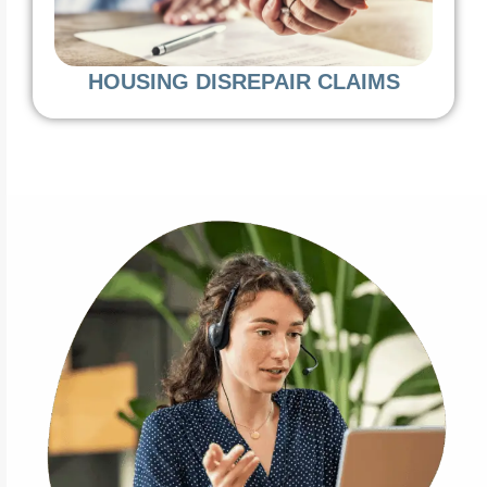
HOUSING DISREPAIR CLAIMS