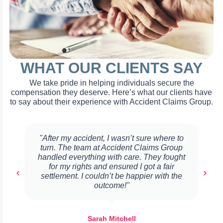
WHAT OUR CLIENTS SAY
We take pride in helping individuals secure the
compensation they deserve. Here’s what our clients have
to say about their experience with Accident Claims Group.
"After my accident, I wasn’t sure where to
turn. The team at Accident Claims Group
handled everything with care. They fought
for my rights and ensured I got a fair
settlement. I couldn’t be happier with the
outcome!"
Sarah Mitchell