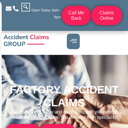
Open Today: 8am -
Call Me
Claims
8pm
Back
Online
FACTORY ACCIDENT
CLAIMS
Start your claim today and get the support you need to
secure the compensation you deserve from specialists.