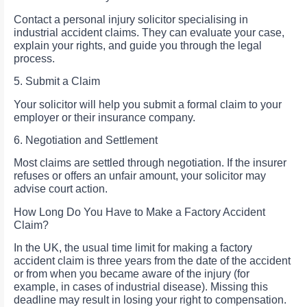
Contact a personal injury solicitor specialising in
industrial accident claims. They can evaluate your case,
explain your rights, and guide you through the legal
process.
5. Submit a Claim
Your solicitor will help you submit a formal claim to your
employer or their insurance company.
6. Negotiation and Settlement
Most claims are settled through negotiation. If the insurer
refuses or offers an unfair amount, your solicitor may
advise court action.
How Long Do You Have to Make a Factory Accident
Claim?
In the UK, the usual time limit for making a factory
accident claim is three years from the date of the accident
or from when you became aware of the injury (for
example, in cases of industrial disease). Missing this
deadline may result in losing your right to compensation.