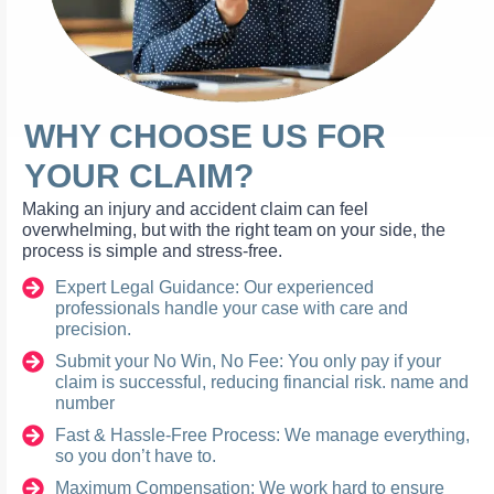
WHY CHOOSE US FOR
YOUR CLAIM?
Making an injury and accident claim can feel
overwhelming, but with the right team on your side, the
process is simple and stress-free.
Expert Legal Guidance: Our experienced
professionals handle your case with care and
precision.
Submit your No Win, No Fee: You only pay if your
claim is successful, reducing financial risk. name and
number
Fast & Hassle-Free Process: We manage everything,
so you don’t have to.
Maximum Compensation: We work hard to ensure