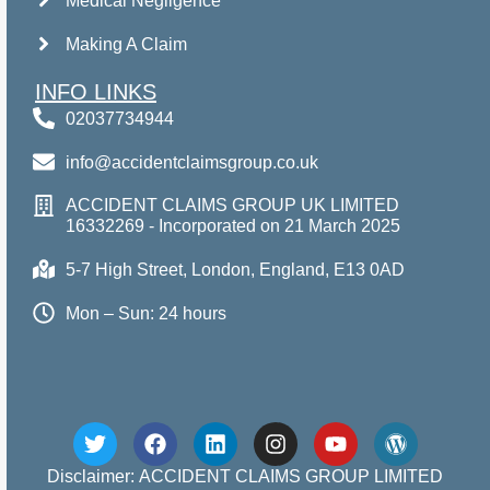
Medical Negligence
Making A Claim
INFO LINKS
02037734944
info@accidentclaimsgroup.co.uk
ACCIDENT CLAIMS GROUP UK LIMITED
16332269 - Incorporated on 21 March 2025
5-7 High Street, London, England, E13 0AD
Mon – Sun: 24 hours
Disclaimer: ACCIDENT CLAIMS GROUP LIMITED