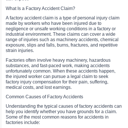
What Is a Factory Accident Claim?
A factory accident claim is a type of personal injury claim
made by workers who have been injured due to
negligence or unsafe working conditions in a factory or
industrial environment. These claims can cover a wide
range of injuries such as machinery accidents, chemical
exposure, slips and falls, burns, fractures, and repetitive
strain injuries.
Factories often involve heavy machinery, hazardous
substances, and fast-paced work, making accidents
unfortunately common. When these accidents happen,
the injured worker can pursue a legal claim to seek
factory injury compensation for their pain, suffering,
medical costs, and lost earnings.
Common Causes of Factory Accidents
Understanding the typical causes of factory accidents can
help you identify whether you have grounds for a claim.
Some of the most common reasons for accidents in
factories include: