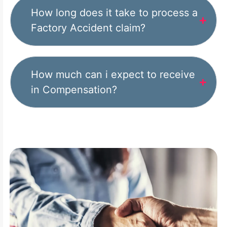
How long does it take to process a
Factory Accident claim?
How much can i expect to receive
in Compensation?