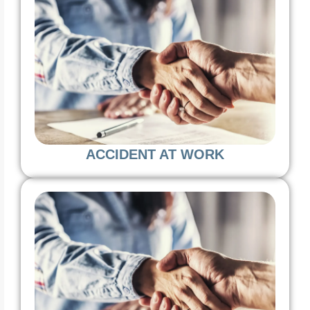
ACCIDENT AT WORK