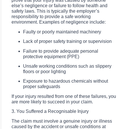
prove that your injury was caused by someone
else’s negligence or failure to follow health and
safety laws. This is typically the employer’s
responsibility to provide a safe working
environment. Examples of negligence include:
Faulty or poorly maintained machinery
Lack of proper safety training or supervision
Failure to provide adequate personal
protective equipment (PPE)
Unsafe working conditions such as slippery
floors or poor lighting
Exposure to hazardous chemicals without
proper safeguards
If your injury resulted from one of these failures, you
are more likely to succeed in your claim.
3. You Suffered a Recognisable Injury
The claim must involve a genuine injury or illness
caused by the accident or unsafe conditions at