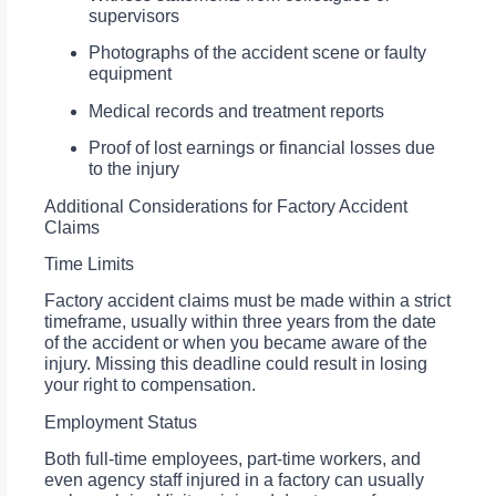
supervisors
Photographs of the accident scene or faulty
equipment
Medical records and treatment reports
Proof of lost earnings or financial losses due
to the injury
Additional Considerations for Factory Accident
Claims
Time Limits
Factory accident claims must be made within a strict
timeframe, usually within three years from the date
of the accident or when you became aware of the
injury. Missing this deadline could result in losing
your right to compensation.
Employment Status
Both full-time employees, part-time workers, and
even agency staff injured in a factory can usually