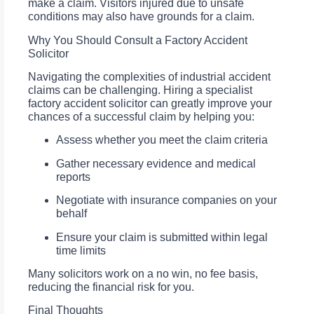
make a claim. Visitors injured due to unsafe
conditions may also have grounds for a claim.
Why You Should Consult a Factory Accident
Solicitor
Navigating the complexities of industrial accident
claims can be challenging. Hiring a specialist
factory accident solicitor can greatly improve your
chances of a successful claim by helping you:
Assess whether you meet the claim criteria
Gather necessary evidence and medical
reports
Negotiate with insurance companies on your
behalf
Ensure your claim is submitted within legal
time limits
Many solicitors work on a no win, no fee basis,
reducing the financial risk for you.
Final Thoughts