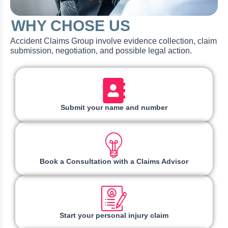
WHY CHOSE US
Accident Claims Group involve evidence collection, claim
submission, negotiation, and possible legal action.
Submit your name and number
Book a Consultation with a Claims Advisor
Start your personal injury claim