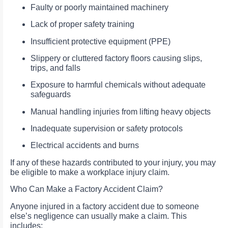
Faulty or poorly maintained machinery
Lack of proper safety training
Insufficient protective equipment (PPE)
Slippery or cluttered factory floors causing slips,
trips, and falls
Exposure to harmful chemicals without adequate
safeguards
Manual handling injuries from lifting heavy objects
Inadequate supervision or safety protocols
Electrical accidents and burns
If any of these hazards contributed to your injury, you may
be eligible to make a workplace injury claim.
Who Can Make a Factory Accident Claim?
Anyone injured in a factory accident due to someone
else’s negligence can usually make a claim. This
includes: