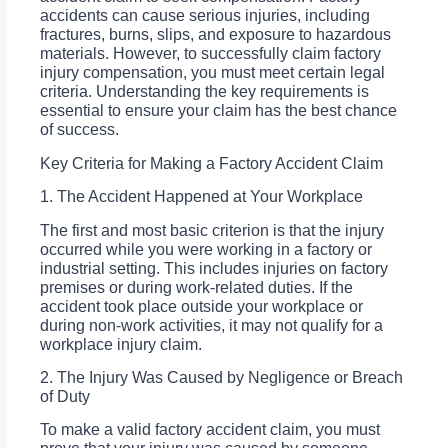
accidents can cause serious injuries, including
fractures, burns, slips, and exposure to hazardous
materials. However, to successfully claim factory
injury compensation, you must meet certain legal
criteria. Understanding the key requirements is
essential to ensure your claim has the best chance
of success.
Key Criteria for Making a Factory Accident Claim
1. The Accident Happened at Your Workplace
The first and most basic criterion is that the injury
occurred while you were working in a factory or
industrial setting. This includes injuries on factory
premises or during work-related duties. If the
accident took place outside your workplace or
during non-work activities, it may not qualify for a
workplace injury claim.
2. The Injury Was Caused by Negligence or Breach
of Duty
To make a valid factory accident claim, you must