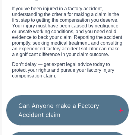
If you’ve been injured in a factory accident,
understanding the criteria for making a claim is the
first step to getting the compensation you deserve.
Your injury must have been caused by negligence
or unsafe working conditions, and you need solid
evidence to back your claim. Reporting the accident
promptly, seeking medical treatment, and consulting
an experienced factory accident solicitor can make
a significant difference in your claim outcome.
Don’t delay — get expert legal advice today to
protect your rights and pursue your factory injury
compensation claim.
Can Anyone make a Factory
Accident claim