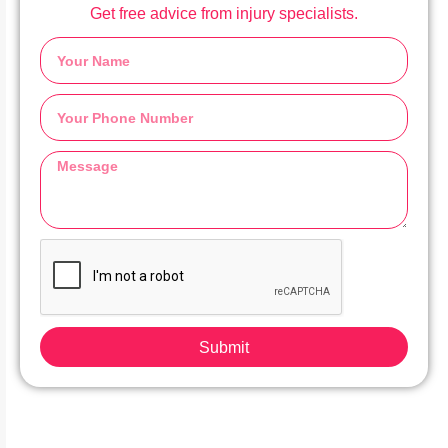
Get free advice from injury specialists.
Submit