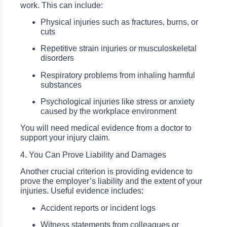
work. This can include:
Physical injuries such as fractures, burns, or
cuts
Repetitive strain injuries or musculoskeletal
disorders
Respiratory problems from inhaling harmful
substances
Psychological injuries like stress or anxiety
caused by the workplace environment
You will need medical evidence from a doctor to
support your injury claim.
4. You Can Prove Liability and Damages
Another crucial criterion is providing evidence to
prove the employer’s liability and the extent of your
injuries. Useful evidence includes:
Accident reports or incident logs
Witness statements from colleagues or