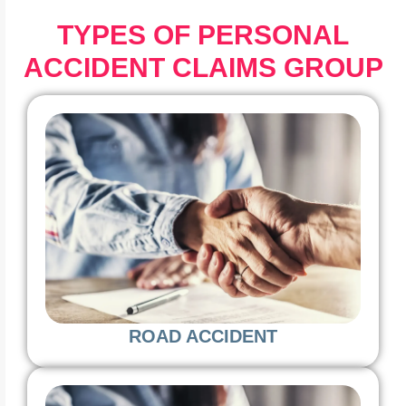
TYPES OF PERSONAL
ACCIDENT CLAIMS GROUP
ROAD ACCIDENT