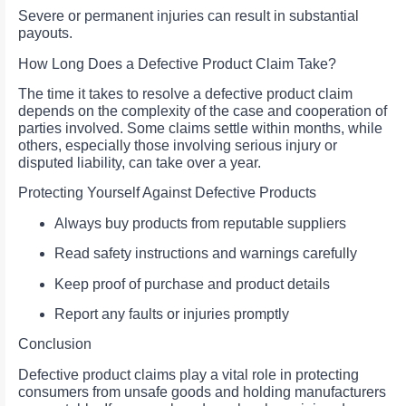
Severe or permanent injuries can result in substantial
payouts.
How Long Does a Defective Product Claim Take?
The time it takes to resolve a defective product claim
depends on the complexity of the case and cooperation of
parties involved. Some claims settle within months, while
others, especially those involving serious injury or
disputed liability, can take over a year.
Protecting Yourself Against Defective Products
Always buy products from reputable suppliers
Read safety instructions and warnings carefully
Keep proof of purchase and product details
Report any faults or injuries promptly
Conclusion
Defective product claims play a vital role in protecting
consumers from unsafe goods and holding manufacturers