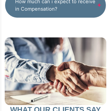
How much can i expect to receive
in Compensation?
WHAT OUR CLIENTS SAY