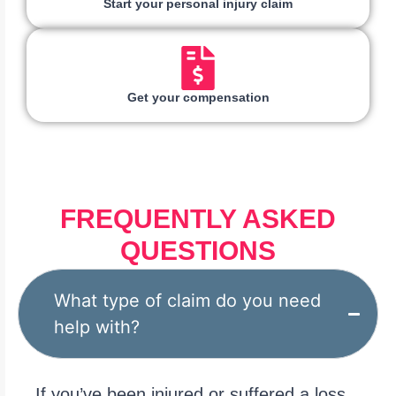
Start your personal injury claim
Get your compensation
FREQUENTLY ASKED
QUESTIONS
What type of claim do you need
help with?
If you’ve been injured or suffered a loss