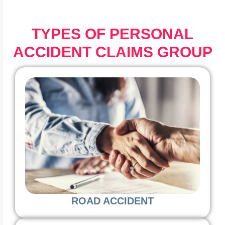
TYPES OF PERSONAL
ACCIDENT CLAIMS GROUP
ROAD ACCIDENT