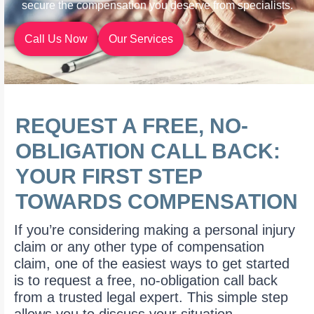
secure the compensation you deserve from specialists.
Call Us Now
Our Services
REQUEST A FREE, NO-
OBLIGATION CALL BACK:
YOUR FIRST STEP
TOWARDS COMPENSATION
If you’re considering making a personal injury
claim or any other type of compensation
claim, one of the easiest ways to get started
is to request a free, no-obligation call back
from a trusted legal expert. This simple step