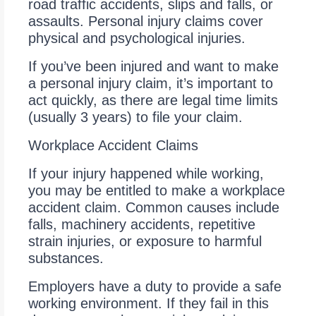
road traffic accidents, slips and falls, or
assaults. Personal injury claims cover
physical and psychological injuries.
If you’ve been injured and want to make
a personal injury claim, it’s important to
act quickly, as there are legal time limits
(usually 3 years) to file your claim.
Workplace Accident Claims
If your injury happened while working,
you may be entitled to make a workplace
accident claim. Common causes include
falls, machinery accidents, repetitive
strain injuries, or exposure to harmful
substances.
Employers have a duty to provide a safe
working environment. If they fail in this