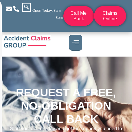
Open Today: 8am -
Call Me
Claims
8pm
Back
Online
REQUEST A FREE,
NO-OBLIGATION
CALL BACK
Start your claim today and get the support you need to