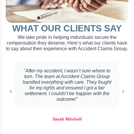
WHAT OUR CLIENTS SAY
We take pride in helping individuals secure the
compensation they deserve. Here’s what our clients have
to say about their experience with Accident Claims Group.
"After my accident, I wasn’t sure where to
turn. The team at Accident Claims Group
handled everything with care. They fought
for my rights and ensured I got a fair
settlement. I couldn’t be happier with the
outcome!"
Sarah Mitchell