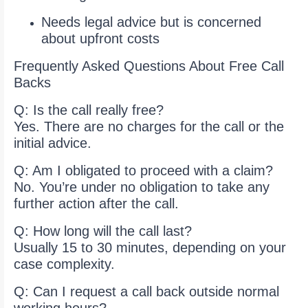
Needs legal advice but is concerned
about upfront costs
Frequently Asked Questions About Free Call
Backs
Q: Is the call really free?
Yes. There are no charges for the call or the
initial advice.
Q: Am I obligated to proceed with a claim?
No. You’re under no obligation to take any
further action after the call.
Q: How long will the call last?
Usually 15 to 30 minutes, depending on your
case complexity.
Q: Can I request a call back outside normal