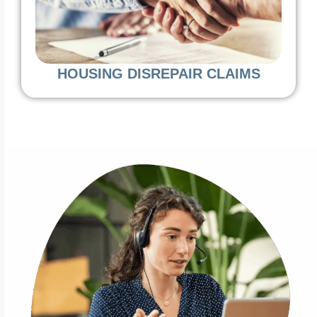
HOUSING DISREPAIR CLAIMS