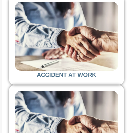
ACCIDENT AT WORK