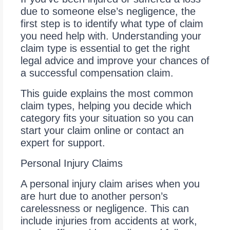
due to someone else’s negligence, the
first step is to identify what type of claim
you need help with. Understanding your
claim type is essential to get the right
legal advice and improve your chances of
a successful compensation claim.
This guide explains the most common
claim types, helping you decide which
category fits your situation so you can
start your claim online or contact an
expert for support.
Personal Injury Claims
A personal injury claim arises when you
are hurt due to another person’s
carelessness or negligence. This can
include injuries from accidents at work,