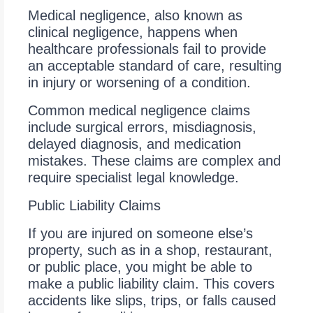
Medical negligence, also known as
clinical negligence, happens when
healthcare professionals fail to provide
an acceptable standard of care, resulting
in injury or worsening of a condition.
Common medical negligence claims
include surgical errors, misdiagnosis,
delayed diagnosis, and medication
mistakes. These claims are complex and
require specialist legal knowledge.
Public Liability Claims
If you are injured on someone else’s
property, such as in a shop, restaurant,
or public place, you might be able to
make a public liability claim. This covers
accidents like slips, trips, or falls caused