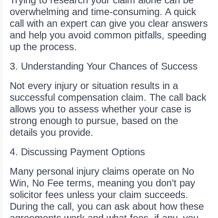
Trying to research your claim alone can be
overwhelming and time-consuming. A quick
call with an expert can give you clear answers
and help you avoid common pitfalls, speeding
up the process.
3. Understanding Your Chances of Success
Not every injury or situation results in a
successful compensation claim. The call back
allows you to assess whether your case is
strong enough to pursue, based on the
details you provide.
4. Discussing Payment Options
Many personal injury claims operate on No
Win, No Fee terms, meaning you don’t pay
solicitor fees unless your claim succeeds.
During the call, you can ask about how these