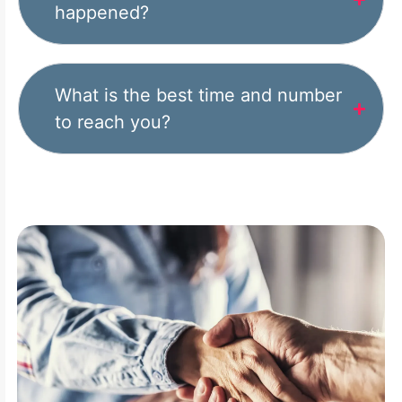
happened?
What is the best time and number
to reach you?