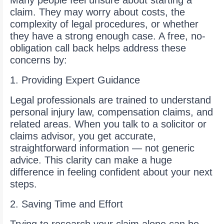
Many people feel unsure about starting a
claim. They may worry about costs, the
complexity of legal procedures, or whether
they have a strong enough case. A free, no-
obligation call back helps address these
concerns by:
1. Providing Expert Guidance
Legal professionals are trained to understand
personal injury law, compensation claims, and
related areas. When you talk to a solicitor or
claims advisor, you get accurate,
straightforward information — not generic
advice. This clarity can make a huge
difference in feeling confident about your next
steps.
2. Saving Time and Effort