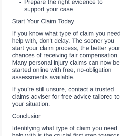
Prepare the right evidence to
support your case
Start Your Claim Today
If you know what type of claim you need
help with, don’t delay. The sooner you
start your claim process, the better your
chances of receiving fair compensation.
Many personal injury claims can now be
started online with free, no-obligation
assessments available.
If you’re still unsure, contact a trusted
claims adviser for free advice tailored to
your situation.
Conclusion
Identifying what type of claim you need
help with is the crucial first step towards