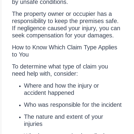
by unsafe conditions.
The property owner or occupier has a
responsibility to keep the premises safe.
If negligence caused your injury, you can
seek compensation for your damages.
How to Know Which Claim Type Applies
to You
To determine what type of claim you
need help with, consider:
Where and how the injury or
accident happened
Who was responsible for the incident
The nature and extent of your
injuries