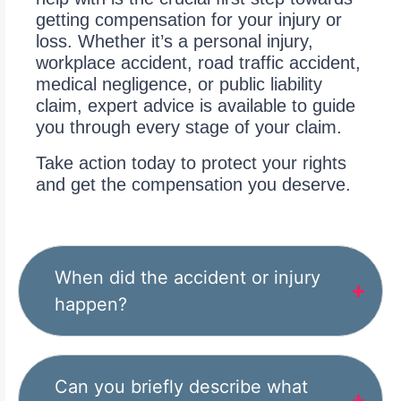
getting compensation for your injury or
loss. Whether it’s a personal injury,
workplace accident, road traffic accident,
medical negligence, or public liability
claim, expert advice is available to guide
you through every stage of your claim.
Take action today to protect your rights
and get the compensation you deserve.
When did the accident or injury
happen?
Can you briefly describe what