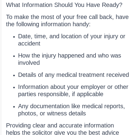
What Information Should You Have Ready?
To make the most of your free call back, have
the following information handy:
Date, time, and location of your injury or
accident
How the injury happened and who was
involved
Details of any medical treatment received
Information about your employer or other
parties responsible, if applicable
Any documentation like medical reports,
photos, or witness details
Providing clear and accurate information
helps the solicitor give you the best advice