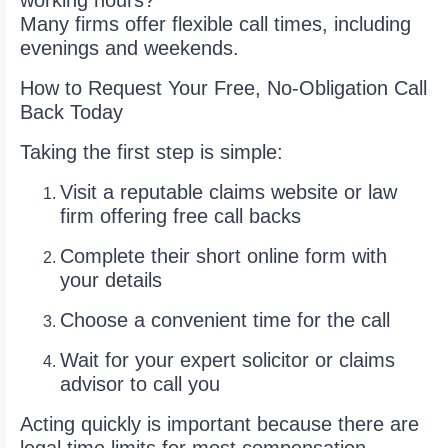
working hours?
Many firms offer flexible call times, including
evenings and weekends.
How to Request Your Free, No-Obligation Call
Back Today
Taking the first step is simple:
Visit a reputable claims website or law
firm offering free call backs
Complete their short online form with
your details
Choose a convenient time for the call
Wait for your expert solicitor or claims
advisor to call you
Acting quickly is important because there are