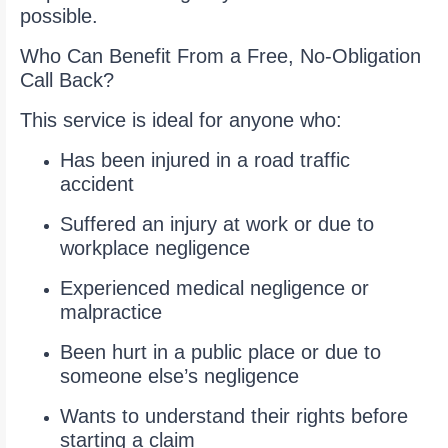
possible.
Who Can Benefit From a Free, No-Obligation
Call Back?
This service is ideal for anyone who:
Has been injured in a road traffic
accident
Suffered an injury at work or due to
workplace negligence
Experienced medical negligence or
malpractice
Been hurt in a public place or due to
someone else’s negligence
Wants to understand their rights before
starting a claim