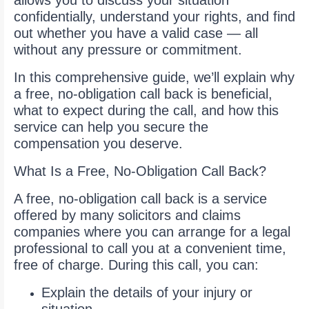
allows you to discuss your situation
confidentially, understand your rights, and find
out whether you have a valid case — all
without any pressure or commitment.
In this comprehensive guide, we’ll explain why
a free, no-obligation call back is beneficial,
what to expect during the call, and how this
service can help you secure the
compensation you deserve.
What Is a Free, No-Obligation Call Back?
A free, no-obligation call back is a service
offered by many solicitors and claims
companies where you can arrange for a legal
professional to call you at a convenient time,
free of charge. During this call, you can:
Explain the details of your injury or