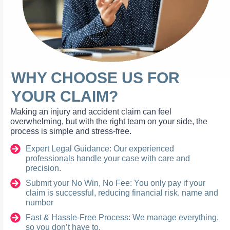
WHY CHOOSE US FOR
YOUR CLAIM?
Making an injury and accident claim can feel
overwhelming, but with the right team on your side, the
process is simple and stress-free.
Expert Legal Guidance: Our experienced
professionals handle your case with care and
precision.
Submit your No Win, No Fee: You only pay if your
claim is successful, reducing financial risk. name and
number
Fast & Hassle-Free Process: We manage everything,
so you don’t have to.