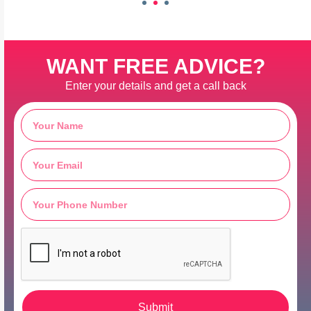
WANT FREE ADVICE?
Enter your details and get a call back
Submit