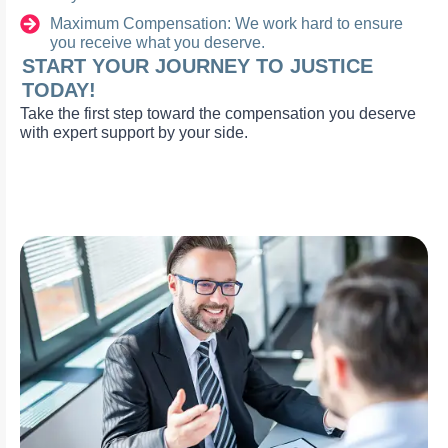
Maximum Compensation: We work hard to ensure
you receive what you deserve.
START YOUR JOURNEY TO JUSTICE
TODAY!
Take the first step toward the compensation you deserve
with expert support by your side.