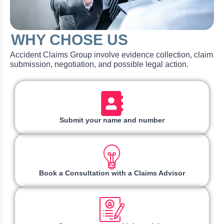
WHY CHOSE US
Accident Claims Group involve evidence collection, claim
submission, negotiation, and possible legal action.
Submit your name and number
Book a Consultation with a Claims Advisor