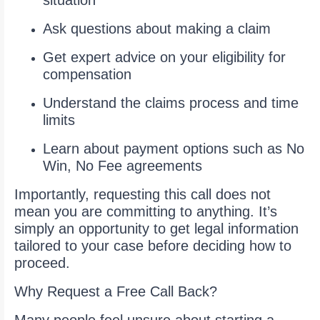
situation
Ask questions about making a claim
Get expert advice on your eligibility for
compensation
Understand the claims process and time
limits
Learn about payment options such as No
Win, No Fee agreements
Importantly, requesting this call does not
mean you are committing to anything. It’s
simply an opportunity to get legal information
tailored to your case before deciding how to
proceed.
Why Request a Free Call Back?