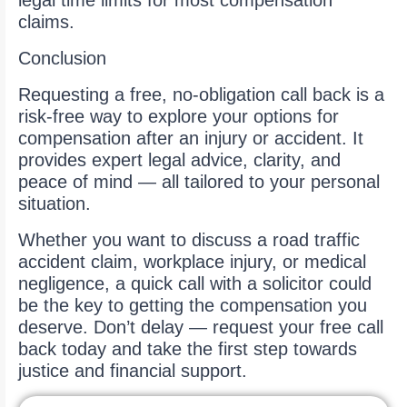
legal time limits for most compensation
claims.
Conclusion
Requesting a free, no-obligation call back is a
risk-free way to explore your options for
compensation after an injury or accident. It
provides expert legal advice, clarity, and
peace of mind — all tailored to your personal
situation.
Whether you want to discuss a road traffic
accident claim, workplace injury, or medical
negligence, a quick call with a solicitor could
be the key to getting the compensation you
deserve. Don’t delay — request your free call
back today and take the first step towards
justice and financial support.