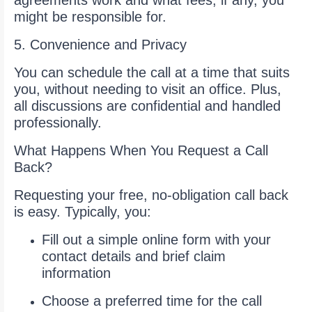
agreements work and what fees, if any, you
might be responsible for.
5. Convenience and Privacy
You can schedule the call at a time that suits
you, without needing to visit an office. Plus,
all discussions are confidential and handled
professionally.
What Happens When You Request a Call
Back?
Requesting your free, no-obligation call back
is easy. Typically, you:
Fill out a simple online form with your
contact details and brief claim
information
Choose a preferred time for the call