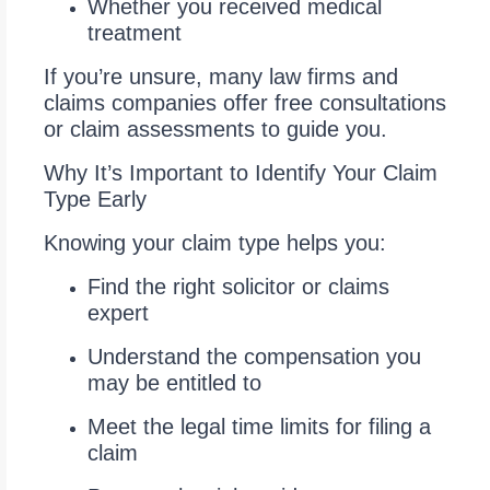
Whether you received medical
treatment
If you’re unsure, many law firms and
claims companies offer free consultations
or claim assessments to guide you.
Why It’s Important to Identify Your Claim
Type Early
Knowing your claim type helps you:
Find the right solicitor or claims
expert
Understand the compensation you
may be entitled to
Meet the legal time limits for filing a
claim