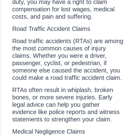
duty, you may have a right to claim
compensation for lost wages, medical
costs, and pain and suffering.
Road Traffic Accident Claims
Road traffic accidents (RTAs) are among
the most common causes of injury
claims. Whether you were a driver,
passenger, cyclist, or pedestrian, if
someone else caused the accident, you
could make a road traffic accident claim.
RTAs often result in whiplash, broken
bones, or more severe injuries. Early
legal advice can help you gather
evidence like police reports and witness
statements to strengthen your claim.
Medical Negligence Claims