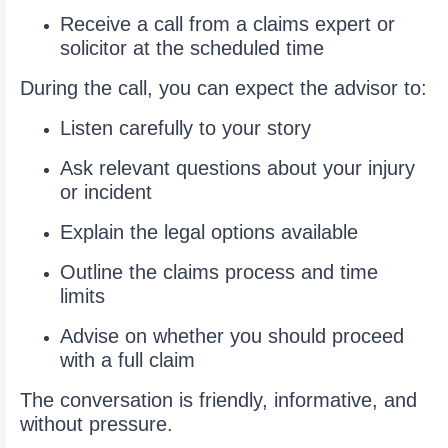
Receive a call from a claims expert or
solicitor at the scheduled time
During the call, you can expect the advisor to:
Listen carefully to your story
Ask relevant questions about your injury
or incident
Explain the legal options available
Outline the claims process and time
limits
Advise on whether you should proceed
with a full claim
The conversation is friendly, informative, and
without pressure.