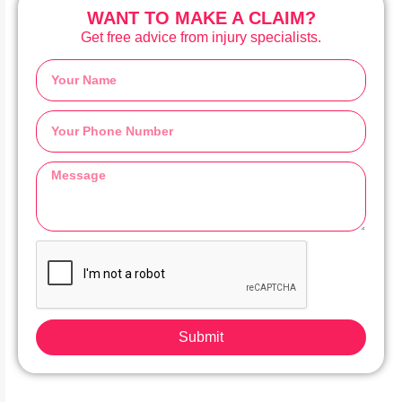
WANT TO MAKE A CLAIM?
Get free advice from injury specialists.
Submit