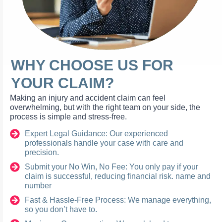
WHY CHOOSE US FOR
YOUR CLAIM?
Making an injury and accident claim can feel
overwhelming, but with the right team on your side, the
process is simple and stress-free.
Expert Legal Guidance: Our experienced
professionals handle your case with care and
precision.
Submit your No Win, No Fee: You only pay if your
claim is successful, reducing financial risk. name and
number
Fast & Hassle-Free Process: We manage everything,
so you don’t have to.