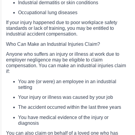
Industrial dermatitis or skin conditions
Occupational lung diseases
If your injury happened due to poor workplace safety
standards or lack of training, you may be entitled to
industrial accident compensation.
Who Can Make an Industrial Injuries Claim?
Anyone who suffers an injury or illness at work due to
employer negligence may be eligible to claim
compensation. You can make an industrial injuries claim
if:
You are (or were) an employee in an industrial
setting
Your injury or illness was caused by your job
The accident occurred within the last three years
You have medical evidence of the injury or
diagnosis
You can also claim on behalf of a loved one who has