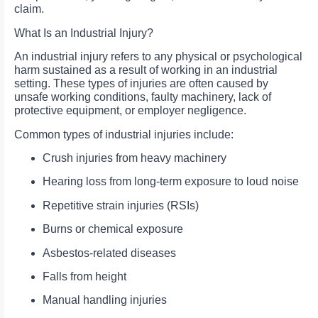
claim.
What Is an Industrial Injury?
An industrial injury refers to any physical or psychological
harm sustained as a result of working in an industrial
setting. These types of injuries are often caused by
unsafe working conditions, faulty machinery, lack of
protective equipment, or employer negligence.
Common types of industrial injuries include:
Crush injuries from heavy machinery
Hearing loss from long-term exposure to loud noise
Repetitive strain injuries (RSIs)
Burns or chemical exposure
Asbestos-related diseases
Falls from height
Manual handling injuries