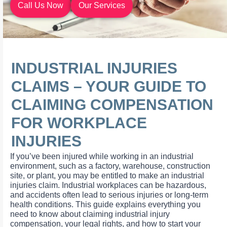
Call Us Now
Our Services
INDUSTRIAL INJURIES
CLAIMS – YOUR GUIDE TO
CLAIMING COMPENSATION
FOR WORKPLACE
INJURIES
If you’ve been injured while working in an industrial
environment, such as a factory, warehouse, construction
site, or plant, you may be entitled to make an industrial
injuries claim. Industrial workplaces can be hazardous,
and accidents often lead to serious injuries or long-term
health conditions. This guide explains everything you
need to know about claiming industrial injury
compensation, your legal rights, and how to start your