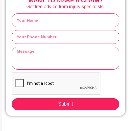
WANT TO MAKE A CLAIM?
Get free advice from injury specialists.
Submit