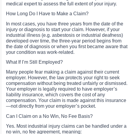
medical expert to assess the full extent of your injury.
How Long Do I Have to Make a Claim?
In most cases, you have three years from the date of the
injury or diagnosis to start your claim. However, if your
industrial illness (e.g. asbestosis or industrial deafness)
developed over time, the three-year period begins from
the date of diagnosis or when you first became aware that
your condition was work-related.
What If I’m Still Employed?
Many people fear making a claim against their current
employer. However, the law protects your right to seek
compensation without being treated unfairly or dismissed.
Your employer is legally required to have employer’s
liability insurance, which covers the cost of any
compensation. Your claim is made against this insurance
—not directly from your employer’s pocket.
Can I Claim on a No Win, No Fee Basis?
Yes. Most industrial injury claims can be handled under a
no win, no fee agreement, meaning: