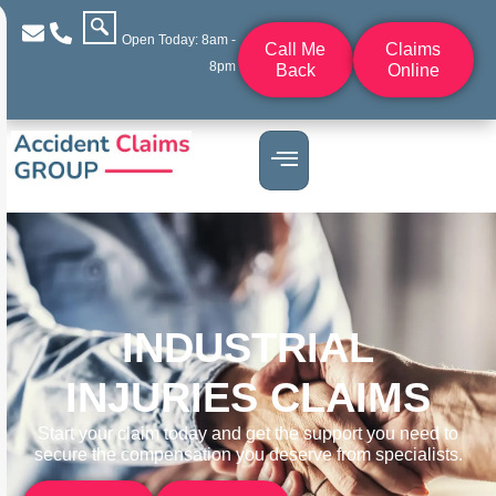
Open Today: 8am -
Call Me
Claims
8pm
Back
Online
INDUSTRIAL
INJURIES CLAIMS
Start your claim today and get the support you need to
secure the compensation you deserve from specialists.