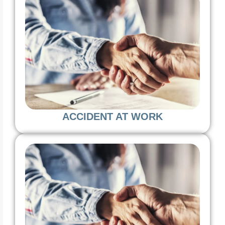
ACCIDENT AT WORK