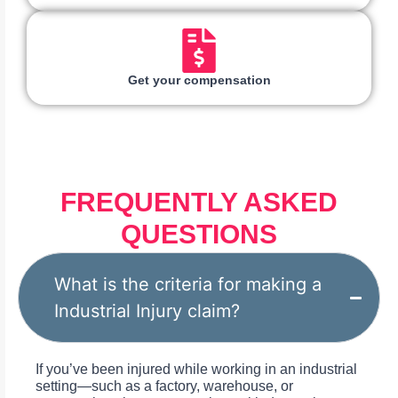
Get your compensation
FREQUENTLY ASKED
QUESTIONS
What is the criteria for making a
Industrial Injury claim?
If you’ve been injured while working in an industrial
setting—such as a factory, warehouse, or