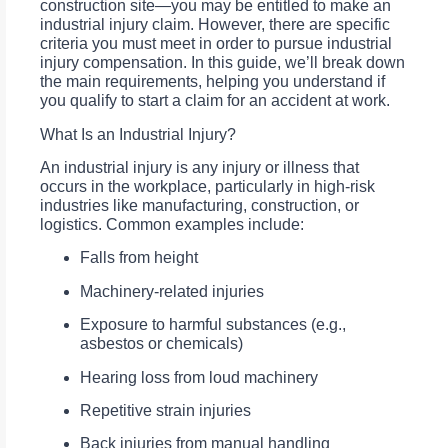
construction site—you may be entitled to make an
industrial injury claim. However, there are specific
criteria you must meet in order to pursue industrial
injury compensation. In this guide, we’ll break down
the main requirements, helping you understand if
you qualify to start a claim for an accident at work.
What Is an Industrial Injury?
An industrial injury is any injury or illness that
occurs in the workplace, particularly in high-risk
industries like manufacturing, construction, or
logistics. Common examples include:
Falls from height
Machinery-related injuries
Exposure to harmful substances (e.g.,
asbestos or chemicals)
Hearing loss from loud machinery
Repetitive strain injuries
Back injuries from manual handling