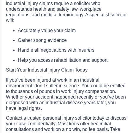
Industrial injury claims require a solicitor who
understands health and safety law, workplace
regulations, and medical terminology. A specialist solicitor
will:
Accurately value your claim
Gather strong evidence
Handle all negotiations with insurers
Help you access rehabilitation and support
Start Your Industrial Injury Claim Today
If you’ve been injured at work in an industrial
environment, don’t suffer in silence. You could be entitled
to thousands of pounds in work injury compensation.
Whether your accident happened recently or you’ve been
diagnosed with an industrial disease years later, you
have legal rights.
Contact a trusted personal injury solicitor today to discuss
your case confidentially. Most firms offer free initial
consultations and work on a no win, no fee basis. Take