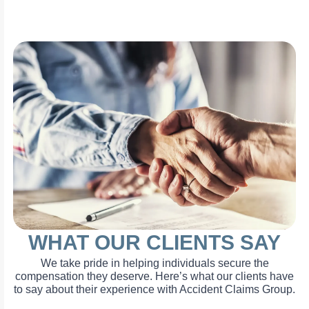
WHAT OUR CLIENTS SAY
We take pride in helping individuals secure the
compensation they deserve. Here’s what our clients have
to say about their experience with Accident Claims Group.