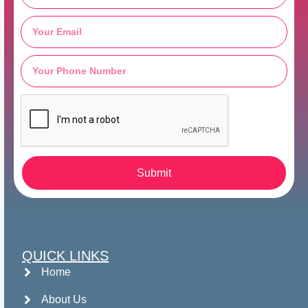
Submit
QUICK LINKS
Home
About Us