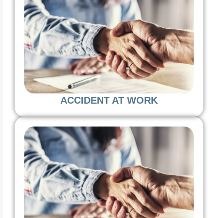
ACCIDENT AT WORK