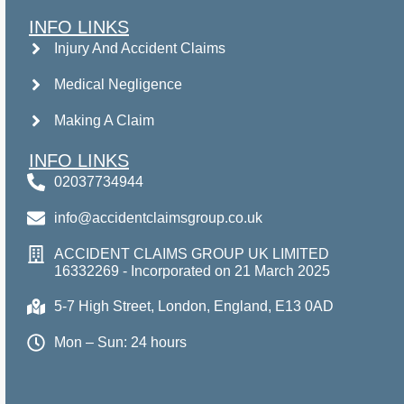
INFO LINKS
Injury And Accident Claims
Medical Negligence
Making A Claim
INFO LINKS
02037734944
info@accidentclaimsgroup.co.uk
ACCIDENT CLAIMS GROUP UK LIMITED
16332269 - Incorporated on 21 March 2025
5-7 High Street, London, England, E13 0AD
Mon – Sun: 24 hours