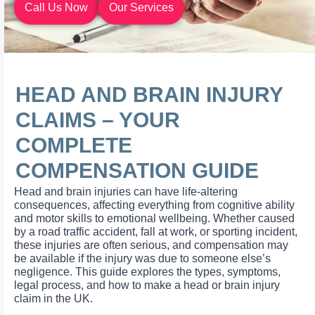
Call Us Now
Our Services
HEAD AND BRAIN INJURY
CLAIMS – YOUR
COMPLETE
COMPENSATION GUIDE
Head and brain injuries can have life-altering
consequences, affecting everything from cognitive ability
and motor skills to emotional wellbeing. Whether caused
by a road traffic accident, fall at work, or sporting incident,
these injuries are often serious, and compensation may
be available if the injury was due to someone else’s
negligence. This guide explores the types, symptoms,
legal process, and how to make a head or brain injury
claim in the UK.