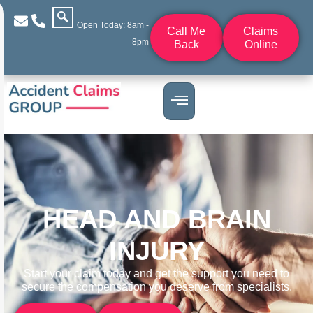
Open Today: 8am -
Call Me
Claims
8pm
Back
Online
HEAD AND BRAIN
INJURY
Start your claim today and get the support you need to
secure the compensation you deserve from specialists.