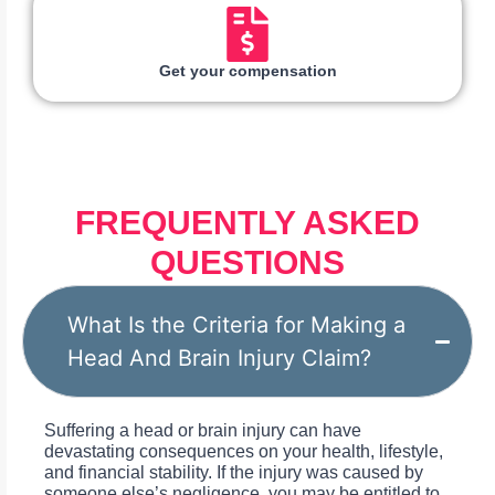
Get your compensation
FREQUENTLY ASKED
QUESTIONS
What Is the Criteria for Making a
Head And Brain Injury Claim?
Suffering a head or brain injury can have
devastating consequences on your health, lifestyle,
and financial stability. If the injury was caused by
someone else’s negligence, you may be entitled to