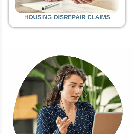
HOUSING DISREPAIR CLAIMS