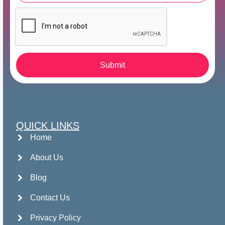
Submit
QUICK LINKS
Home
About Us
Blog
Contact Us
Privacy Policy