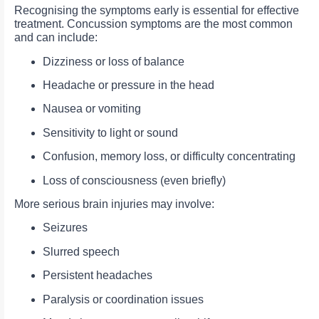
Recognising the symptoms early is essential for effective
treatment. Concussion symptoms are the most common
and can include:
Dizziness or loss of balance
Headache or pressure in the head
Nausea or vomiting
Sensitivity to light or sound
Confusion, memory loss, or difficulty concentrating
Loss of consciousness (even briefly)
More serious brain injuries may involve:
Seizures
Slurred speech
Persistent headaches
Paralysis or coordination issues