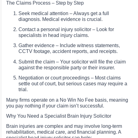
The Claims Process – Step by Step
Seek medical attention – Always get a full
diagnosis. Medical evidence is crucial.
Contact a personal injury solicitor – Look for
specialists in head injury claims.
Gather evidence – Include witness statements,
CCTV footage, accident reports, and receipts.
Submit the claim – Your solicitor will file the claim
against the responsible party or their insurer.
Negotiation or court proceedings – Most claims
settle out of court, but serious cases may require a
trial.
Many firms operate on a No Win No Fee basis, meaning
you pay nothing if your claim isn’t successful.
Why You Need a Specialist Brain Injury Solicitor
Brain injuries are complex and may involve long-term
rehabilitation, medical care, and financial planning. A
specialist head injury solicitor can help: