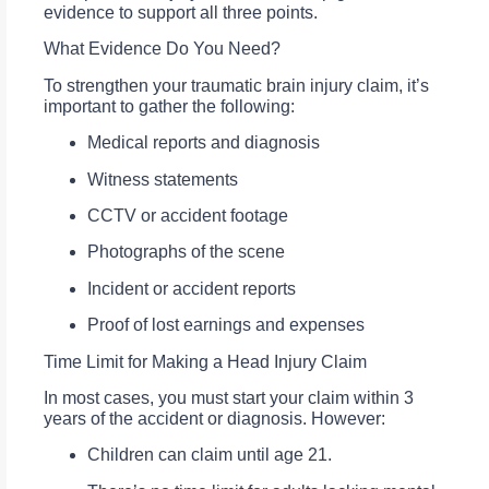
evidence to support all three points.
What Evidence Do You Need?
To strengthen your traumatic brain injury claim, it’s
important to gather the following:
Medical reports and diagnosis
Witness statements
CCTV or accident footage
Photographs of the scene
Incident or accident reports
Proof of lost earnings and expenses
Time Limit for Making a Head Injury Claim
In most cases, you must start your claim within 3
years of the accident or diagnosis. However:
Children can claim until age 21.