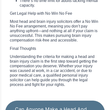
There’s no time limit for adults lacking mental
capacity.
Get Legal Help with No Win No Fee
Most head and brain injury solicitors offer a No Win
No Fee arrangement, meaning you don’t pay
anything upfront—and nothing at all if your claim is
unsuccessful. This makes pursuing brain injury
compensation risk-free and accessible.
Final Thoughts
Understanding the criteria for making a head and
brain injury claim is the first step toward getting the
compensation you deserve. Whether your injury
was caused at work, in a car accident, or due to
poor medical care, a qualified personal injury
solicitor can help guide you through the legal
process and fight for your rights.
Can Anyone Make a Head And