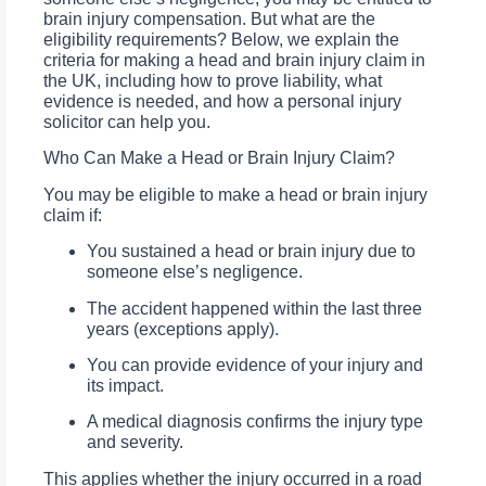
brain injury compensation. But what are the
eligibility requirements? Below, we explain the
criteria for making a head and brain injury claim in
the UK, including how to prove liability, what
evidence is needed, and how a personal injury
solicitor can help you.
Who Can Make a Head or Brain Injury Claim?
You may be eligible to make a head or brain injury
claim if:
You sustained a head or brain injury due to
someone else’s negligence.
The accident happened within the last three
years (exceptions apply).
You can provide evidence of your injury and
its impact.
A medical diagnosis confirms the injury type
and severity.
This applies whether the injury occurred in a road