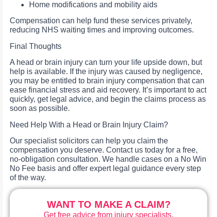
Home modifications and mobility aids
Compensation can help fund these services privately,
reducing NHS waiting times and improving outcomes.
Final Thoughts
A head or brain injury can turn your life upside down, but
help is available. If the injury was caused by negligence,
you may be entitled to brain injury compensation that can
ease financial stress and aid recovery. It’s important to act
quickly, get legal advice, and begin the claims process as
soon as possible.
Need Help With a Head or Brain Injury Claim?
Our specialist solicitors can help you claim the
compensation you deserve. Contact us today for a free,
no-obligation consultation. We handle cases on a No Win
No Fee basis and offer expert legal guidance every step
of the way.
WANT TO MAKE A CLAIM?
Get free advice from injury specialists.