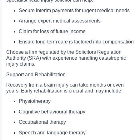
Secure interim payments for urgent medical needs
Arrange expert medical assessments
Claim for loss of future income
Ensure long-term care is factored into compensation
Choose a firm regulated by the Solicitors Regulation
Authority (SRA) with experience handling catastrophic
injury claims.
Support and Rehabilitation
Recovery from a brain injury can take months or even
years. Early rehabilitation is crucial and may include:
Physiotherapy
Cognitive behavioural therapy
Occupational therapy
Speech and language therapy