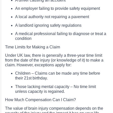
A driver causing an accident
An employer failing to provide safety equipment
A local authority not repairing a pavement
A landlord ignoring safety regulations
A medical professional failing to diagnose or treat a
condition
Time Limits for Making a Claim
Under UK law, there is generally a three-year time limit
from the date of the injury (or knowledge of it) to make a
claim. However, exceptions apply for:
Children – Claims can be made any time before
their 21st birthday.
Those lacking mental capacity – No time limit
unless capacity is regained.
How Much Compensation Can I Claim?
The value of brain injury compensation depends on the