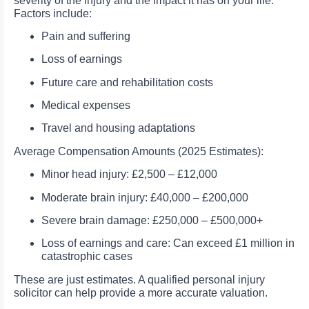
severity of the injury and the impact it has on your life.
Factors include:
Pain and suffering
Loss of earnings
Future care and rehabilitation costs
Medical expenses
Travel and housing adaptations
Average Compensation Amounts (2025 Estimates):
Minor head injury: £2,500 – £12,000
Moderate brain injury: £40,000 – £200,000
Severe brain damage: £250,000 – £500,000+
Loss of earnings and care: Can exceed £1 million in
catastrophic cases
These are just estimates. A qualified personal injury
solicitor can help provide a more accurate valuation.