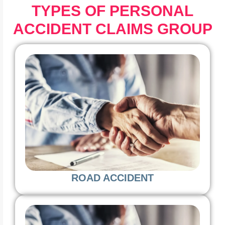
TYPES OF PERSONAL
ACCIDENT CLAIMS GROUP
ROAD ACCIDENT