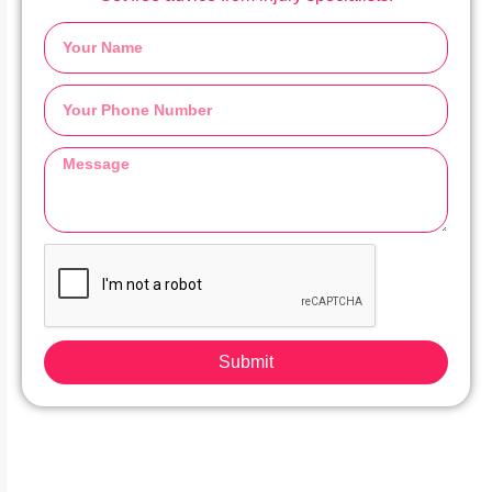
Submit