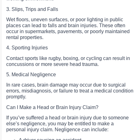
3. Slips, Trips and Falls
Wet floors, uneven surfaces, or poor lighting in public
places can lead to falls and brain injuries. These often
occur in supermarkets, pavements, or poorly maintained
rental properties.
4. Sporting Injuries
Contact sports like rugby, boxing, or cycling can result in
concussions or more severe head trauma.
5. Medical Negligence
In rare cases, brain damage may occur due to surgical
errors, misdiagnosis, or failure to treat a medical condition
promptly.
Can I Make a Head or Brain Injury Claim?
If you’ve suffered a head or brain injury due to someone
else’s negligence, you may be entitled to make a
personal injury claim. Negligence can include: