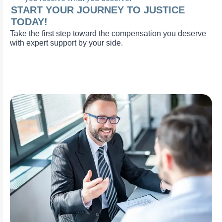
START YOUR JOURNEY TO JUSTICE
TODAY!
Take the first step toward the compensation you deserve
with expert support by your side.