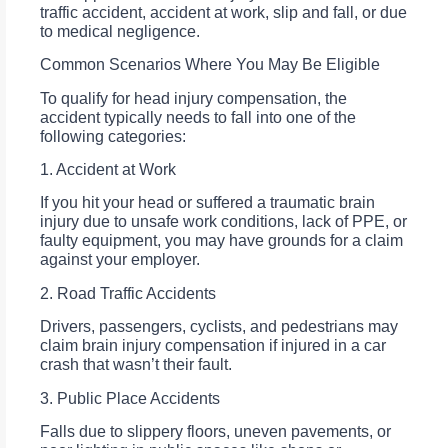
traffic accident, accident at work, slip and fall, or due
to medical negligence.
Common Scenarios Where You May Be Eligible
To qualify for head injury compensation, the
accident typically needs to fall into one of the
following categories:
1. Accident at Work
If you hit your head or suffered a traumatic brain
injury due to unsafe work conditions, lack of PPE, or
faulty equipment, you may have grounds for a claim
against your employer.
2. Road Traffic Accidents
Drivers, passengers, cyclists, and pedestrians may
claim brain injury compensation if injured in a car
crash that wasn’t their fault.
3. Public Place Accidents
Falls due to slippery floors, uneven pavements, or