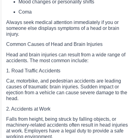
Mood changes or personality shifts
Coma
Always seek medical attention immediately if you or
someone else displays symptoms of a head or brain
injury.
Common Causes of Head and Brain Injuries
Head and brain injuries can result from a wide range of
accidents. The most common include:
1. Road Traffic Accidents
Car, motorbike, and pedestrian accidents are leading
causes of traumatic brain injuries. Sudden impact or
ejection from a vehicle can cause severe damage to the
head.
2. Accidents at Work
Falls from height, being struck by falling objects, or
machinery-related accidents often result in head injuries
at work. Employers have a legal duty to provide a safe
working environment.