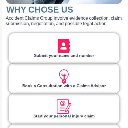
WHY CHOSE US
Accident Claims Group involve evidence collection, claim
submission, negotiation, and possible legal action.
Submit your name and number
Book a Consultation with a Claims Advisor
Start your personal injury claim