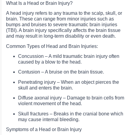
What Is a Head or Brain Injury?
A head injury refers to any trauma to the scalp, skull, or
brain. These can range from minor injuries such as
bumps and bruises to severe traumatic brain injuries
(TBI). A brain injury specifically affects the brain tissue
and may result in long-term disability or even death.
Common Types of Head and Brain Injuries:
Concussion – A mild traumatic brain injury often
caused by a blow to the head.
Contusion – A bruise on the brain tissue.
Penetrating injury – When an object pierces the
skull and enters the brain.
Diffuse axonal injury – Damage to brain cells from
violent movement of the head.
Skull fractures – Breaks in the cranial bone which
may cause internal bleeding.
Symptoms of a Head or Brain Injury