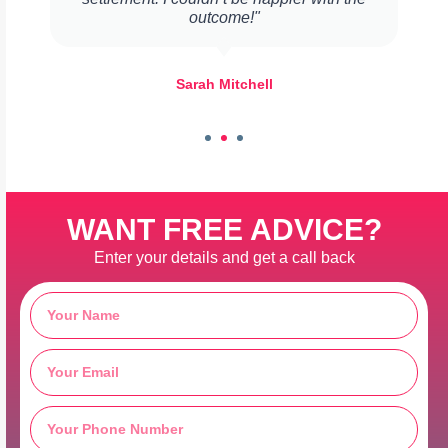
outcome!"
Sarah Mitchell
WANT FREE ADVICE?
Enter your details and get a call back