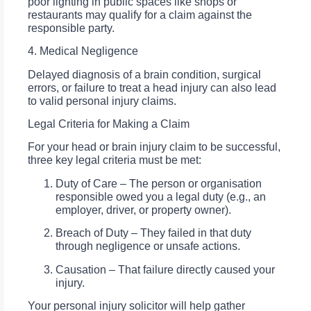
poor lighting in public spaces like shops or
restaurants may qualify for a claim against the
responsible party.
4. Medical Negligence
Delayed diagnosis of a brain condition, surgical
errors, or failure to treat a head injury can also lead
to valid personal injury claims.
Legal Criteria for Making a Claim
For your head or brain injury claim to be successful,
three key legal criteria must be met:
Duty of Care – The person or organisation
responsible owed you a legal duty (e.g., an
employer, driver, or property owner).
Breach of Duty – They failed in that duty
through negligence or unsafe actions.
Causation – That failure directly caused your
injury.
Your personal injury solicitor will help gather