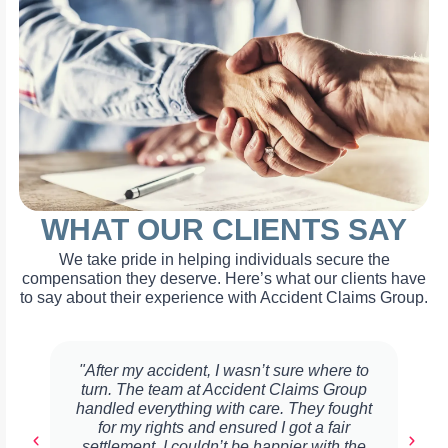
WHAT OUR CLIENTS SAY
We take pride in helping individuals secure the
compensation they deserve. Here’s what our clients have
to say about their experience with Accident Claims Group.
"After my accident, I wasn’t sure where to
turn. The team at Accident Claims Group
handled everything with care. They fought
for my rights and ensured I got a fair
settlement. I couldn’t be happier with the