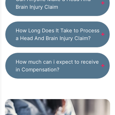
Brain Injury Claim
How Long Does It Take to Process
a Head And Brain Injury Claim?
How much can i expect to receive
in Compensation?