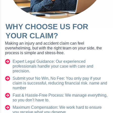
WHY CHOOSE US FOR
YOUR CLAIM?
Making an injury and accident claim can feel
overwhelming, but with the right team on your side, the
process is simple and stress-free.
Expert Legal Guidance: Our experienced
professionals handle your case with care and
precision.
Submit your No Win, No Fee: You only pay if your
claim is successful, reducing financial risk. name and
number
Fast & Hassle-Free Process: We manage everything,
so you don’t have to.
Maximum Compensation: We work hard to ensure
you receive what you deserve.