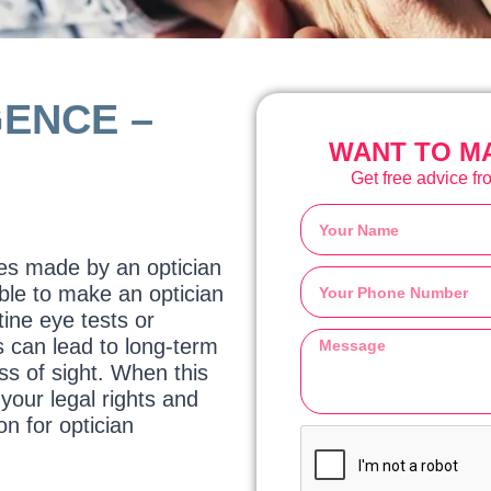
GENCE –
WANT TO MA
Get free advice fro
kes made by an optician
ible to make an optician
ine eye tests or
s can lead to long-term
s of sight. When this
your legal rights and
n for optician