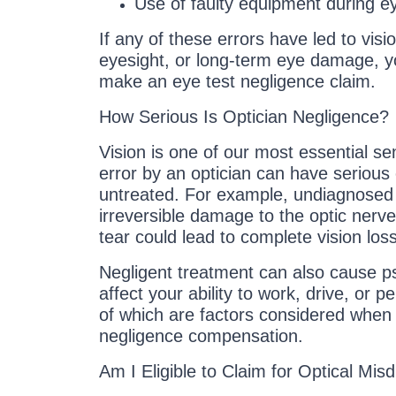
Use of faulty equipment during e
If any of these errors have led to visi
eyesight, or long-term eye damage, y
make an eye test negligence claim.
How Serious Is Optician Negligence?
Vision is one of our most essential s
error by an optician can have serious 
untreated. For example, undiagnosed 
irreversible damage to the optic nerve
tear could lead to complete vision loss
Negligent treatment can also cause ps
affect your ability to work, drive, or p
of which are factors considered when c
negligence compensation.
Am I Eligible to Claim for Optical Mis