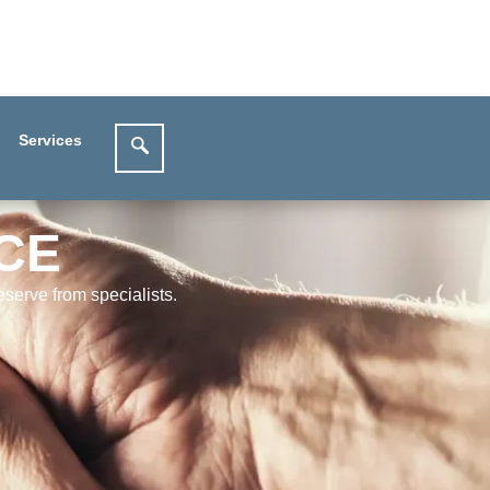
Services
CE
serve from specialists.