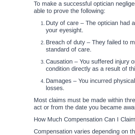
To make a successful optician neglig
able to prove the following:
Duty of care – The optician had a 
your eyesight.
Breach of duty – They failed to m
standard of care.
Causation – You suffered injury o
condition directly as a result of t
Damages – You incurred physical, 
losses.
Most claims must be made within thre
act or from the date you became awa
How Much Compensation Can I Clai
Compensation varies depending on the 