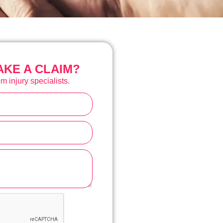
KE A CLAIM?
m injury specialists.