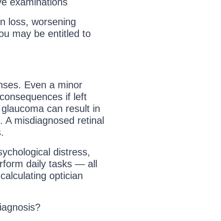
ye examinations
on loss, worsening
ou may be entitled to
enses. Even a minor
consequences if left
glaucoma can result in
. A misdiagnosed retinal
.
ychological distress,
erform daily tasks — all
alculating optician
diagnosis?