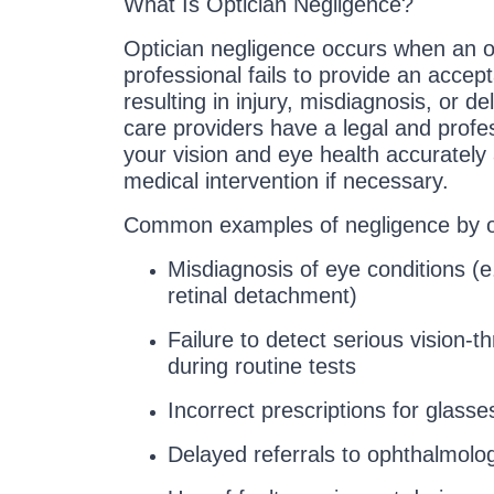
What Is Optician Negligence?
Optician negligence occurs when an op
professional fails to provide an accep
resulting in injury, misdiagnosis, or 
care providers have a legal and profe
your vision and eye health accurately 
medical intervention if necessary.
Common examples of negligence by op
Misdiagnosis of eye conditions (e
retinal detachment)
Failure to detect serious vision-
during routine tests
Incorrect prescriptions for glasse
Delayed referrals to ophthalmologi