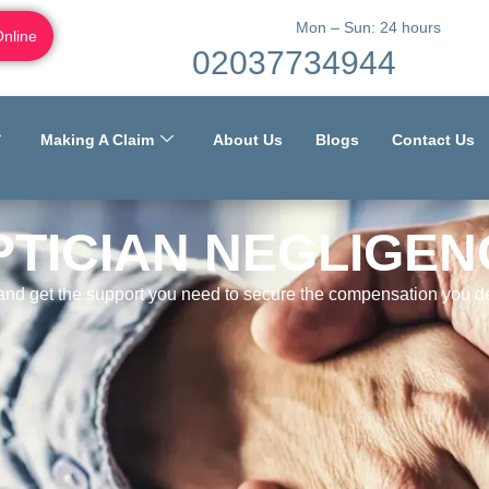
Mon – Sun: 24 hours
Online
02037734944
Making A Claim
About Us
Blogs
Contact Us
PTICIAN NEGLIGEN
 and get the support you need to secure the compensation you de