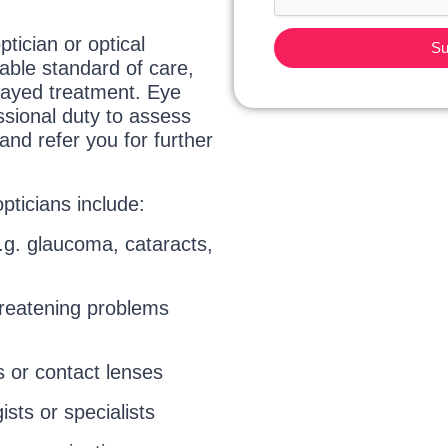
tician or optical
Su
table standard of care,
delayed treatment. Eye
ssional duty to assess
and refer you for further
ticians include:
.g. glaucoma, cataracts,
threatening problems
s or contact lenses
sts or specialists