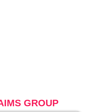
AIMS GROUP