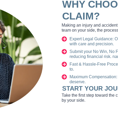
WHY CHOO
CLAIM?
Making an injury and accident 
team on your side, the process
Expert Legal Guidance: O
with care and precision.
Submit your No Win, No Fe
reducing financial risk. 
Fast & Hassle-Free Proce
to.
Maximum Compensation: W
deserve.
START YOUR JOU
Take the first step toward the
by your side.