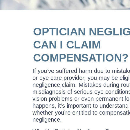
OPTICIAN NEGLI
CAN I CLAIM
COMPENSATION?
If you’ve suffered harm due to mista
or eye care provider, you may be elig
negligence claim. Mistakes during rout
misdiagnosis of serious eye condition
vision problems or even permanent los
happens, it’s important to understand 
whether you’re entitled to compensatio
negligence.