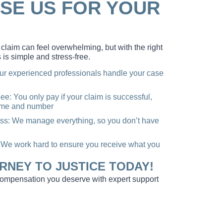
SE US FOR YOUR
claim can feel overwhelming, but with the right
 is simple and stress-free.
ur experienced professionals handle your case
e: You only pay if your claim is successful,
name and number
ss: We manage everything, so you don’t have
e work hard to ensure you receive what you
RNEY TO JUSTICE TODAY!
 compensation you deserve with expert support