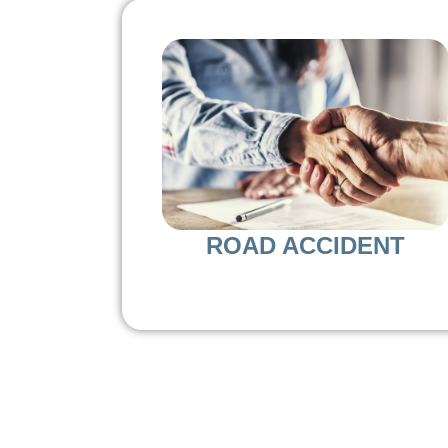
ROAD ACCIDENT