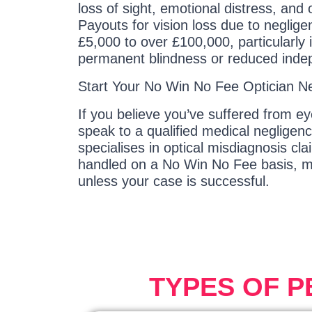
loss of sight, emotional distress, and
Payouts for vision loss due to neglig
£5,000 to over £100,000, particularly 
permanent blindness or reduced ind
Start Your No Win No Fee Optician N
If you believe you’ve suffered from e
speak to a qualified medical negligenc
specialises in optical misdiagnosis cl
handled on a No Win No Fee basis, m
unless your case is successful.
TYPES OF 