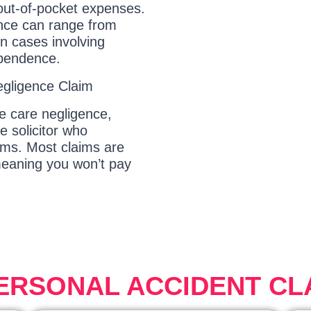
 out-of-pocket expenses.
ence can range from
in cases involving
ependence.
egligence Claim
ye care negligence,
e solicitor who
aims. Most claims are
eaning you won’t pay
PERSONAL ACCIDENT CL