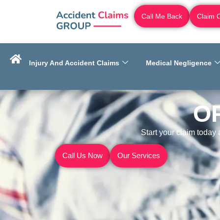
Call Me Back
Claim 
Injury And Accident Claims
Medical Negligence
O
Start your claim today
Call Us Now
Our Services