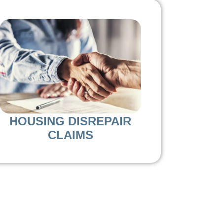
HOUSING DISREPAIR
CLAIMS