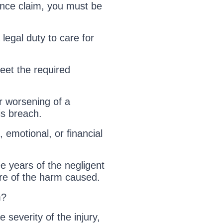
ence claim, you must be
legal duty to care for
eet the required
r worsening of a
his breach.
emotional, or financial
e years of the negligent
re of the harm caused.
m?
severity of the injury,