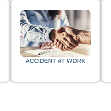
ACCIDENT AT WORK