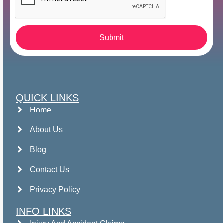
Submit
QUICK LINKS
Home
About Us
Blog
Contact Us
Privacy Policy
INFO LINKS