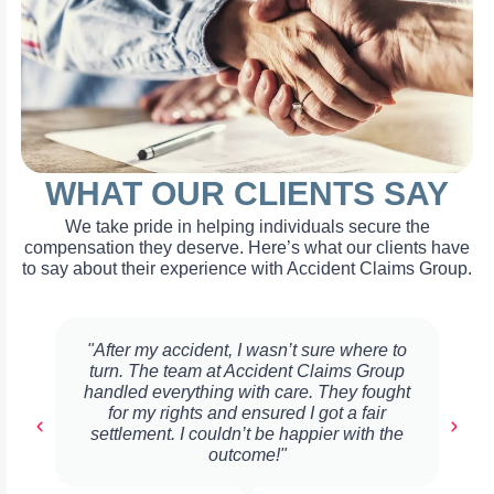
WHAT OUR CLIENTS SAY
We take pride in helping individuals secure the
compensation they deserve. Here’s what our clients have
to say about their experience with Accident Claims Group.
"After my accident, I wasn’t sure where to
turn. The team at Accident Claims Group
handled everything with care. They fought
for my rights and ensured I got a fair
settlement. I couldn’t be happier with the
outcome!"