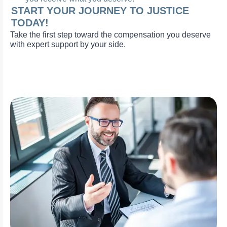
START YOUR JOURNEY TO JUSTICE
TODAY!
Take the first step toward the compensation you deserve
with expert support by your side.