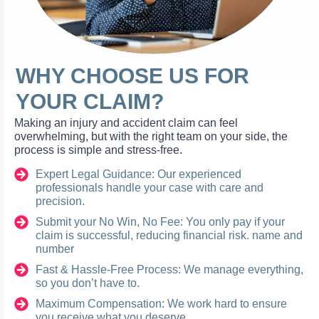
WHY CHOOSE US FOR
YOUR CLAIM?
Making an injury and accident claim can feel
overwhelming, but with the right team on your side, the
process is simple and stress-free.
Expert Legal Guidance: Our experienced
professionals handle your case with care and
precision.
Submit your No Win, No Fee: You only pay if your
claim is successful, reducing financial risk. name and
number
Fast & Hassle-Free Process: We manage everything,
so you don’t have to.
Maximum Compensation: We work hard to ensure
you receive what you deserve.