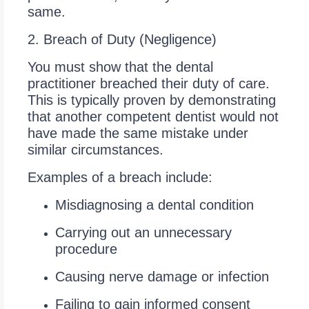
same.
2. Breach of Duty (Negligence)
You must show that the dental
practitioner breached their duty of care.
This is typically proven by demonstrating
that another competent dentist would not
have made the same mistake under
similar circumstances.
Examples of a breach include:
Misdiagnosing a dental condition
Carrying out an unnecessary
procedure
Causing nerve damage or infection
Failing to gain informed consent