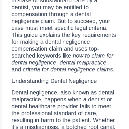
mistake or substandard care by a
dentist, you may be entitled to
compensation through a dental
negligence claim. But to succeed, your
case must meet specific legal criteria.
This guide explains the key requirements
for making a dental negligence
compensation claim and uses top-
searched keywords like
how to claim for
dental negligence
,
dental malpractice
,
and
criteria for dental negligence claims
.
Understanding Dental Negligence
Dental negligence, also known as dental
malpractice, happens when a dentist or
dental healthcare provider fails to meet
the professional standard of care,
resulting in harm to the patient. Whether
it’s a misdiagnosis, a botched root canal,