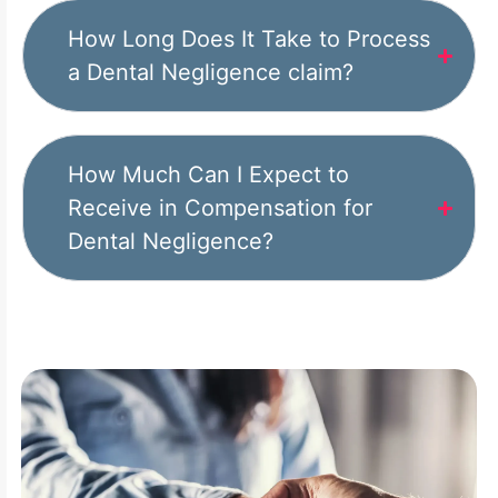
How Long Does It Take to Process
a Dental Negligence claim?
How Much Can I Expect to
Receive in Compensation for
Dental Negligence?