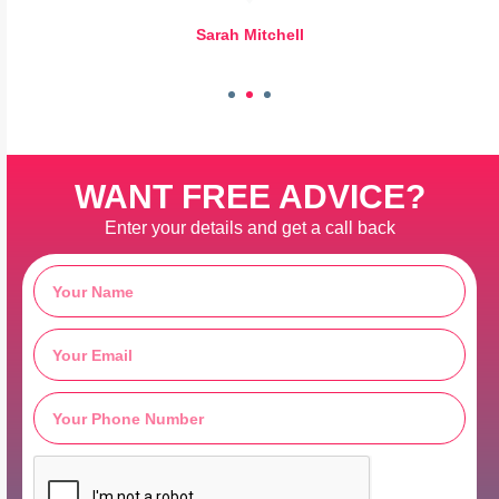
Sarah Mitchell
WANT FREE ADVICE?
Enter your details and get a call back