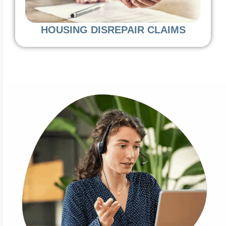
HOUSING DISREPAIR CLAIMS