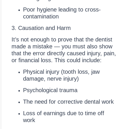
Poor hygiene leading to cross-
contamination
3. Causation and Harm
It’s not enough to prove that the dentist
made a mistake — you must also show
that the error directly caused injury, pain,
or financial loss. This could include:
Physical injury (tooth loss, jaw
damage, nerve injury)
Psychological trauma
The need for corrective dental work
Loss of earnings due to time off
work