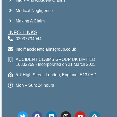
Injury And Accident Claims
Medical Negligence
Making A Claim
INFO LINKS
02037734944
info@accidentclaimsgroup.co.uk
ACCIDENT CLAIMS GROUP UK LIMITED
16332269 - Incorporated on 21 March 2025
5-7 High Street, London, England, E13 0AD
Mon – Sun: 24 hours