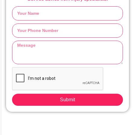
Submit