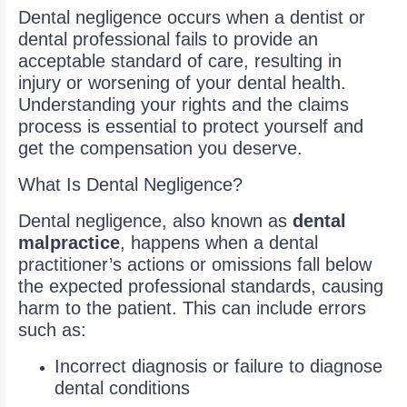
Dental negligence occurs when a dentist or
dental professional fails to provide an
acceptable standard of care, resulting in
injury or worsening of your dental health.
Understanding your rights and the claims
process is essential to protect yourself and
get the compensation you deserve.
What Is Dental Negligence?
Dental negligence, also known as
dental
malpractice
, happens when a dental
practitioner’s actions or omissions fall below
the expected professional standards, causing
harm to the patient. This can include errors
such as:
Incorrect diagnosis or failure to diagnose
dental conditions