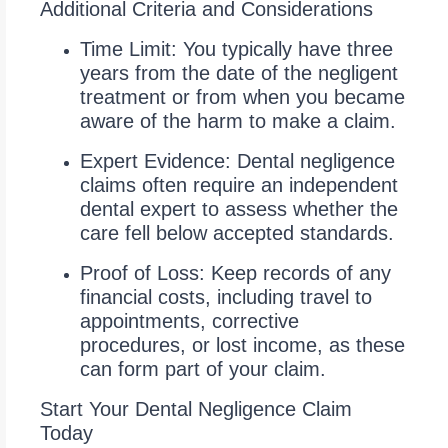
Additional Criteria and Considerations
Time Limit: You typically have three
years from the date of the negligent
treatment or from when you became
aware of the harm to make a claim.
Expert Evidence: Dental negligence
claims often require an independent
dental expert to assess whether the
care fell below accepted standards.
Proof of Loss: Keep records of any
financial costs, including travel to
appointments, corrective
procedures, or lost income, as these
can form part of your claim.
Start Your Dental Negligence Claim
Today