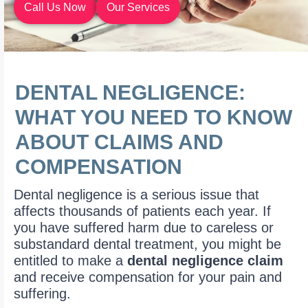
Call Us Now
Our Services
DENTAL NEGLIGENCE:
WHAT YOU NEED TO KNOW
ABOUT CLAIMS AND
COMPENSATION
Dental negligence is a serious issue that
affects thousands of patients each year. If
you have suffered harm due to careless or
substandard dental treatment, you might be
entitled to make a
dental negligence claim
and receive compensation for your pain and
suffering.