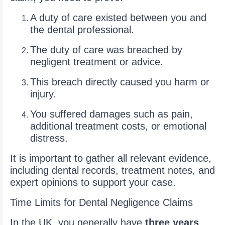
A duty of care existed between you and
the dental professional.
The duty of care was breached by
negligent treatment or advice.
This breach directly caused you harm or
injury.
You suffered damages such as pain,
additional treatment costs, or emotional
distress.
It is important to gather all relevant evidence,
including dental records, treatment notes, and
expert opinions to support your case.
Time Limits for Dental Negligence Claims
In the UK, you generally have
three years