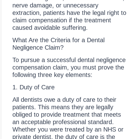
nerve damage, or unnecessary
extraction, patients have the legal right to
claim compensation if the treatment
caused avoidable suffering.
What Are the Criteria for a Dental
Negligence Claim?
To pursue a successful dental negligence
compensation claim, you must prove the
following three key elements:
1. Duty of Care
All dentists owe a duty of care to their
patients. This means they are legally
obliged to provide treatment that meets
an acceptable professional standard.
Whether you were treated by an NHS or
private dentist, the duty of care is the