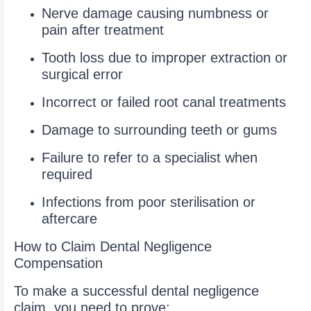
Nerve damage causing numbness or
pain after treatment
Tooth loss due to improper extraction or
surgical error
Incorrect or failed root canal treatments
Damage to surrounding teeth or gums
Failure to refer to a specialist when
required
Infections from poor sterilisation or
aftercare
How to Claim Dental Negligence
Compensation
To make a successful dental negligence
claim, you need to prove: