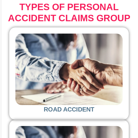
TYPES OF PERSONAL
ACCIDENT CLAIMS GROUP
ROAD ACCIDENT