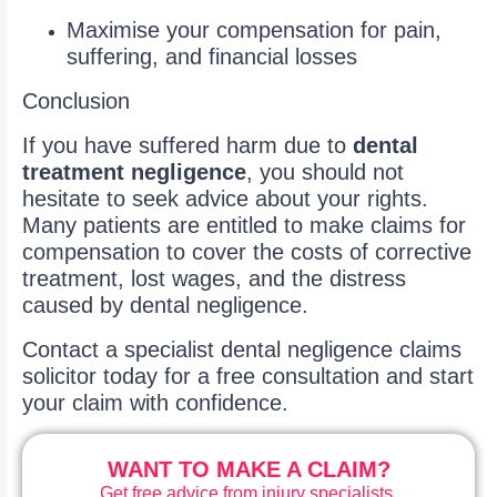
Maximise your compensation for pain,
suffering, and financial losses
Conclusion
If you have suffered harm due to
dental
treatment negligence
, you should not
hesitate to seek advice about your rights.
Many patients are entitled to make claims for
compensation to cover the costs of corrective
treatment, lost wages, and the distress
caused by dental negligence.
Contact a specialist dental negligence claims
solicitor today for a free consultation and start
your claim with confidence.
WANT TO MAKE A CLAIM?
Get free advice from injury specialists.