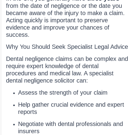
from the date of negligence or the date you
became aware of the injury to make a claim.
Acting quickly is important to preserve
evidence and improve your chances of
success.
Why You Should Seek Specialist Legal Advice
Dental negligence claims can be complex and
require expert knowledge of dental
procedures and medical law. A specialist
dental negligence solicitor can:
Assess the strength of your claim
Help gather crucial evidence and expert
reports
Negotiate with dental professionals and
insurers