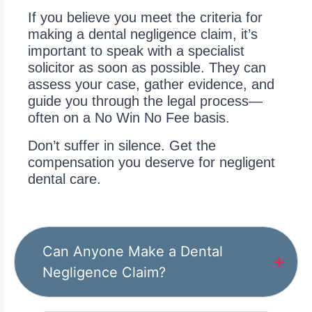
If you believe you meet the criteria for
making a dental negligence claim, it’s
important to speak with a specialist
solicitor as soon as possible. They can
assess your case, gather evidence, and
guide you through the legal process—
often on a No Win No Fee basis.
Don’t suffer in silence. Get the
compensation you deserve for negligent
dental care.
Can Anyone Make a Dental
Negligence Claim?