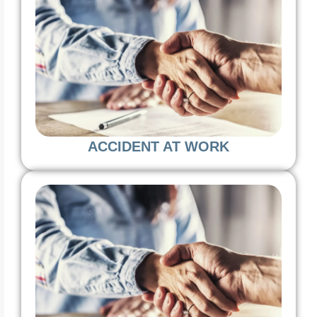
ACCIDENT AT WORK