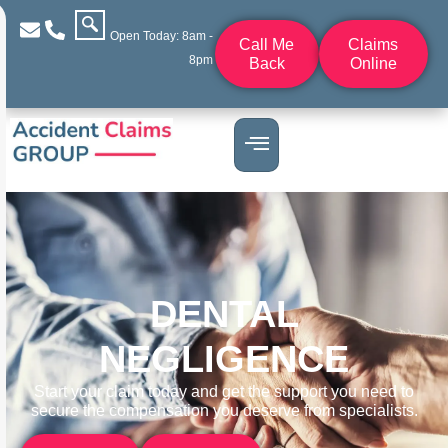
Open Today: 8am -
Call Me
Claims
8pm
Back
Online
DENTAL
NEGLIGENCE
Start your claim today and get the support you need to
secure the compensation you deserve from specialists.