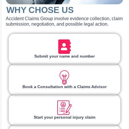
WHY CHOSE US
Accident Claims Group involve evidence collection, claim
submission, negotiation, and possible legal action.
Submit your name and number
Book a Consultation with a Claims Advisor
Start your personal injury claim