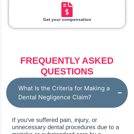
Get your compensation
FREQUENTLY ASKED
QUESTIONS
What Is the Criteria for Making a
Dental Negligence Claim?
If you’ve suffered pain, injury, or
unnecessary dental procedures due to a