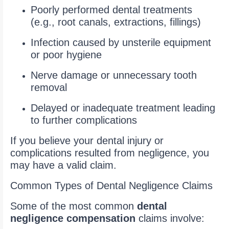
Poorly performed dental treatments
(e.g., root canals, extractions, fillings)
Infection caused by unsterile equipment
or poor hygiene
Nerve damage or unnecessary tooth
removal
Delayed or inadequate treatment leading
to further complications
If you believe your dental injury or
complications resulted from negligence, you
may have a valid claim.
Common Types of Dental Negligence Claims
Some of the most common
dental
negligence compensation
claims involve: