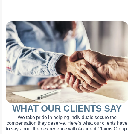
WHAT OUR CLIENTS SAY
We take pride in helping individuals secure the
compensation they deserve. Here’s what our clients have
to say about their experience with Accident Claims Group.