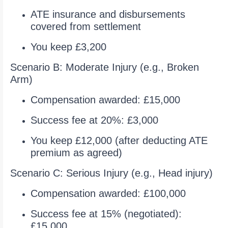
ATE insurance and disbursements
covered from settlement
You keep £3,200
Scenario B: Moderate Injury (e.g., Broken
Arm)
Compensation awarded: £15,000
Success fee at 20%: £3,000
You keep £12,000 (after deducting ATE
premium as agreed)
Scenario C: Serious Injury (e.g., Head injury)
Compensation awarded: £100,000
Success fee at 15% (negotiated):
£15,000