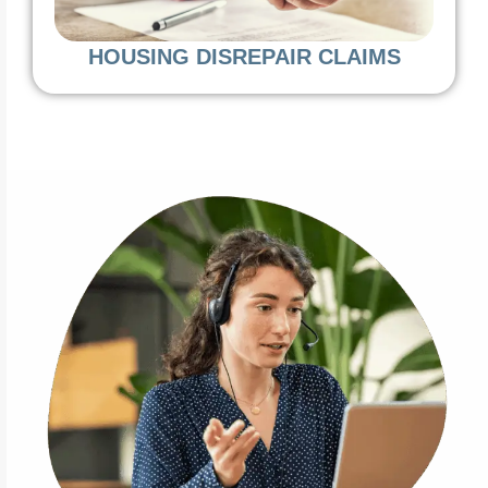
HOUSING DISREPAIR CLAIMS