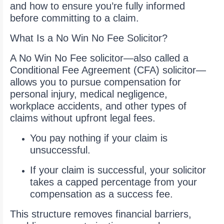
and how to ensure you’re fully informed
before committing to a claim.
What Is a No Win No Fee Solicitor?
A No Win No Fee solicitor—also called a
Conditional Fee Agreement (CFA) solicitor—
allows you to pursue compensation for
personal injury, medical negligence,
workplace accidents, and other types of
claims without upfront legal fees.
You pay nothing if your claim is
unsuccessful.
If your claim is successful, your solicitor
takes a capped percentage from your
compensation as a success fee.
This structure removes financial barriers,