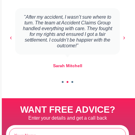
"After my accident, I wasn’t sure where to
turn. The team at Accident Claims Group
handled everything with care. They fought
for my rights and ensured I got a fair
settlement. I couldn’t be happier with the
outcome!"
Sarah Mitchell
WANT FREE ADVICE?
Enter your details and get a call back