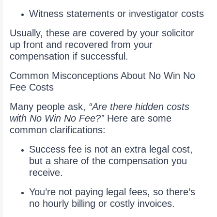
Witness statements or investigator costs
Usually, these are covered by your solicitor
up front and recovered from your
compensation if successful.
Common Misconceptions About No Win No
Fee Costs
Many people ask,
“Are there hidden costs
with No Win No Fee?”
Here are some
common clarifications:
Success fee is not an extra legal cost,
but a share of the compensation you
receive.
You’re not paying legal fees, so there’s
no hourly billing or costly invoices.