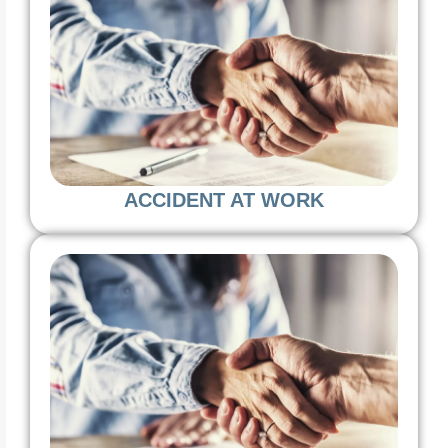
ACCIDENT AT WORK