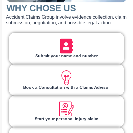
WHY CHOSE US
Accident Claims Group involve evidence collection, claim
submission, negotiation, and possible legal action.
Submit your name and number
Book a Consultation with a Claims Advisor
Start your personal injury claim