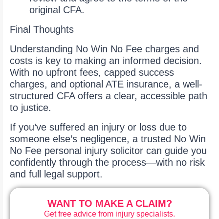
original CFA.
Final Thoughts
Understanding No Win No Fee charges and
costs is key to making an informed decision.
With no upfront fees, capped success
charges, and optional ATE insurance, a well-
structured CFA offers a clear, accessible path
to justice.
If you’ve suffered an injury or loss due to
someone else’s negligence, a trusted No Win
No Fee personal injury solicitor can guide you
confidently through the process—with no risk
and full legal support.
WANT TO MAKE A CLAIM?
Get free advice from injury specialists.