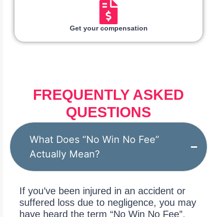
Get your compensation
FREQUENTLY ASKED
QUESTIONS
What Does “No Win No Fee”
Actually Mean?
If you’ve been injured in an accident or
suffered loss due to negligence, you may
have heard the term “No Win No Fee”.