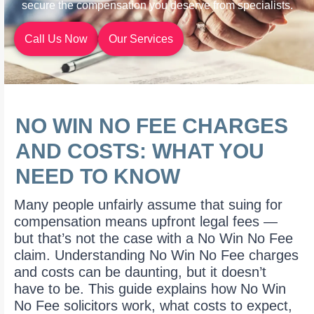
secure the compensation you deserve from specialists.
Call Us Now
Our Services
NO WIN NO FEE CHARGES
AND COSTS: WHAT YOU
NEED TO KNOW
Many people unfairly assume that suing for
compensation means upfront legal fees —
but that’s not the case with a No Win No Fee
claim. Understanding No Win No Fee charges
and costs can be daunting, but it doesn’t
have to be. This guide explains how No Win
No Fee solicitors work, what costs to expect,