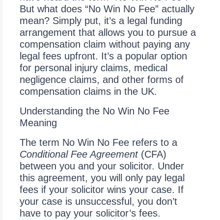
But what does “No Win No Fee” actually
mean? Simply put, it’s a legal funding
arrangement that allows you to pursue a
compensation claim without paying any
legal fees upfront. It’s a popular option
for personal injury claims, medical
negligence claims, and other forms of
compensation claims in the UK.
Understanding the No Win No Fee
Meaning
The term No Win No Fee refers to a
Conditional Fee Agreement
(CFA)
between you and your solicitor. Under
this agreement, you will only pay legal
fees if your solicitor wins your case. If
your case is unsuccessful, you don’t
have to pay your solicitor’s fees.