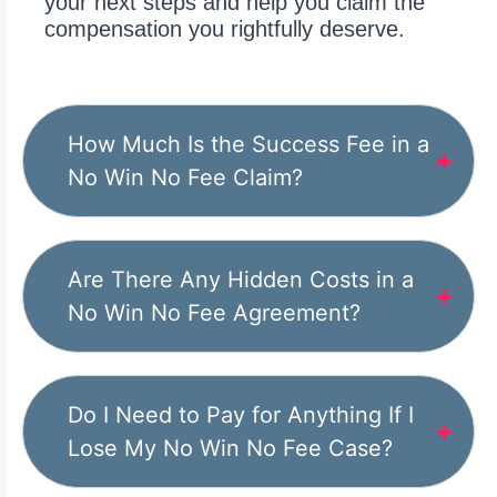
your next steps and help you claim the
compensation you rightfully deserve.
How Much Is the Success Fee in a
No Win No Fee Claim?
Are There Any Hidden Costs in a
No Win No Fee Agreement?
Do I Need to Pay for Anything If I
Lose My No Win No Fee Case?