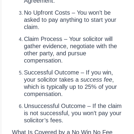
Agreement.
No Upfront Costs – You won’t be
asked to pay anything to start your
claim.
Claim Process – Your solicitor will
gather evidence, negotiate with the
other party, and pursue
compensation.
Successful Outcome – If you win,
your solicitor takes a
success fee
,
which is typically up to 25% of your
compensation.
Unsuccessful Outcome – If the claim
is not successful, you won’t pay your
solicitor’s fees.
What Is Covered by a No Win No Fee