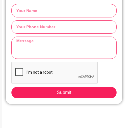
Submit