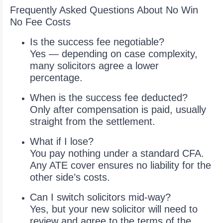
Frequently Asked Questions About No Win
No Fee Costs
Is the success fee negotiable?
Yes — depending on case complexity,
many solicitors agree a lower
percentage.
When is the success fee deducted?
Only after compensation is paid, usually
straight from the settlement.
What if I lose?
You pay nothing under a standard CFA.
Any ATE cover ensures no liability for the
other side’s costs.
Can I switch solicitors mid-way?
Yes, but your new solicitor will need to
review and agree to the terms of the