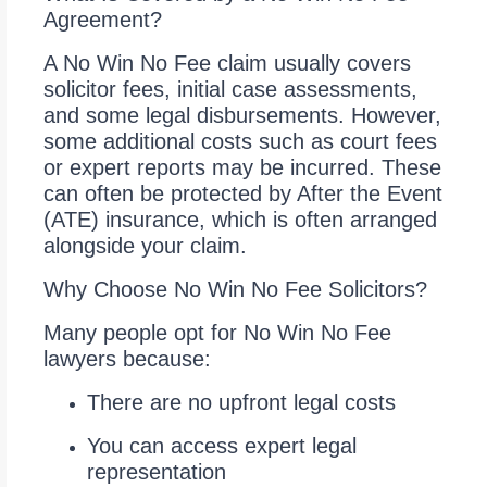
Agreement?
A No Win No Fee claim usually covers
solicitor fees, initial case assessments,
and some legal disbursements. However,
some additional costs such as court fees
or expert reports may be incurred. These
can often be protected by After the Event
(ATE) insurance, which is often arranged
alongside your claim.
Why Choose No Win No Fee Solicitors?
Many people opt for No Win No Fee
lawyers because:
There are no upfront legal costs
You can access expert legal
representation