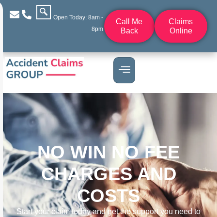
Open Today: 8am -
Call Me
Claims
8pm
Back
Online
NO WIN NO FEE
CHARGES AND
COSTS
Start your claim today and get the support you need to