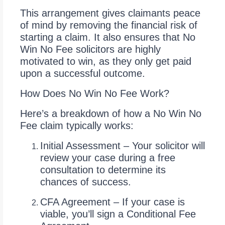
This arrangement gives claimants peace
of mind by removing the financial risk of
starting a claim. It also ensures that No
Win No Fee solicitors are highly
motivated to win, as they only get paid
upon a successful outcome.
How Does No Win No Fee Work?
Here’s a breakdown of how a No Win No
Fee claim typically works:
Initial Assessment – Your solicitor will
review your case during a free
consultation to determine its
chances of success.
CFA Agreement – If your case is
viable, you’ll sign a Conditional Fee