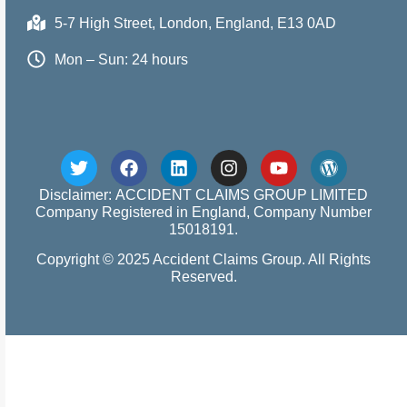
5-7 High Street, London, England, E13 0AD
Mon – Sun: 24 hours
Disclaimer: ACCIDENT CLAIMS GROUP LIMITED
Company Registered in England, Company Number
15018191.
Copyright © 2025 Accident Claims Group. All Rights
Reserved.