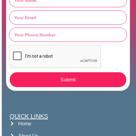
Submit
QUICK LINKS
Home
About Us