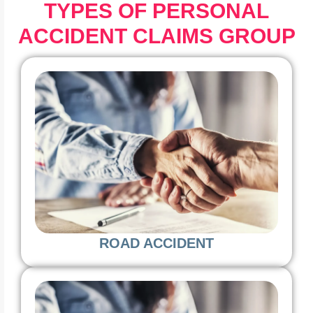
TYPES OF PERSONAL
ACCIDENT CLAIMS GROUP
ROAD ACCIDENT