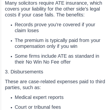
Many solicitors require ATE insurance, which
covers your liability for the other side’s legal
costs if your case fails. The benefits:
Records prove you’re covered if your
claim loses
The premium is typically paid from your
compensation only if you win
Some firms include ATE as standard in
their No Win No Fee offer
3. Disbursements
These are case-related expenses paid to third
parties, such as:
Medical expert reports
Court or tribunal fees