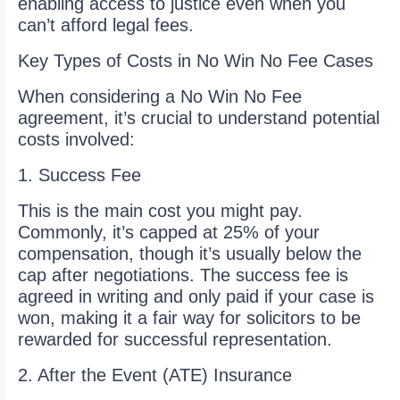
enabling access to justice even when you
can’t afford legal fees.
Key Types of Costs in No Win No Fee Cases
When considering a No Win No Fee
agreement, it’s crucial to understand potential
costs involved:
1. Success Fee
This is the main cost you might pay.
Commonly, it’s capped at 25% of your
compensation, though it’s usually below the
cap after negotiations. The success fee is
agreed in writing and only paid if your case is
won, making it a fair way for solicitors to be
rewarded for successful representation.
2. After the Event (ATE) Insurance