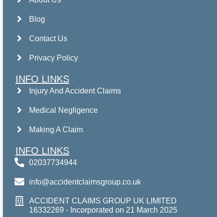
Blog
Contact Us
Privacy Policy
INFO LINKS
Injury And Accident Claims
Medical Negligence
Making A Claim
INFO LINKS
02037734944
info@accidentclaimsgroup.co.uk
ACCIDENT CLAIMS GROUP UK LIMITED
16332269 - Incorporated on 21 March 2025