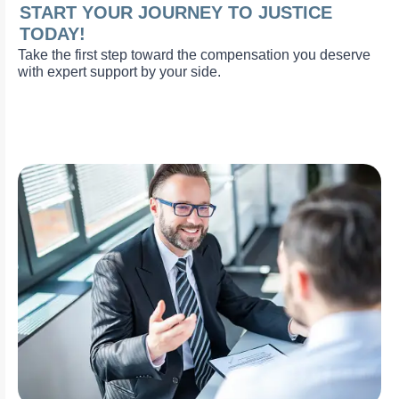
START YOUR JOURNEY TO JUSTICE
TODAY!
Take the first step toward the compensation you deserve
with expert support by your side.