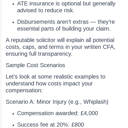
ATE insurance is optional but generally
advised to reduce risk.
Disbursements aren’t extras — they’re
essential parts of building your claim.
A reputable solicitor will explain all potential
costs, caps, and terms in your written CFA,
ensuring full transparency.
Sample Cost Scenarios
Let’s look at some realistic examples to
understand how costs impact your
compensation:
Scenario A: Minor Injury (e.g., Whiplash)
Compensation awarded: £4,000
Success fee at 20%: £800