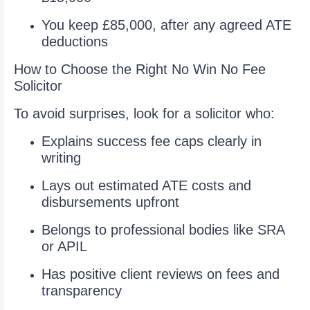
You keep £85,000, after any agreed ATE
deductions
How to Choose the Right No Win No Fee
Solicitor
To avoid surprises, look for a solicitor who:
Explains success fee caps clearly in
writing
Lays out estimated ATE costs and
disbursements upfront
Belongs to professional bodies like SRA
or APIL
Has positive client reviews on fees and
transparency