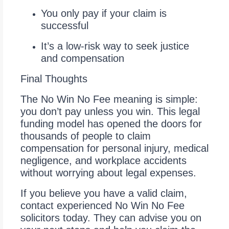
You only pay if your claim is
successful
It’s a low-risk way to seek justice
and compensation
Final Thoughts
The No Win No Fee meaning is simple:
you don’t pay unless you win. This legal
funding model has opened the doors for
thousands of people to claim
compensation for personal injury, medical
negligence, and workplace accidents
without worrying about legal expenses.
If you believe you have a valid claim,
contact experienced No Win No Fee
solicitors today. They can advise you on