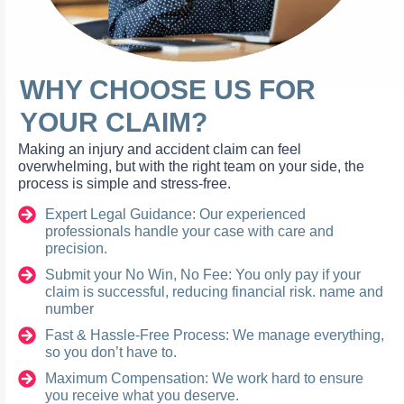
WHY CHOOSE US FOR
YOUR CLAIM?
Making an injury and accident claim can feel
overwhelming, but with the right team on your side, the
process is simple and stress-free.
Expert Legal Guidance: Our experienced
professionals handle your case with care and
precision.
Submit your No Win, No Fee: You only pay if your
claim is successful, reducing financial risk. name and
number
Fast & Hassle-Free Process: We manage everything,
so you don’t have to.
Maximum Compensation: We work hard to ensure
you receive what you deserve.