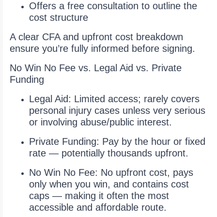
Offers a free consultation to outline the
cost structure
A clear CFA and upfront cost breakdown
ensure you’re fully informed before signing.
No Win No Fee vs. Legal Aid vs. Private
Funding
Legal Aid: Limited access; rarely covers
personal injury cases unless very serious
or involving abuse/public interest.
Private Funding: Pay by the hour or fixed
rate — potentially thousands upfront.
No Win No Fee: No upfront cost, pays
only when you win, and contains cost
caps — making it often the most
accessible and affordable route.