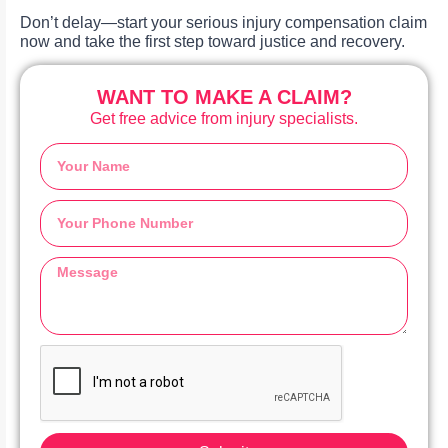
Don’t delay—start your serious injury compensation claim
now and take the first step toward justice and recovery.
WANT TO MAKE A CLAIM?
Get free advice from injury specialists.