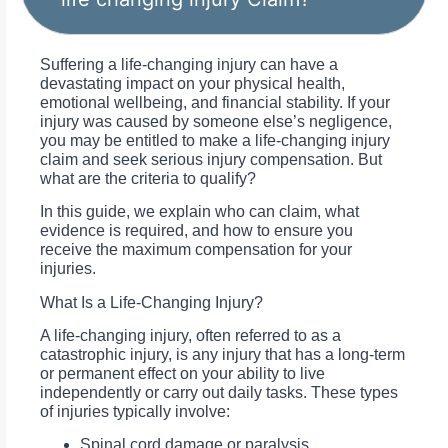
Suffering a life-changing injury can have a
devastating impact on your physical health,
emotional wellbeing, and financial stability. If your
injury was caused by someone else’s negligence,
you may be entitled to make a life-changing injury
claim and seek serious injury compensation. But
what are the criteria to qualify?
In this guide, we explain who can claim, what
evidence is required, and how to ensure you
receive the maximum compensation for your
injuries.
What Is a Life-Changing Injury?
A life-changing injury, often referred to as a
catastrophic injury, is any injury that has a long-term
or permanent effect on your ability to live
independently or carry out daily tasks. These types
of injuries typically involve:
Spinal cord damage or paralysis