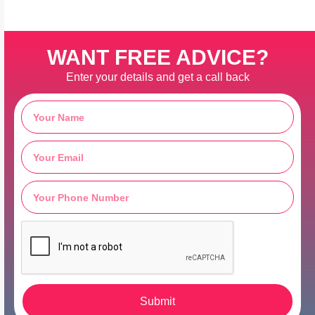
WANT FREE ADVICE?
Enter your details and get a call back
Submit