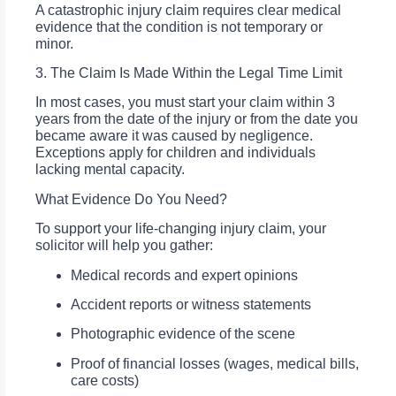
A catastrophic injury claim requires clear medical
evidence that the condition is not temporary or
minor.
3. The Claim Is Made Within the Legal Time Limit
In most cases, you must start your claim within 3
years from the date of the injury or from the date you
became aware it was caused by negligence.
Exceptions apply for children and individuals
lacking mental capacity.
What Evidence Do You Need?
To support your life-changing injury claim, your
solicitor will help you gather:
Medical records and expert opinions
Accident reports or witness statements
Photographic evidence of the scene
Proof of financial losses (wages, medical bills,
care costs)