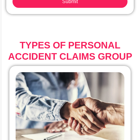
Submit
TYPES OF PERSONAL
ACCIDENT CLAIMS GROUP