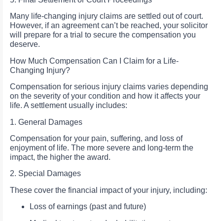
Many life-changing injury claims are settled out of court.
However, if an agreement can’t be reached, your solicitor
will prepare for a trial to secure the compensation you
deserve.
How Much Compensation Can I Claim for a Life-
Changing Injury?
Compensation for serious injury claims varies depending
on the severity of your condition and how it affects your
life. A settlement usually includes:
1. General Damages
Compensation for your pain, suffering, and loss of
enjoyment of life. The more severe and long-term the
impact, the higher the award.
2. Special Damages
These cover the financial impact of your injury, including:
Loss of earnings (past and future)