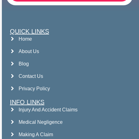
QUICK LINKS
Home
About Us
Blog
Contact Us
Privacy Policy
INFO LINKS
Injury And Accident Claims
Medical Negligence
Making A Claim