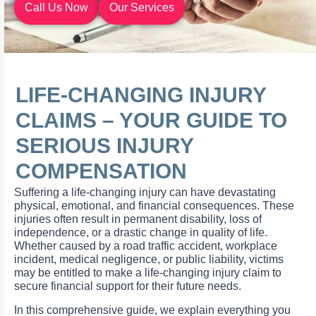
Call Us Now
Our Services
LIFE-CHANGING INJURY
CLAIMS – YOUR GUIDE TO
SERIOUS INJURY
COMPENSATION
Suffering a life-changing injury can have devastating
physical, emotional, and financial consequences. These
injuries often result in permanent disability, loss of
independence, or a drastic change in quality of life.
Whether caused by a road traffic accident, workplace
incident, medical negligence, or public liability, victims
may be entitled to make a life-changing injury claim to
secure financial support for their future needs.
In this comprehensive guide, we explain everything you