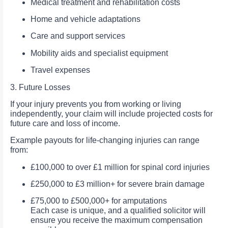
Medical treatment and rehabilitation costs
Home and vehicle adaptations
Care and support services
Mobility aids and specialist equipment
Travel expenses
3. Future Losses
If your injury prevents you from working or living
independently, your claim will include projected costs for
future care and loss of income.
Example payouts for life-changing injuries can range
from:
£100,000 to over £1 million for spinal cord injuries
£250,000 to £3 million+ for severe brain damage
£75,000 to £500,000+ for amputations
Each case is unique, and a qualified solicitor will
ensure you receive the maximum compensation