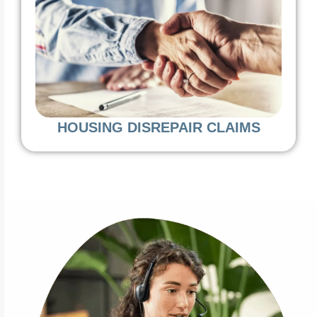
HOUSING DISREPAIR CLAIMS