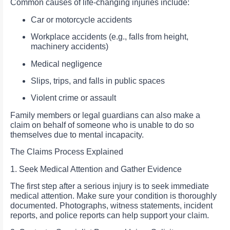
Common causes of life-changing injuries include:
Car or motorcycle accidents
Workplace accidents (e.g., falls from height,
machinery accidents)
Medical negligence
Slips, trips, and falls in public spaces
Violent crime or assault
Family members or legal guardians can also make a
claim on behalf of someone who is unable to do so
themselves due to mental incapacity.
The Claims Process Explained
1. Seek Medical Attention and Gather Evidence
The first step after a serious injury is to seek immediate
medical attention. Make sure your condition is thoroughly
documented. Photographs, witness statements, incident
reports, and police reports can help support your claim.