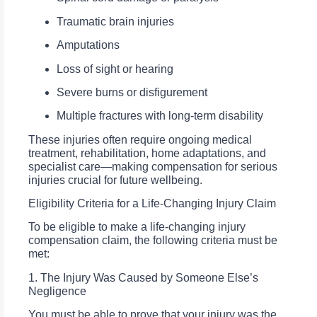
Traumatic brain injuries
Amputations
Loss of sight or hearing
Severe burns or disfigurement
Multiple fractures with long-term disability
These injuries often require ongoing medical
treatment, rehabilitation, home adaptations, and
specialist care—making compensation for serious
injuries crucial for future wellbeing.
Eligibility Criteria for a Life-Changing Injury Claim
To be eligible to make a life-changing injury
compensation claim, the following criteria must be
met:
1. The Injury Was Caused by Someone Else’s
Negligence
You must be able to prove that your injury was the