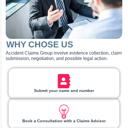
WHY CHOSE US
Accident Claims Group involve evidence collection, claim
submission, negotiation, and possible legal action.
Submit your name and number
Book a Consultation with a Claims Advisor