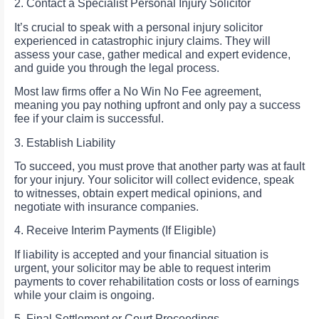
2. Contact a Specialist Personal Injury Solicitor
It’s crucial to speak with a personal injury solicitor
experienced in catastrophic injury claims. They will
assess your case, gather medical and expert evidence,
and guide you through the legal process.
Most law firms offer a No Win No Fee agreement,
meaning you pay nothing upfront and only pay a success
fee if your claim is successful.
3. Establish Liability
To succeed, you must prove that another party was at fault
for your injury. Your solicitor will collect evidence, speak
to witnesses, obtain expert medical opinions, and
negotiate with insurance companies.
4. Receive Interim Payments (If Eligible)
If liability is accepted and your financial situation is
urgent, your solicitor may be able to request interim
payments to cover rehabilitation costs or loss of earnings
while your claim is ongoing.
5. Final Settlement or Court Proceedings