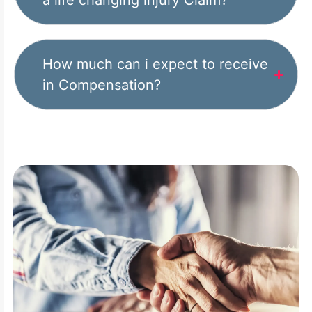
a life changing injury Claim?
How much can i expect to receive
in Compensation?