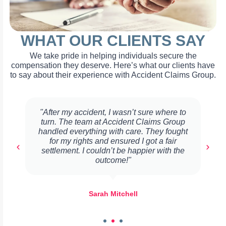
WHAT OUR CLIENTS SAY
We take pride in helping individuals secure the
compensation they deserve. Here’s what our clients have
to say about their experience with Accident Claims Group.
"After my accident, I wasn’t sure where to
turn. The team at Accident Claims Group
handled everything with care. They fought
for my rights and ensured I got a fair
settlement. I couldn’t be happier with the
outcome!"
Sarah Mitchell