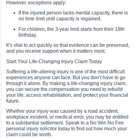
However, exceptions apply:
If the injured person lacks mental capacity, there is
no time limit until capacity is regained.
For children, the 3-year limit starts from their 18th
birthday.
It’s vital to act quickly so that evidence can be preserved,
and you receive support when it matters most.
Start Your Life-Changing Injury Claim Today
Suffering a life-altering injury is one of the most difficult
experiences anyone can face. But you don’t have to go
through it alone. By making a life-changing injury claim,
you can secure the compensation you need to rebuild
your life, access rehabilitation, and protect your financial
future.
Whether your injury was caused by a road accident,
workplace incident, or medical error, you may be entitled
to a substantial settlement. Speak to a No Win No Fee
personal injury solicitor today to find out how much your
claim could be worth.