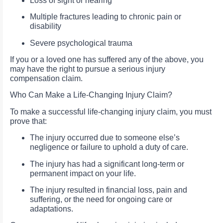
Loss of sight or hearing
Multiple fractures leading to chronic pain or
disability
Severe psychological trauma
If you or a loved one has suffered any of the above, you
may have the right to pursue a serious injury
compensation claim.
Who Can Make a Life-Changing Injury Claim?
To make a successful life-changing injury claim, you must
prove that:
The injury occurred due to someone else’s
negligence or failure to uphold a duty of care.
The injury has had a significant long-term or
permanent impact on your life.
The injury resulted in financial loss, pain and
suffering, or the need for ongoing care or
adaptations.