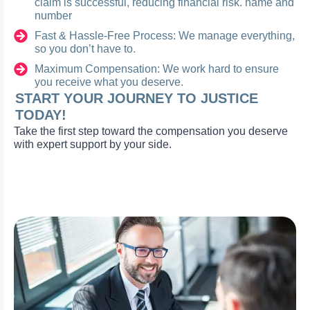
claim is successful, reducing financial risk. name and
number
Fast & Hassle-Free Process: We manage everything,
so you don’t have to.
Maximum Compensation: We work hard to ensure
you receive what you deserve.
START YOUR JOURNEY TO JUSTICE
TODAY!
Take the first step toward the compensation you deserve
with expert support by your side.