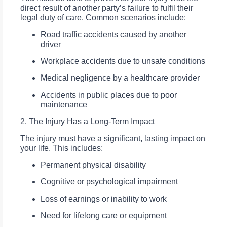
direct result of another party’s failure to fulfil their
legal duty of care. Common scenarios include:
Road traffic accidents caused by another
driver
Workplace accidents due to unsafe conditions
Medical negligence by a healthcare provider
Accidents in public places due to poor
maintenance
2. The Injury Has a Long-Term Impact
The injury must have a significant, lasting impact on
your life. This includes:
Permanent physical disability
Cognitive or psychological impairment
Loss of earnings or inability to work
Need for lifelong care or equipment