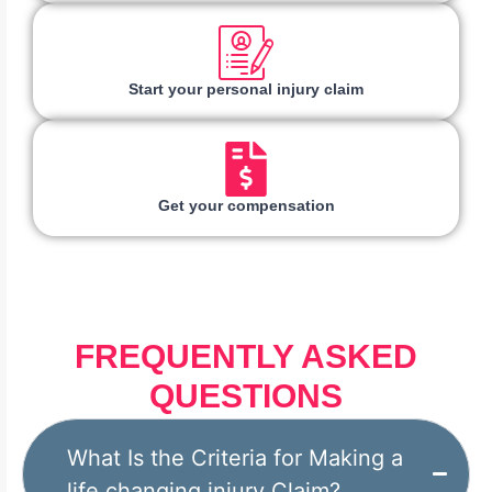
Start your personal injury claim
Get your compensation
FREQUENTLY ASKED
QUESTIONS
What Is the Criteria for Making a
life changing injury Claim?