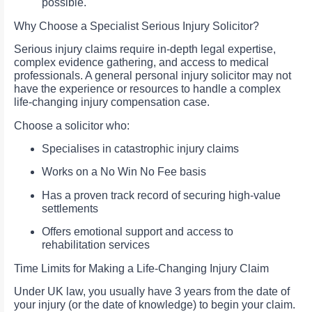
possible.
Why Choose a Specialist Serious Injury Solicitor?
Serious injury claims require in-depth legal expertise,
complex evidence gathering, and access to medical
professionals. A general personal injury solicitor may not
have the experience or resources to handle a complex
life-changing injury compensation case.
Choose a solicitor who:
Specialises in catastrophic injury claims
Works on a No Win No Fee basis
Has a proven track record of securing high-value
settlements
Offers emotional support and access to
rehabilitation services
Time Limits for Making a Life-Changing Injury Claim
Under UK law, you usually have 3 years from the date of
your injury (or the date of knowledge) to begin your claim.