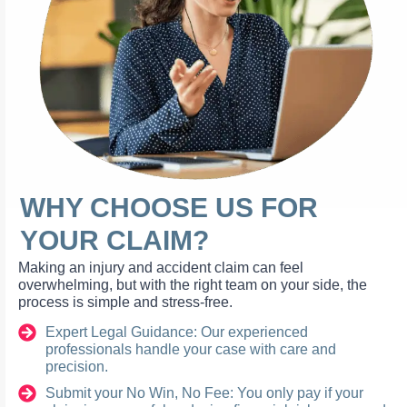
WHY CHOOSE US FOR
YOUR CLAIM?
Making an injury and accident claim can feel
overwhelming, but with the right team on your side, the
process is simple and stress-free.
Expert Legal Guidance: Our experienced
professionals handle your case with care and
precision.
Submit your No Win, No Fee: You only pay if your