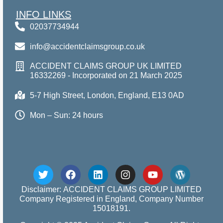
INFO LINKS
02037734944
info@accidentclaimsgroup.co.uk
ACCIDENT CLAIMS GROUP UK LIMITED
16332269 - Incorporated on 21 March 2025
5-7 High Street, London, England, E13 0AD
Mon – Sun: 24 hours
Disclaimer: ACCIDENT CLAIMS GROUP LIMITED
Company Registered in England, Company Number
15018191.