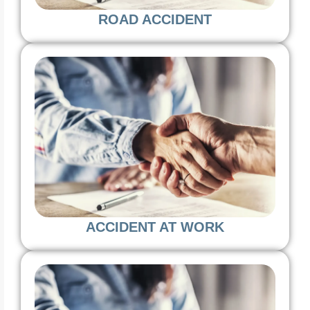
ROAD ACCIDENT
ACCIDENT AT WORK