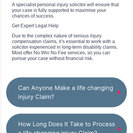
A specialist personal injury solicitor will ensure that
your case is fully supported to maximise your
chances of success.
Get Expert Legal Help
Due to the complex nature of serious injury
compensation claims, it’s essential to work with a
solicitor experienced in long-term disability claims.
Most offer No Win No Fee services, so you can
pursue your case without financial risk.
Can Anyone Make a life changing
injury Claim?
How Long Does It Take to Process