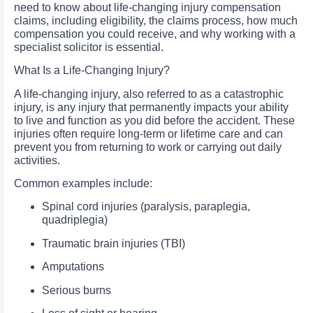
need to know about life-changing injury compensation
claims, including eligibility, the claims process, how much
compensation you could receive, and why working with a
specialist solicitor is essential.
What Is a Life-Changing Injury?
A life-changing injury, also referred to as a catastrophic
injury, is any injury that permanently impacts your ability
to live and function as you did before the accident. These
injuries often require long-term or lifetime care and can
prevent you from returning to work or carrying out daily
activities.
Common examples include:
Spinal cord injuries (paralysis, paraplegia,
quadriplegia)
Traumatic brain injuries (TBI)
Amputations
Serious burns