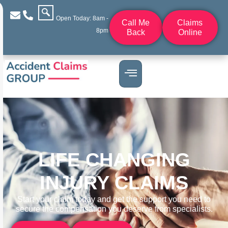
Open Today: 8am -
Call Me
Claims
8pm
Back
Online
LIFE CHANGING
INJURY CLAIMS
Start your claim today and get the support you need to
secure the compensation you deserve from specialists.