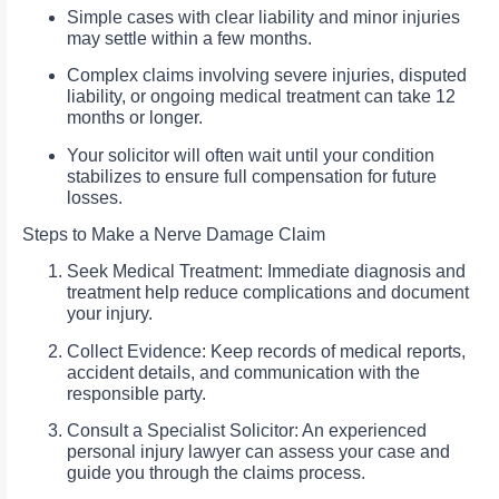
Simple cases with clear liability and minor injuries
may settle within a few months.
Complex claims involving severe injuries, disputed
liability, or ongoing medical treatment can take 12
months or longer.
Your solicitor will often wait until your condition
stabilizes to ensure full compensation for future
losses.
Steps to Make a Nerve Damage Claim
Seek Medical Treatment: Immediate diagnosis and
treatment help reduce complications and document
your injury.
Collect Evidence: Keep records of medical reports,
accident details, and communication with the
responsible party.
Consult a Specialist Solicitor: An experienced
personal injury lawyer can assess your case and
guide you through the claims process.