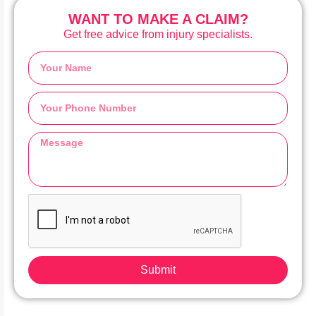
WANT TO MAKE A CLAIM?
Get free advice from injury specialists.
Submit