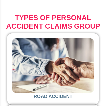
TYPES OF PERSONAL
ACCIDENT CLAIMS GROUP
ROAD ACCIDENT