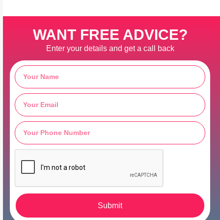
WANT FREE ADVICE?
Enter your details and get a call back
Submit