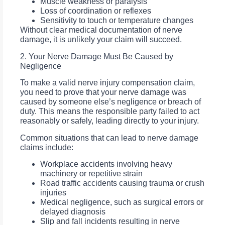
Muscle weakness or paralysis
Loss of coordination or reflexes
Sensitivity to touch or temperature changes
Without clear medical documentation of nerve
damage, it is unlikely your claim will succeed.
2. Your Nerve Damage Must Be Caused by
Negligence
To make a valid nerve injury compensation claim,
you need to prove that your nerve damage was
caused by someone else’s negligence or breach of
duty. This means the responsible party failed to act
reasonably or safely, leading directly to your injury.
Common situations that can lead to nerve damage
claims include:
Workplace accidents involving heavy
machinery or repetitive strain
Road traffic accidents causing trauma or crush
injuries
Medical negligence, such as surgical errors or
delayed diagnosis
Slip and fall incidents resulting in nerve