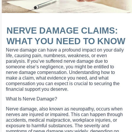
NERVE DAMAGE CLAIMS:
WHAT YOU NEED TO KNOW
Nerve damage can have a profound impact on your daily
life, causing pain, numbness, weakness, or even
paralysis. If you’ve suffered nerve damage due to
someone else’s negligence, you might be entitled to
nerve damage compensation. Understanding how to
make a claim, what evidence you need, and what
compensation you can expect is crucial to securing the
financial support you deserve.
What Is Nerve Damage?
Nerve damage, also known as neuropathy, occurs when
nerves are injured or impaired. This can happen through
accidents, medical malpractice, workplace injuries, or
exposure to harmful substances. The severity and
symptoms of nerve damage vary widely, depending on