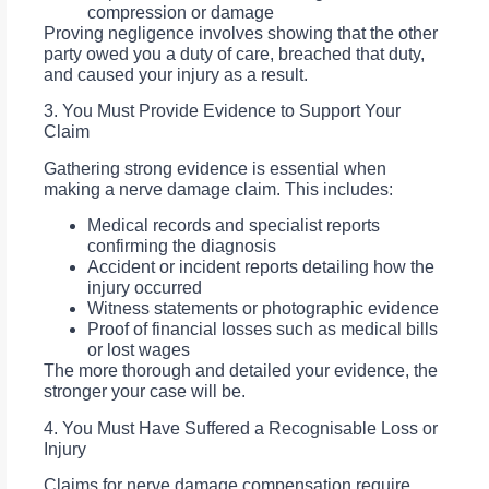
compression or damage
Proving negligence involves showing that the other
party owed you a duty of care, breached that duty,
and caused your injury as a result.
3. You Must Provide Evidence to Support Your
Claim
Gathering strong evidence is essential when
making a nerve damage claim. This includes:
Medical records and specialist reports
confirming the diagnosis
Accident or incident reports detailing how the
injury occurred
Witness statements or photographic evidence
Proof of financial losses such as medical bills
or lost wages
The more thorough and detailed your evidence, the
stronger your case will be.
4. You Must Have Suffered a Recognisable Loss or
Injury
Claims for nerve damage compensation require