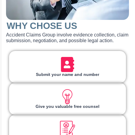
WHY CHOSE US
Accident Claims Group involve evidence collection, claim
submission, negotiation, and possible legal action.
Submit your name and number
Give you valuable free counsel