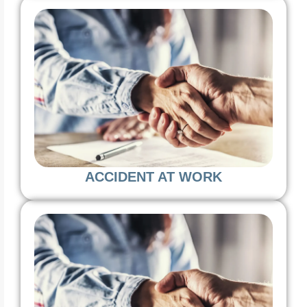
ACCIDENT AT WORK