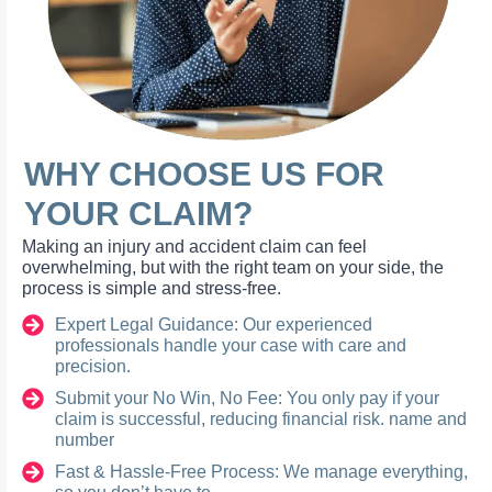
WHY CHOOSE US FOR
YOUR CLAIM?
Making an injury and accident claim can feel
overwhelming, but with the right team on your side, the
process is simple and stress-free.
Expert Legal Guidance: Our experienced
professionals handle your case with care and
precision.
Submit your No Win, No Fee: You only pay if your
claim is successful, reducing financial risk. name and
number
Fast & Hassle-Free Process: We manage everything,