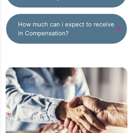
How much can i expect to receive
in Compensation?