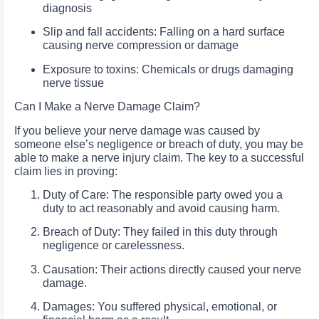
diagnosis
Slip and fall accidents: Falling on a hard surface
causing nerve compression or damage
Exposure to toxins: Chemicals or drugs damaging
nerve tissue
Can I Make a Nerve Damage Claim?
If you believe your nerve damage was caused by
someone else’s negligence or breach of duty, you may be
able to make a nerve injury claim. The key to a successful
claim lies in proving:
Duty of Care: The responsible party owed you a
duty to act reasonably and avoid causing harm.
Breach of Duty: They failed in this duty through
negligence or carelessness.
Causation: Their actions directly caused your nerve
damage.
Damages: You suffered physical, emotional, or