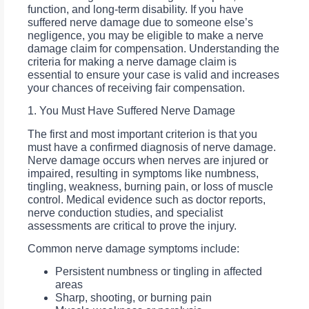
function, and long-term disability. If you have
suffered nerve damage due to someone else’s
negligence, you may be eligible to make a nerve
damage claim for compensation. Understanding the
criteria for making a nerve damage claim is
essential to ensure your case is valid and increases
your chances of receiving fair compensation.
1. You Must Have Suffered Nerve Damage
The first and most important criterion is that you
must have a confirmed diagnosis of nerve damage.
Nerve damage occurs when nerves are injured or
impaired, resulting in symptoms like numbness,
tingling, weakness, burning pain, or loss of muscle
control. Medical evidence such as doctor reports,
nerve conduction studies, and specialist
assessments are critical to prove the injury.
Common nerve damage symptoms include:
Persistent numbness or tingling in affected
areas
Sharp, shooting, or burning pain