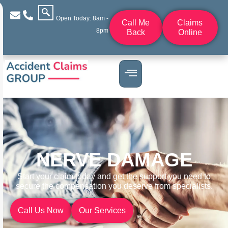
Open Today: 8am -
Call Me
Claims
8pm
Back
Online
NERVE DAMAGE
Start your claim today and get the support you need to
secure the compensation you deserve from specialists.
Call Us Now
Our Services