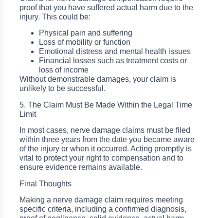
proof that you have suffered actual harm due to the
injury. This could be:
Physical pain and suffering
Loss of mobility or function
Emotional distress and mental health issues
Financial losses such as treatment costs or
loss of income
Without demonstrable damages, your claim is
unlikely to be successful.
5. The Claim Must Be Made Within the Legal Time
Limit
In most cases, nerve damage claims must be filed
within three years from the date you became aware
of the injury or when it occurred. Acting promptly is
vital to protect your right to compensation and to
ensure evidence remains available.
Final Thoughts
Making a nerve damage claim requires meeting
specific criteria, including a confirmed diagnosis,