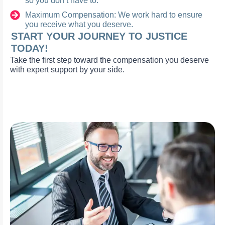
so you don’t have to.
Maximum Compensation: We work hard to ensure
you receive what you deserve.
START YOUR JOURNEY TO JUSTICE
TODAY!
Take the first step toward the compensation you deserve
with expert support by your side.