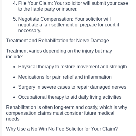
File Your Claim: Your solicitor will submit your case
to the liable party or insurer.
Negotiate Compensation: Your solicitor will
negotiate a fair settlement or prepare for court if
necessary.
Treatment and Rehabilitation for Nerve Damage
Treatment varies depending on the injury but may
include:
Physical therapy to restore movement and strength
Medications for pain relief and inflammation
Surgery in severe cases to repair damaged nerves
Occupational therapy to aid daily living activities
Rehabilitation is often long-term and costly, which is why
compensation claims must consider future medical
needs.
Why Use a No Win No Fee Solicitor for Your Claim?