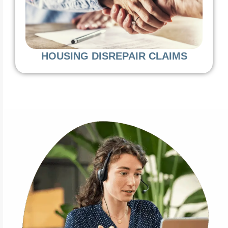
HOUSING DISREPAIR CLAIMS