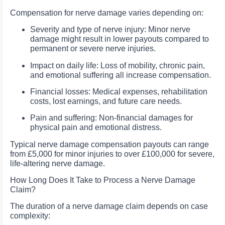
Compensation for nerve damage varies depending on:
Severity and type of nerve injury: Minor nerve
damage might result in lower payouts compared to
permanent or severe nerve injuries.
Impact on daily life: Loss of mobility, chronic pain,
and emotional suffering all increase compensation.
Financial losses: Medical expenses, rehabilitation
costs, lost earnings, and future care needs.
Pain and suffering: Non-financial damages for
physical pain and emotional distress.
Typical nerve damage compensation payouts can range
from £5,000 for minor injuries to over £100,000 for severe,
life-altering nerve damage.
How Long Does It Take to Process a Nerve Damage
Claim?
The duration of a nerve damage claim depends on case
complexity: