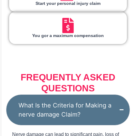
Start your personal injury claim
You gor a maximum compensation
FREQUENTLY ASKED
QUESTIONS
What Is the Criteria for Making a
nerve damage Claim?
Nerve damage can lead to significant pain, loss of