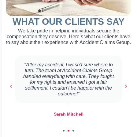
WHAT OUR CLIENTS SAY
We take pride in helping individuals secure the
compensation they deserve. Here’s what our clients have
to say about their experience with Accident Claims Group.
"After my accident, I wasn’t sure where to
turn. The team at Accident Claims Group
handled everything with care. They fought
for my rights and ensured I got a fair
settlement. I couldn’t be happier with the
outcome!"
Sarah Mitchell