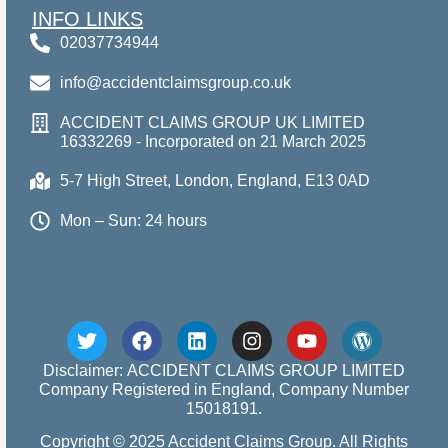
INFO LINKS
02037734944
info@accidentclaimsgroup.co.uk
ACCIDENT CLAIMS GROUP UK LIMITED
16332269 - Incorporated on 21 March 2025
5-7 High Street, London, England, E13 0AD
Mon – Sun: 24 hours
Disclaimer: ACCIDENT CLAIMS GROUP LIMITED
Company Registered in England, Company Number
15018191.
Copyright © 2025 Accident Claims Group. All Rights