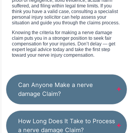
proof of negligence, solid evidence, actual harm
suffered, and filing within legal time limits. If you
think you have a valid case, consulting a specialist
personal injury solicitor can help assess your
situation and guide you through the claims process.
Knowing the criteria for making a nerve damage
claim puts you in a stronger position to seek fair
compensation for your injuries. Don’t delay — get
expert legal advice today and take the first step
toward your nerve injury compensation.
Can Anyone Make a nerve
damage Claim?
How Long Does It Take to Process
a nerve damage Claim?