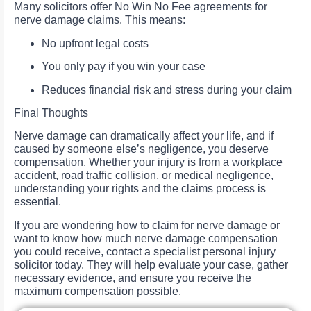
Many solicitors offer No Win No Fee agreements for
nerve damage claims. This means:
No upfront legal costs
You only pay if you win your case
Reduces financial risk and stress during your claim
Final Thoughts
Nerve damage can dramatically affect your life, and if
caused by someone else’s negligence, you deserve
compensation. Whether your injury is from a workplace
accident, road traffic collision, or medical negligence,
understanding your rights and the claims process is
essential.
If you are wondering how to claim for nerve damage or
want to know how much nerve damage compensation
you could receive, contact a specialist personal injury
solicitor today. They will help evaluate your case, gather
necessary evidence, and ensure you receive the
maximum compensation possible.