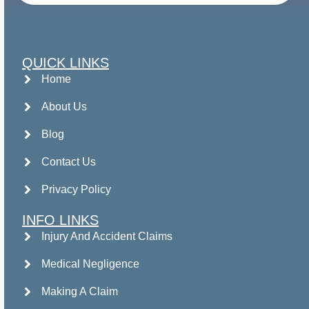
QUICK LINKS
Home
About Us
Blog
Contact Us
Privacy Policy
INFO LINKS
Injury And Accident Claims
Medical Negligence
Making A Claim