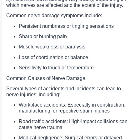
which nerves are affected and the extent of the injury.
Common nerve damage symptoms include:
Persistent numbness or tingling sensations
Sharp or burning pain
Muscle weakness or paralysis
Loss of coordination or balance
Sensitivity to touch or temperature
Common Causes of Nerve Damage
Several types of accidents and incidents can lead to
nerve injuries, including:
Workplace accidents: Especially in construction,
manufacturing, or repetitive strain injuries
Road traffic accidents: High-impact collisions can
cause nerve trauma
Medical negligence: Surgical errors or delayed