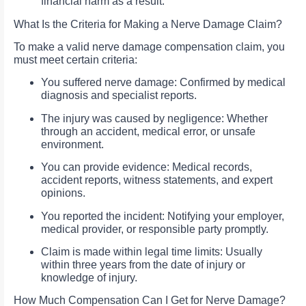
financial harm as a result.
What Is the Criteria for Making a Nerve Damage Claim?
To make a valid nerve damage compensation claim, you
must meet certain criteria:
You suffered nerve damage: Confirmed by medical
diagnosis and specialist reports.
The injury was caused by negligence: Whether
through an accident, medical error, or unsafe
environment.
You can provide evidence: Medical records,
accident reports, witness statements, and expert
opinions.
You reported the incident: Notifying your employer,
medical provider, or responsible party promptly.
Claim is made within legal time limits: Usually
within three years from the date of injury or
knowledge of injury.
How Much Compensation Can I Get for Nerve Damage?