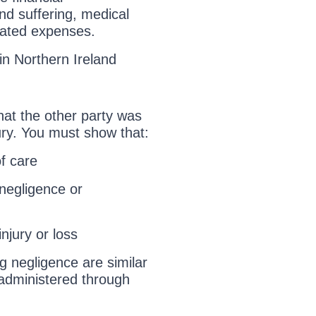
nd suffering, medical
elated expenses.
in Northern Ireland
that the other party was
njury. You must show that:
f care
negligence or
njury or loss
g negligence are similar
 administered through