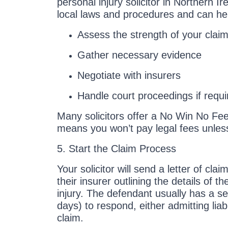
personal injury solicitor in Northern 
local laws and procedures and can he
Assess the strength of your clai
Gather necessary evidence
Negotiate with insurers
Handle court proceedings if requi
Many solicitors offer a No Win No Fe
means you won’t pay legal fees unles
5. Start the Claim Process
Your solicitor will send a letter of cla
their insurer outlining the details of t
injury. The defendant usually has a se
days) to respond, either admitting liab
claim.