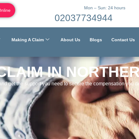
Mon – Sun: 24 hours
Online
02037734944
Making A Claim
About Us
Blogs
Contact Us
CLAIM IN NORTHE
 and get the support you need to secure the compensation you de