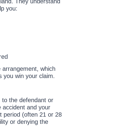
Ireland. They understand
lp you:
m
red
e arrangement, which
s you win your claim.
im to the defendant or
he accident and your
t period (often 21 or 28
ility or denying the