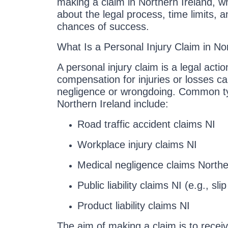
making a claim in Northern Ireland, 
about the legal process, time limits, 
chances of success.
What Is a Personal Injury Claim in No
A personal injury claim is a legal act
compensation for injuries or losses 
negligence or wrongdoing. Common ty
Northern Ireland include:
Road traffic accident claims NI
Workplace injury claims NI
Medical negligence claims Northe
Public liability claims NI (e.g., sli
Product liability claims NI
The aim of making a claim is to receiv