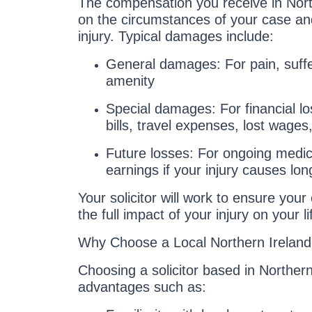
The compensation you receive in Nor
on the circumstances of your case and
injury. Typical damages include:
General damages: For pain, suffe
amenity
Special damages: For financial l
bills, travel expenses, lost wages,
Future losses: For ongoing medica
earnings if your injury causes long
Your solicitor will work to ensure you
the full impact of your injury on your li
Why Choose a Local Northern Ireland 
Choosing a solicitor based in Northern
advantages such as: