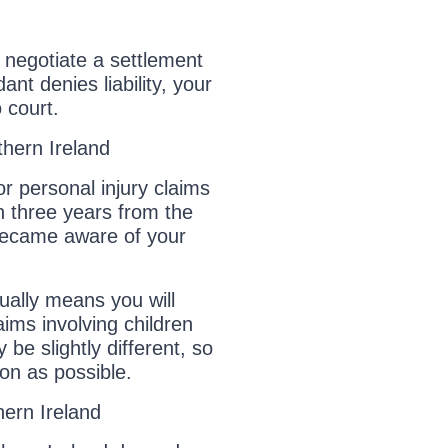
ill negotiate a settlement
ant denies liability, your
 court.
thern Ireland
or personal injury claims
in three years from the
 became aware of your
sually means you will
aims involving children
 be slightly different, so
oon as possible.
ern Ireland