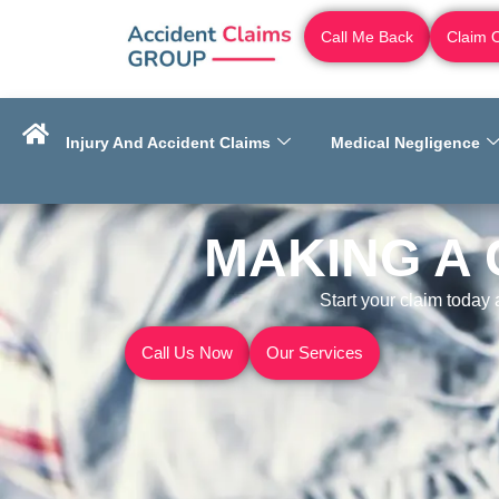
Call Me Back
Claim 
Injury And Accident Claims
Medical Negligence
MAKING A 
Start your claim today
Call Us Now
Our Services