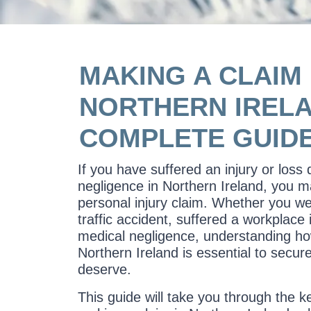
MAKING A CLAIM 
NORTHERN IRELA
COMPLETE GUID
If you have suffered an injury or loss
negligence in Northern Ireland, you m
personal injury claim. Whether you we
traffic accident, suffered a workplace 
medical negligence, understanding ho
Northern Ireland is essential to secu
deserve.
This guide will take you through the k