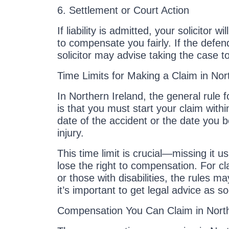
6. Settlement or Court Action
If liability is admitted, your solicitor w
to compensate you fairly. If the defend
solicitor may advise taking the case to
Time Limits for Making a Claim in Nor
In Northern Ireland, the general rule f
is that you must start your claim with
date of the accident or the date you
injury.
This time limit is crucial—missing it u
lose the right to compensation. For cl
or those with disabilities, the rules may
it’s important to get legal advice as s
Compensation You Can Claim in North