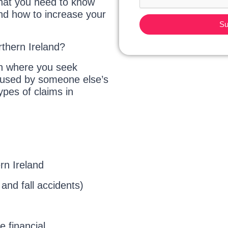
what you need to know
and how to increase your
Su
rthern Ireland?
ion where you seek
caused by someone else’s
pes of claims in
rn Ireland
p and fall accidents)
e financial