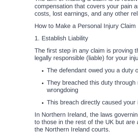
compensation that covers your pain a
costs, lost earnings, and any other r
How to Make a Personal Injury Claim 
1. Establish Liability
The first step in any claim is proving 
legally responsible (liable) for your i
The defendant owed you a duty o
They breached this duty through 
wrongdoing
This breach directly caused your i
In Northern Ireland, the laws governin
to those in the rest of the UK but are
the Northern Ireland courts.