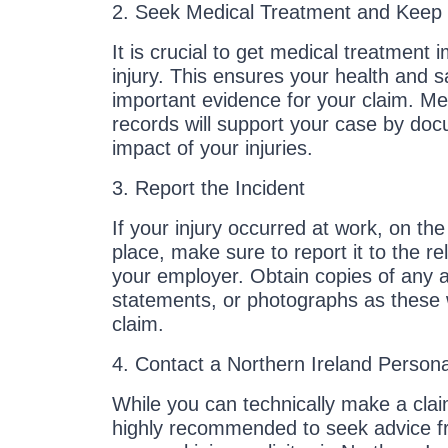
2. Seek Medical Treatment and Keep
It is crucial to get medical treatment 
injury. This ensures your health and s
important evidence for your claim. Me
records will support your case by do
impact of your injuries.
3. Report the Incident
If your injury occurred at work, on the 
place, make sure to report it to the re
your employer. Obtain copies of any a
statements, or photographs as these w
claim.
4. Contact a Northern Ireland Personal
While you can technically make a clai
highly recommended to seek advice fr