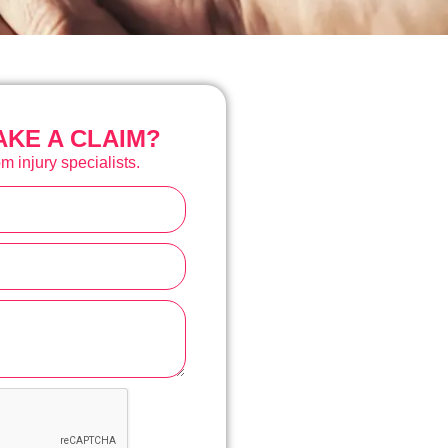
KE A CLAIM?
m injury specialists.