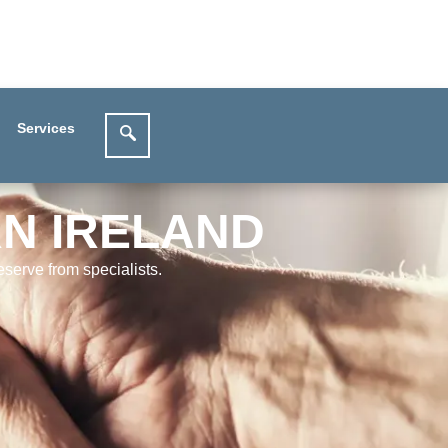
Services
RN IRELAND
serve from specialists.