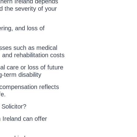
thern Ireland depends
 the severity of your
ring, and loss of
osses such as medical
 and rehabilitation costs
l care or loss of future
-term disability
r compensation reflects
fe.
Solicitor?
 Ireland can offer