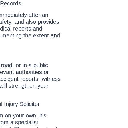
 Records
immediately after an
afety, and also provides
dical reports and
cumenting the extent and
road, or in a public
levant authorities or
ccident reports, witness
ill strengthen your
 Injury Solicitor
m on your own, it’s
om a specialist