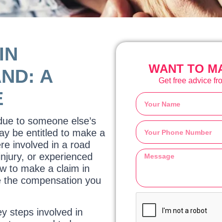
IN
WANT TO MA
ND: A
Get free advice fro
E
 due to someone else’s
ay be entitled to make a
re involved in a road
injury, or experienced
w to make a claim in
re the compensation you
ey steps involved in