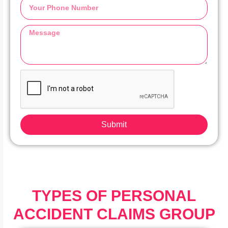
Submit
TYPES OF PERSONAL
ACCIDENT CLAIMS GROUP