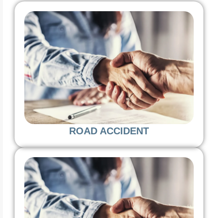
ROAD ACCIDENT