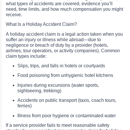
what types of accidents are covered, evidence you’ll
need, time limits, and how much compensation you might
receive.
What Is a Holiday Accident Claim?
A holiday accident claim is a legal action taken when you
suffer an injury or illness while abroad—due to
negligence or breach of duty by a provider (hotels,
airlines, tour operators, or activity companies). Common
claim types include:
Slips, trips, and falls in hotels or courtyards
Food poisoning from unhygienic hotel kitchens
Injuries during excursions (water sports,
sightseeing, trekking)
Accidents on public transport (taxis, coach tours,
ferries)
Illness from poor hygiene or contaminated water
If a service provider fails to meet reasonable safety