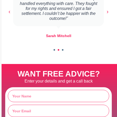
handled everything with care. They fought
for my rights and ensured I got a fair
settlement. I couldn’t be happier with the
outcome!"
Sarah Mitchell
WANT FREE ADVICE?
Enter your details and get a call back