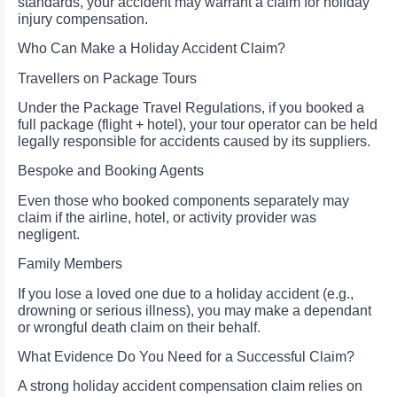
standards, your accident may warrant a claim for holiday
injury compensation.
Who Can Make a Holiday Accident Claim?
Travellers on Package Tours
Under the Package Travel Regulations, if you booked a
full package (flight + hotel), your tour operator can be held
legally responsible for accidents caused by its suppliers.
Bespoke and Booking Agents
Even those who booked components separately may
claim if the airline, hotel, or activity provider was
negligent.
Family Members
If you lose a loved one due to a holiday accident (e.g.,
drowning or serious illness), you may make a dependant
or wrongful death claim on their behalf.
What Evidence Do You Need for a Successful Claim?
A strong holiday accident compensation claim relies on