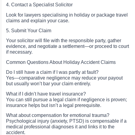
4. Contact a Specialist Solicitor
Look for lawyers specialising in holiday or package travel
claims and explain your case.
5. Submit Your Claim
Your solicitor will file with the responsible party, gather
evidence, and negotiate a settlement—or proceed to court
if necessary.
Common Questions About Holiday Accident Claims
Do I still have a claim if I was partly at fault?
Yes—comparative negligence may reduce your payout
but usually won’t bar your claim entirely.
What if I didn’t have travel insurance?
You can still pursue a legal claim if negligence is proven;
insurance helps but isn’t a legal prerequisite.
What about compensation for emotional trauma?
Psychological injury (anxiety, PTSD) is compensable if a
medical professional diagnoses it and links it to the
accident.