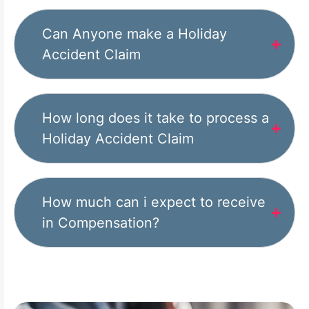
Can Anyone make a Holiday
Accident Claim
How long does it take to process a
Holiday Accident Claim
How much can i expect to receive
in Compensation?