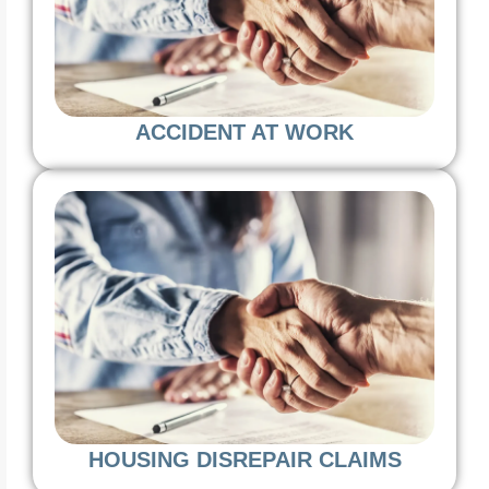
ACCIDENT AT WORK
HOUSING DISREPAIR CLAIMS