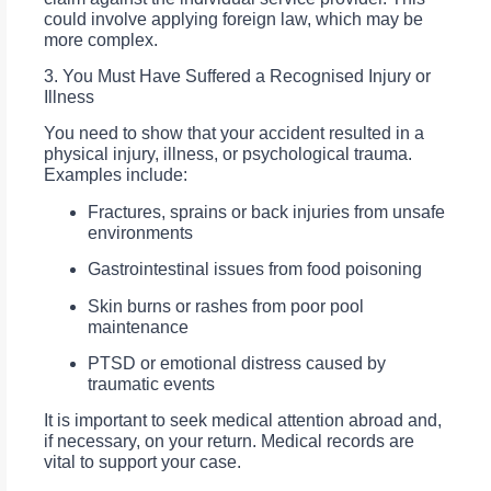
could involve applying foreign law, which may be
more complex.
3. You Must Have Suffered a Recognised Injury or
Illness
You need to show that your accident resulted in a
physical injury, illness, or psychological trauma.
Examples include:
Fractures, sprains or back injuries from unsafe
environments
Gastrointestinal issues from food poisoning
Skin burns or rashes from poor pool
maintenance
PTSD or emotional distress caused by
traumatic events
It is important to seek medical attention abroad and,
if necessary, on your return. Medical records are
vital to support your case.