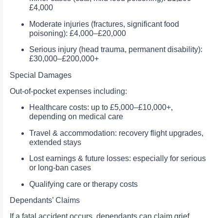
£4,000
Moderate injuries (fractures, significant food
poisoning): £4,000–£20,000
Serious injury (head trauma, permanent disability):
£30,000–£200,000+
Special Damages
Out-of-pocket expenses including:
Healthcare costs: up to £5,000–£10,000+,
depending on medical care
Travel & accommodation: recovery flight upgrades,
extended stays
Lost earnings & future losses: especially for serious
or long-ban cases
Qualifying care or therapy costs
Dependants’ Claims
If a fatal accident occurs, dependants can claim grief