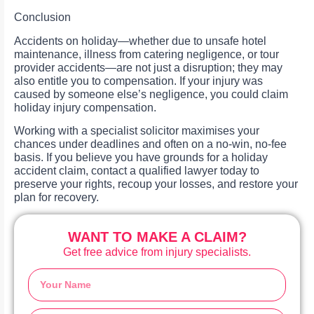
Conclusion
Accidents on holiday—whether due to unsafe hotel
maintenance, illness from catering negligence, or tour
provider accidents—are not just a disruption; they may
also entitle you to compensation. If your injury was
caused by someone else’s negligence, you could claim
holiday injury compensation.
Working with a specialist solicitor maximises your
chances under deadlines and often on a no-win, no-fee
basis. If you believe you have grounds for a holiday
accident claim, contact a qualified lawyer today to
preserve your rights, recoup your losses, and restore your
plan for recovery.
WANT TO MAKE A CLAIM?
Get free advice from injury specialists.