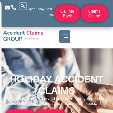
Open Today: 8am -
Call Me
Claims
8pm
Back
Online
HOLIDAY ACCIDENT
CLAIMS
Start your claim today and get the support you need to
secure the compensation you deserve from specialists.