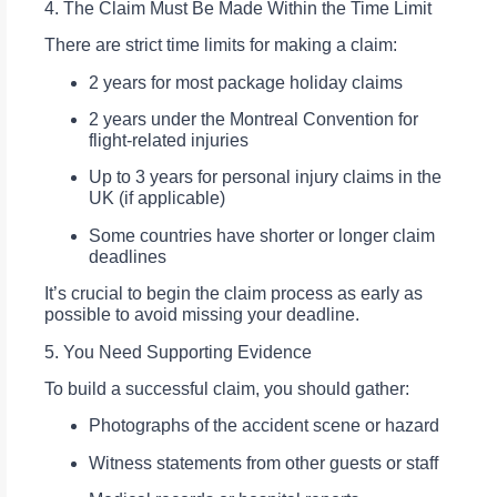
4. The Claim Must Be Made Within the Time Limit
There are strict time limits for making a claim:
2 years for most package holiday claims
2 years under the Montreal Convention for
flight-related injuries
Up to 3 years for personal injury claims in the
UK (if applicable)
Some countries have shorter or longer claim
deadlines
It’s crucial to begin the claim process as early as
possible to avoid missing your deadline.
5. You Need Supporting Evidence
To build a successful claim, you should gather:
Photographs of the accident scene or hazard
Witness statements from other guests or staff