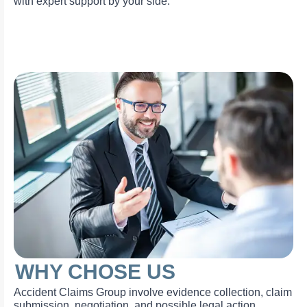
with expert support by your side.
WHY CHOSE US
Accident Claims Group involve evidence collection, claim
submission, negotiation, and possible legal action.