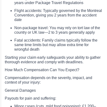
years under Package Travel Regulations
Flight accidents: Typically governed by the Montreal
Convention, giving you 2 years from the accident
date
Non‑package travel: You may rely on tort law of the
country or UK law—2 to 3 years generally apply
Fatal accidents: Family claims typically follow the
same time limits but may allow extra time for
wrongful death
Starting your claim early safeguards your ability to gather
thorough evidence and comply with deadlines.
How Much Compensation Can You Expect?
Compensation depends on the severity, impact, and
context of your injury:
General Damages
Payouts for pain and suffering:
Minor cases (cuts, mild food poisoning): £1,200–