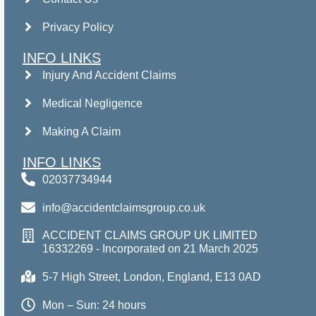
Privacy Policy
INFO LINKS
Injury And Accident Claims
Medical Negligence
Making A Claim
INFO LINKS
02037734944
info@accidentclaimsgroup.co.uk
ACCIDENT CLAIMS GROUP UK LIMITED
16332269 - Incorporated on 21 March 2025
5-7 High Street, London, England, E13 0AD
Mon – Sun: 24 hours