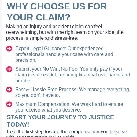
WHY CHOOSE US FOR
YOUR CLAIM?
Making an injury and accident claim can feel
overwhelming, but with the right team on your side, the
process is simple and stress-free.
Expert Legal Guidance: Our experienced
professionals handle your case with care and
precision.
Submit your No Win, No Fee: You only pay if your
claim is successful, reducing financial risk. name and
number
Fast & Hassle-Free Process: We manage everything,
so you don’t have to.
Maximum Compensation: We work hard to ensure
you receive what you deserve.
START YOUR JOURNEY TO JUSTICE
TODAY!
Take the first step toward the compensation you deserve