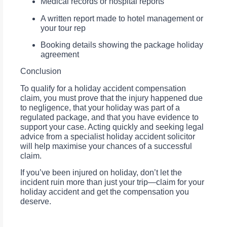
Medical records or hospital reports
A written report made to hotel management or
your tour rep
Booking details showing the package holiday
agreement
Conclusion
To qualify for a holiday accident compensation
claim, you must prove that the injury happened due
to negligence, that your holiday was part of a
regulated package, and that you have evidence to
support your case. Acting quickly and seeking legal
advice from a specialist holiday accident solicitor
will help maximise your chances of a successful
claim.
If you’ve been injured on holiday, don’t let the
incident ruin more than just your trip—claim for your
holiday accident and get the compensation you
deserve.