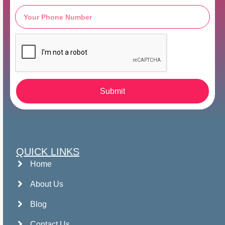
Submit
QUICK LINKS
Home
About Us
Blog
Contact Us