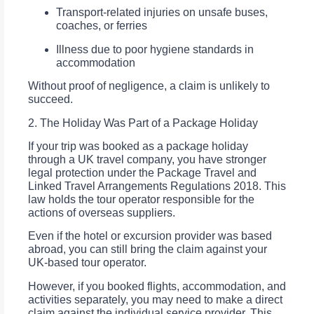
Transport-related injuries on unsafe buses,
coaches, or ferries
Illness due to poor hygiene standards in
accommodation
Without proof of negligence, a claim is unlikely to
succeed.
2. The Holiday Was Part of a Package Holiday
If your trip was booked as a package holiday
through a UK travel company, you have stronger
legal protection under the Package Travel and
Linked Travel Arrangements Regulations 2018. This
law holds the tour operator responsible for the
actions of overseas suppliers.
Even if the hotel or excursion provider was based
abroad, you can still bring the claim against your
UK-based tour operator.
However, if you booked flights, accommodation, and
activities separately, you may need to make a direct
claim against the individual service provider. This