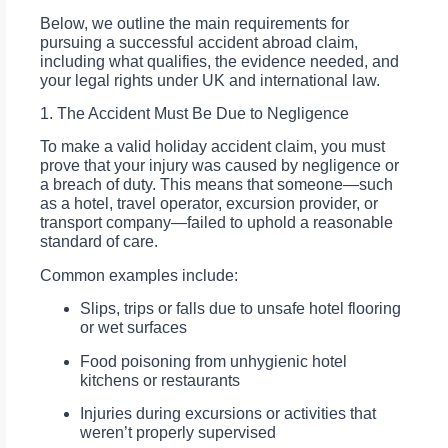
Below, we outline the main requirements for
pursuing a successful accident abroad claim,
including what qualifies, the evidence needed, and
your legal rights under UK and international law.
1. The Accident Must Be Due to Negligence
To make a valid holiday accident claim, you must
prove that your injury was caused by negligence or
a breach of duty. This means that someone—such
as a hotel, travel operator, excursion provider, or
transport company—failed to uphold a reasonable
standard of care.
Common examples include:
Slips, trips or falls due to unsafe hotel flooring
or wet surfaces
Food poisoning from unhygienic hotel
kitchens or restaurants
Injuries during excursions or activities that
weren’t properly supervised