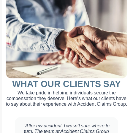
WHAT OUR CLIENTS SAY
We take pride in helping individuals secure the
compensation they deserve. Here’s what our clients have
to say about their experience with Accident Claims Group.
"After my accident, I wasn’t sure where to
turn. The team at Accident Claims Group