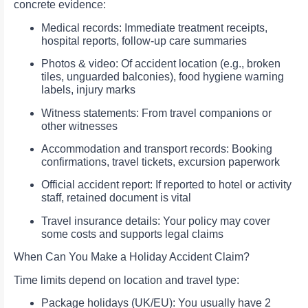
concrete evidence:
Medical records: Immediate treatment receipts,
hospital reports, follow‑up care summaries
Photos & video: Of accident location (e.g., broken
tiles, unguarded balconies), food hygiene warning
labels, injury marks
Witness statements: From travel companions or
other witnesses
Accommodation and transport records: Booking
confirmations, travel tickets, excursion paperwork
Official accident report: If reported to hotel or activity
staff, retained document is vital
Travel insurance details: Your policy may cover
some costs and supports legal claims
When Can You Make a Holiday Accident Claim?
Time limits depend on location and travel type:
Package holidays (UK/EU): You usually have 2