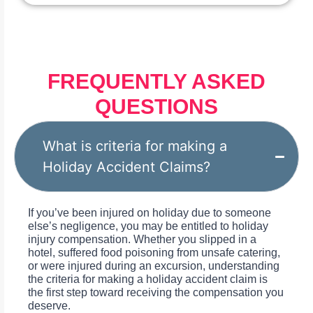
FREQUENTLY ASKED
QUESTIONS
What is criteria for making a
Holiday Accident Claims?
If you’ve been injured on holiday due to someone
else’s negligence, you may be entitled to holiday
injury compensation. Whether you slipped in a
hotel, suffered food poisoning from unsafe catering,
or were injured during an excursion, understanding
the criteria for making a holiday accident claim is
the first step toward receiving the compensation you
deserve.