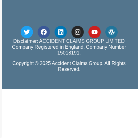
Disclaimer: ACCIDENT CLAIMS GROUP LIMITED
Company Registered in England, Company Number
15018191.
Copyright © 2025 Accident Claims Group. All Rights
Reserved.