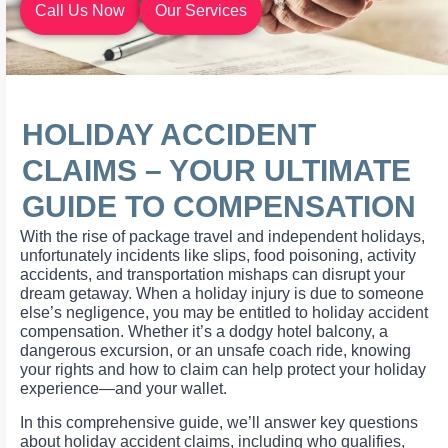
Call Us Now
Our Services
HOLIDAY ACCIDENT
CLAIMS – YOUR ULTIMATE
GUIDE TO COMPENSATION
With the rise of package travel and independent holidays,
unfortunately incidents like slips, food poisoning, activity
accidents, and transportation mishaps can disrupt your
dream getaway. When a holiday injury is due to someone
else’s negligence, you may be entitled to holiday accident
compensation. Whether it’s a dodgy hotel balcony, a
dangerous excursion, or an unsafe coach ride, knowing
your rights and how to claim can help protect your holiday
experience—and your wallet.
In this comprehensive guide, we’ll answer key questions
about holiday accident claims, including who qualifies,