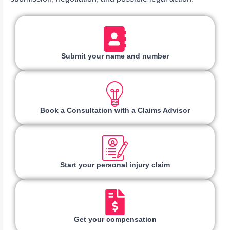
Submit your name and number
Book a Consultation with a Claims Advisor
Start your personal injury claim
Get your compensation