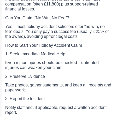
compensation (often £11,800) plus support-related
financial losses.
Can You Claim “No Win, No Fee”?
Yes—most holiday accident solicitors offer “no win, no
fee” deals. You only pay a success fee (usually ≤ 25% of
the award), avoiding upfront legal costs.
How to Start Your Holiday Accident Claim
1. Seek Immediate Medical Help
Even minor injuries should be checked—untreated
injuries can weaken your claim.
2. Preserve Evidence
Take photos, gather statements, and keep all receipts and
paperwork.
3. Report the Incident
Notify staff and, if applicable, request a written accident
report.