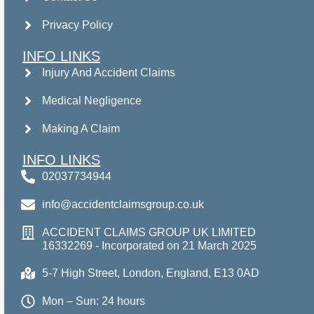
Privacy Policy
INFO LINKS
Injury And Accident Claims
Medical Negligence
Making A Claim
INFO LINKS
02037734944
info@accidentclaimsgroup.co.uk
ACCIDENT CLAIMS GROUP UK LIMITED
16332269 - Incorporated on 21 March 2025
5-7 High Street, London, England, E13 0AD
Mon – Sun: 24 hours