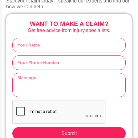
Start your claim today—speak to our experts and find out
how we can help.
WANT TO MAKE A CLAIM?
Get free advice from injury specialists.
Submit