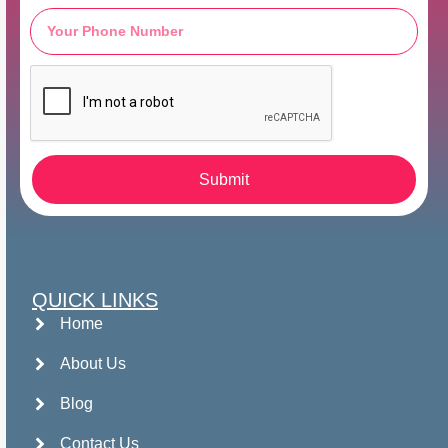
Submit
QUICK LINKS
Home
About Us
Blog
Contact Us