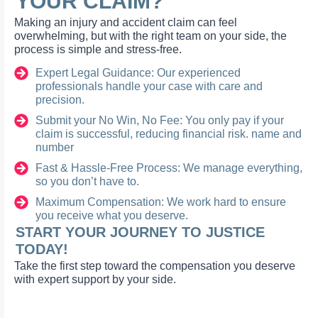
YOUR CLAIM?
Making an injury and accident claim can feel
overwhelming, but with the right team on your side, the
process is simple and stress-free.
Expert Legal Guidance: Our experienced
professionals handle your case with care and
precision.
Submit your No Win, No Fee: You only pay if your
claim is successful, reducing financial risk. name and
number
Fast & Hassle-Free Process: We manage everything,
so you don’t have to.
Maximum Compensation: We work hard to ensure
you receive what you deserve.
START YOUR JOURNEY TO JUSTICE
TODAY!
Take the first step toward the compensation you deserve
with expert support by your side.