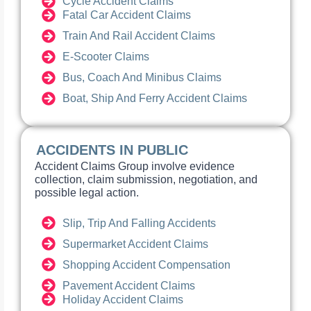
Cycle Accident Claims
Fatal Car Accident Claims
Train And Rail Accident Claims
E-Scooter Claims
Bus, Coach And Minibus Claims
Boat, Ship And Ferry Accident Claims
ACCIDENTS IN PUBLIC
Accident Claims Group involve evidence
collection, claim submission, negotiation, and
possible legal action.
Slip, Trip And Falling Accidents
Supermarket Accident Claims
Shopping Accident Compensation
Pavement Accident Claims
Holiday Accident Claims