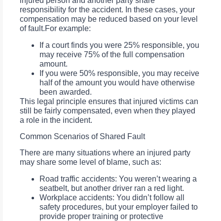
injured person and another party share
responsibility for the accident. In these cases, your
compensation may be reduced based on your level
of fault.For example:
If a court finds you were 25% responsible, you
may receive 75% of the full compensation
amount.
If you were 50% responsible, you may receive
half of the amount you would have otherwise
been awarded.
This legal principle ensures that injured victims can
still be fairly compensated, even when they played
a role in the incident.
Common Scenarios of Shared Fault
There are many situations where an injured party
may share some level of blame, such as:
Road traffic accidents: You weren’t wearing a
seatbelt, but another driver ran a red light.
Workplace accidents: You didn’t follow all
safety procedures, but your employer failed to
provide proper training or protective