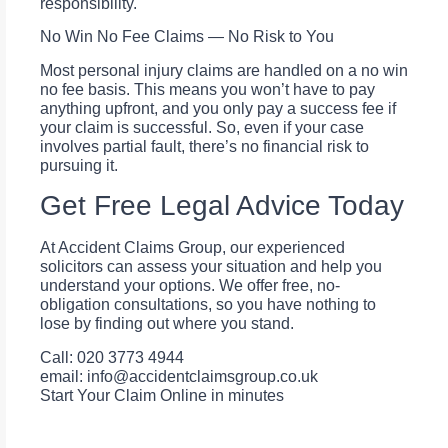
responsibility.
No Win No Fee Claims — No Risk to You
Most personal injury claims are handled on a no win
no fee basis. This means you won’t have to pay
anything upfront, and you only pay a success fee if
your claim is successful. So, even if your case
involves partial fault, there’s no financial risk to
pursuing it.
Get Free Legal Advice Today
At Accident Claims Group, our experienced
solicitors can assess your situation and help you
understand your options. We offer free, no-
obligation consultations, so you have nothing to
lose by finding out where you stand.
Call: 020 3773 4944
email:
info@accidentclaimsgroup.co.uk
Start Your Claim Online in minutes