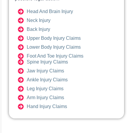
Head And Brain Injury
Neck Injury
Back Injury
Upper Body Injury Claims
Lower Body Injury Claims
Foot And Toe Injury Claims
Spine Injury Claims
Jaw Injury Claims
Ankle Injury Claims
Leg Injury Claims
Arm Injury Claims
Hand Injury Claims