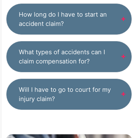
How long do I have to start an
accident claim?
What types of accidents can I
claim compensation for?
Will I have to go to court for my
injury claim?