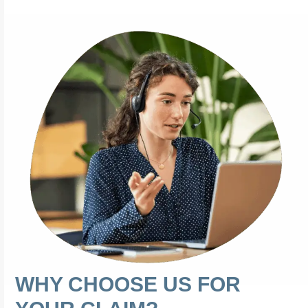
WHY CHOOSE US FOR