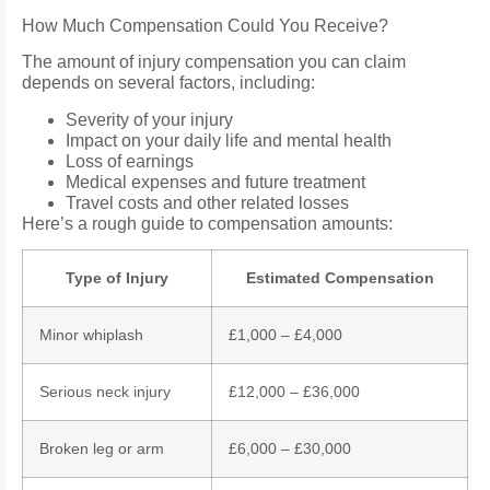
How Much Compensation Could You Receive?
The amount of injury compensation you can claim
depends on several factors, including:
Severity of your injury
Impact on your daily life and mental health
Loss of earnings
Medical expenses and future treatment
Travel costs and other related losses
Here’s a rough guide to compensation amounts:
Type of Injury
Estimated Compensation
Minor whiplash
£1,000 – £4,000
Serious neck injury
£12,000 – £36,000
Broken leg or arm
£6,000 – £30,000