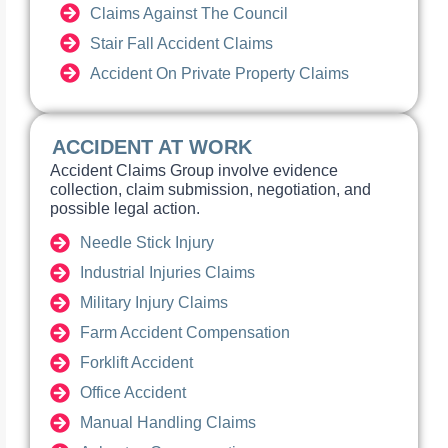
Claims Against The Council
Stair Fall Accident Claims
Accident On Private Property Claims
ACCIDENT AT WORK
Accident Claims Group involve evidence
collection, claim submission, negotiation, and
possible legal action.
Needle Stick Injury
Industrial Injuries Claims
Military Injury Claims
Farm Accident Compensation
Forklift Accident
Office Accident
Manual Handling Claims