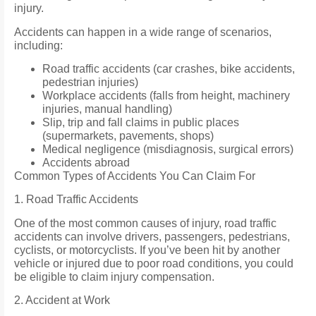
injury.
Accidents can happen in a wide range of scenarios,
including:
Road traffic accidents (car crashes, bike accidents,
pedestrian injuries)
Workplace accidents (falls from height, machinery
injuries, manual handling)
Slip, trip and fall claims in public places
(supermarkets, pavements, shops)
Medical negligence (misdiagnosis, surgical errors)
Accidents abroad
Common Types of Accidents You Can Claim For
1. Road Traffic Accidents
One of the most common causes of injury, road traffic
accidents can involve drivers, passengers, pedestrians,
cyclists, or motorcyclists. If you’ve been hit by another
vehicle or injured due to poor road conditions, you could
be eligible to claim injury compensation.
2. Accident at Work