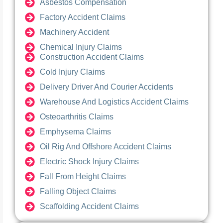
Asbestos Compensation
Factory Accident Claims
Machinery Accident
Chemical Injury Claims
Construction Accident Claims
Cold Injury Claims
Delivery Driver And Courier Accidents
Warehouse And Logistics Accident Claims
Osteoarthritis Claims
Emphysema Claims
Oil Rig And Offshore Accident Claims
Electric Shock Injury Claims
Fall From Height Claims
Falling Object Claims
Scaffolding Accident Claims