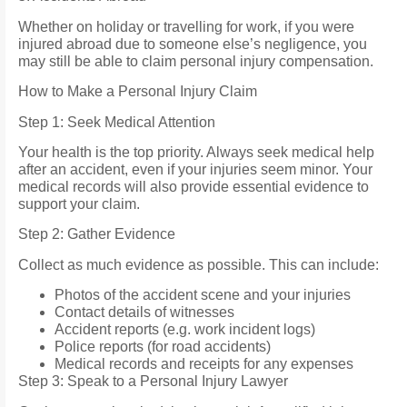
Whether on holiday or travelling for work, if you were
injured abroad due to someone else’s negligence, you
may still be able to claim personal injury compensation.
How to Make a Personal Injury Claim
Step 1: Seek Medical Attention
Your health is the top priority. Always seek medical help
after an accident, even if your injuries seem minor. Your
medical records will also provide essential evidence to
support your claim.
Step 2: Gather Evidence
Collect as much evidence as possible. This can include:
Photos of the accident scene and your injuries
Contact details of witnesses
Accident reports (e.g. work incident logs)
Police reports (for road accidents)
Medical records and receipts for any expenses
Step 3: Speak to a Personal Injury Lawyer