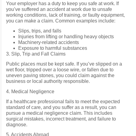
Your employer has a duty to keep you safe at work. If
you’ve suffered an accident at work due to unsafe
working conditions, lack of training, or faulty equipment,
you can make a claim. Common examples include:
Slips, trips, and falls
Injuries from lifting or handling heavy objects
Machinery-related accidents
Exposure to harmful substances
3. Slip, Trip and Fall Claims
Public places must be kept safe. If you’ve slipped on a
wet floor, tripped over a loose wire, or fallen due to
uneven paving stones, you could claim against the
business or local authority responsible.
4. Medical Negligence
If a healthcare professional fails to meet the expected
standard of care, and you suffer as a result, you can
pursue a medical negligence claim. This includes
surgical mistakes, incorrect treatment, and failure to
diagnose.
5. Accidents Abroad