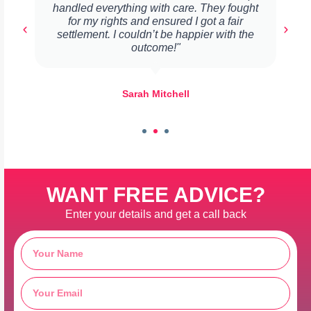
handled everything with care. They fought
for my rights and ensured I got a fair
settlement. I couldn’t be happier with the
outcome!"
Sarah Mitchell
WANT FREE ADVICE?
Enter your details and get a call back