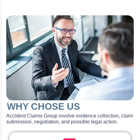
WHY CHOSE US
Accident Claims Group involve evidence collection, claim
submission, negotiation, and possible legal action.