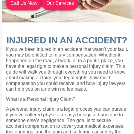
Call Us Now
Our Services
INJURED IN AN ACCIDENT?
If you’ve been injured in an accident that wasn’t your fault,
you may be entitled to injury compensation. Whether it
happened on the road, at work, or in a public place, you
have the legal right to make a personal injury claim. This
guide will walk you through everything you need to know
about making a claim, your legal rights, how much
compensation you could receive, and how injury lawyers
can help you on a no win no fee basis.
What is a Personal Injury Claim?
A personal injury claim is a legal process you can pursue
if you’ve suffered physical or psychological harm due to
someone else’s negligence. The goal is to secure
accident compensation to cover your medical expenses,
lost earnings, and the pain and suffering caused by the