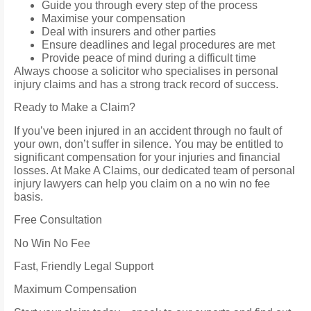
Guide you through every step of the process
Maximise your compensation
Deal with insurers and other parties
Ensure deadlines and legal procedures are met
Provide peace of mind during a difficult time
Always choose a solicitor who specialises in personal
injury claims and has a strong track record of success.
Ready to Make a Claim?
If you’ve been injured in an accident through no fault of
your own, don’t suffer in silence. You may be entitled to
significant compensation for your injuries and financial
losses. At Make A Claims, our dedicated team of personal
injury lawyers can help you claim on a no win no fee
basis.
Free Consultation
No Win No Fee
Fast, Friendly Legal Support
Maximum Compensation