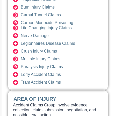
Burn Injury Claims
Carpal Tunnel Claims
Carbon Monoxide Poisoning
Life Changing Injury Claims
Nerve Damage
Legionnaires Disease Claims
Crush Injury Claims
Multiple Injury Claims
Paralysis Injury Claims
Lorry Accident Claims
Tram Accident Claims
AREA OF INJURY
Accident Claims Group involve evidence
collection, claim submission, negotiation, and
possible legal action.