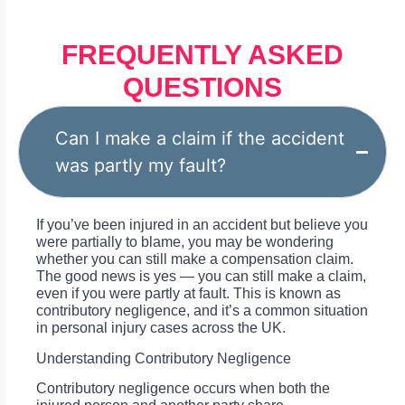
FREQUENTLY ASKED
QUESTIONS
Can I make a claim if the accident
was partly my fault?
If you’ve been injured in an accident but believe you
were partially to blame, you may be wondering
whether you can still make a compensation claim.
The good news is yes — you can still make a claim,
even if you were partly at fault. This is known as
contributory negligence, and it’s a common situation
in personal injury cases across the UK.
Understanding Contributory Negligence
Contributory negligence occurs when both the