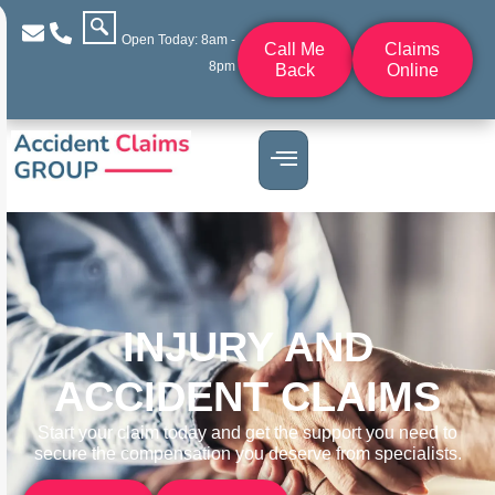
Open Today: 8am -
Call Me
Claims
8pm
Back
Online
INJURY AND
ACCIDENT CLAIMS
Start your claim today and get the support you need to
secure the compensation you deserve from specialists.