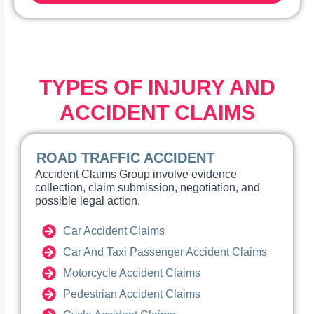
TYPES OF INJURY AND
ACCIDENT CLAIMS
ROAD TRAFFIC ACCIDENT
Accident Claims Group involve evidence
collection, claim submission, negotiation, and
possible legal action.
Car Accident Claims
Car And Taxi Passenger Accident Claims
Motorcycle Accident Claims
Pedestrian Accident Claims