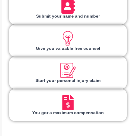
Submit your name and number
Give you valuable free counsel
Start your personal injury claim
You gor a maximum compensation