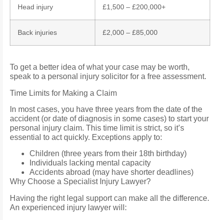
Head injury
£1,500 – £200,000+
Back injuries
£2,000 – £85,000
To get a better idea of what your case may be worth,
speak to a personal injury solicitor for a free assessment.
Time Limits for Making a Claim
In most cases, you have three years from the date of the
accident (or date of diagnosis in some cases) to start your
personal injury claim. This time limit is strict, so it’s
essential to act quickly. Exceptions apply to:
Children (three years from their 18th birthday)
Individuals lacking mental capacity
Accidents abroad (may have shorter deadlines)
Why Choose a Specialist Injury Lawyer?
Having the right legal support can make all the difference.
An experienced injury lawyer will: