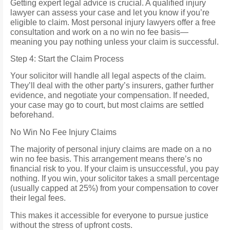
Getting expert legal advice is crucial. A qualified injury
lawyer can assess your case and let you know if you’re
eligible to claim. Most personal injury lawyers offer a free
consultation and work on a no win no fee basis—
meaning you pay nothing unless your claim is successful.
Step 4: Start the Claim Process
Your solicitor will handle all legal aspects of the claim.
They’ll deal with the other party’s insurers, gather further
evidence, and negotiate your compensation. If needed,
your case may go to court, but most claims are settled
beforehand.
No Win No Fee Injury Claims
The majority of personal injury claims are made on a no
win no fee basis. This arrangement means there’s no
financial risk to you. If your claim is unsuccessful, you pay
nothing. If you win, your solicitor takes a small percentage
(usually capped at 25%) from your compensation to cover
their legal fees.
This makes it accessible for everyone to pursue justice
without the stress of upfront costs.