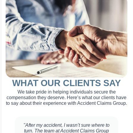
WHAT OUR CLIENTS SAY
We take pride in helping individuals secure the
compensation they deserve. Here’s what our clients have
to say about their experience with Accident Claims Group.
"After my accident, I wasn’t sure where to
turn. The team at Accident Claims Group