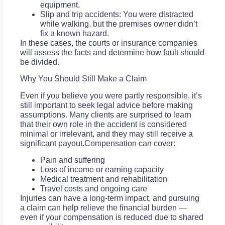
equipment.
Slip and trip accidents: You were distracted
while walking, but the premises owner didn’t
fix a known hazard.
In these cases, the courts or insurance companies
will assess the facts and determine how fault should
be divided.
Why You Should Still Make a Claim
Even if you believe you were partly responsible, it’s
still important to seek legal advice before making
assumptions. Many clients are surprised to learn
that their own role in the accident is considered
minimal or irrelevant, and they may still receive a
significant payout.Compensation can cover:
Pain and suffering
Loss of income or earning capacity
Medical treatment and rehabilitation
Travel costs and ongoing care
Injuries can have a long-term impact, and pursuing
a claim can help relieve the financial burden —
even if your compensation is reduced due to shared