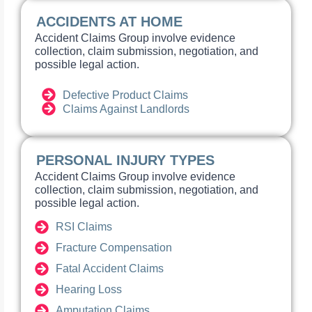
ACCIDENTS AT HOME
Accident Claims Group involve evidence
collection, claim submission, negotiation, and
possible legal action.
Defective Product Claims
Claims Against Landlords
PERSONAL INJURY TYPES
Accident Claims Group involve evidence
collection, claim submission, negotiation, and
possible legal action.
RSI Claims
Fracture Compensation
Fatal Accident Claims
Hearing Loss
Amputation Claims