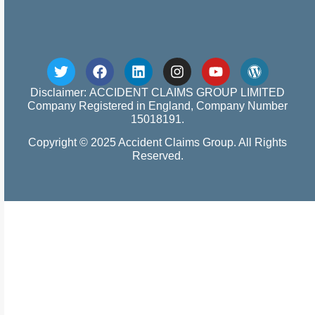
Disclaimer: ACCIDENT CLAIMS GROUP LIMITED
Company Registered in England, Company Number
15018191.
Copyright © 2025 Accident Claims Group. All Rights
Reserved.