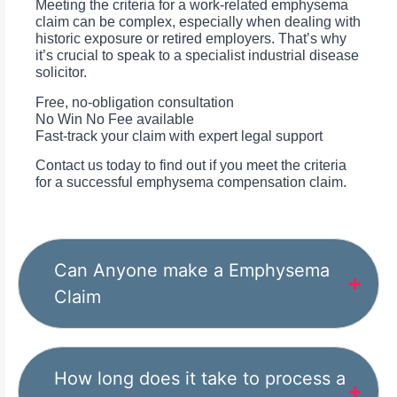
Meeting the criteria for a work-related emphysema
claim can be complex, especially when dealing with
historic exposure or retired employers. That’s why
it’s crucial to speak to a specialist industrial disease
solicitor.
Free, no-obligation consultation
No Win No Fee available
Fast-track your claim with expert legal support
Contact us today to find out if you meet the criteria
for a successful emphysema compensation claim.
Can Anyone make a Emphysema
Claim
How long does it take to process a