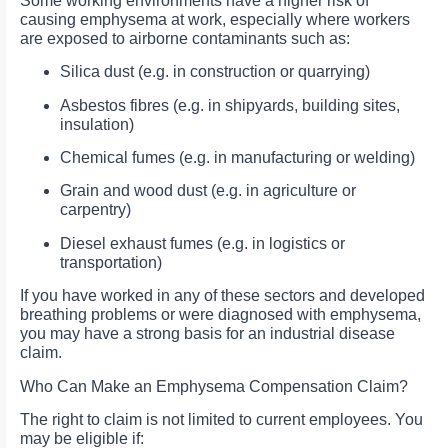
Some working environments have a higher risk of
causing emphysema at work, especially where workers
are exposed to airborne contaminants such as:
Silica dust (e.g. in construction or quarrying)
Asbestos fibres (e.g. in shipyards, building sites,
insulation)
Chemical fumes (e.g. in manufacturing or welding)
Grain and wood dust (e.g. in agriculture or
carpentry)
Diesel exhaust fumes (e.g. in logistics or
transportation)
If you have worked in any of these sectors and developed
breathing problems or were diagnosed with emphysema,
you may have a strong basis for an industrial disease
claim.
Who Can Make an Emphysema Compensation Claim?
The right to claim is not limited to current employees. You
may be eligible if: