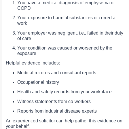
You have a medical diagnosis of emphysema or
COPD
Your exposure to harmful substances occurred at
work
Your employer was negligent, i.e., failed in their duty
of care
Your condition was caused or worsened by the
exposure
Helpful evidence includes:
Medical records and consultant reports
Occupational history
Health and safety records from your workplace
Witness statements from co-workers
Reports from industrial disease experts
An experienced solicitor can help gather this evidence on
your behalf.