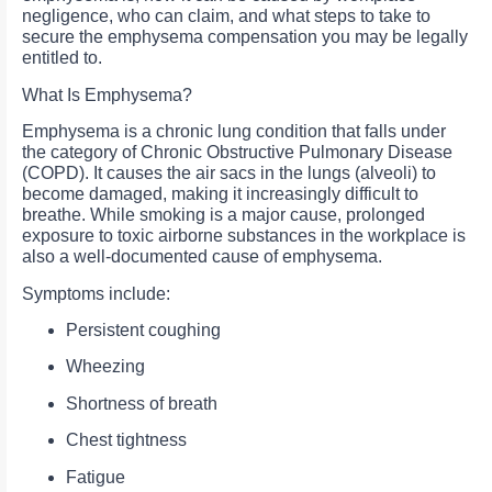
negligence, who can claim, and what steps to take to
secure the emphysema compensation you may be legally
entitled to.
What Is Emphysema?
Emphysema is a chronic lung condition that falls under
the category of Chronic Obstructive Pulmonary Disease
(COPD). It causes the air sacs in the lungs (alveoli) to
become damaged, making it increasingly difficult to
breathe. While smoking is a major cause, prolonged
exposure to toxic airborne substances in the workplace is
also a well-documented cause of emphysema.
Symptoms include:
Persistent coughing
Wheezing
Shortness of breath
Chest tightness
Fatigue