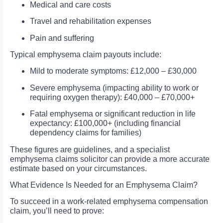
Medical and care costs
Travel and rehabilitation expenses
Pain and suffering
Typical emphysema claim payouts include:
Mild to moderate symptoms: £12,000 – £30,000
Severe emphysema (impacting ability to work or
requiring oxygen therapy): £40,000 – £70,000+
Fatal emphysema or significant reduction in life
expectancy: £100,000+ (including financial
dependency claims for families)
These figures are guidelines, and a specialist
emphysema claims solicitor can provide a more accurate
estimate based on your circumstances.
What Evidence Is Needed for an Emphysema Claim?
To succeed in a work-related emphysema compensation
claim, you’ll need to prove: