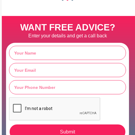
WANT FREE ADVICE?
Enter your details and get a call back
Submit