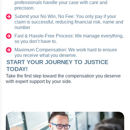
professionals handle your case with care and
precision.
Submit your No Win, No Fee: You only pay if your
claim is successful, reducing financial risk. name and
number
Fast & Hassle-Free Process: We manage everything,
so you don’t have to.
Maximum Compensation: We work hard to ensure
you receive what you deserve.
START YOUR JOURNEY TO JUSTICE
TODAY!
Take the first step toward the compensation you deserve
with expert support by your side.