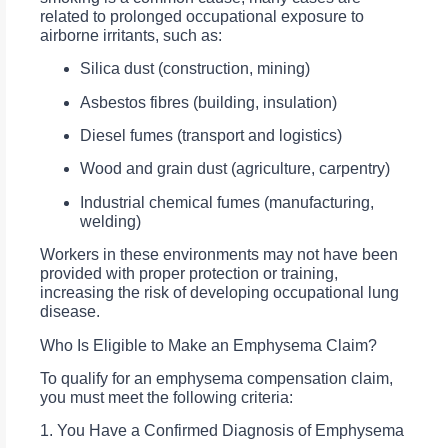
related to prolonged occupational exposure to
airborne irritants, such as:
Silica dust (construction, mining)
Asbestos fibres (building, insulation)
Diesel fumes (transport and logistics)
Wood and grain dust (agriculture, carpentry)
Industrial chemical fumes (manufacturing,
welding)
Workers in these environments may not have been
provided with proper protection or training,
increasing the risk of developing occupational lung
disease.
Who Is Eligible to Make an Emphysema Claim?
To qualify for an emphysema compensation claim,
you must meet the following criteria:
1. You Have a Confirmed Diagnosis of Emphysema