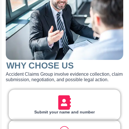
WHY CHOSE US
Accident Claims Group involve evidence collection, claim
submission, negotiation, and possible legal action.
Submit your name and number