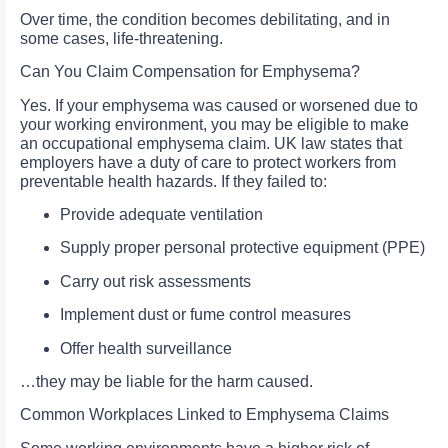
Over time, the condition becomes debilitating, and in
some cases, life-threatening.
Can You Claim Compensation for Emphysema?
Yes. If your emphysema was caused or worsened due to
your working environment, you may be eligible to make
an occupational emphysema claim. UK law states that
employers have a duty of care to protect workers from
preventable health hazards. If they failed to:
Provide adequate ventilation
Supply proper personal protective equipment (PPE)
Carry out risk assessments
Implement dust or fume control measures
Offer health surveillance
…they may be liable for the harm caused.
Common Workplaces Linked to Emphysema Claims