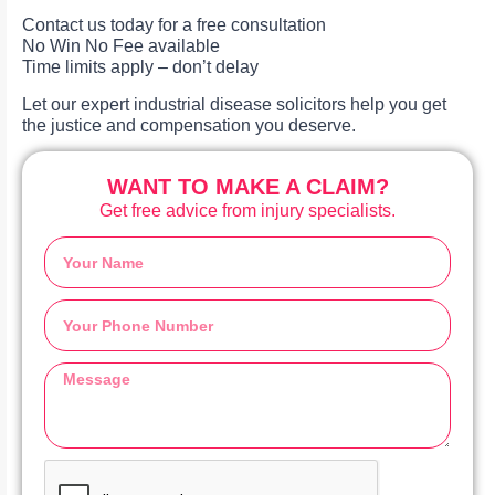
Contact us today for a free consultation
No Win No Fee available
Time limits apply – don’t delay
Let our expert industrial disease solicitors help you get
the justice and compensation you deserve.
WANT TO MAKE A CLAIM?
Get free advice from injury specialists.