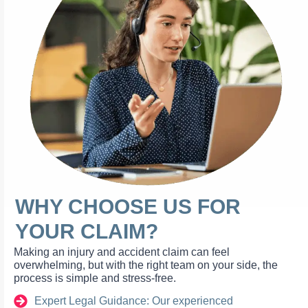
WHY CHOOSE US FOR
YOUR CLAIM?
Making an injury and accident claim can feel
overwhelming, but with the right team on your side, the
process is simple and stress-free.
Expert Legal Guidance: Our experienced