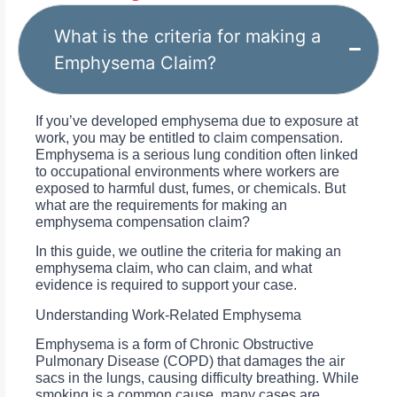
What is the criteria for making a
Emphysema Claim?
If you’ve developed emphysema due to exposure at
work, you may be entitled to claim compensation.
Emphysema is a serious lung condition often linked
to occupational environments where workers are
exposed to harmful dust, fumes, or chemicals. But
what are the requirements for making an
emphysema compensation claim?
In this guide, we outline the criteria for making an
emphysema claim, who can claim, and what
evidence is required to support your case.
Understanding Work-Related Emphysema
Emphysema is a form of Chronic Obstructive
Pulmonary Disease (COPD) that damages the air
sacs in the lungs, causing difficulty breathing. While
smoking is a common cause, many cases are