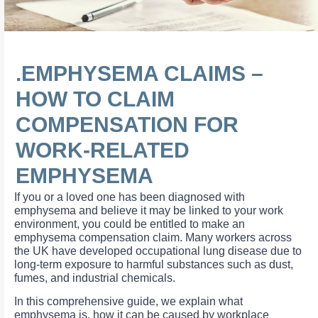
.EMPHYSEMA CLAIMS –
HOW TO CLAIM
COMPENSATION FOR
WORK-RELATED
EMPHYSEMA
If you or a loved one has been diagnosed with
emphysema and believe it may be linked to your work
environment, you could be entitled to make an
emphysema compensation claim. Many workers across
the UK have developed occupational lung disease due to
long-term exposure to harmful substances such as dust,
fumes, and industrial chemicals.
In this comprehensive guide, we explain what
emphysema is, how it can be caused by workplace