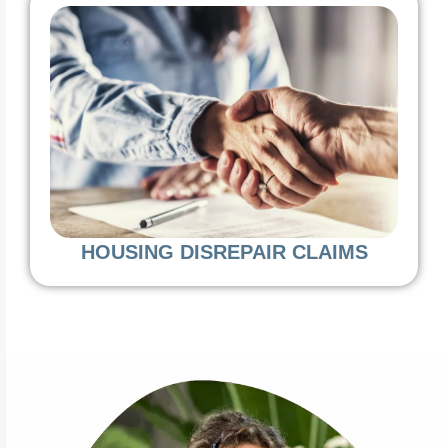
HOUSING DISREPAIR CLAIMS