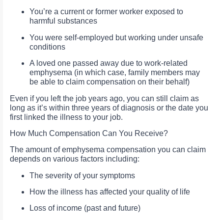
You’re a current or former worker exposed to
harmful substances
You were self-employed but working under unsafe
conditions
A loved one passed away due to work-related
emphysema (in which case, family members may
be able to claim compensation on their behalf)
Even if you left the job years ago, you can still claim as
long as it’s within three years of diagnosis or the date you
first linked the illness to your job.
How Much Compensation Can You Receive?
The amount of emphysema compensation you can claim
depends on various factors including:
The severity of your symptoms
How the illness has affected your quality of life
Loss of income (past and future)