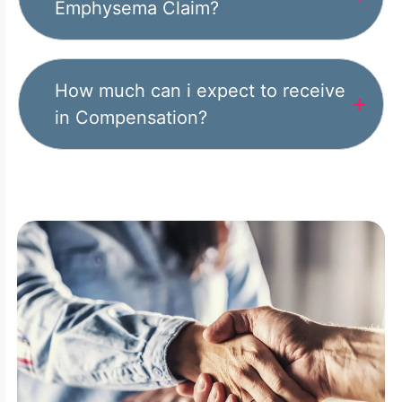
Emphysema Claim?
How much can i expect to receive
in Compensation?