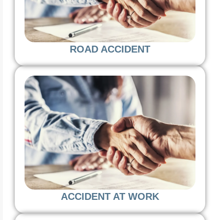
ROAD ACCIDENT
ACCIDENT AT WORK