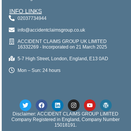
INFO LINKS
02037734944
info@accidentclaimsgroup.co.uk
ACCIDENT CLAIMS GROUP UK LIMITED
16332269 - Incorporated on 21 March 2025
5-7 High Street, London, England, E13 0AD
Mon – Sun: 24 hours
Disclaimer: ACCIDENT CLAIMS GROUP LIMITED
Company Registered in England, Company Number
15018191.