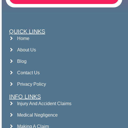
QUICK LINKS
Home
About Us
Blog
Contact Us
Privacy Policy
INFO LINKS
Injury And Accident Claims
Medical Negligence
Making A Claim