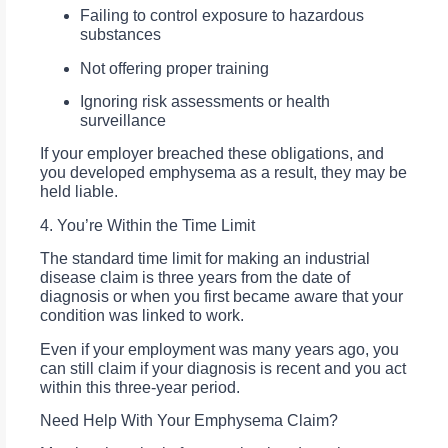
Failing to control exposure to hazardous
substances
Not offering proper training
Ignoring risk assessments or health
surveillance
If your employer breached these obligations, and
you developed emphysema as a result, they may be
held liable.
4. You’re Within the Time Limit
The standard time limit for making an industrial
disease claim is three years from the date of
diagnosis or when you first became aware that your
condition was linked to work.
Even if your employment was many years ago, you
can still claim if your diagnosis is recent and you act
within this three-year period.
Need Help With Your Emphysema Claim?