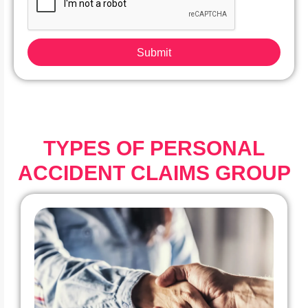
Submit
TYPES OF PERSONAL
ACCIDENT CLAIMS GROUP