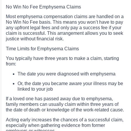
No Win No Fee Emphysema Claims
Most emphysema compensation claims are handled on a
No Win No Fee basis. This means you won’t have to pay
any upfront legal fees and only pay a success fee if your
claim is successful. This arrangement allows you to seek
justice without financial risk.
Time Limits for Emphysema Claims
You typically have three years to make a claim, starting
from:
The date you were diagnosed with emphysema
Or, the date you became aware your illness may be
linked to your job
If a loved one has passed away due to emphysema,
family members can usually claim within three years of
the date of death or knowledge of the work-related cause.
Acting early increases the chances of a successful claim,
especially when gathering evidence from former
employers or witnesses.