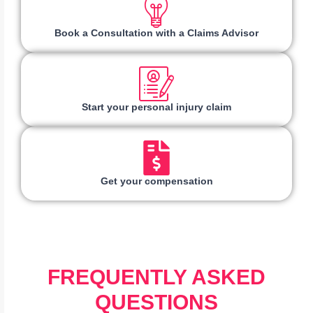
Book a Consultation with a Claims Advisor
Start your personal injury claim
Get your compensation
FREQUENTLY ASKED
QUESTIONS