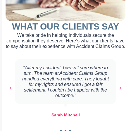
WHAT OUR CLIENTS SAY
We take pride in helping individuals secure the
compensation they deserve. Here’s what our clients have
to say about their experience with Accident Claims Group.
"After my accident, I wasn’t sure where to
turn. The team at Accident Claims Group
handled everything with care. They fought
for my rights and ensured I got a fair
settlement. I couldn’t be happier with the
outcome!"
Sarah Mitchell