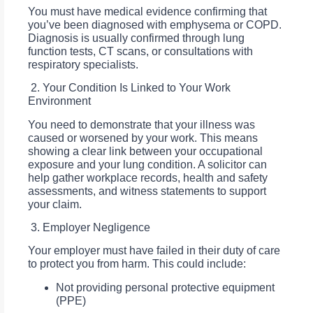
You must have medical evidence confirming that
you’ve been diagnosed with emphysema or COPD.
Diagnosis is usually confirmed through lung
function tests, CT scans, or consultations with
respiratory specialists.
2. Your Condition Is Linked to Your Work
Environment
You need to demonstrate that your illness was
caused or worsened by your work. This means
showing a clear link between your occupational
exposure and your lung condition. A solicitor can
help gather workplace records, health and safety
assessments, and witness statements to support
your claim.
3. Employer Negligence
Your employer must have failed in their duty of care
to protect you from harm. This could include:
Not providing personal protective equipment
(PPE)