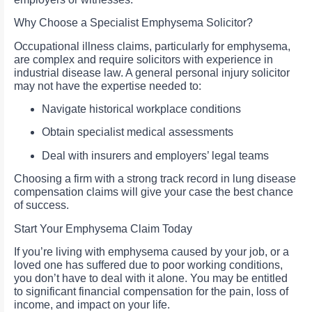
Why Choose a Specialist Emphysema Solicitor?
Occupational illness claims, particularly for emphysema,
are complex and require solicitors with experience in
industrial disease law. A general personal injury solicitor
may not have the expertise needed to:
Navigate historical workplace conditions
Obtain specialist medical assessments
Deal with insurers and employers’ legal teams
Choosing a firm with a strong track record in lung disease
compensation claims will give your case the best chance
of success.
Start Your Emphysema Claim Today
If you’re living with emphysema caused by your job, or a
loved one has suffered due to poor working conditions,
you don’t have to deal with it alone. You may be entitled
to significant financial compensation for the pain, loss of
income, and impact on your life.