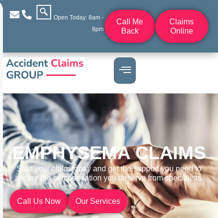
Open Today: 8am -
Call Me
Claims
8pm
Back
Online
EMPHYSEMA CLAIMS
Start your claim today and get the support you need to
secure the compensation you deserve from specialists.
Call Us Now
Our Services