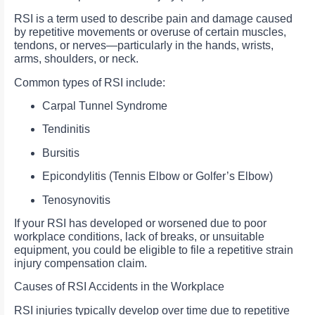
RSI is a term used to describe pain and damage caused
by repetitive movements or overuse of certain muscles,
tendons, or nerves—particularly in the hands, wrists,
arms, shoulders, or neck.
Common types of RSI include:
Carpal Tunnel Syndrome
Tendinitis
Bursitis
Epicondylitis (Tennis Elbow or Golfer’s Elbow)
Tenosynovitis
If your RSI has developed or worsened due to poor
workplace conditions, lack of breaks, or unsuitable
equipment, you could be eligible to file a repetitive strain
injury compensation claim.
Causes of RSI Accidents in the Workplace
RSI injuries typically develop over time due to repetitive