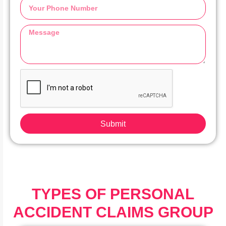
Submit
TYPES OF PERSONAL
ACCIDENT CLAIMS GROUP