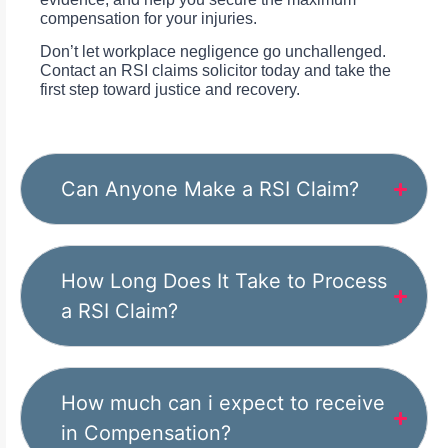
compensation for your injuries.
Don’t let workplace negligence go unchallenged.
Contact an RSI claims solicitor today and take the
first step toward justice and recovery.
Can Anyone Make a RSI Claim?
How Long Does It Take to Process
a RSI Claim?
How much can i expect to receive
in Compensation?