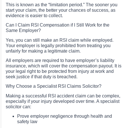
This is known as the “limitation period.” The sooner you
start your claim, the better your chances of success, as
evidence is easier to collect.
Can I Claim RSI Compensation if I Still Work for the
Same Employer?
Yes, you can still make an RSI claim while employed.
Your employer is legally prohibited from treating you
unfairly for making a legitimate claim.
All employers are required to have employer’s liability
insurance, which will cover the compensation payout. It is
your legal right to be protected from injury at work and
seek justice if that duty is breached.
Why Choose a Specialist RSI Claims Solicitor?
Making a successful RSI accident claim can be complex,
especially if your injury developed over time. A specialist
solicitor can:
Prove employer negligence through health and
safety law