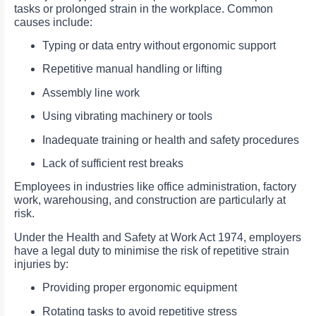
tasks or prolonged strain in the workplace. Common
causes include:
Typing or data entry without ergonomic support
Repetitive manual handling or lifting
Assembly line work
Using vibrating machinery or tools
Inadequate training or health and safety procedures
Lack of sufficient rest breaks
Employees in industries like office administration, factory
work, warehousing, and construction are particularly at
risk.
Under the Health and Safety at Work Act 1974, employers
have a legal duty to minimise the risk of repetitive strain
injuries by:
Providing proper ergonomic equipment
Rotating tasks to avoid repetitive stress