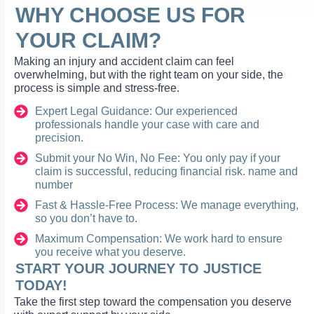
WHY CHOOSE US FOR
YOUR CLAIM?
Making an injury and accident claim can feel
overwhelming, but with the right team on your side, the
process is simple and stress-free.
Expert Legal Guidance: Our experienced
professionals handle your case with care and
precision.
Submit your No Win, No Fee: You only pay if your
claim is successful, reducing financial risk. name and
number
Fast & Hassle-Free Process: We manage everything,
so you don’t have to.
Maximum Compensation: We work hard to ensure
you receive what you deserve.
START YOUR JOURNEY TO JUSTICE
TODAY!
Take the first step toward the compensation you deserve