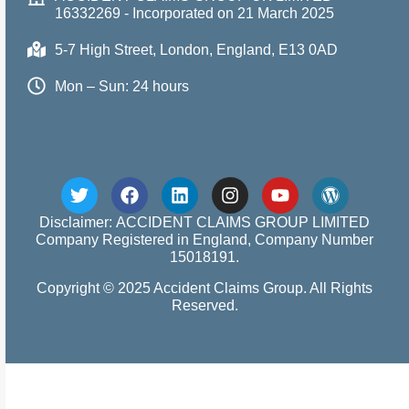
16332269 - Incorporated on 21 March 2025
5-7 High Street, London, England, E13 0AD
Mon – Sun: 24 hours
Disclaimer: ACCIDENT CLAIMS GROUP LIMITED
Company Registered in England, Company Number
15018191.
Copyright © 2025 Accident Claims Group. All Rights
Reserved.