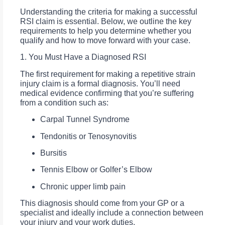
Understanding the criteria for making a successful
RSI claim is essential. Below, we outline the key
requirements to help you determine whether you
qualify and how to move forward with your case.
1. You Must Have a Diagnosed RSI
The first requirement for making a repetitive strain
injury claim is a formal diagnosis. You’ll need
medical evidence confirming that you’re suffering
from a condition such as:
Carpal Tunnel Syndrome
Tendonitis or Tenosynovitis
Bursitis
Tennis Elbow or Golfer’s Elbow
Chronic upper limb pain
This diagnosis should come from your GP or a
specialist and ideally include a connection between
your injury and your work duties.