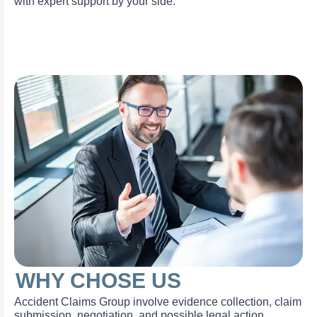
with expert support by your side.
WHY CHOSE US
Accident Claims Group involve evidence collection, claim
submission, negotiation, and possible legal action.