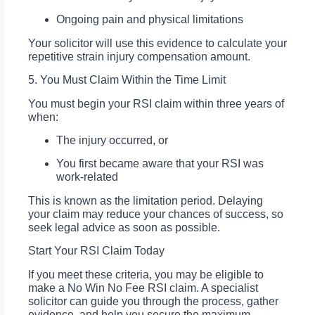
Ongoing pain and physical limitations
Your solicitor will use this evidence to calculate your
repetitive strain injury compensation amount.
5. You Must Claim Within the Time Limit
You must begin your RSI claim within three years of
when:
The injury occurred, or
You first became aware that your RSI was
work-related
This is known as the limitation period. Delaying
your claim may reduce your chances of success, so
seek legal advice as soon as possible.
Start Your RSI Claim Today
If you meet these criteria, you may be eligible to
make a No Win No Fee RSI claim. A specialist
solicitor can guide you through the process, gather
evidence, and help you secure the maximum