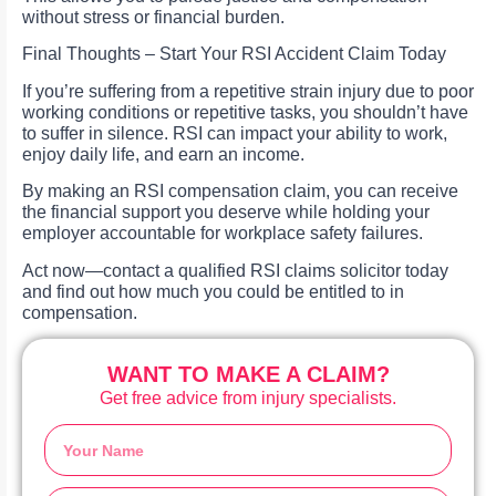
without stress or financial burden.
Final Thoughts – Start Your RSI Accident Claim Today
If you’re suffering from a repetitive strain injury due to poor
working conditions or repetitive tasks, you shouldn’t have
to suffer in silence. RSI can impact your ability to work,
enjoy daily life, and earn an income.
By making an RSI compensation claim, you can receive
the financial support you deserve while holding your
employer accountable for workplace safety failures.
Act now—contact a qualified RSI claims solicitor today
and find out how much you could be entitled to in
compensation.
WANT TO MAKE A CLAIM?
Get free advice from injury specialists.