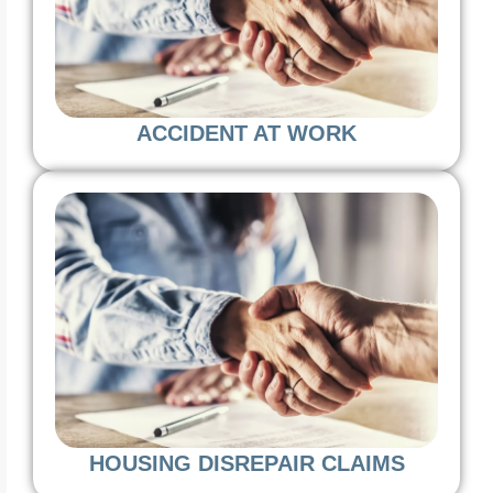
ACCIDENT AT WORK
HOUSING DISREPAIR CLAIMS