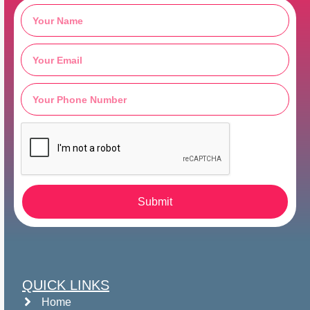
Submit
QUICK LINKS
Home