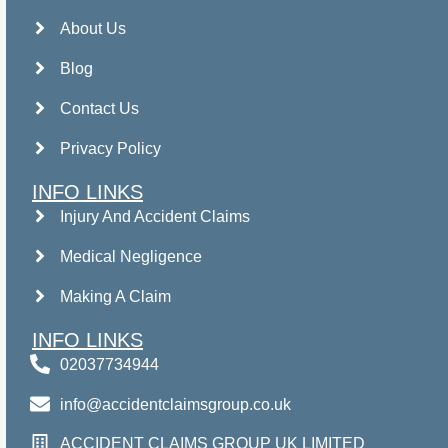
About Us
Blog
Contact Us
Privacy Policy
INFO LINKS
Injury And Accident Claims
Medical Negligence
Making A Claim
INFO LINKS
02037734944
info@accidentclaimsgroup.co.uk
ACCIDENT CLAIMS GROUP UK LIMITED