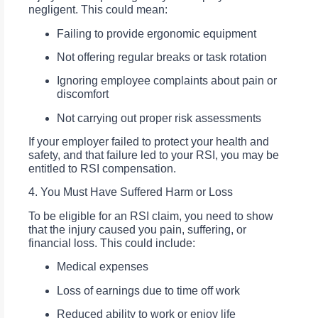
negligent. This could mean:
Failing to provide ergonomic equipment
Not offering regular breaks or task rotation
Ignoring employee complaints about pain or
discomfort
Not carrying out proper risk assessments
If your employer failed to protect your health and
safety, and that failure led to your RSI, you may be
entitled to RSI compensation.
4. You Must Have Suffered Harm or Loss
To be eligible for an RSI claim, you need to show
that the injury caused you pain, suffering, or
financial loss. This could include:
Medical expenses
Loss of earnings due to time off work
Reduced ability to work or enjoy life