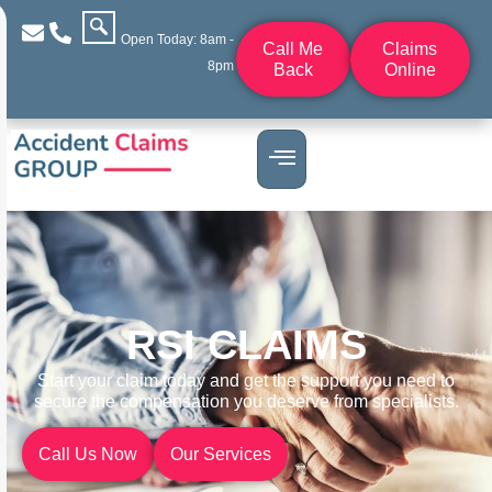
Open Today: 8am -
Call Me
Claims
8pm
Back
Online
RSI CLAIMS
Start your claim today and get the support you need to
secure the compensation you deserve from specialists.
Call Us Now
Our Services