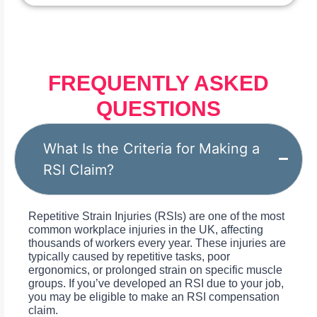
FREQUENTLY ASKED
QUESTIONS
What Is the Criteria for Making a
RSI Claim?
Repetitive Strain Injuries (RSIs) are one of the most
common workplace injuries in the UK, affecting
thousands of workers every year. These injuries are
typically caused by repetitive tasks, poor
ergonomics, or prolonged strain on specific muscle
groups. If you’ve developed an RSI due to your job,
you may be eligible to make an RSI compensation
claim.