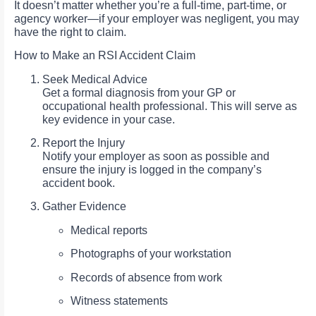
It doesn’t matter whether you’re a full-time, part-time, or
agency worker—if your employer was negligent, you may
have the right to claim.
How to Make an RSI Accident Claim
Seek Medical Advice
Get a formal diagnosis from your GP or
occupational health professional. This will serve as
key evidence in your case.
Report the Injury
Notify your employer as soon as possible and
ensure the injury is logged in the company’s
accident book.
Gather Evidence
Medical reports
Photographs of your workstation
Records of absence from work
Witness statements