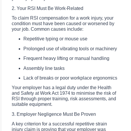
2. Your RSI Must Be Work-Related
To claim RSI compensation for a work injury, your
condition must have been caused or worsened by
your job. Common causes include:
Repetitive typing or mouse use
Prolonged use of vibrating tools or machinery
Frequent heavy lifting or manual handling
Assembly line tasks
Lack of breaks or poor workplace ergonomics
Your employer has a legal duty under the Health
and Safety at Work Act 1974 to minimise the risk of
RSI through proper training, risk assessments, and
suitable equipment.
3. Employer Negligence Must Be Proven
A key criterion for a successful repetitive strain
injury claim is proving that your employer was