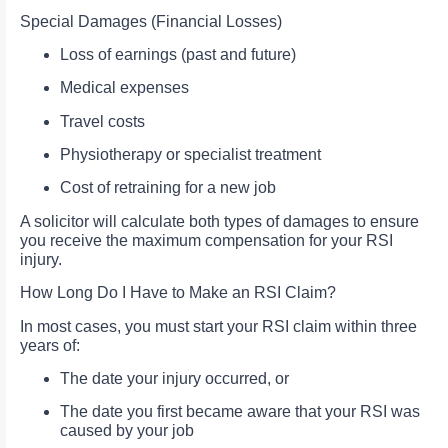
Special Damages (Financial Losses)
Loss of earnings (past and future)
Medical expenses
Travel costs
Physiotherapy or specialist treatment
Cost of retraining for a new job
A solicitor will calculate both types of damages to ensure
you receive the maximum compensation for your RSI
injury.
How Long Do I Have to Make an RSI Claim?
In most cases, you must start your RSI claim within three
years of:
The date your injury occurred, or
The date you first became aware that your RSI was
caused by your job