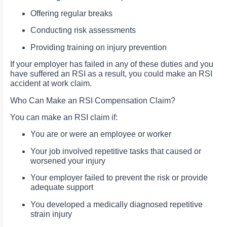
Offering regular breaks
Conducting risk assessments
Providing training on injury prevention
If your employer has failed in any of these duties and you
have suffered an RSI as a result, you could make an RSI
accident at work claim.
Who Can Make an RSI Compensation Claim?
You can make an RSI claim if:
You are or were an employee or worker
Your job involved repetitive tasks that caused or
worsened your injury
Your employer failed to prevent the risk or provide
adequate support
You developed a medically diagnosed repetitive
strain injury