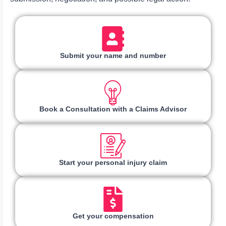
Submit your name and number
Book a Consultation with a Claims Advisor
Start your personal injury claim
Get your compensation