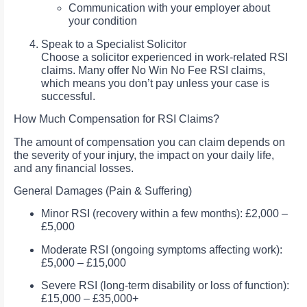
Communication with your employer about
your condition
Speak to a Specialist Solicitor
Choose a solicitor experienced in work-related RSI
claims. Many offer No Win No Fee RSI claims,
which means you don’t pay unless your case is
successful.
How Much Compensation for RSI Claims?
The amount of compensation you can claim depends on
the severity of your injury, the impact on your daily life,
and any financial losses.
General Damages (Pain & Suffering)
Minor RSI (recovery within a few months): £2,000 –
£5,000
Moderate RSI (ongoing symptoms affecting work):
£5,000 – £15,000
Severe RSI (long-term disability or loss of function):
£15,000 – £35,000+