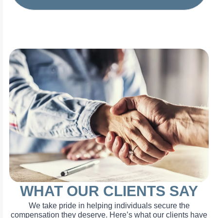
WHAT OUR CLIENTS SAY
We take pride in helping individuals secure the
compensation they deserve. Here’s what our clients have