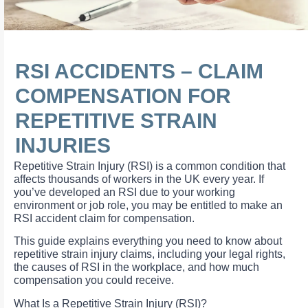
RSI ACCIDENTS – CLAIM
COMPENSATION FOR
REPETITIVE STRAIN
INJURIES
Repetitive Strain Injury (RSI) is a common condition that
affects thousands of workers in the UK every year. If
you’ve developed an RSI due to your working
environment or job role, you may be entitled to make an
RSI accident claim for compensation.
This guide explains everything you need to know about
repetitive strain injury claims, including your legal rights,
the causes of RSI in the workplace, and how much
compensation you could receive.
What Is a Repetitive Strain Injury (RSI)?