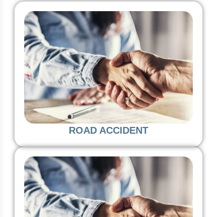
ROAD ACCIDENT