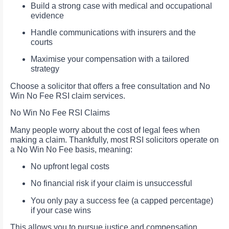
Build a strong case with medical and occupational
evidence
Handle communications with insurers and the
courts
Maximise your compensation with a tailored
strategy
Choose a solicitor that offers a free consultation and No
Win No Fee RSI claim services.
No Win No Fee RSI Claims
Many people worry about the cost of legal fees when
making a claim. Thankfully, most RSI solicitors operate on
a No Win No Fee basis, meaning:
No upfront legal costs
No financial risk if your claim is unsuccessful
You only pay a success fee (a capped percentage)
if your case wins
This allows you to pursue justice and compensation