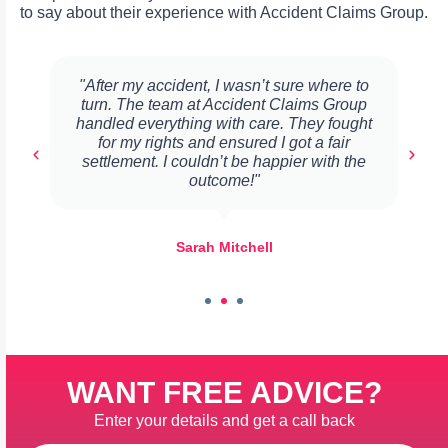
to say about their experience with Accident Claims Group.
"After my accident, I wasn’t sure where to
turn. The team at Accident Claims Group
handled everything with care. They fought
for my rights and ensured I got a fair
settlement. I couldn’t be happier with the
outcome!"
Sarah Mitchell
WANT FREE ADVICE?
Enter your details and get a call back