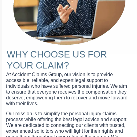
WHY CHOOSE US FOR
YOUR CLAIM?
At Accident Claims Group, our vision is to provide
accessible, reliable, and expert legal support to
individuals who have suffered personal injuries. We aim
to ensure that everyone receives the compensation they
deserve, empowering them to recover and move forward
with their lives.
Our mission is to simplify the personal injury claims
process while offering the best legal advice and support.
We are dedicated to connecting our clients with trusted,
experienced solicitors who will fight for their rights and
guide them throughout every step of the journey. We