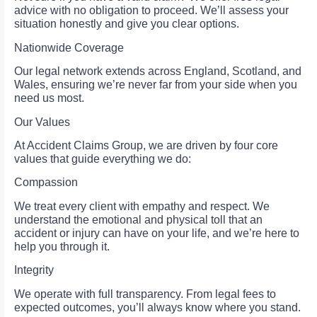
advice with no obligation to proceed. We’ll assess your
situation honestly and give you clear options.
Nationwide Coverage
Our legal network extends across England, Scotland, and
Wales, ensuring we’re never far from your side when you
need us most.
Our Values
At Accident Claims Group, we are driven by four core
values that guide everything we do:
Compassion
We treat every client with empathy and respect. We
understand the emotional and physical toll that an
accident or injury can have on your life, and we’re here to
help you through it.
Integrity
We operate with full transparency. From legal fees to
expected outcomes, you’ll always know where you stand.