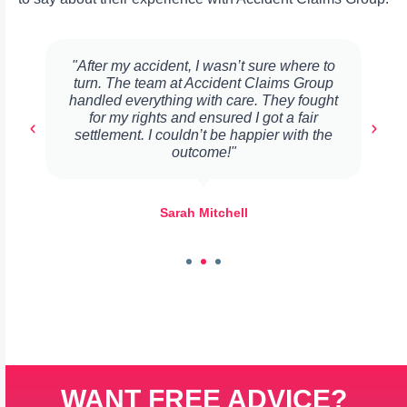
"After my accident, I wasn’t sure where to
turn. The team at Accident Claims Group
handled everything with care. They fought
for my rights and ensured I got a fair
settlement. I couldn’t be happier with the
outcome!"
Sarah Mitchell
WANT FREE ADVICE?