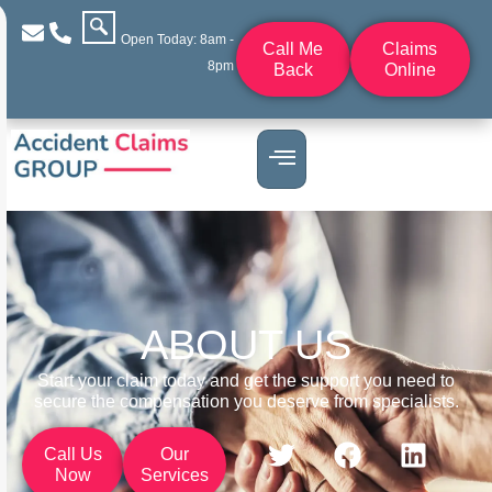
Open Today: 8am -
Call Me
Claims
8pm
Back
Online
ABOUT US
Start your claim today and get the support you need to
secure the compensation you deserve from specialists.
Call Us
Our
Now
Services