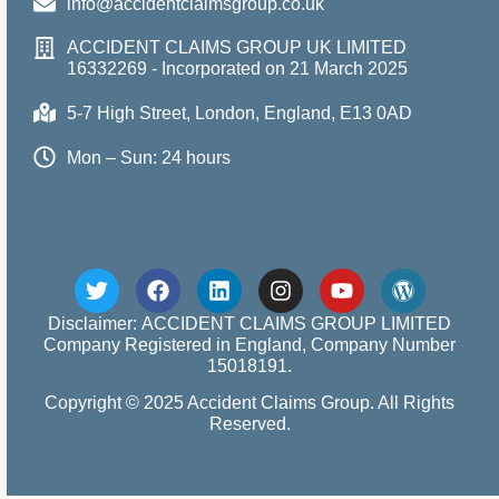
info@accidentclaimsgroup.co.uk
ACCIDENT CLAIMS GROUP UK LIMITED
16332269 - Incorporated on 21 March 2025
5-7 High Street, London, England, E13 0AD
Mon – Sun: 24 hours
Disclaimer: ACCIDENT CLAIMS GROUP LIMITED
Company Registered in England, Company Number
15018191.
Copyright © 2025 Accident Claims Group. All Rights
Reserved.