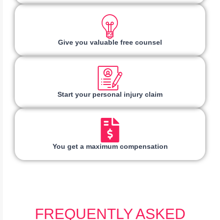
Give you valuable free counsel
Start your personal injury claim
You get a maximum compensation
FREQUENTLY ASKED