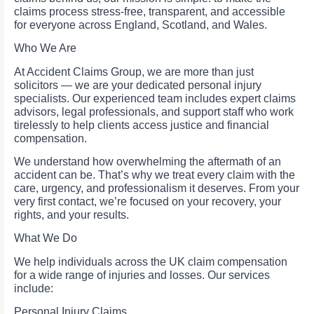
claims process stress-free, transparent, and accessible
for everyone across England, Scotland, and Wales.
Who We Are
At Accident Claims Group, we are more than just
solicitors — we are your dedicated personal injury
specialists. Our experienced team includes expert claims
advisors, legal professionals, and support staff who work
tirelessly to help clients access justice and financial
compensation.
We understand how overwhelming the aftermath of an
accident can be. That’s why we treat every claim with the
care, urgency, and professionalism it deserves. From your
very first contact, we’re focused on your recovery, your
rights, and your results.
What We Do
We help individuals across the UK claim compensation
for a wide range of injuries and losses. Our services
include:
Personal Injury Claims