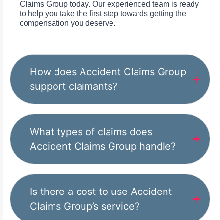
Claims Group today. Our experienced team is ready
to help you take the first step towards getting the
compensation you deserve.
How does Accident Claims Group
support claimants?
What types of claims does
Accident Claims Group handle?
Is there a cost to use Accident
Claims Group’s service?