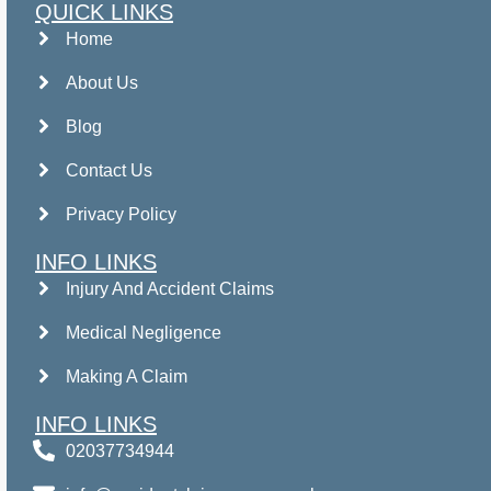
QUICK LINKS
Home
About Us
Blog
Contact Us
Privacy Policy
INFO LINKS
Injury And Accident Claims
Medical Negligence
Making A Claim
INFO LINKS
02037734944