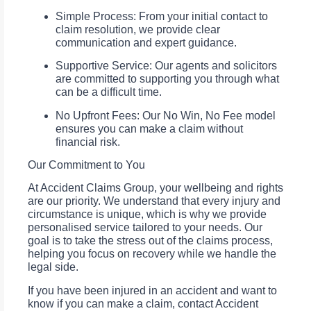
Simple Process: From your initial contact to
claim resolution, we provide clear
communication and expert guidance.
Supportive Service: Our agents and solicitors
are committed to supporting you through what
can be a difficult time.
No Upfront Fees: Our No Win, No Fee model
ensures you can make a claim without
financial risk.
Our Commitment to You
At Accident Claims Group, your wellbeing and rights
are our priority. We understand that every injury and
circumstance is unique, which is why we provide
personalised service tailored to your needs. Our
goal is to take the stress out of the claims process,
helping you focus on recovery while we handle the
legal side.
If you have been injured in an accident and want to
know if you can make a claim, contact Accident