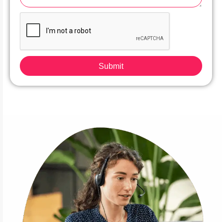
Submit