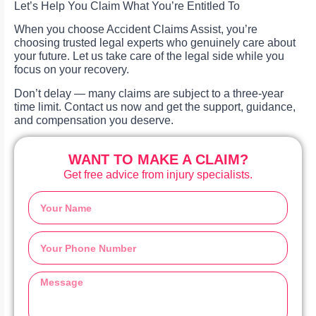
Let’s Help You Claim What You’re Entitled To
When you choose Accident Claims Assist, you’re
choosing trusted legal experts who genuinely care about
your future. Let us take care of the legal side while you
focus on your recovery.
Don’t delay — many claims are subject to a three-year
time limit. Contact us now and get the support, guidance,
and compensation you deserve.
WANT TO MAKE A CLAIM?
Get free advice from injury specialists.