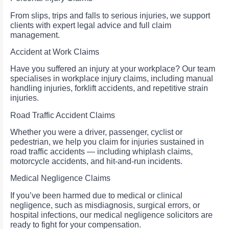
From slips, trips and falls to serious injuries, we support
clients with expert legal advice and full claim
management.
Accident at Work Claims
Have you suffered an injury at your workplace? Our team
specialises in workplace injury claims, including manual
handling injuries, forklift accidents, and repetitive strain
injuries.
Road Traffic Accident Claims
Whether you were a driver, passenger, cyclist or
pedestrian, we help you claim for injuries sustained in
road traffic accidents — including whiplash claims,
motorcycle accidents, and hit-and-run incidents.
Medical Negligence Claims
If you’ve been harmed due to medical or clinical
negligence, such as misdiagnosis, surgical errors, or
hospital infections, our medical negligence solicitors are
ready to fight for your compensation.