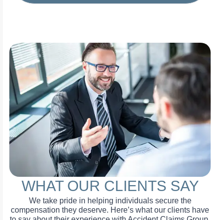
WHAT OUR CLIENTS SAY
We take pride in helping individuals secure the
compensation they deserve. Here’s what our clients have
to say about their experience with Accident Claims Group.