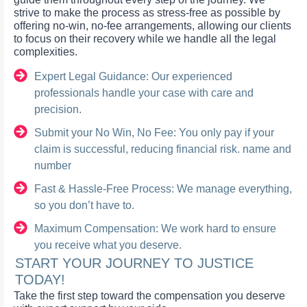
strive to make the process as stress-free as possible by
offering no-win, no-fee arrangements, allowing our clients
to focus on their recovery while we handle all the legal
complexities.
Expert Legal Guidance: Our experienced
professionals handle your case with care and
precision.
Submit your No Win, No Fee: You only pay if your
claim is successful, reducing financial risk. name and
number
Fast & Hassle-Free Process: We manage everything,
so you don’t have to.
Maximum Compensation: We work hard to ensure
you receive what you deserve.
START YOUR JOURNEY TO JUSTICE
TODAY!
Take the first step toward the compensation you deserve