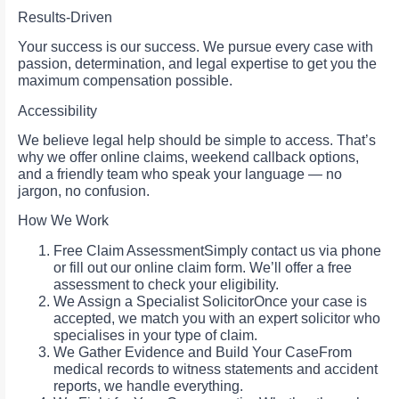
Results-Driven
Your success is our success. We pursue every case with
passion, determination, and legal expertise to get you the
maximum compensation possible.
Accessibility
We believe legal help should be simple to access. That’s
why we offer online claims, weekend callback options,
and a friendly team who speak your language — no
jargon, no confusion.
How We Work
Free Claim AssessmentSimply contact us via phone
or fill out our online claim form. We’ll offer a free
assessment to check your eligibility.
We Assign a Specialist SolicitorOnce your case is
accepted, we match you with an expert solicitor who
specialises in your type of claim.
We Gather Evidence and Build Your CaseFrom
medical records to witness statements and accident
reports, we handle everything.