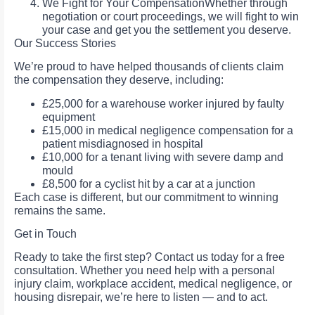
We Fight for Your CompensationWhether through
negotiation or court proceedings, we will fight to win
your case and get you the settlement you deserve.
Our Success Stories
We’re proud to have helped thousands of clients claim
the compensation they deserve, including:
£25,000 for a warehouse worker injured by faulty
equipment
£15,000 in medical negligence compensation for a
patient misdiagnosed in hospital
£10,000 for a tenant living with severe damp and
mould
£8,500 for a cyclist hit by a car at a junction
Each case is different, but our commitment to winning
remains the same.
Get in Touch
Ready to take the first step? Contact us today for a free
consultation. Whether you need help with a personal
injury claim, workplace accident, medical negligence, or
housing disrepair, we’re here to listen — and to act.