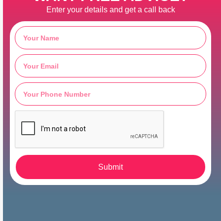
Enter your details and get a call back
Submit