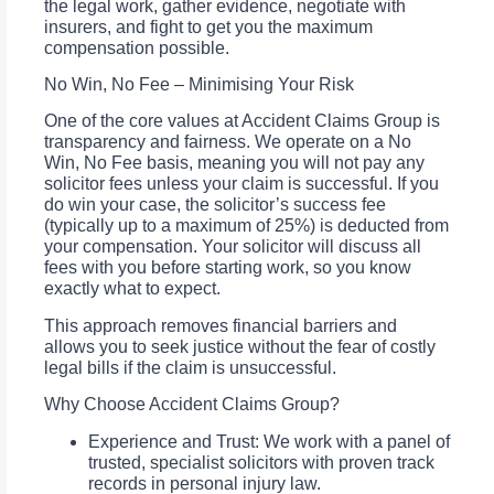
the legal work, gather evidence, negotiate with
insurers, and fight to get you the maximum
compensation possible.
No Win, No Fee – Minimising Your Risk
One of the core values at Accident Claims Group is
transparency and fairness. We operate on a No
Win, No Fee basis, meaning you will not pay any
solicitor fees unless your claim is successful. If you
do win your case, the solicitor’s success fee
(typically up to a maximum of 25%) is deducted from
your compensation. Your solicitor will discuss all
fees with you before starting work, so you know
exactly what to expect.
This approach removes financial barriers and
allows you to seek justice without the fear of costly
legal bills if the claim is unsuccessful.
Why Choose Accident Claims Group?
Experience and Trust: We work with a panel of
trusted, specialist solicitors with proven track
records in personal injury law.