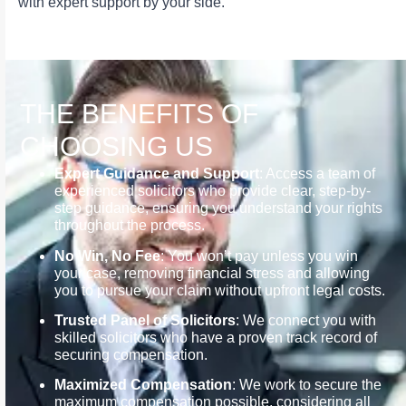
with expert support by your side.
THE BENEFITS OF
CHOOSING US
Expert Guidance and Support
: Access a team of
experienced solicitors who provide clear, step-by-
step guidance, ensuring you understand your rights
throughout the process.
No Win, No Fee
: You won’t pay unless you win
your case, removing financial stress and allowing
you to pursue your claim without upfront legal costs.
Trusted Panel of Solicitors
: We connect you with
skilled solicitors who have a proven track record of
securing compensation.
Maximized Compensation
: We work to secure the
maximum compensation possible, considering all