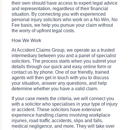
their own should have access to expert legal advice
and representation, regardless of their financial
situation. By connecting you with experienced
personal injury solicitors who work on a No Win, No
Fee basis, we help you pursue your claim without
the worry of upfront legal costs.
How We Work
At Accident Claims Group, we operate as a trusted
intermediary between you and a panel of specialist
solicitors. The process starts when you submit your
details through our quick and easy online form or
contact us by phone. One of our friendly, trained
agents will then get in touch with you to discuss
your situation, answer any questions, and help
determine whether you have a valid claim.
If your case meets the criteria, we will connect you
with a solicitor who specialises in your type of injury
or accident. These solicitors have extensive
experience handling claims involving workplace
injuries, road traffic accidents, slips and falls,
medical negligence, and more. They will take over