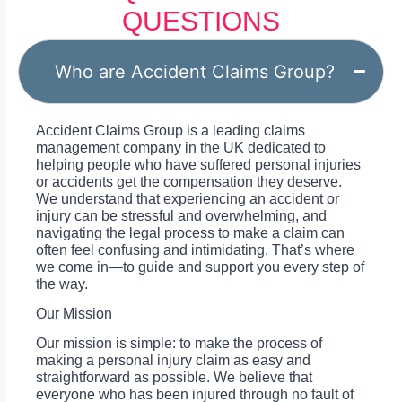
QUESTIONS
Who are Accident Claims Group?
Accident Claims Group is a leading claims
management company in the UK dedicated to
helping people who have suffered personal injuries
or accidents get the compensation they deserve.
We understand that experiencing an accident or
injury can be stressful and overwhelming, and
navigating the legal process to make a claim can
often feel confusing and intimidating. That’s where
we come in—to guide and support you every step of
the way.
Our Mission
Our mission is simple: to make the process of
making a personal injury claim as easy and
straightforward as possible. We believe that
everyone who has been injured through no fault of