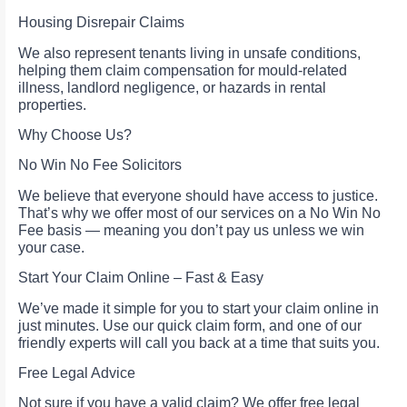
Housing Disrepair Claims
We also represent tenants living in unsafe conditions,
helping them claim compensation for mould-related
illness, landlord negligence, or hazards in rental
properties.
Why Choose Us?
No Win No Fee Solicitors
We believe that everyone should have access to justice.
That’s why we offer most of our services on a No Win No
Fee basis — meaning you don’t pay us unless we win
your case.
Start Your Claim Online – Fast & Easy
We’ve made it simple for you to start your claim online in
just minutes. Use our quick claim form, and one of our
friendly experts will call you back at a time that suits you.
Free Legal Advice
Not sure if you have a valid claim? We offer free legal