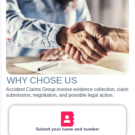
WHY CHOSE US
Accident Claims Group involve evidence collection, claim
submission, negotiation, and possible legal action.
Submit your name and number