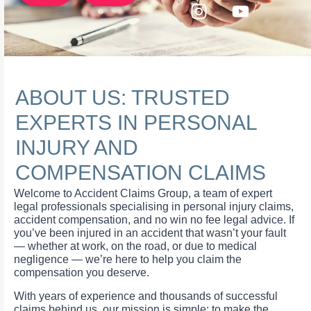
ABOUT US: TRUSTED
EXPERTS IN PERSONAL
INJURY AND
COMPENSATION CLAIMS
Welcome to Accident Claims Group, a team of expert
legal professionals specialising in personal injury claims,
accident compensation, and no win no fee legal advice. If
you’ve been injured in an accident that wasn’t your fault
— whether at work, on the road, or due to medical
negligence — we’re here to help you claim the
compensation you deserve.
With years of experience and thousands of successful
claims behind us, our mission is simple: to make the