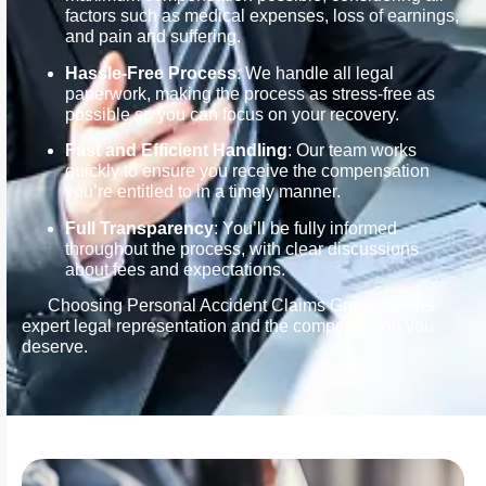
factors such as medical expenses, loss of earnings,
and pain and suffering.
Hassle-Free Process
: We handle all legal
paperwork, making the process as stress-free as
possible so you can focus on your recovery.
Fast and Efficient Handling
: Our team works
quickly to ensure you receive the compensation
you’re entitled to in a timely manner.
Full Transparency
: You’ll be fully informed
throughout the process, with clear discussions
about fees and expectations.
Choosing Personal Accident Claims Group means
expert legal representation and the compensation you
deserve.