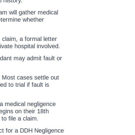
 history.
m will gather medical
etermine whether
d claim, a formal letter
ivate hospital involved.
dant may admit fault or
 Most cases settle out
to trial if fault is
 a medical negligence
begins on their 18th
to file a claim.
t for a DDH Negligence