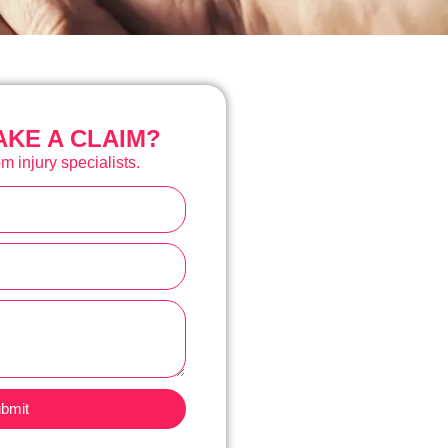
KE A CLAIM?
m injury specialists.
bmit