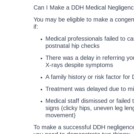
Can I Make a DDH Medical Negligenc
You may be eligible to make a congeni
if:
Medical professionals failed to c
postnatal hip checks
There was a delay in referring you
X-rays despite symptoms
A family history or risk factor fo
Treatment was delayed due to mi
Medical staff dismissed or failed t
signs (clicky hips, uneven leg leng
movement)
To make a successful DDH negligenc