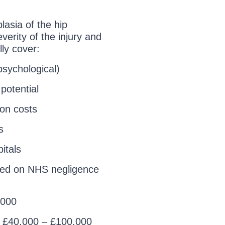
asia of the hip
erity of the injury and
ly cover:
psychological)
potential
ion costs
s
itals
ed on NHS negligence
,000
: £40,000 – £100,000