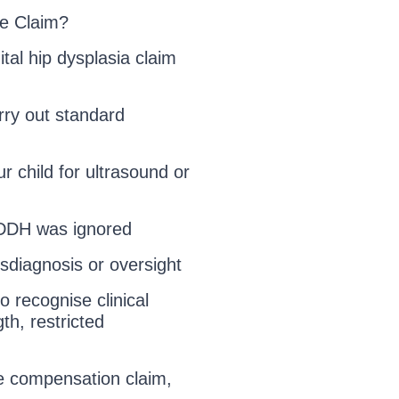
e Claim?
tal hip dysplasia claim
arry out standard
r child for ultrasound or
r DDH was ignored
sdiagnosis or oversight
o recognise clinical
th, restricted
e compensation claim,