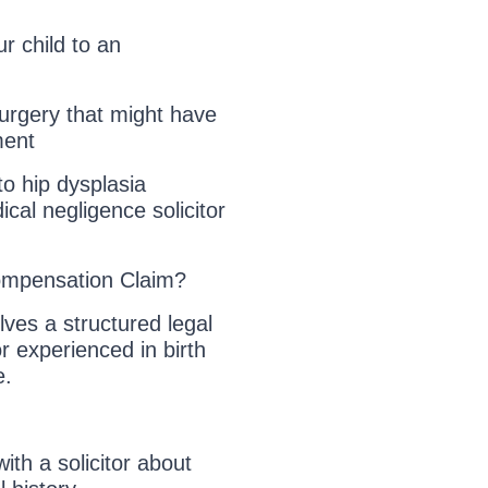
r child to an
surgery that might have
ment
to hip dysplasia
ical negligence solicitor
mpensation Claim?
lves a structured legal
or experienced in birth
e.
with a solicitor about