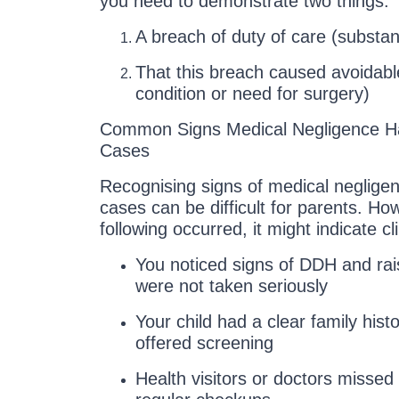
you need to demonstrate two things:
A breach of duty of care (substa
That this breach caused avoidab
condition or need for surgery)
Common Signs Medical Negligence H
Cases
Recognising signs of medical negligen
cases can be difficult for parents. How
following occurred, it might indicate clin
You noticed signs of DDH and ra
were not taken seriously
Your child had a clear family his
offered screening
Health visitors or doctors missed