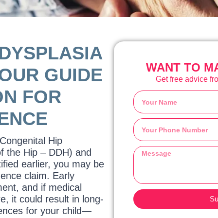
 DYSPLASIA
WANT TO MA
YOUR GUIDE
Get free advice fro
ON FOR
GENCE
 Congenital Hip
of the Hip – DDH) and
ified earlier, you may be
gence claim. Early
ment, and if medical
e, it could result in long-
Su
ences for your child—