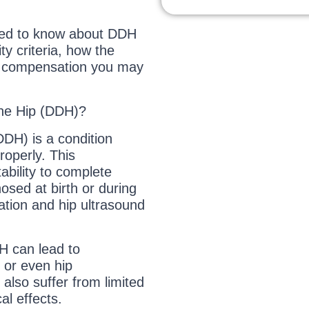
need to know about DDH
ty criteria, how the
h compensation you may
the Hip (DDH)?
DH) is a condition
roperly. This
ability to complete
osed at birth or during
ation and hip ultrasound
H can lead to
 or even hip
 also suffer from limited
al effects.