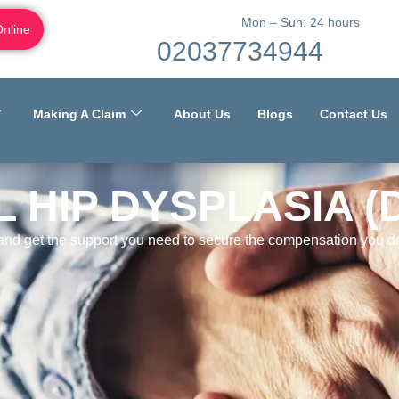
Mon – Sun: 24 hours
Online
02037734944
Making A Claim
About Us
Blogs
Contact Us
 HIP DYSPLASIA (
 and get the support you need to secure the compensation you de