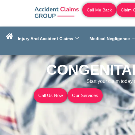
Call Me Back
Claim 
Injury And Accident Claims
Medical Negligence
CONGENITAL
Start your claim today
Call Us Now
Our Services