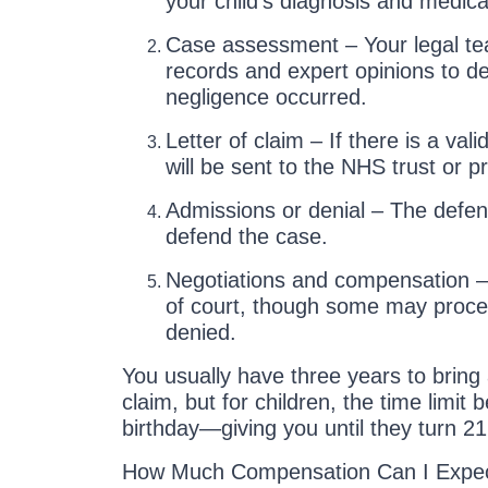
your child’s diagnosis and medical
Case assessment – Your legal tea
records and expert opinions to d
negligence occurred.
Letter of claim – If there is a vali
will be sent to the NHS trust or pr
Admissions or denial – The defen
defend the case.
Negotiations and compensation –
of court, though some may proceed 
denied.
You usually have three years to bring
claim, but for children, the time limit 
birthday—giving you until they turn 21 
How Much Compensation Can I Expec