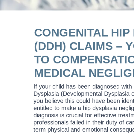
CONGENITAL HIP
(DDH) CLAIMS – 
TO COMPENSATI
MEDICAL NEGLI
If your child has been diagnosed with
Dysplasia (Developmental Dysplasia 
you believe this could have been ident
entitled to make a hip dysplasia negli
diagnosis is crucial for effective treat
professionals failed in their duty of car
term physical and emotional consequ