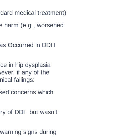
ndard medical treatment)
le harm (e.g., worsened
as Occurred in DDH
ce in hip dysplasia
ever, if any of the
ical failings:
ised concerns which
tory of DDH but wasn’t
 warning signs during