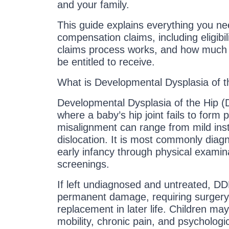
and your family.
This guide explains everything you 
compensation claims, including eligibili
claims process works, and how muc
be entitled to receive.
What is Developmental Dysplasia of 
Developmental Dysplasia of the Hip (D
where a baby’s hip joint fails to form p
misalignment can range from mild inst
dislocation. It is most commonly diagn
early infancy through physical examin
screenings.
If left undiagnosed and untreated, DD
permanent damage, requiring surgery
replacement in later life. Children may
mobility, chronic pain, and psychologic