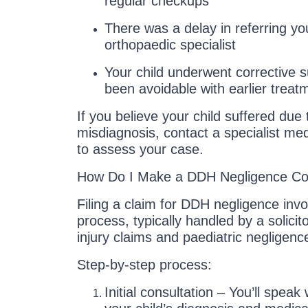
regular checkups
There was a delay in referring you
orthopaedic specialist
Your child underwent corrective 
been avoidable with earlier treat
If you believe your child suffered due 
misdiagnosis, contact a specialist med
to assess your case.
How Do I Make a DDH Negligence Co
Filing a claim for DDH negligence invo
process, typically handled by a solicit
injury claims and paediatric negligenc
Step-by-step process:
Initial consultation – You’ll speak 