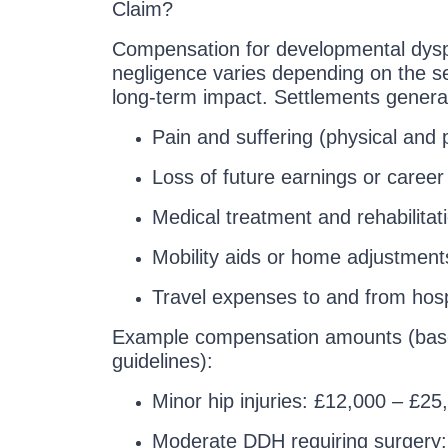
Claim?
Compensation for developmental dyspl
negligence varies depending on the sev
long-term impact. Settlements general
Pain and suffering (physical and 
Loss of future earnings or career 
Medical treatment and rehabilitat
Mobility aids or home adjustment
Travel expenses to and from hosp
Example compensation amounts (bas
guidelines):
Minor hip injuries: £12,000 – £25
Moderate DDH requiring surgery