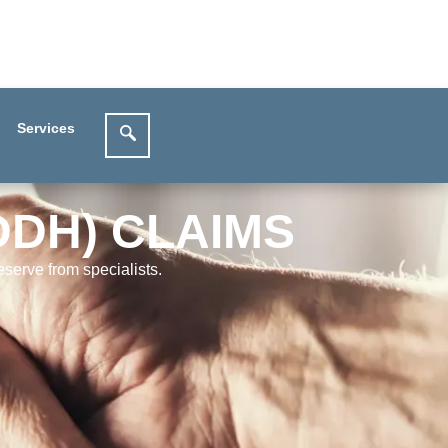
Services
DDH) CLAIMS
serve from specialists.