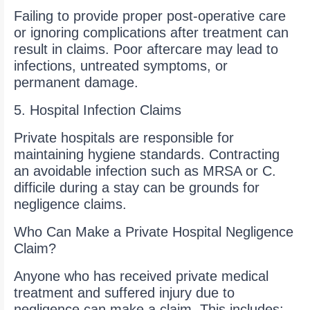
Failing to provide proper post-operative care
or ignoring complications after treatment can
result in claims. Poor aftercare may lead to
infections, untreated symptoms, or
permanent damage.
5. Hospital Infection Claims
Private hospitals are responsible for
maintaining hygiene standards. Contracting
an avoidable infection such as MRSA or C.
difficile during a stay can be grounds for
negligence claims.
Who Can Make a Private Hospital Negligence
Claim?
Anyone who has received private medical
treatment and suffered injury due to
negligence can make a claim. This includes: