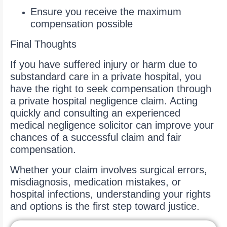
Ensure you receive the maximum
compensation possible
Final Thoughts
If you have suffered injury or harm due to
substandard care in a private hospital, you
have the right to seek compensation through
a private hospital negligence claim. Acting
quickly and consulting an experienced
medical negligence solicitor can improve your
chances of a successful claim and fair
compensation.
Whether your claim involves surgical errors,
misdiagnosis, medication mistakes, or
hospital infections, understanding your rights
and options is the first step toward justice.