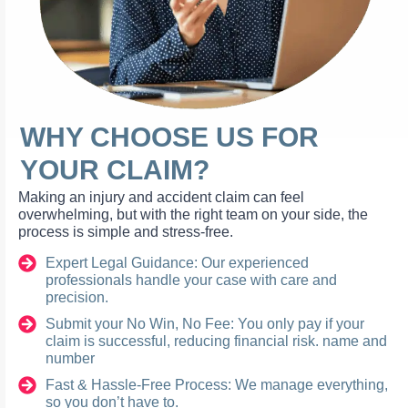
WHY CHOOSE US FOR
YOUR CLAIM?
Making an injury and accident claim can feel
overwhelming, but with the right team on your side, the
process is simple and stress-free.
Expert Legal Guidance: Our experienced
professionals handle your case with care and
precision.
Submit your No Win, No Fee: You only pay if your
claim is successful, reducing financial risk. name and
number
Fast & Hassle-Free Process: We manage everything,
so you don’t have to.