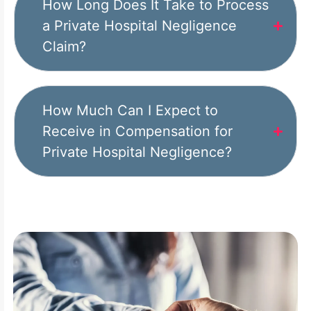
How Long Does It Take to Process
a Private Hospital Negligence
Claim?
How Much Can I Expect to
Receive in Compensation for
Private Hospital Negligence?