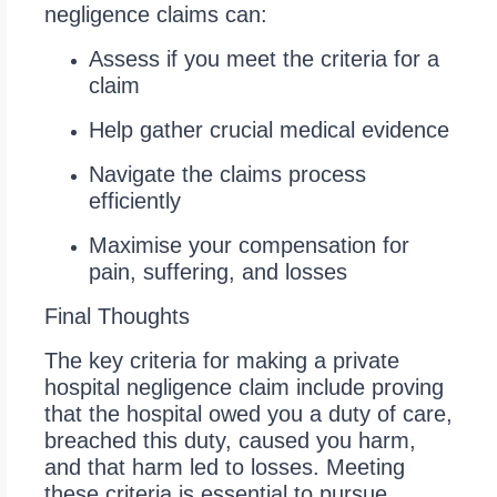
negligence claims can:
Assess if you meet the criteria for a
claim
Help gather crucial medical evidence
Navigate the claims process
efficiently
Maximise your compensation for
pain, suffering, and losses
Final Thoughts
The key criteria for making a private
hospital negligence claim include proving
that the hospital owed you a duty of care,
breached this duty, caused you harm,
and that harm led to losses. Meeting
these criteria is essential to pursue