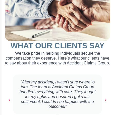
WHAT OUR CLIENTS SAY
We take pride in helping individuals secure the
compensation they deserve. Here’s what our clients have
to say about their experience with Accident Claims Group.
"After my accident, I wasn’t sure where to
turn. The team at Accident Claims Group
handled everything with care. They fought
for my rights and ensured I got a fair
settlement. I couldn’t be happier with the
outcome!"