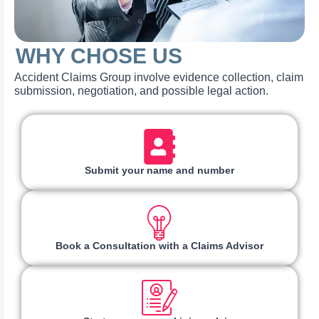
WHY CHOSE US
Accident Claims Group involve evidence collection, claim
submission, negotiation, and possible legal action.
Submit your name and number
Book a Consultation with a Claims Advisor