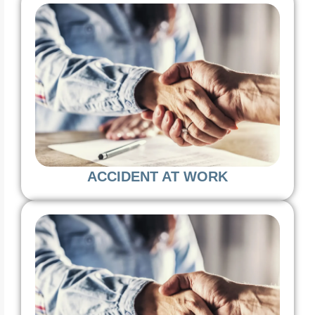
ACCIDENT AT WORK