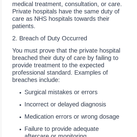
medical treatment, consultation, or care.
Private hospitals have the same duty of
care as NHS hospitals towards their
patients.
2. Breach of Duty Occurred
You must prove that the private hospital
breached their duty of care by failing to
provide treatment to the expected
professional standard. Examples of
breaches include:
Surgical mistakes or errors
Incorrect or delayed diagnosis
Medication errors or wrong dosage
Failure to provide adequate
aftercare or monitoring