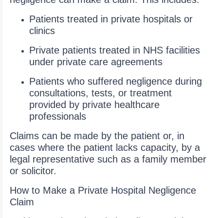
Patients treated in private hospitals or
clinics
Private patients treated in NHS facilities
under private care agreements
Patients who suffered negligence during
consultations, tests, or treatment
provided by private healthcare
professionals
Claims can be made by the patient or, in
cases where the patient lacks capacity, by a
legal representative such as a family member
or solicitor.
How to Make a Private Hospital Negligence
Claim