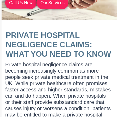
Call Us Now
Our Services
PRIVATE HOSPITAL
NEGLIGENCE CLAIMS:
WHAT YOU NEED TO KNOW
Private hospital negligence claims are
becoming increasingly common as more
people seek private medical treatment in the
UK. While private healthcare often promises
faster access and higher standards, mistakes
can and do happen. When private hospitals
or their staff provide substandard care that
causes injury or worsens a condition, patients
may be entitled to make a private hospital