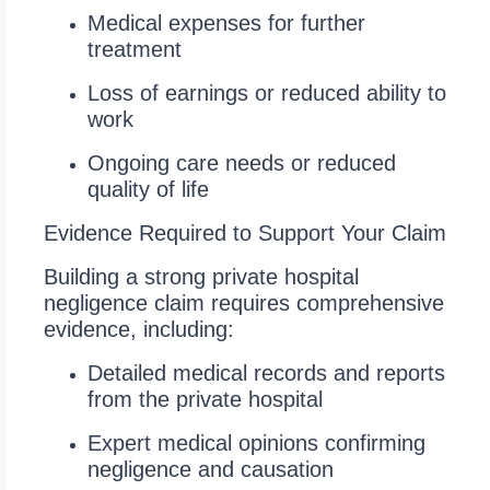
Medical expenses for further
treatment
Loss of earnings or reduced ability to
work
Ongoing care needs or reduced
quality of life
Evidence Required to Support Your Claim
Building a strong private hospital
negligence claim requires comprehensive
evidence, including:
Detailed medical records and reports
from the private hospital
Expert medical opinions confirming
negligence and causation