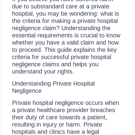
due to substandard care at a private
hospital, you may be wondering: what is
the criteria for making a private hospital
negligence claim? Understanding the
essential requirements is crucial to know
whether you have a valid claim and how
to proceed. This guide explains the key
criteria for successful private hospital
negligence claims and helps you
understand your rights.
Understanding Private Hospital
Negligence
Private hospital negligence occurs when
a private healthcare provider breaches
their duty of care towards a patient,
resulting in injury or harm. Private
hospitals and clinics have a legal