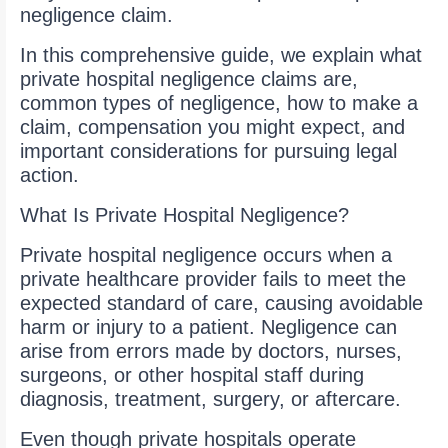
negligence claim.
In this comprehensive guide, we explain what
private hospital negligence claims are,
common types of negligence, how to make a
claim, compensation you might expect, and
important considerations for pursuing legal
action.
What Is Private Hospital Negligence?
Private hospital negligence occurs when a
private healthcare provider fails to meet the
expected standard of care, causing avoidable
harm or injury to a patient. Negligence can
arise from errors made by doctors, nurses,
surgeons, or other hospital staff during
diagnosis, treatment, surgery, or aftercare.
Even though private hospitals operate