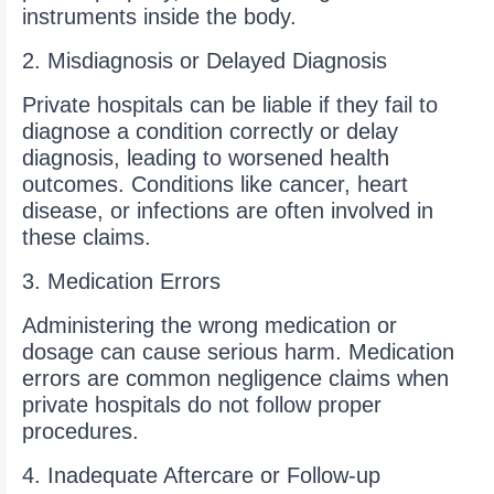
instruments inside the body.
2. Misdiagnosis or Delayed Diagnosis
Private hospitals can be liable if they fail to
diagnose a condition correctly or delay
diagnosis, leading to worsened health
outcomes. Conditions like cancer, heart
disease, or infections are often involved in
these claims.
3. Medication Errors
Administering the wrong medication or
dosage can cause serious harm. Medication
errors are common negligence claims when
private hospitals do not follow proper
procedures.
4. Inadequate Aftercare or Follow-up