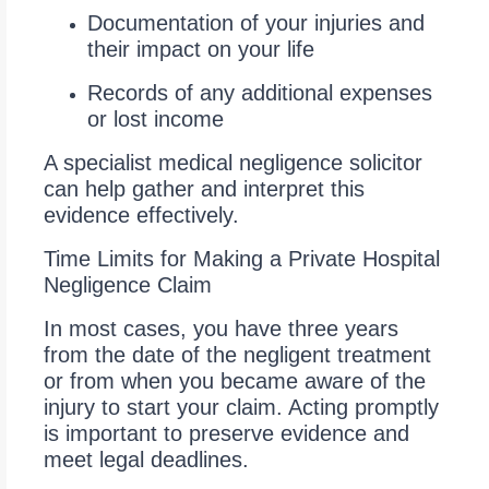
Documentation of your injuries and
their impact on your life
Records of any additional expenses
or lost income
A specialist medical negligence solicitor
can help gather and interpret this
evidence effectively.
Time Limits for Making a Private Hospital
Negligence Claim
In most cases, you have three years
from the date of the negligent treatment
or from when you became aware of the
injury to start your claim. Acting promptly
is important to preserve evidence and
meet legal deadlines.