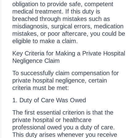
obligation to provide safe, competent
medical treatment. If this duty is
breached through mistakes such as
misdiagnosis, surgical errors, medication
mistakes, or poor aftercare, you could be
eligible to make a claim.
Key Criteria for Making a Private Hospital
Negligence Claim
To successfully claim compensation for
private hospital negligence, certain
criteria must be met:
1. Duty of Care Was Owed
The first essential criterion is that the
private hospital or healthcare
professional owed you a duty of care.
This duty arises whenever you receive