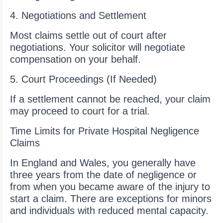
4. Negotiations and Settlement
Most claims settle out of court after
negotiations. Your solicitor will negotiate
compensation on your behalf.
5. Court Proceedings (If Needed)
If a settlement cannot be reached, your claim
may proceed to court for a trial.
Time Limits for Private Hospital Negligence
Claims
In England and Wales, you generally have
three years from the date of negligence or
from when you became aware of the injury to
start a claim. There are exceptions for minors
and individuals with reduced mental capacity.