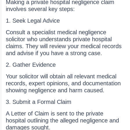
Making a private hospital negligence claim
involves several key steps:
1. Seek Legal Advice
Consult a specialist medical negligence
solicitor who understands private hospital
claims. They will review your medical records
and advise if you have a strong case.
2. Gather Evidence
Your solicitor will obtain all relevant medical
records, expert opinions, and documentation
showing negligence and harm caused.
3. Submit a Formal Claim
A Letter of Claim is sent to the private
hospital outlining the alleged negligence and
damages sought.