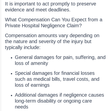
It is important to act promptly to preserve
evidence and meet deadlines.
What Compensation Can You Expect from a
Private Hospital Negligence Claim?
Compensation amounts vary depending on
the nature and severity of the injury but
typically include:
General damages for pain, suffering, and
loss of amenity
Special damages for financial losses
such as medical bills, travel costs, and
loss of earnings
Additional damages if negligence causes
long-term disability or ongoing care
needs