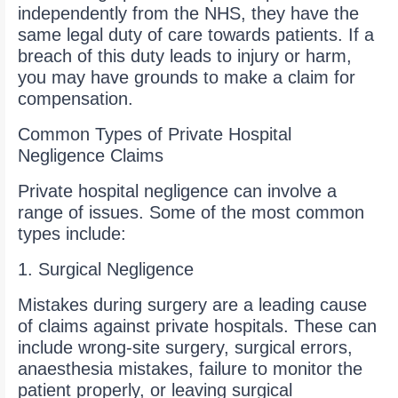
independently from the NHS, they have the
same legal duty of care towards patients. If a
breach of this duty leads to injury or harm,
you may have grounds to make a claim for
compensation.
Common Types of Private Hospital
Negligence Claims
Private hospital negligence can involve a
range of issues. Some of the most common
types include:
1. Surgical Negligence
Mistakes during surgery are a leading cause
of claims against private hospitals. These can
include wrong-site surgery, surgical errors,
anaesthesia mistakes, failure to monitor the
patient properly, or leaving surgical