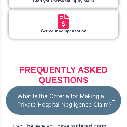
Start your personal injury claim
Get your compensation
FREQUENTLY ASKED
QUESTIONS
What Is the Criteria for Making a
Private Hospital Negligence Claim?
If you believe you have suffered harm