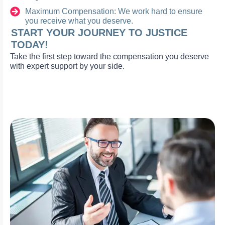
Maximum Compensation: We work hard to ensure
you receive what you deserve.
START YOUR JOURNEY TO JUSTICE
TODAY!
Take the first step toward the compensation you deserve
with expert support by your side.