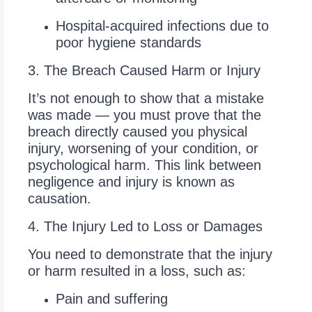
Hospital-acquired infections due to
poor hygiene standards
3. The Breach Caused Harm or Injury
It’s not enough to show that a mistake
was made — you must prove that the
breach directly caused you physical
injury, worsening of your condition, or
psychological harm. This link between
negligence and injury is known as
causation.
4. The Injury Led to Loss or Damages
You need to demonstrate that the injury
or harm resulted in a loss, such as:
Pain and suffering