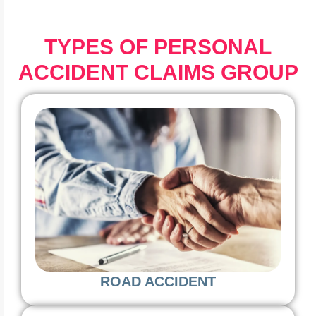
TYPES OF PERSONAL
ACCIDENT CLAIMS GROUP
ROAD ACCIDENT