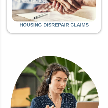
HOUSING DISREPAIR CLAIMS