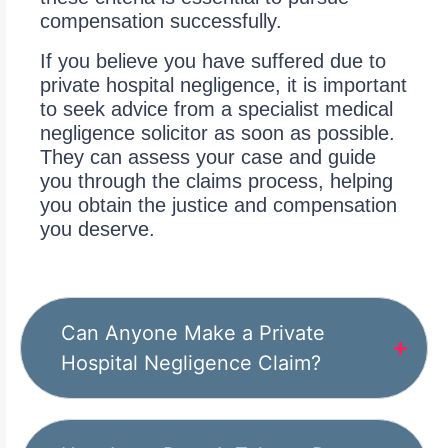
compensation successfully.
If you believe you have suffered due to
private hospital negligence, it is important
to seek advice from a specialist medical
negligence solicitor as soon as possible.
They can assess your case and guide
you through the claims process, helping
you obtain the justice and compensation
you deserve.
Can Anyone Make a Private
Hospital Negligence Claim?