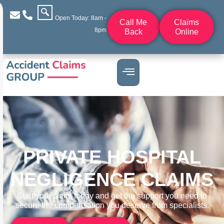
Open Today: 8am -
Call Me
Claims
8pm
Back
Online
PRIVATE HOSPITAL
NEGLIGENCE CLAIMS
Start your claim today and get the support you need to
secure the compensation you deserve from specialists.