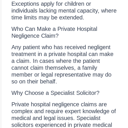
Exceptions apply for children or
individuals lacking mental capacity, where
time limits may be extended.
Who Can Make a Private Hospital
Negligence Claim?
Any patient who has received negligent
treatment in a private hospital can make
a claim. In cases where the patient
cannot claim themselves, a family
member or legal representative may do
so on their behalf.
Why Choose a Specialist Solicitor?
Private hospital negligence claims are
complex and require expert knowledge of
medical and legal issues. Specialist
solicitors experienced in private medical