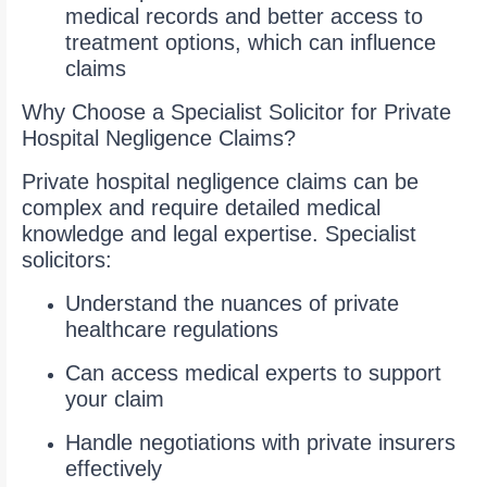
medical records and better access to
treatment options, which can influence
claims
Why Choose a Specialist Solicitor for Private
Hospital Negligence Claims?
Private hospital negligence claims can be
complex and require detailed medical
knowledge and legal expertise. Specialist
solicitors:
Understand the nuances of private
healthcare regulations
Can access medical experts to support
your claim
Handle negotiations with private insurers
effectively