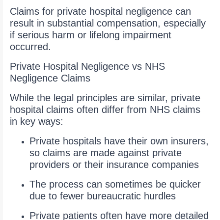
Claims for private hospital negligence can
result in substantial compensation, especially
if serious harm or lifelong impairment
occurred.
Private Hospital Negligence vs NHS
Negligence Claims
While the legal principles are similar, private
hospital claims often differ from NHS claims
in key ways:
Private hospitals have their own insurers,
so claims are made against private
providers or their insurance companies
The process can sometimes be quicker
due to fewer bureaucratic hurdles
Private patients often have more detailed