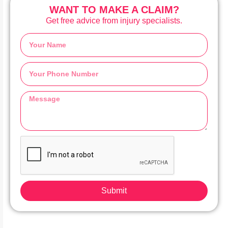
WANT TO MAKE A CLAIM?
Get free advice from injury specialists.
Submit