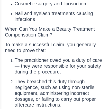
Cosmetic surgery and liposuction
Nail and eyelash treatments causing
infections
When Can You Make a Beauty Treatment
Compensation Claim?
To make a successful claim, you generally
need to prove that:
The practitioner owed you a duty of care
— they were responsible for your safety
during the procedure.
They breached this duty through
negligence, such as using non-sterile
equipment, administering incorrect
dosages, or failing to carry out proper
aftercare instructions.