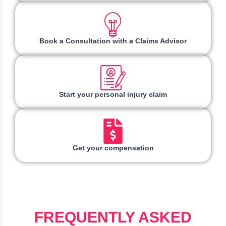
Book a Consultation with a Claims Advisor
Start your personal injury claim
Get your compensation
FREQUENTLY ASKED