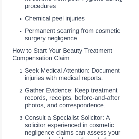
procedures
Chemical peel injuries
Permanent scarring from cosmetic
surgery negligence
How to Start Your Beauty Treatment
Compensation Claim
Seek Medical Attention: Document
injuries with medical reports.
Gather Evidence: Keep treatment
records, receipts, before-and-after
photos, and correspondence.
Consult a Specialist Solicitor: A
solicitor experienced in cosmetic
negligence claims can assess your