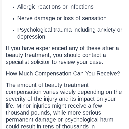
Allergic reactions or infections
Nerve damage or loss of sensation
Psychological trauma including anxiety or
depression
If you have experienced any of these after a
beauty treatment, you should contact a
specialist solicitor to review your case.
How Much Compensation Can You Receive?
The amount of beauty treatment
compensation varies widely depending on the
severity of the injury and its impact on your
life. Minor injuries might receive a few
thousand pounds, while more serious
permanent damage or psychological harm
could result in tens of thousands in