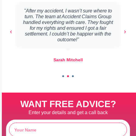
"After my accident, I wasn’t sure where to
turn. The team at Accident Claims Group
handled everything with care. They fought
for my rights and ensured I got a fair
settlement. I couldn’t be happier with the
outcome!"
Sarah Mitchell
WANT FREE ADVICE?
Enter your details and get a call back