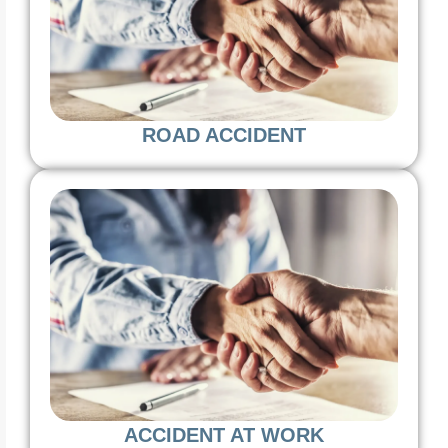
ROAD ACCIDENT
ACCIDENT AT WORK