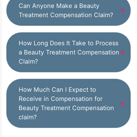
Can Anyone Make a Beauty
Treatment Compensation Claim?
How Long Does It Take to Process
a Beauty Treatment Compensation
Claim?
How Much Can I Expect to
Receive in Compensation for
Beauty Treatment Compensation
claim?