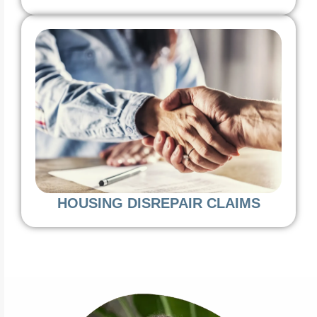
HOUSING DISREPAIR CLAIMS