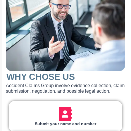
WHY CHOSE US
Accident Claims Group involve evidence collection, claim
submission, negotiation, and possible legal action.
Submit your name and number