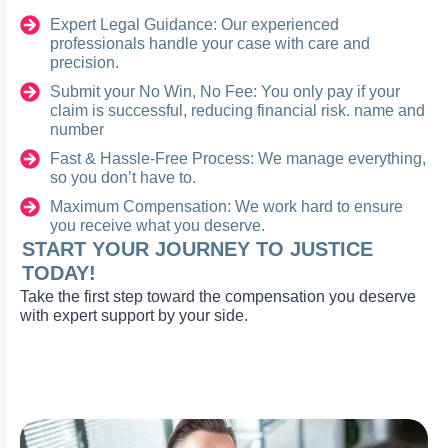
Expert Legal Guidance: Our experienced
professionals handle your case with care and
precision.
Submit your No Win, No Fee: You only pay if your
claim is successful, reducing financial risk. name and
number
Fast & Hassle-Free Process: We manage everything,
so you don’t have to.
Maximum Compensation: We work hard to ensure
you receive what you deserve.
START YOUR JOURNEY TO JUSTICE
TODAY!
Take the first step toward the compensation you deserve
with expert support by your side.