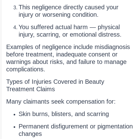
This negligence directly caused your
injury or worsening condition.
You suffered actual harm — physical
injury, scarring, or emotional distress.
Examples of negligence include misdiagnosis
before treatment, inadequate consent or
warnings about risks, and failure to manage
complications.
Types of Injuries Covered in Beauty
Treatment Claims
Many claimants seek compensation for:
Skin burns, blisters, and scarring
Permanent disfigurement or pigmentation
changes