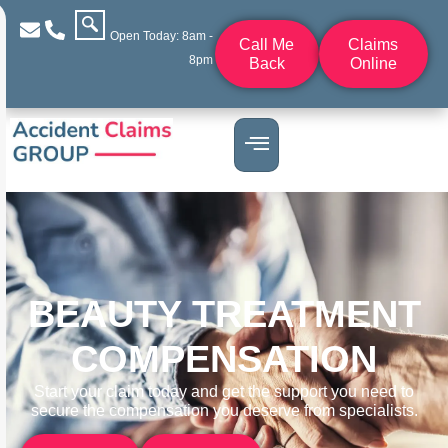
Open Today: 8am -
Call Me
Claims
8pm
Back
Online
BEAUTY TREATMENT
COMPENSATION
Start your claim today and get the support you need to
secure the compensation you deserve from specialists.