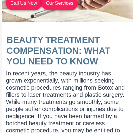
Call Us Now
Our Services
BEAUTY TREATMENT
COMPENSATION: WHAT
YOU NEED TO KNOW
In recent years, the beauty industry has
grown exponentially, with millions seeking
cosmetic procedures ranging from Botox and
fillers to laser treatments and plastic surgery.
While many treatments go smoothly, some
people suffer complications or injuries due to
negligence. If you have been harmed by a
botched beauty treatment or careless
cosmetic procedure, you may be entitled to