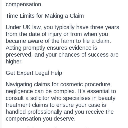
compensation.
Time Limits for Making a Claim
Under UK law, you typically have three years
from the date of injury or from when you
became aware of the harm to file a claim.
Acting promptly ensures evidence is
preserved, and your chances of success are
higher.
Get Expert Legal Help
Navigating claims for cosmetic procedure
negligence can be complex. It’s essential to
consult a solicitor who specialises in beauty
treatment claims to ensure your case is
handled professionally and you receive the
compensation you deserve.