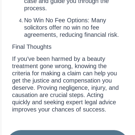
case and guide you through the
process.
No Win No Fee Options: Many
solicitors offer no win no fee
agreements, reducing financial risk.
Final Thoughts
If you’ve been harmed by a beauty
treatment gone wrong, knowing the
criteria for making a claim can help you
get the justice and compensation you
deserve. Proving negligence, injury, and
causation are crucial steps. Acting
quickly and seeking expert legal advice
improves your chances of success.