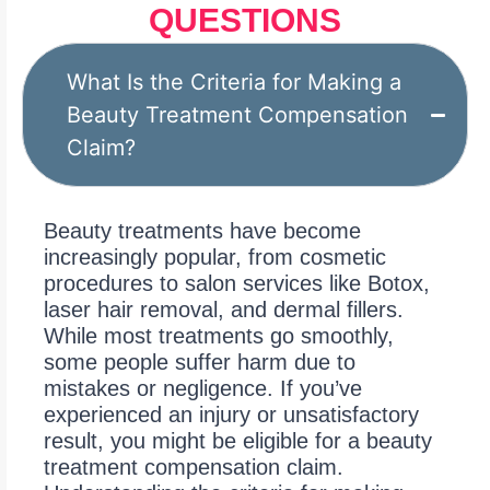
QUESTIONS
What Is the Criteria for Making a
Beauty Treatment Compensation
Claim?
Beauty treatments have become
increasingly popular, from cosmetic
procedures to salon services like Botox,
laser hair removal, and dermal fillers.
While most treatments go smoothly,
some people suffer harm due to
mistakes or negligence. If you’ve
experienced an injury or unsatisfactory
result, you might be eligible for a beauty
treatment compensation claim.