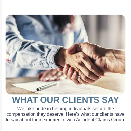
WHAT OUR CLIENTS SAY
We take pride in helping individuals secure the
compensation they deserve. Here’s what our clients have
to say about their experience with Accident Claims Group.