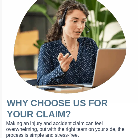
WHY CHOOSE US FOR
YOUR CLAIM?
Making an injury and accident claim can feel
overwhelming, but with the right team on your side, the
process is simple and stress-free.