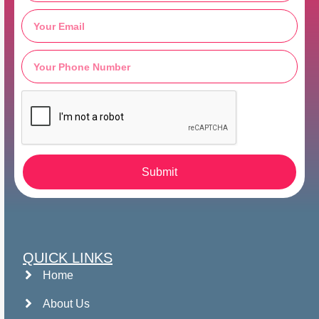
Submit
QUICK LINKS
Home
About Us