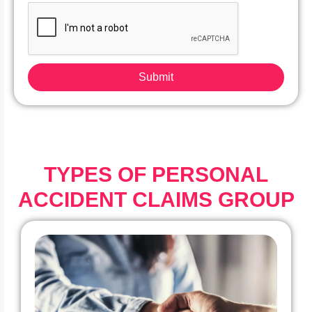
Submit
TYPES OF PERSONAL
ACCIDENT CLAIMS GROUP