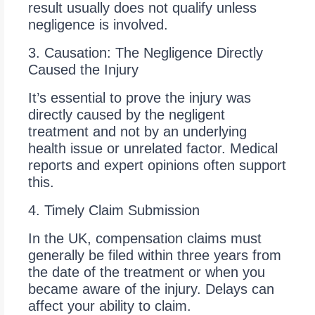
result usually does not qualify unless
negligence is involved.
3. Causation: The Negligence Directly
Caused the Injury
It’s essential to prove the injury was
directly caused by the negligent
treatment and not by an underlying
health issue or unrelated factor. Medical
reports and expert opinions often support
this.
4. Timely Claim Submission
In the UK, compensation claims must
generally be filed within three years from
the date of the treatment or when you
became aware of the injury. Delays can
affect your ability to claim.