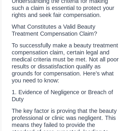
Understanding the criteria for making
such a claim is essential to protect your
rights and seek fair compensation.
What Constitutes a Valid Beauty
Treatment Compensation Claim?
To successfully make a beauty treatment
compensation claim, certain legal and
medical criteria must be met. Not all poor
results or dissatisfaction qualify as
grounds for compensation. Here’s what
you need to know:
1. Evidence of Negligence or Breach of
Duty
The key factor is proving that the beauty
professional or clinic was negligent. This
means they failed to provide the