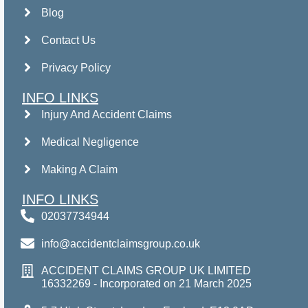
Blog
Contact Us
Privacy Policy
INFO LINKS
Injury And Accident Claims
Medical Negligence
Making A Claim
INFO LINKS
02037734944
info@accidentclaimsgroup.co.uk
ACCIDENT CLAIMS GROUP UK LIMITED
16332269 - Incorporated on 21 March 2025