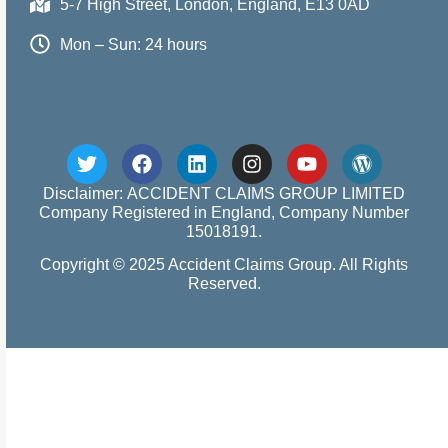
5-7 High Street, London, England, E13 0AD
Mon – Sun: 24 hours
Disclaimer: ACCIDENT CLAIMS GROUP LIMITED
Company Registered in England, Company Number
15018191.
Copyright © 2025 Accident Claims Group. All Rights
Reserved.