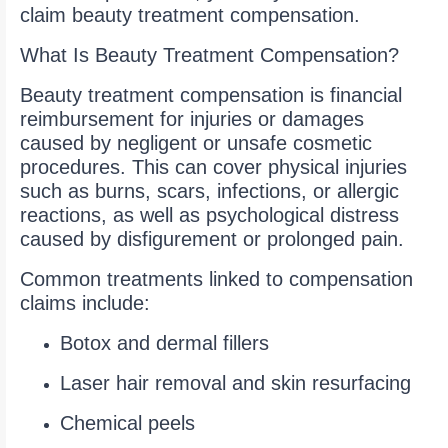
claim beauty treatment compensation.
What Is Beauty Treatment Compensation?
Beauty treatment compensation is financial
reimbursement for injuries or damages
caused by negligent or unsafe cosmetic
procedures. This can cover physical injuries
such as burns, scars, infections, or allergic
reactions, as well as psychological distress
caused by disfigurement or prolonged pain.
Common treatments linked to compensation
claims include:
Botox and dermal fillers
Laser hair removal and skin resurfacing
Chemical peels