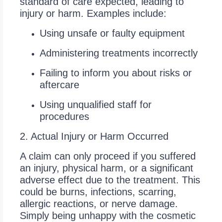
standard of care expected, leading to
injury or harm. Examples include:
Using unsafe or faulty equipment
Administering treatments incorrectly
Failing to inform you about risks or
aftercare
Using unqualified staff for
procedures
2. Actual Injury or Harm Occurred
A claim can only proceed if you suffered
an injury, physical harm, or a significant
adverse effect due to the treatment. This
could be burns, infections, scarring,
allergic reactions, or nerve damage.
Simply being unhappy with the cosmetic