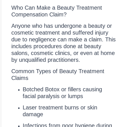
Who Can Make a Beauty Treatment
Compensation Claim?
Anyone who has undergone a beauty or
cosmetic treatment and suffered injury
due to negligence can make a claim. This
includes procedures done at beauty
salons, cosmetic clinics, or even at home
by unqualified practitioners.
Common Types of Beauty Treatment
Claims
Botched Botox or fillers causing
facial paralysis or lumps
Laser treatment burns or skin
damage
Infections from poor hygiene during