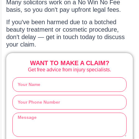
Many solicitors work on a No Win No Fee
basis, so you don’t pay upfront legal fees.
If you’ve been harmed due to a botched
beauty treatment or cosmetic procedure,
don’t delay — get in touch today to discuss
your claim.
WANT TO MAKE A CLAIM?
Get free advice from injury specialists.