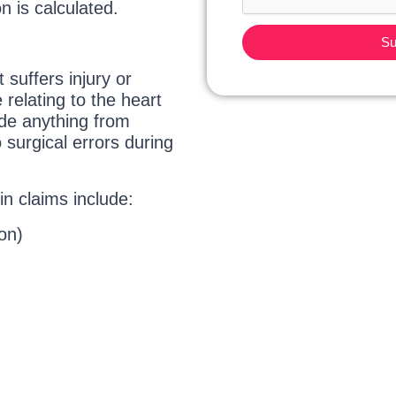
 is calculated.
Su
 suffers injury or
relating to the heart
ude anything from
 surgical errors during
in claims include:
on)