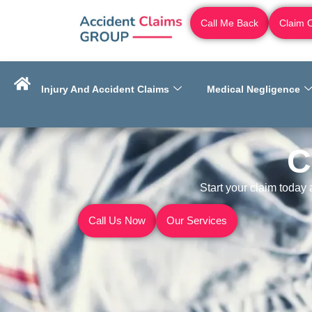
Call Me Back
Claim 
Injury And Accident Claims
Medical Negligence
C
Start your claim today
Call Us Now
Our Services