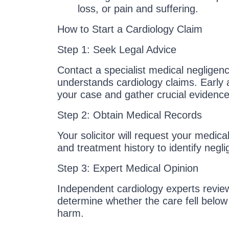
loss, or pain and suffering.
How to Start a Cardiology Claim
Step 1: Seek Legal Advice
Contact a specialist medical negligenc
understands cardiology claims. Early
your case and gather crucial evidence
Step 2: Obtain Medical Records
Your solicitor will request your medical
and treatment history to identify negl
Step 3: Expert Medical Opinion
Independent cardiology experts revie
determine whether the care fell belo
harm.