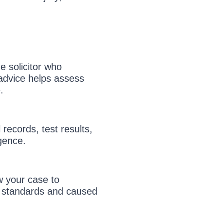
e solicitor who
 advice helps assess
.
 records, test results,
igence.
w your case to
w standards and caused