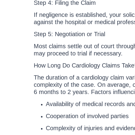
Step 4: Filing the Claim
If negligence is established, your solicit
against the hospital or medical profes
Step 5: Negotiation or Trial
Most claims settle out of court throu
may proceed to trial if necessary.
How Long Do Cardiology Claims Take
The duration of a cardiology claim va
complexity of the case. On average, 
6 months to 2 years. Factors influenc
Availability of medical records an
Cooperation of involved parties
Complexity of injuries and eviden