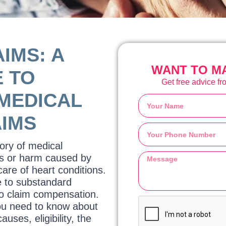
IMS: A
WANT TO MA
 TO
Get free advice fro
MEDICAL
AIMS
gory of medical
ies or harm caused by
care of heart conditions.
e to substandard
to claim compensation.
you need to know about
uses, eligibility, the