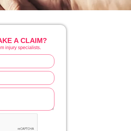
KE A CLAIM?
m injury specialists.