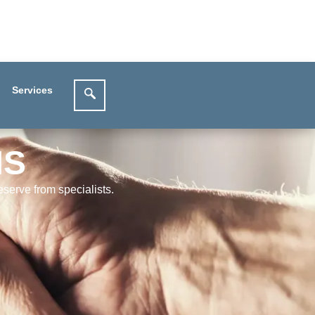
Services
MS
serve from specialists.