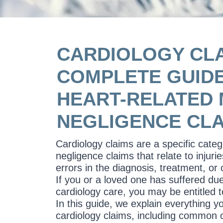
CARDIOLOGY CLA
COMPLETE GUIDE
HEART-RELATED 
NEGLIGENCE CL
Cardiology claims are a specific cate
negligence claims that relate to injur
errors in the diagnosis, treatment, or 
If you or a loved one has suffered du
cardiology care, you may be entitled 
In this guide, we explain everything 
cardiology claims, including common ca