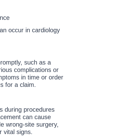
ence
an occur in cardiology
promptly, such as a
rious complications or
mptoms in time or order
s for a claim.
rs during procedures
lacement can cause
e wrong-site surgery,
 vital signs.