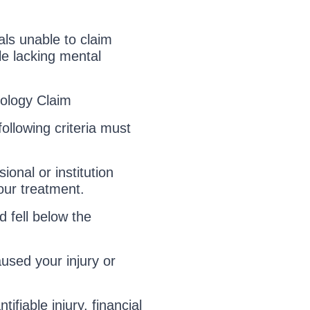
als unable to claim
le lacking mental
iology Claim
ollowing criteria must
onal or institution
our treatment.
 fell below the
used your injury or
fiable injury, financial