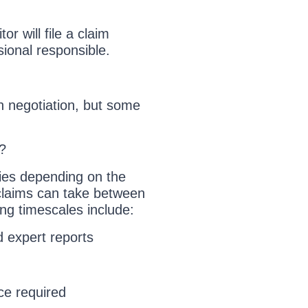
or will file a claim
sional responsible.
gh negotiation, but some
?
ries depending on the
claims can take between
ing timescales include:
d expert reports
ce required