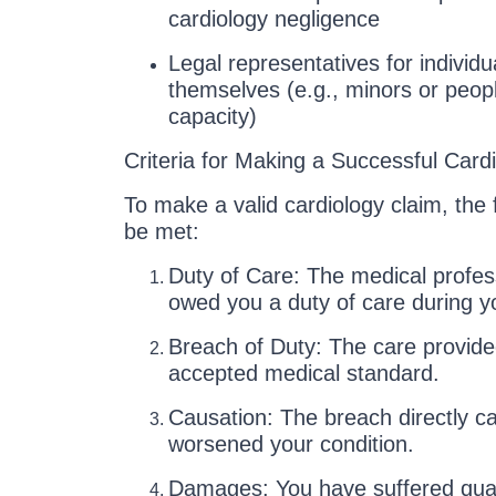
cardiology negligence
Legal representatives for individu
themselves (e.g., minors or peop
capacity)
Criteria for Making a Successful Card
To make a valid cardiology claim, the f
be met:
Duty of Care: The medical professi
owed you a duty of care during y
Breach of Duty: The care provided
accepted medical standard.
Causation: The breach directly ca
worsened your condition.
Damages: You have suffered quanti