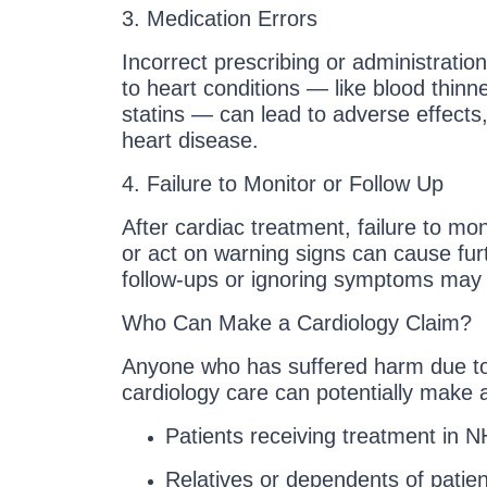
3. Medication Errors
Incorrect prescribing or administratio
to heart conditions — like blood thinn
statins — can lead to adverse effects
heart disease.
4. Failure to Monitor or Follow Up
After cardiac treatment, failure to mon
or act on warning signs can cause furt
follow-ups or ignoring symptoms may
Who Can Make a Cardiology Claim?
Anyone who has suffered harm due t
cardiology care can potentially make a
Patients receiving treatment in N
Relatives or dependents of patie