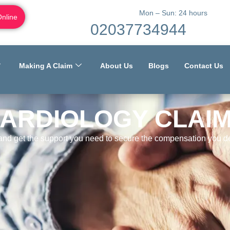
Mon – Sun: 24 hours
Online
02037734944
Making A Claim
About Us
Blogs
Contact Us
ARDIOLOGY CLAI
 and get the support you need to secure the compensation you de