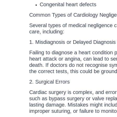
Congenital heart defects
Common Types of Cardiology Neglig
Several types of medical negligence c
care, including:
1. Misdiagnosis or Delayed Diagnosis
Failing to diagnose a heart condition 
heart attack or angina, can lead to se
death. If doctors do not recognise sy
the correct tests, this could be ground
2. Surgical Errors
Cardiac surgery is complex, and erro
such as bypass surgery or valve rep
lasting damage. Mistakes might includ
improper suturing, or failure to monitor