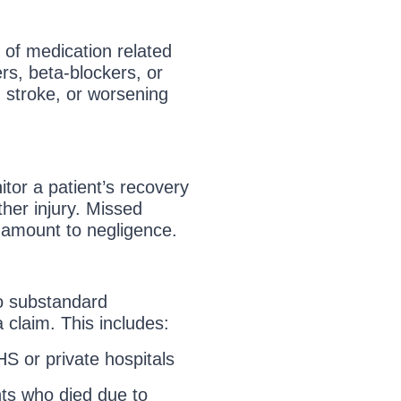
n of medication related
ers, beta-blockers, or
, stroke, or worsening
itor a patient’s recovery
her injury. Missed
 amount to negligence.
o substandard
 claim. This includes:
HS or private hospitals
nts who died due to