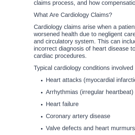
claims process, and how compensation
What Are Cardiology Claims?
Cardiology claims arise when a patient
worsened health due to negligent care 
and circulatory system. This can incl
incorrect diagnosis of heart disease to
cardiac procedures.
Typical cardiology conditions involved 
Heart attacks (myocardial infarcti
Arrhythmias (irregular heartbeat)
Heart failure
Coronary artery disease
Valve defects and heart murmurs