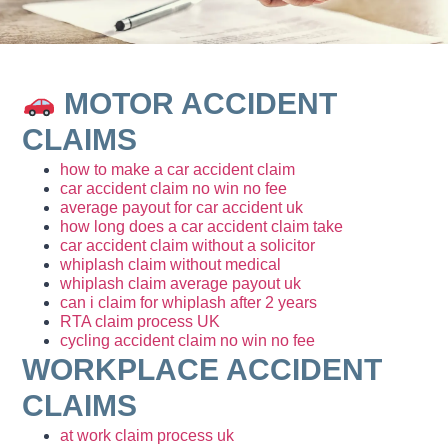
MOTOR ACCIDENT
CLAIMS
how to make a car accident claim
car accident claim no win no fee
average payout for car accident uk
how long does a car accident claim take
car accident claim without a solicitor
whiplash claim without medical
whiplash claim average payout uk
can i claim for whiplash after 2 years
RTA claim process UK
cycling accident claim no win no fee
WORKPLACE ACCIDENT
CLAIMS
at work claim process uk