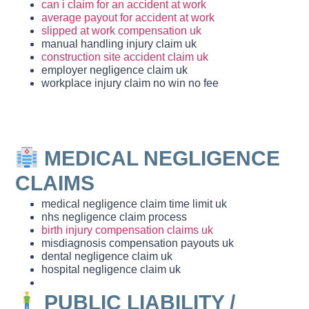
can i claim for an accident at work
average payout for accident at work
slipped at work compensation uk
manual handling injury claim uk
construction site accident claim uk
employer negligence claim uk
workplace injury claim no win no fee
MEDICAL NEGLIGENCE
CLAIMS
medical negligence claim time limit uk
nhs negligence claim process
birth injury compensation claims uk
misdiagnosis compensation payouts uk
dental negligence claim uk
hospital negligence claim uk
PUBLIC LIABILITY /