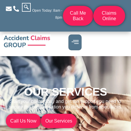
Open Today: 8am -
Call Me
Claims
8pm
Back
Online
OUR SERVICES
Start your claim today and get the support you need to
secure the compensation you deserve from specialists.
Call Us Now
Our Services