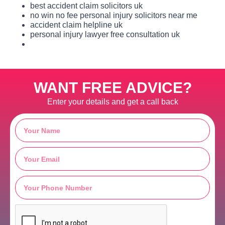
best accident claim solicitors uk
no win no fee personal injury solicitors near me
accident claim helpline uk
personal injury lawyer free consultation uk
WANT FREE ADVICE?
Enter your details and get a call back