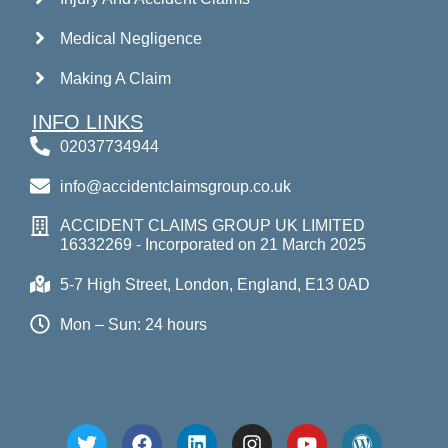
Medical Negligence
Making A Claim
INFO LINKS
02037734944
info@accidentclaimsgroup.co.uk
ACCIDENT CLAIMS GROUP UK LIMITED
16332269 - Incorporated on 21 March 2025
5-7 High Street, London, England, E13 0AD
Mon – Sun: 24 hours