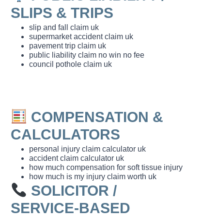
SLIPS & TRIPS
slip and fall claim uk
supermarket accident claim uk
pavement trip claim uk
public liability claim no win no fee
council pothole claim uk
COMPENSATION &
CALCULATORS
personal injury claim calculator uk
accident claim calculator uk
how much compensation for soft tissue injury
how much is my injury claim worth uk
SOLICITOR /
SERVICE‑BASED