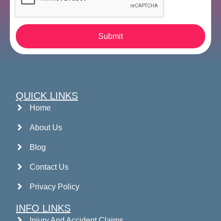
Submit
QUICK LINKS
Home
About Us
Blog
Contact Us
Privacy Policy
INFO LINKS
Injury And Accident Claims