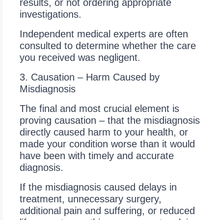
results, or not ordering appropriate
investigations.
Independent medical experts are often
consulted to determine whether the care
you received was negligent.
3. Causation – Harm Caused by
Misdiagnosis
The final and most crucial element is
proving causation – that the misdiagnosis
directly caused harm to your health, or
made your condition worse than it would
have been with timely and accurate
diagnosis.
If the misdiagnosis caused delays in
treatment, unnecessary surgery,
additional pain and suffering, or reduced