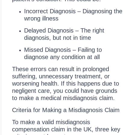
Incorrect Diagnosis – Diagnosing the
wrong illness
Delayed Diagnosis – The right
diagnosis, but not in time
Missed Diagnosis – Failing to
diagnose any condition at all
These errors can result in prolonged
suffering, unnecessary treatment, or
worsening health. If this happens due to
negligent care, you could have grounds
to make a medical misdiagnosis claim.
Criteria for Making a Misdiagnosis Claim
To make a valid misdiagnosis
compensation claim in the UK, three key