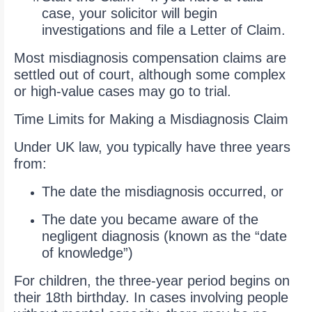
case, your solicitor will begin
investigations and file a Letter of Claim.
Most misdiagnosis compensation claims are
settled out of court, although some complex
or high-value cases may go to trial.
Time Limits for Making a Misdiagnosis Claim
Under UK law, you typically have three years
from:
The date the misdiagnosis occurred, or
The date you became aware of the
negligent diagnosis (known as the “date
of knowledge”)
For children, the three-year period begins on
their 18th birthday. In cases involving people