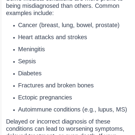
being misdiagnosed than others. Common
examples include:
Cancer (breast, lung, bowel, prostate)
Heart attacks and strokes
Meningitis
Sepsis
Diabetes
Fractures and broken bones
Ectopic pregnancies
Autoimmune conditions (e.g., lupus, MS)
Delayed or incorrect diagnosis of these
conditions can lead to worsening symptoms,