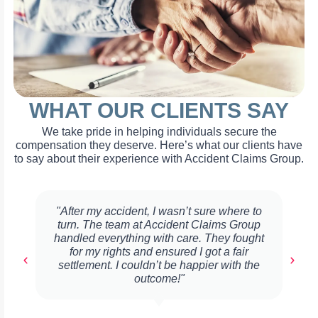
WHAT OUR CLIENTS SAY
We take pride in helping individuals secure the
compensation they deserve. Here’s what our clients have
to say about their experience with Accident Claims Group.
"After my accident, I wasn’t sure where to
turn. The team at Accident Claims Group
handled everything with care. They fought
for my rights and ensured I got a fair
settlement. I couldn’t be happier with the
outcome!"