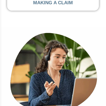
MAKING A CLAIM