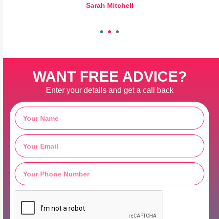
Sarah Mitchell
WANT FREE ADVICE?
Enter your details and get a call back