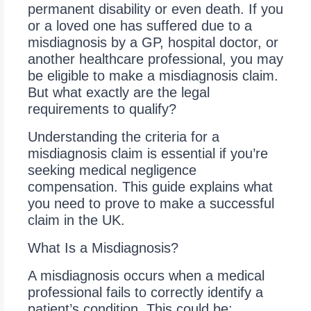
permanent disability or even death. If you
or a loved one has suffered due to a
misdiagnosis by a GP, hospital doctor, or
another healthcare professional, you may
be eligible to make a misdiagnosis claim.
But what exactly are the legal
requirements to qualify?
Understanding the criteria for a
misdiagnosis claim is essential if you’re
seeking medical negligence
compensation. This guide explains what
you need to prove to make a successful
claim in the UK.
What Is a Misdiagnosis?
A misdiagnosis occurs when a medical
professional fails to correctly identify a
patient’s condition. This could be: