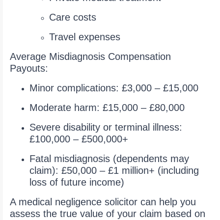
Care costs
Travel expenses
Average Misdiagnosis Compensation
Payouts:
Minor complications: £3,000 – £15,000
Moderate harm: £15,000 – £80,000
Severe disability or terminal illness:
£100,000 – £500,000+
Fatal misdiagnosis (dependents may
claim): £50,000 – £1 million+ (including
loss of future income)
A medical negligence solicitor can help you
assess the true value of your claim based on