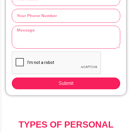
Submit
TYPES OF PERSONAL