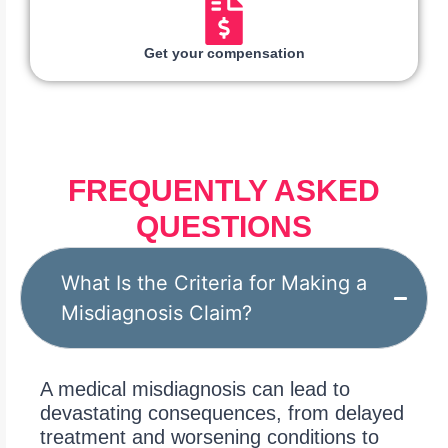
Get your compensation
FREQUENTLY ASKED
QUESTIONS
What Is the Criteria for Making a
Misdiagnosis Claim?
A medical misdiagnosis can lead to
devastating consequences, from delayed
treatment and worsening conditions to