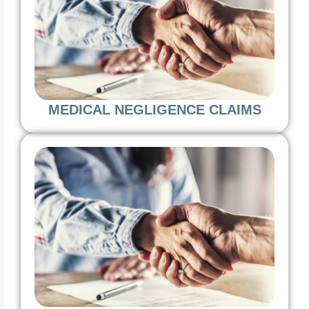
MEDICAL NEGLIGENCE CLAIMS