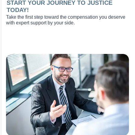
START YOUR JOURNEY TO JUSTICE
TODAY!
Take the first step toward the compensation you deserve
with expert support by your side.