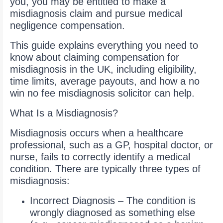
you, you may be entitled to make a
misdiagnosis claim and pursue medical
negligence compensation.
This guide explains everything you need to
know about claiming compensation for
misdiagnosis in the UK, including eligibility,
time limits, average payouts, and how a no
win no fee misdiagnosis solicitor can help.
What Is a Misdiagnosis?
Misdiagnosis occurs when a healthcare
professional, such as a GP, hospital doctor, or
nurse, fails to correctly identify a medical
condition. There are typically three types of
misdiagnosis:
Incorrect Diagnosis – The condition is
wrongly diagnosed as something else