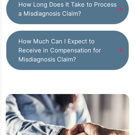
How Long Does It Take to Process
a Misdiagnosis Claim?
How Much Can I Expect to
Receive in Compensation for
Misdiagnosis Claim?