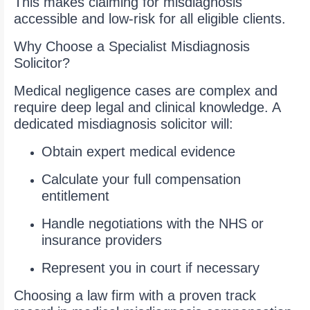
This makes claiming for misdiagnosis
accessible and low-risk for all eligible clients.
Why Choose a Specialist Misdiagnosis
Solicitor?
Medical negligence cases are complex and
require deep legal and clinical knowledge. A
dedicated misdiagnosis solicitor will:
Obtain expert medical evidence
Calculate your full compensation
entitlement
Handle negotiations with the NHS or
insurance providers
Represent you in court if necessary
Choosing a law firm with a proven track