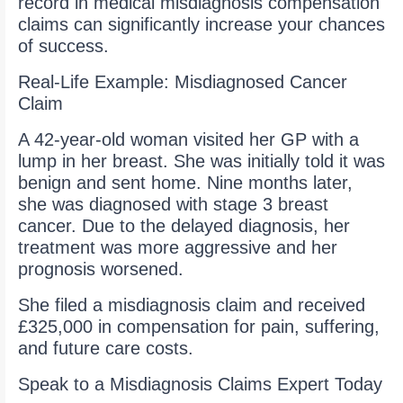
record in medical misdiagnosis compensation
claims can significantly increase your chances
of success.
Real-Life Example: Misdiagnosed Cancer
Claim
A 42-year-old woman visited her GP with a
lump in her breast. She was initially told it was
benign and sent home. Nine months later,
she was diagnosed with stage 3 breast
cancer. Due to the delayed diagnosis, her
treatment was more aggressive and her
prognosis worsened.
She filed a misdiagnosis claim and received
£325,000 in compensation for pain, suffering,
and future care costs.
Speak to a Misdiagnosis Claims Expert Today