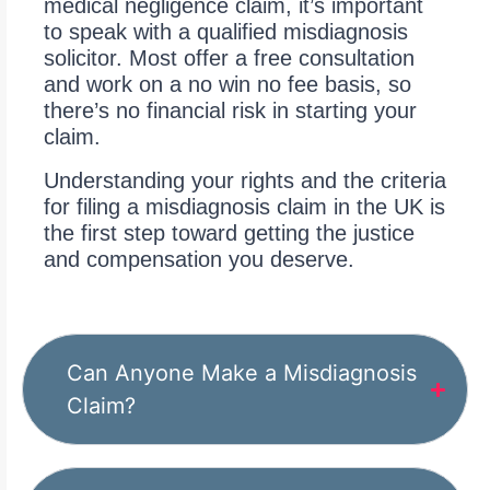
medical negligence claim, it’s important
to speak with a qualified misdiagnosis
solicitor. Most offer a free consultation
and work on a no win no fee basis, so
there’s no financial risk in starting your
claim.
Understanding your rights and the criteria
for filing a misdiagnosis claim in the UK is
the first step toward getting the justice
and compensation you deserve.
Can Anyone Make a Misdiagnosis
Claim?