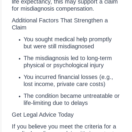
life expectancy, this may support a claim
for misdiagnosis compensation.
Additional Factors That Strengthen a
Claim
You sought medical help promptly
but were still misdiagnosed
The misdiagnosis led to long-term
physical or psychological injury
You incurred financial losses (e.g.,
lost income, private care costs)
The condition became untreatable or
life-limiting due to delays
Get Legal Advice Today
If you believe you meet the criteria for a