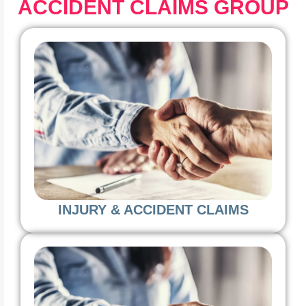
ACCIDENT CLAIMS GROUP
INJURY & ACCIDENT CLAIMS