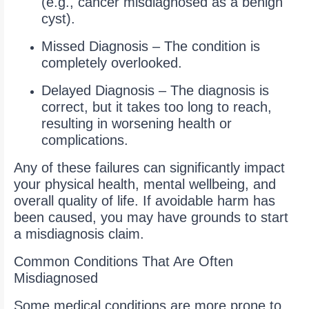
(e.g., cancer misdiagnosed as a benign
cyst).
Missed Diagnosis – The condition is
completely overlooked.
Delayed Diagnosis – The diagnosis is
correct, but it takes too long to reach,
resulting in worsening health or
complications.
Any of these failures can significantly impact
your physical health, mental wellbeing, and
overall quality of life. If avoidable harm has
been caused, you may have grounds to start
a misdiagnosis claim.
Common Conditions That Are Often
Misdiagnosed
Some medical conditions are more prone to