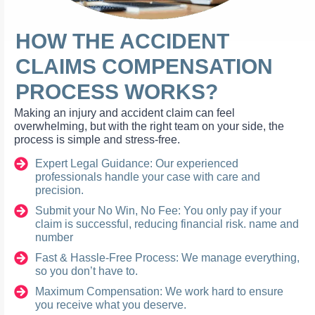
HOW THE ACCIDENT
CLAIMS COMPENSATION
PROCESS WORKS?
Making an injury and accident claim can feel
overwhelming, but with the right team on your side, the
process is simple and stress-free.
Expert Legal Guidance: Our experienced
professionals handle your case with care and
precision.
Submit your No Win, No Fee: You only pay if your
claim is successful, reducing financial risk. name and
number
Fast & Hassle-Free Process: We manage everything,
so you don’t have to.
Maximum Compensation: We work hard to ensure
you receive what you deserve.