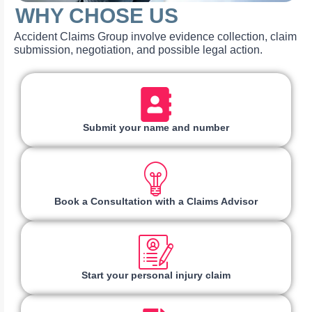
WHY CHOSE US
Accident Claims Group involve evidence collection, claim
submission, negotiation, and possible legal action.
Submit your name and number
Book a Consultation with a Claims Advisor
Start your personal injury claim