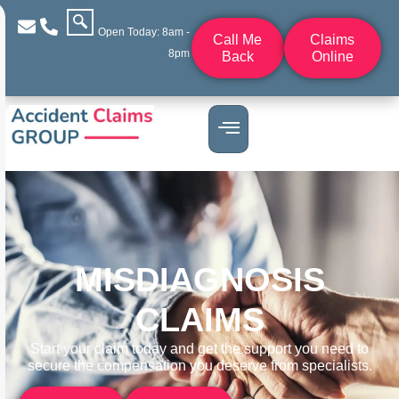
Open Today: 8am -
Call Me
Claims
8pm
Back
Online
MISDIAGNOSIS
CLAIMS
Start your claim today and get the support you need to
secure the compensation you deserve from specialists.