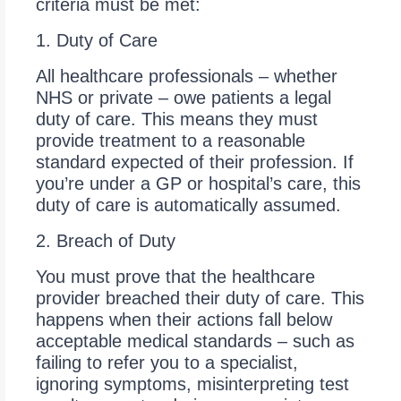
criteria must be met:
1. Duty of Care
All healthcare professionals – whether
NHS or private – owe patients a legal
duty of care. This means they must
provide treatment to a reasonable
standard expected of their profession. If
you’re under a GP or hospital’s care, this
duty of care is automatically assumed.
2. Breach of Duty
You must prove that the healthcare
provider breached their duty of care. This
happens when their actions fall below
acceptable medical standards – such as
failing to refer you to a specialist,
ignoring symptoms, misinterpreting test