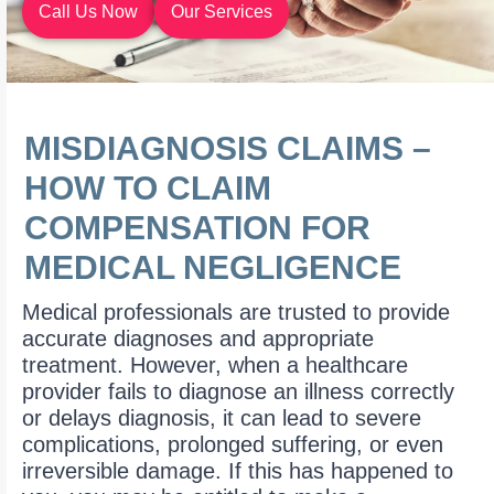
Call Us Now
Our Services
MISDIAGNOSIS CLAIMS –
HOW TO CLAIM
COMPENSATION FOR
MEDICAL NEGLIGENCE
Medical professionals are trusted to provide
accurate diagnoses and appropriate
treatment. However, when a healthcare
provider fails to diagnose an illness correctly
or delays diagnosis, it can lead to severe
complications, prolonged suffering, or even
irreversible damage. If this has happened to