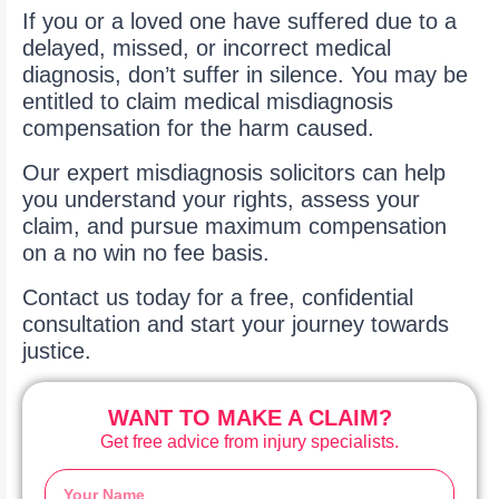
If you or a loved one have suffered due to a
delayed, missed, or incorrect medical
diagnosis, don’t suffer in silence. You may be
entitled to claim medical misdiagnosis
compensation for the harm caused.
Our expert misdiagnosis solicitors can help
you understand your rights, assess your
claim, and pursue maximum compensation
on a no win no fee basis.
Contact us today for a free, confidential
consultation and start your journey towards
justice.
WANT TO MAKE A CLAIM?
Get free advice from injury specialists.