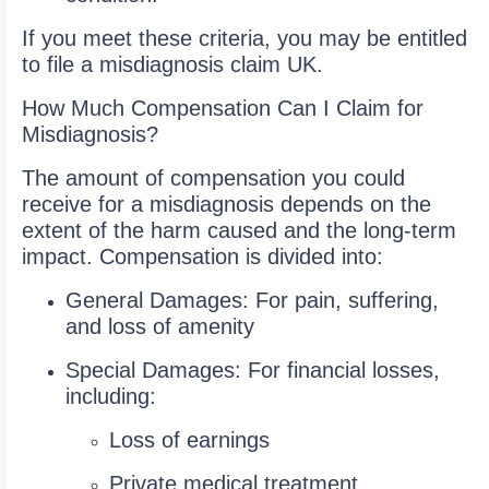
If you meet these criteria, you may be entitled
to file a misdiagnosis claim UK.
How Much Compensation Can I Claim for
Misdiagnosis?
The amount of compensation you could
receive for a misdiagnosis depends on the
extent of the harm caused and the long-term
impact. Compensation is divided into:
General Damages: For pain, suffering,
and loss of amenity
Special Damages: For financial losses,
including:
Loss of earnings
Private medical treatment