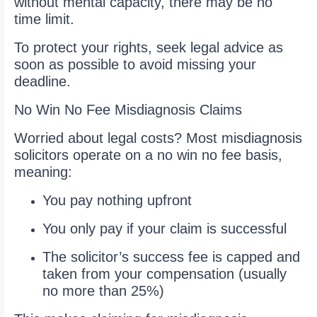
without mental capacity, there may be no
time limit.
To protect your rights, seek legal advice as
soon as possible to avoid missing your
deadline.
No Win No Fee Misdiagnosis Claims
Worried about legal costs? Most misdiagnosis
solicitors operate on a no win no fee basis,
meaning:
You pay nothing upfront
You only pay if your claim is successful
The solicitor’s success fee is capped and
taken from your compensation (usually
no more than 25%)