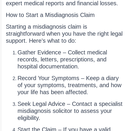
expert medical reports and financial losses.
How to Start a Misdiagnosis Claim
Starting a misdiagnosis claim is
straightforward when you have the right legal
support. Here’s what to do:
Gather Evidence – Collect medical
records, letters, prescriptions, and
hospital documentation.
Record Your Symptoms – Keep a diary
of your symptoms, treatments, and how
your life has been affected.
Seek Legal Advice – Contact a specialist
misdiagnosis solicitor to assess your
eligibility.
Start the Claim – If you have a valid