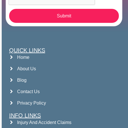
Submit
QUICK LINKS
Home
About Us
Blog
Contact Us
Privacy Policy
INFO LINKS
Injury And Accident Claims