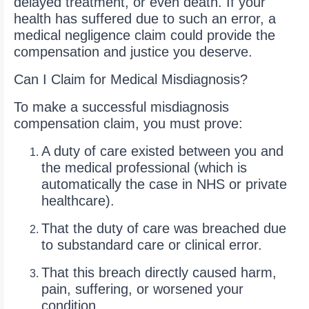
delayed treatment, or even death. If your
health has suffered due to such an error, a
medical negligence claim could provide the
compensation and justice you deserve.
Can I Claim for Medical Misdiagnosis?
To make a successful misdiagnosis
compensation claim, you must prove:
A duty of care existed between you and
the medical professional (which is
automatically the case in NHS or private
healthcare).
That the duty of care was breached due
to substandard care or clinical error.
That this breach directly caused harm,
pain, suffering, or worsened your
condition.