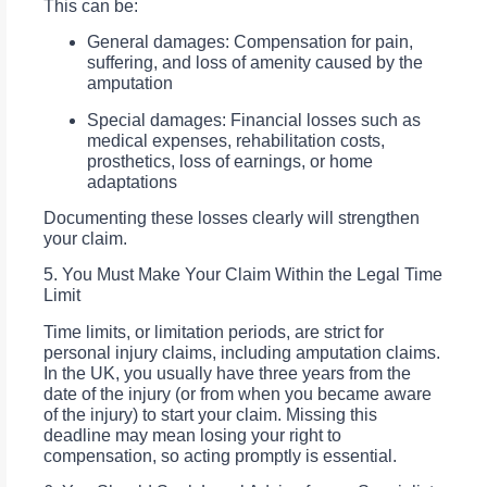
This can be:
General damages: Compensation for pain,
suffering, and loss of amenity caused by the
amputation
Special damages: Financial losses such as
medical expenses, rehabilitation costs,
prosthetics, loss of earnings, or home
adaptations
Documenting these losses clearly will strengthen
your claim.
5. You Must Make Your Claim Within the Legal Time
Limit
Time limits, or limitation periods, are strict for
personal injury claims, including amputation claims.
In the UK, you usually have three years from the
date of the injury (or from when you became aware
of the injury) to start your claim. Missing this
deadline may mean losing your right to
compensation, so acting promptly is essential.