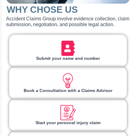
WHY CHOSE US
Accident Claims Group involve evidence collection, claim
submission, negotiation, and possible legal action.
Submit your name and number
Book a Consultation with a Claims Advisor
Start your personal injury claim