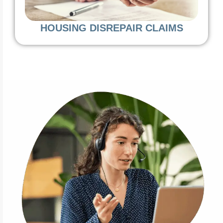
HOUSING DISREPAIR CLAIMS