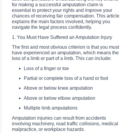
for making a successful amputation claim is
essential to protect your rights and improve your
chances of receiving fair compensation. This article
explains the main factors involved, helping you
navigate the legal process confidently.
1. You Must Have Suffered an Amputation Injury
The first and most obvious criterion is that you must
have experienced an amputation, which means the
loss of a limb or part of a limb. This can include:
Loss of a finger or toe
Partial or complete loss of a hand or foot
Above or below knee amputation
Above or below elbow amputation
Multiple limb amputations
Amputation injuries can result from accidents
involving machinery, road traffic collisions, medical
malpractice, or workplace hazards.