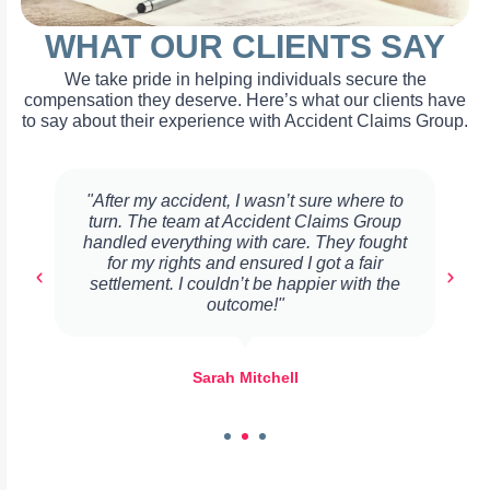
WHAT OUR CLIENTS SAY
We take pride in helping individuals secure the
compensation they deserve. Here’s what our clients have
to say about their experience with Accident Claims Group.
"After my accident, I wasn’t sure where to
turn. The team at Accident Claims Group
handled everything with care. They fought
for my rights and ensured I got a fair
settlement. I couldn’t be happier with the
outcome!"
Sarah Mitchell