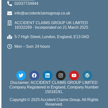
02037734944
info@accidentclaimsgroup.co.uk
ACCIDENT CLAIMS GROUP UK LIMITED
16332269 - Incorporated on 21 March 2025
5-7 High Street, London, England, E13 0AD
Mon – Sun: 24 hours
Disclaimer: ACCIDENT CLAIMS GROUP LIMITED
Company Registered in England, Company Number
15018191.
Copyright © 2025 Accident Claims Group. All Rights
Reserved.