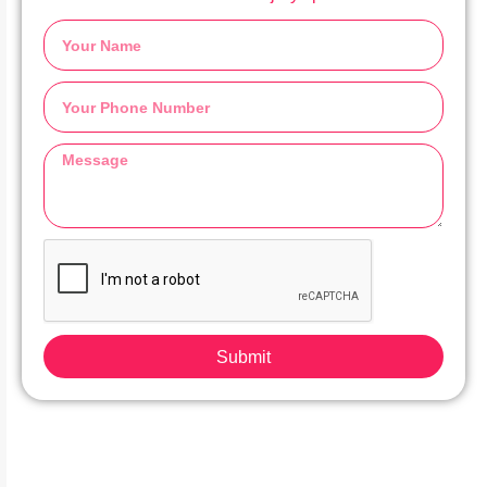
Submit