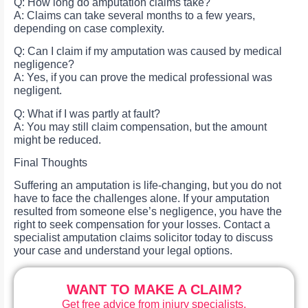
Q: How long do amputation claims take?
A: Claims can take several months to a few years,
depending on case complexity.
Q: Can I claim if my amputation was caused by medical
negligence?
A: Yes, if you can prove the medical professional was
negligent.
Q: What if I was partly at fault?
A: You may still claim compensation, but the amount
might be reduced.
Final Thoughts
Suffering an amputation is life-changing, but you do not
have to face the challenges alone. If your amputation
resulted from someone else’s negligence, you have the
right to seek compensation for your losses. Contact a
specialist amputation claims solicitor today to discuss
your case and understand your legal options.
WANT TO MAKE A CLAIM?
Get free advice from injury specialists.