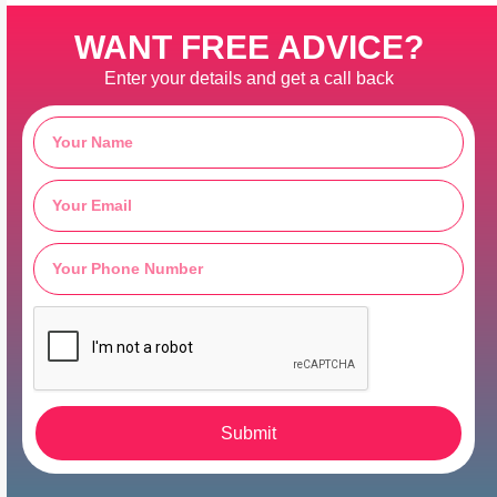
WANT FREE ADVICE?
Enter your details and get a call back
Submit