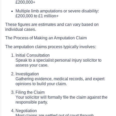
£200,000+
Multiple limb amputations or severe disability:
£200,000 to £1 million+
These figures are estimates and can vary based on
individual cases.
The Process of Making an Amputation Claim
The amputation claims process typically involves:
Initial Consultation
Speak to a specialist personal injury solicitor to
assess your case.
Investigation
Gathering evidence, medical records, and expert
opinions to build your claim.
Filing the Claim
Your solicitor will formally file the claim against the
responsible party.
Negotiation
Most claims are settled out of court through