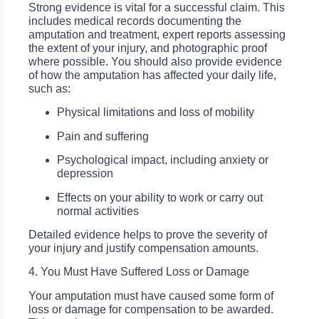
Strong evidence is vital for a successful claim. This
includes medical records documenting the
amputation and treatment, expert reports assessing
the extent of your injury, and photographic proof
where possible. You should also provide evidence
of how the amputation has affected your daily life,
such as:
Physical limitations and loss of mobility
Pain and suffering
Psychological impact, including anxiety or
depression
Effects on your ability to work or carry out
normal activities
Detailed evidence helps to prove the severity of
your injury and justify compensation amounts.
4. You Must Have Suffered Loss or Damage
Your amputation must have caused some form of
loss or damage for compensation to be awarded.