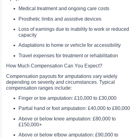
Medical treatment and ongoing care costs
Prosthetic limbs and assistive devices
Loss of earnings due to inability to work or reduced
capacity
Adaptations to home or vehicle for accessibility
Travel expenses for treatment or rehabilitation
How Much Compensation Can You Expect?
Compensation payouts for amputations vary widely
depending on severity and circumstances. Typical
compensation ranges include:
Finger or toe amputation: £10,000 to £30,000
Partial hand or foot amputation: £40,000 to £80,000
Above or below knee amputation: £80,000 to
£150,000+
Above or below elbow amputation: £90,000 to