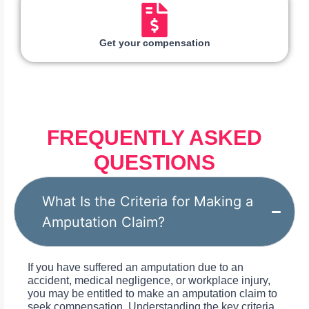
Get your compensation
FREQUENTLY ASKED
QUESTIONS
What Is the Criteria for Making a
Amputation Claim?
If you have suffered an amputation due to an
accident, medical negligence, or workplace injury,
you may be entitled to make an amputation claim to
seek compensation. Understanding the key criteria