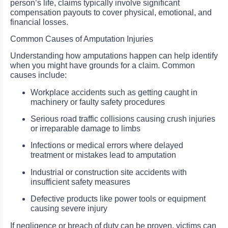
person’s life, claims typically involve significant
compensation payouts to cover physical, emotional, and
financial losses.
Common Causes of Amputation Injuries
Understanding how amputations happen can help identify
when you might have grounds for a claim. Common
causes include:
Workplace accidents such as getting caught in
machinery or faulty safety procedures
Serious road traffic collisions causing crush injuries
or irreparable damage to limbs
Infections or medical errors where delayed
treatment or mistakes lead to amputation
Industrial or construction site accidents with
insufficient safety measures
Defective products like power tools or equipment
causing severe injury
If negligence or breach of duty can be proven, victims can