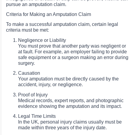
pursue an amputation claim.
Criteria for Making an Amputation Claim
To make a successful amputation claim, certain legal
criteria must be met:
Negligence or Liability
You must prove that another party was negligent or
at fault. For example, an employer failing to provide
safe equipment or a surgeon making an error during
surgery.
Causation
Your amputation must be directly caused by the
accident, injury, or negligence.
Proof of Injury
Medical records, expert reports, and photographic
evidence showing the amputation and its impact.
Legal Time Limits
In the UK, personal injury claims usually must be
made within three years of the injury date.