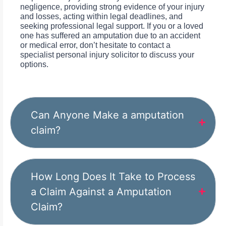
negligence, providing strong evidence of your injury
and losses, acting within legal deadlines, and
seeking professional legal support. If you or a loved
one has suffered an amputation due to an accident
or medical error, don’t hesitate to contact a
specialist personal injury solicitor to discuss your
options.
Can Anyone Make a amputation
claim?
How Long Does It Take to Process
a Claim Against a Amputation
Claim?