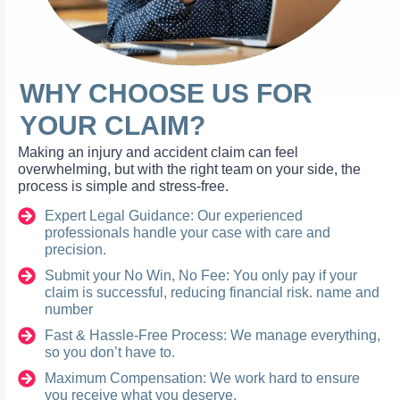
WHY CHOOSE US FOR
YOUR CLAIM?
Making an injury and accident claim can feel
overwhelming, but with the right team on your side, the
process is simple and stress-free.
Expert Legal Guidance: Our experienced
professionals handle your case with care and
precision.
Submit your No Win, No Fee: You only pay if your
claim is successful, reducing financial risk. name and
number
Fast & Hassle-Free Process: We manage everything,
so you don’t have to.
Maximum Compensation: We work hard to ensure
you receive what you deserve.