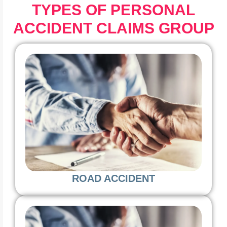
TYPES OF PERSONAL
ACCIDENT CLAIMS GROUP
ROAD ACCIDENT