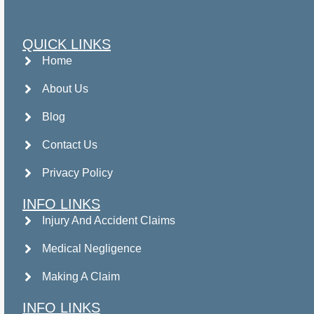
QUICK LINKS
Home
About Us
Blog
Contact Us
Privacy Policy
INFO LINKS
Injury And Accident Claims
Medical Negligence
Making A Claim
INFO LINKS