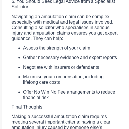
6. You Should Seek Legal Advice from a Specialist
Solicitor
Navigating an amputation claim can be complex,
especially with medical and legal issues involved.
Consulting a solicitor who specialises in serious
injury and amputation claims ensures you get expert
guidance. They can help:
Assess the strength of your claim
Gather necessary evidence and expert reports
Negotiate with insurers or defendants
Maximise your compensation, including
lifelong care costs
Offer No Win No Fee arrangements to reduce
financial risk
Final Thoughts
Making a successful amputation claim requires
meeting several important criteria: having a clear
amputation injury caused by someone else’s