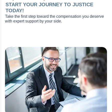
START YOUR JOURNEY TO JUSTICE
TODAY!
Take the first step toward the compensation you deserve
with expert support by your side.