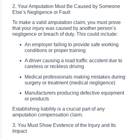
2. Your Amputation Must Be Caused by Someone
Else’s Negligence or Fault
To make a valid amputation claim, you must prove
that your injury was caused by another person’s
negligence or breach of duty. This could include:
An employer failing to provide safe working
conditions or proper training
A driver causing a road traffic accident due to
careless or reckless driving
Medical professionals making mistakes during
surgery or treatment (medical negligence)
Manufacturers producing defective equipment
or products
Establishing liability is a crucial part of any
amputation compensation claim.
3. You Must Show Evidence of the Injury and Its
Impact