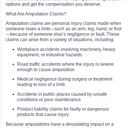
options and get the compensation you deserve.
What Are Amputation Claims?
Amputation claims are personal injury claims made when
someone loses a limb—such as an arm, leg, hand, or foot
—because of someone else’s negligence or fault. These
claims can arise from a variety of situations, including:
Workplace accidents involving machinery, heavy
equipment, or industrial hazards
Road traffic accidents where the injury is severe
enough to cause amputation
Medical negligence during surgery or treatment
leading to loss of a limb
Accidents in public places caused by unsafe
conditions or poor maintenance
Product liability claims for faulty or dangerous
products that cause injury
Because amputations have a devastating impact on a