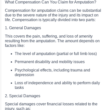
What Compensation Can You Claim for Amputation?
Compensation for amputation claims can be substantial
due to the severe nature of the injury and its impact on
life. Compensation is typically divided into two parts:
1. General Damages
This covers the pain, suffering, and loss of amenity
resulting from the amputation. The amount depends on
factors like:
The level of amputation (partial or full limb loss)
Permanent disability and mobility issues
Psychological effects, including trauma and
depression
Loss of independence and ability to perform daily
tasks
2. Special Damages
Special damages cover financial losses related to the
injury, such as: