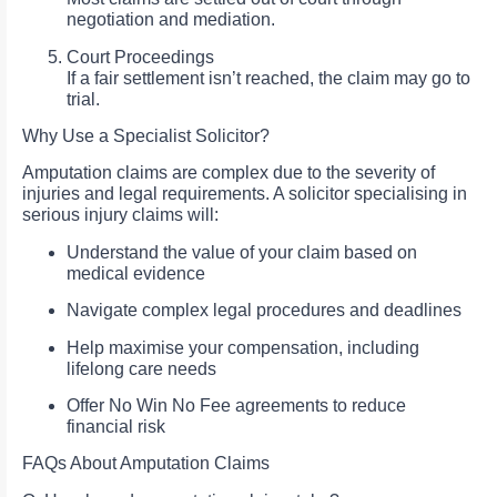
negotiation and mediation.
Court Proceedings
If a fair settlement isn’t reached, the claim may go to
trial.
Why Use a Specialist Solicitor?
Amputation claims are complex due to the severity of
injuries and legal requirements. A solicitor specialising in
serious injury claims will:
Understand the value of your claim based on
medical evidence
Navigate complex legal procedures and deadlines
Help maximise your compensation, including
lifelong care needs
Offer No Win No Fee agreements to reduce
financial risk
FAQs About Amputation Claims