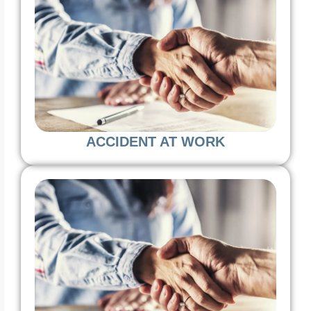
ACCIDENT AT WORK