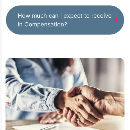
How much can i expect to receive
in Compensation?