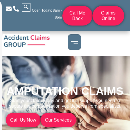
Open Today: 8am -
Call Me
Claims
8pm
Back
Online
AMPUTATION CLAIMS
Start your claim today and get the support you need to
secure the compensation you deserve from specialists.
Call Us Now
Our Services