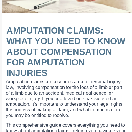
AMPUTATION CLAIMS:
WHAT YOU NEED TO KNOW
ABOUT COMPENSATION
FOR AMPUTATION
INJURIES
Amputation claims are a serious area of personal injury
law, involving compensation for the loss of a limb or part
of a limb due to an accident, medical negligence, or
workplace injury. If you or a loved one has suffered an
amputation, it’s important to understand your legal rights,
the process of making a claim, and what compensation
you may be entitled to receive.
This comprehensive guide covers everything you need to
know about amputation claims, helping you navigate your