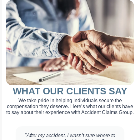
WHAT OUR CLIENTS SAY
We take pride in helping individuals secure the
compensation they deserve. Here’s what our clients have
to say about their experience with Accident Claims Group.
"After my accident, I wasn’t sure where to