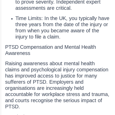
to prove severity. Independent expert
assessments are critical.
Time Limits: In the UK, you typically have
three years from the date of the injury or
from when you became aware of the
injury to file a claim.
PTSD Compensation and Mental Health
Awareness
Raising awareness about mental health
claims and psychological injury compensation
has improved access to justice for many
sufferers of PTSD. Employers and
organisations are increasingly held
accountable for workplace stress and trauma,
and courts recognise the serious impact of
PTSD.