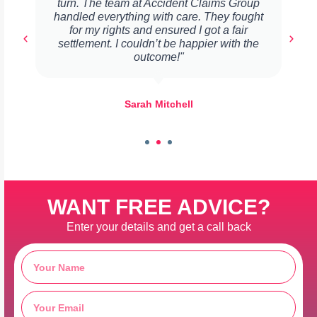
turn. The team at Accident Claims Group
handled everything with care. They fought
for my rights and ensured I got a fair
settlement. I couldn’t be happier with the
outcome!"
Sarah Mitchell
WANT FREE ADVICE?
Enter your details and get a call back