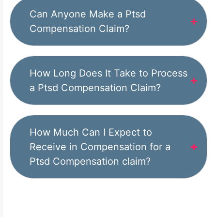
Can Anyone Make a Ptsd
Compensation Claim?
How Long Does It Take to Process
a Ptsd Compensation Claim?
How Much Can I Expect to
Receive in Compensation for a
Ptsd Compensation claim?