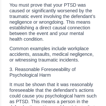
You must prove that your PTSD was
caused or significantly worsened by the
traumatic event involving the defendant’s
negligence or wrongdoing. This means
establishing a direct causal connection
between the event and your mental
health condition.
Common examples include workplace
accidents, assaults, medical negligence,
or witnessing traumatic incidents.
3. Reasonable Foreseeability of
Psychological Harm
It must be shown that it was reasonably
foreseeable that the defendant’s actions
could cause you psychological harm such
as PTSD. This means a person in the