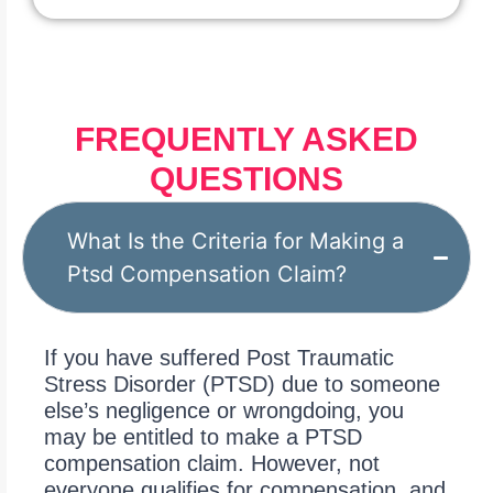
FREQUENTLY ASKED
QUESTIONS
What Is the Criteria for Making a
Ptsd Compensation Claim?
If you have suffered Post Traumatic
Stress Disorder (PTSD) due to someone
else’s negligence or wrongdoing, you
may be entitled to make a PTSD
compensation claim. However, not
everyone qualifies for compensation, and