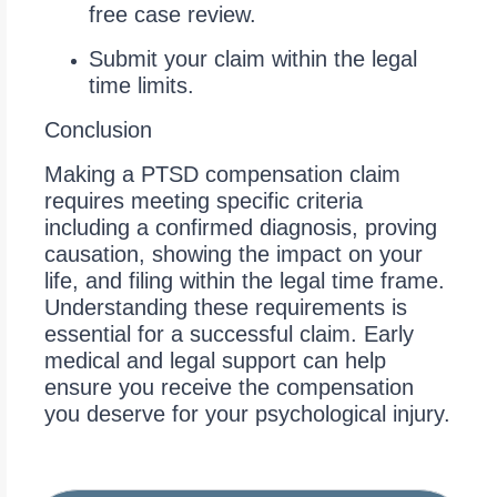
free case review.
Submit your claim within the legal
time limits.
Conclusion
Making a PTSD compensation claim
requires meeting specific criteria
including a confirmed diagnosis, proving
causation, showing the impact on your
life, and filing within the legal time frame.
Understanding these requirements is
essential for a successful claim. Early
medical and legal support can help
ensure you receive the compensation
you deserve for your psychological injury.