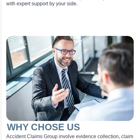
with expert support by your side.
WHY CHOSE US
Accident Claims Group involve evidence collection, claim