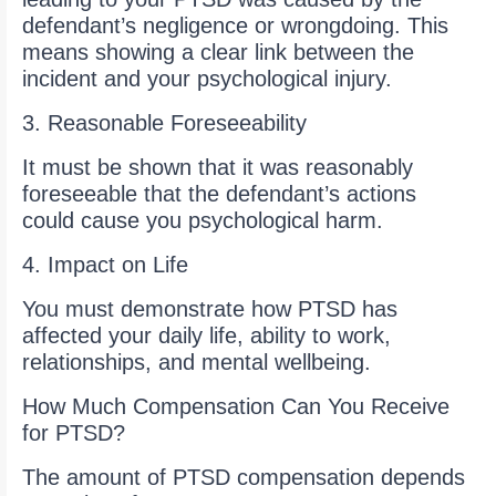
defendant’s negligence or wrongdoing. This
means showing a clear link between the
incident and your psychological injury.
3. Reasonable Foreseeability
It must be shown that it was reasonably
foreseeable that the defendant’s actions
could cause you psychological harm.
4. Impact on Life
You must demonstrate how PTSD has
affected your daily life, ability to work,
relationships, and mental wellbeing.
How Much Compensation Can You Receive
for PTSD?
The amount of PTSD compensation depends