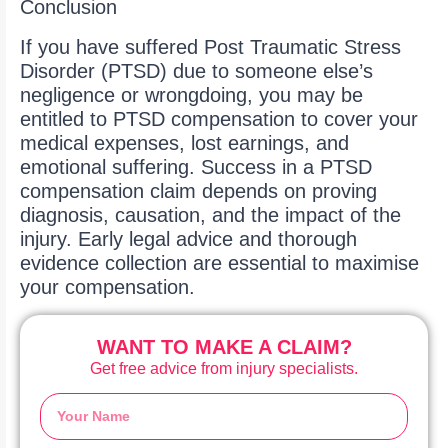
Conclusion
If you have suffered Post Traumatic Stress
Disorder (PTSD) due to someone else’s
negligence or wrongdoing, you may be
entitled to PTSD compensation to cover your
medical expenses, lost earnings, and
emotional suffering. Success in a PTSD
compensation claim depends on proving
diagnosis, causation, and the impact of the
injury. Early legal advice and thorough
evidence collection are essential to maximise
your compensation.
WANT TO MAKE A CLAIM?
Get free advice from injury specialists.