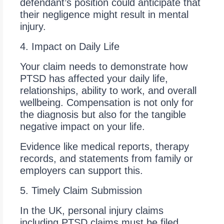
defendant’s position could anticipate that
their negligence might result in mental
injury.
4. Impact on Daily Life
Your claim needs to demonstrate how
PTSD has affected your daily life,
relationships, ability to work, and overall
wellbeing. Compensation is not only for
the diagnosis but also for the tangible
negative impact on your life.
Evidence like medical reports, therapy
records, and statements from family or
employers can support this.
5. Timely Claim Submission
In the UK, personal injury claims
including PTSD claims must be filed