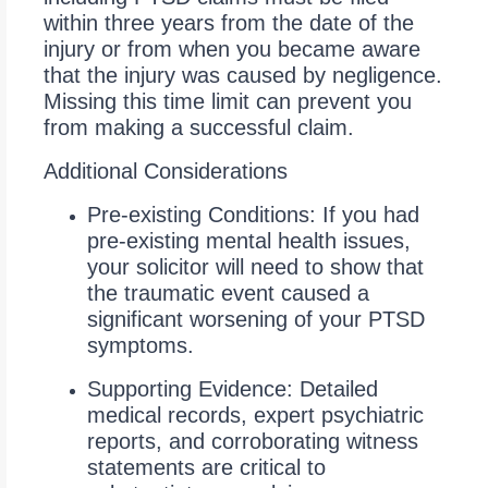
within three years from the date of the
injury or from when you became aware
that the injury was caused by negligence.
Missing this time limit can prevent you
from making a successful claim.
Additional Considerations
Pre-existing Conditions: If you had
pre-existing mental health issues,
your solicitor will need to show that
the traumatic event caused a
significant worsening of your PTSD
symptoms.
Supporting Evidence: Detailed
medical records, expert psychiatric
reports, and corroborating witness
statements are critical to