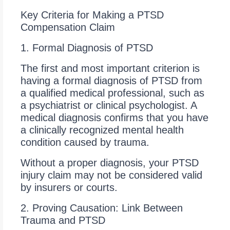
Key Criteria for Making a PTSD
Compensation Claim
1. Formal Diagnosis of PTSD
The first and most important criterion is
having a formal diagnosis of PTSD from
a qualified medical professional, such as
a psychiatrist or clinical psychologist. A
medical diagnosis confirms that you have
a clinically recognized mental health
condition caused by trauma.
Without a proper diagnosis, your PTSD
injury claim may not be considered valid
by insurers or courts.
2. Proving Causation: Link Between
Trauma and PTSD