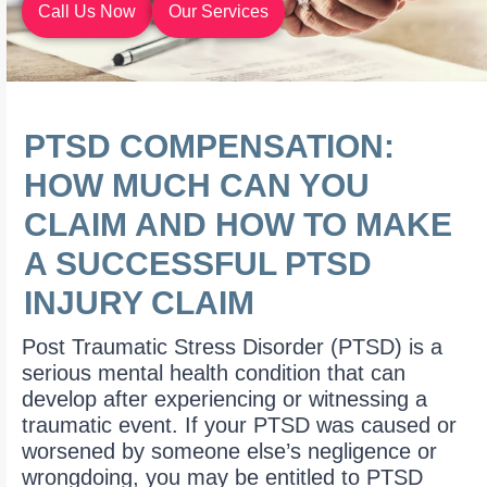
Call Us Now
Our Services
PTSD COMPENSATION:
HOW MUCH CAN YOU
CLAIM AND HOW TO MAKE
A SUCCESSFUL PTSD
INJURY CLAIM
Post Traumatic Stress Disorder (PTSD) is a
serious mental health condition that can
develop after experiencing or witnessing a
traumatic event. If your PTSD was caused or
worsened by someone else’s negligence or
wrongdoing, you may be entitled to PTSD