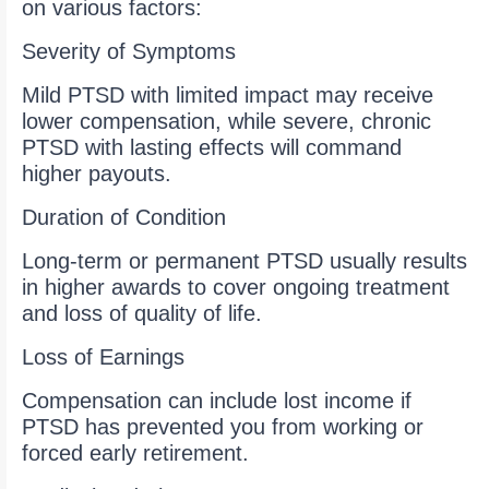
on various factors:
Severity of Symptoms
Mild PTSD with limited impact may receive
lower compensation, while severe, chronic
PTSD with lasting effects will command
higher payouts.
Duration of Condition
Long-term or permanent PTSD usually results
in higher awards to cover ongoing treatment
and loss of quality of life.
Loss of Earnings
Compensation can include lost income if
PTSD has prevented you from working or
forced early retirement.