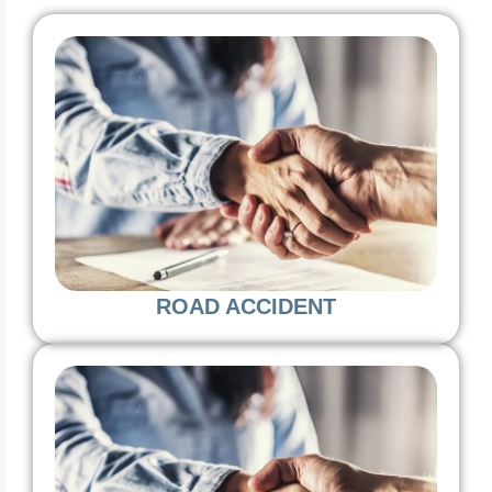
ROAD ACCIDENT