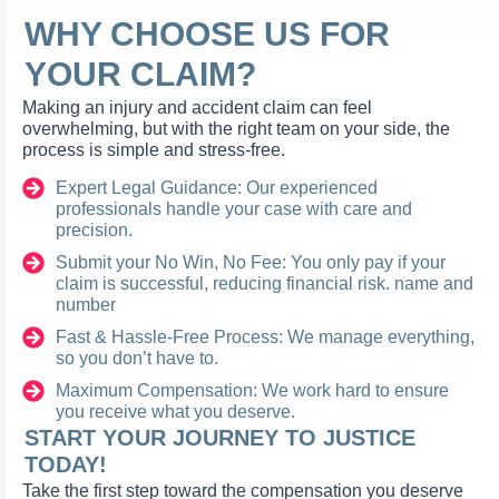
WHY CHOOSE US FOR
YOUR CLAIM?
Making an injury and accident claim can feel
overwhelming, but with the right team on your side, the
process is simple and stress-free.
Expert Legal Guidance: Our experienced
professionals handle your case with care and
precision.
Submit your No Win, No Fee: You only pay if your
claim is successful, reducing financial risk. name and
number
Fast & Hassle-Free Process: We manage everything,
so you don’t have to.
Maximum Compensation: We work hard to ensure
you receive what you deserve.
START YOUR JOURNEY TO JUSTICE
TODAY!
Take the first step toward the compensation you deserve