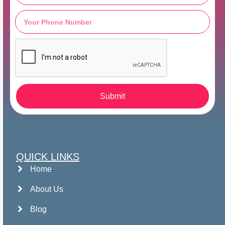
Submit
QUICK LINKS
Home
About Us
Blog