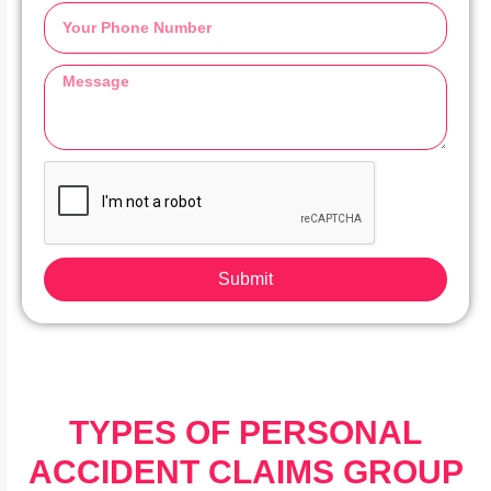
Submit
TYPES OF PERSONAL
ACCIDENT CLAIMS GROUP