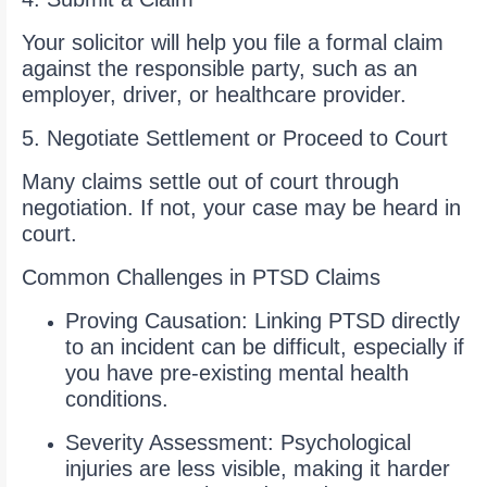
Your solicitor will help you file a formal claim
against the responsible party, such as an
employer, driver, or healthcare provider.
5. Negotiate Settlement or Proceed to Court
Many claims settle out of court through
negotiation. If not, your case may be heard in
court.
Common Challenges in PTSD Claims
Proving Causation: Linking PTSD directly
to an incident can be difficult, especially if
you have pre-existing mental health
conditions.
Severity Assessment: Psychological
injuries are less visible, making it harder