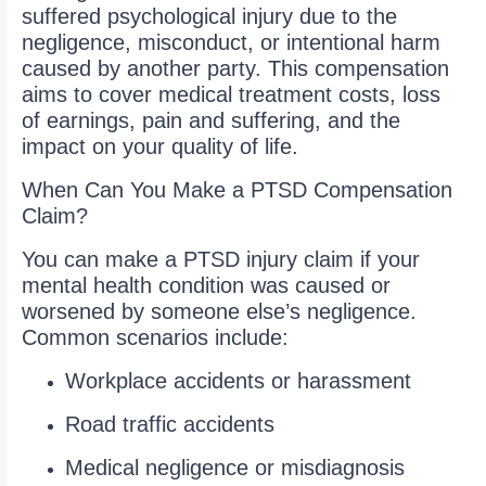
suffered psychological injury due to the
negligence, misconduct, or intentional harm
caused by another party. This compensation
aims to cover medical treatment costs, loss
of earnings, pain and suffering, and the
impact on your quality of life.
When Can You Make a PTSD Compensation
Claim?
You can make a PTSD injury claim if your
mental health condition was caused or
worsened by someone else’s negligence.
Common scenarios include:
Workplace accidents or harassment
Road traffic accidents
Medical negligence or misdiagnosis