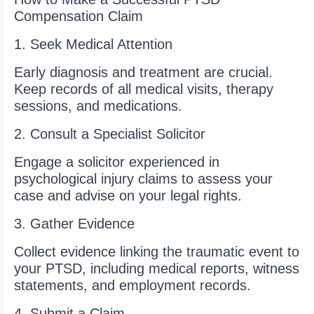
Compensation Claim
1. Seek Medical Attention
Early diagnosis and treatment are crucial.
Keep records of all medical visits, therapy
sessions, and medications.
2. Consult a Specialist Solicitor
Engage a solicitor experienced in
psychological injury claims to assess your
case and advise on your legal rights.
3. Gather Evidence
Collect evidence linking the traumatic event to
your PTSD, including medical reports, witness
statements, and employment records.
4. Submit a Claim