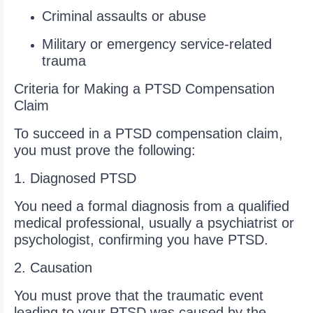
Criminal assaults or abuse
Military or emergency service-related
trauma
Criteria for Making a PTSD Compensation
Claim
To succeed in a PTSD compensation claim,
you must prove the following:
1. Diagnosed PTSD
You need a formal diagnosis from a qualified
medical professional, usually a psychiatrist or
psychologist, confirming you have PTSD.
2. Causation
You must prove that the traumatic event
leading to your PTSD was caused by the