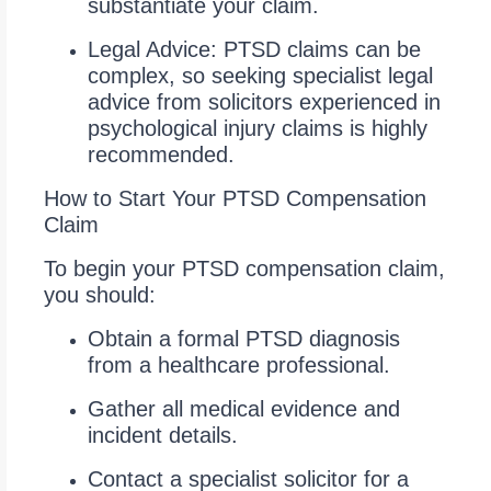
substantiate your claim.
Legal Advice: PTSD claims can be
complex, so seeking specialist legal
advice from solicitors experienced in
psychological injury claims is highly
recommended.
How to Start Your PTSD Compensation
Claim
To begin your PTSD compensation claim,
you should:
Obtain a formal PTSD diagnosis
from a healthcare professional.
Gather all medical evidence and
incident details.
Contact a specialist solicitor for a