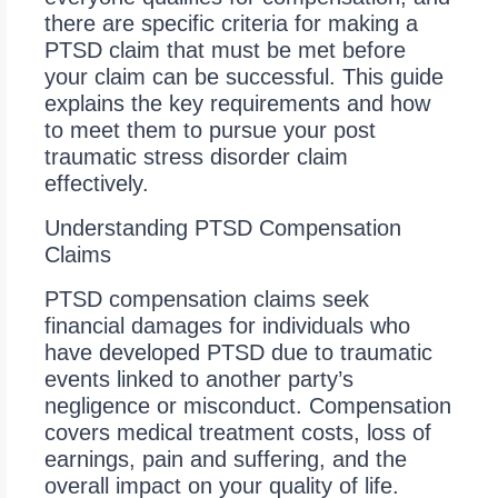
there are specific criteria for making a
PTSD claim that must be met before
your claim can be successful. This guide
explains the key requirements and how
to meet them to pursue your post
traumatic stress disorder claim
effectively.
Understanding PTSD Compensation
Claims
PTSD compensation claims seek
financial damages for individuals who
have developed PTSD due to traumatic
events linked to another party’s
negligence or misconduct. Compensation
covers medical treatment costs, loss of
earnings, pain and suffering, and the
overall impact on your quality of life.