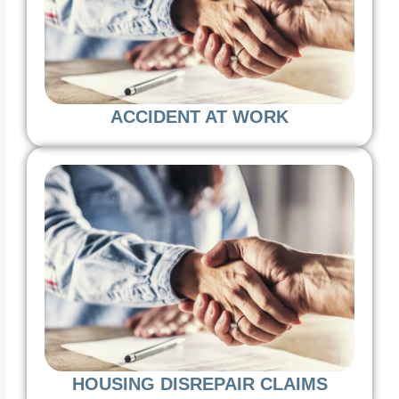
ACCIDENT AT WORK
HOUSING DISREPAIR CLAIMS