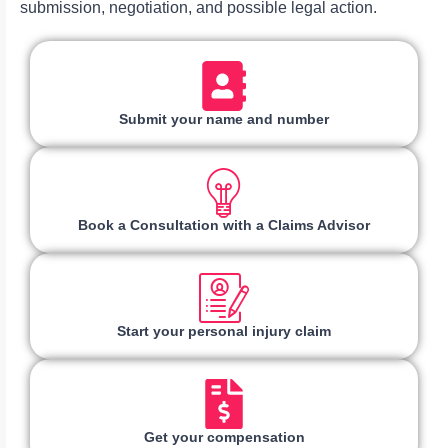
submission, negotiation, and possible legal action.
Submit your name and number
Book a Consultation with a Claims Advisor
Start your personal injury claim
Get your compensation