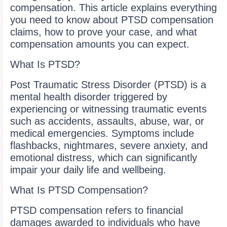
compensation. This article explains everything
you need to know about PTSD compensation
claims, how to prove your case, and what
compensation amounts you can expect.
What Is PTSD?
Post Traumatic Stress Disorder (PTSD) is a
mental health disorder triggered by
experiencing or witnessing traumatic events
such as accidents, assaults, abuse, war, or
medical emergencies. Symptoms include
flashbacks, nightmares, severe anxiety, and
emotional distress, which can significantly
impair your daily life and wellbeing.
What Is PTSD Compensation?
PTSD compensation refers to financial
damages awarded to individuals who have