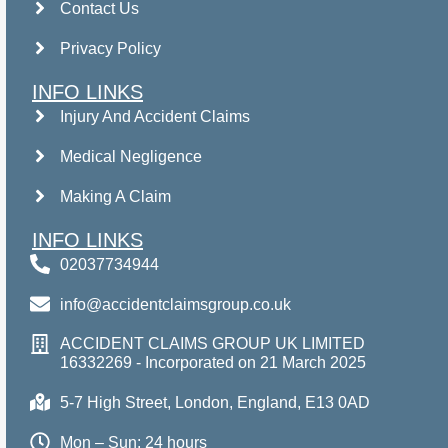
Contact Us
Privacy Policy
INFO LINKS
Injury And Accident Claims
Medical Negligence
Making A Claim
INFO LINKS
02037734944
info@accidentclaimsgroup.co.uk
ACCIDENT CLAIMS GROUP UK LIMITED
16332269 - Incorporated on 21 March 2025
5-7 High Street, London, England, E13 0AD
Mon – Sun: 24 hours