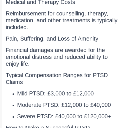
Medical and Therapy Costs
Reimbursement for counselling, therapy,
medication, and other treatments is typically
included.
Pain, Suffering, and Loss of Amenity
Financial damages are awarded for the
emotional distress and reduced ability to
enjoy life.
Typical Compensation Ranges for PTSD
Claims
Mild PTSD: £3,000 to £12,000
Moderate PTSD: £12,000 to £40,000
Severe PTSD: £40,000 to £120,000+
How to Make a Successful PTSD