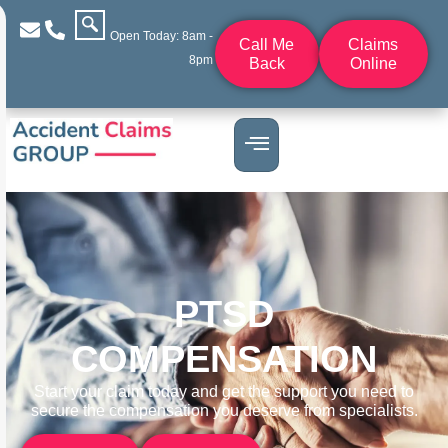
Open Today: 8am -
Call Me
Claims
8pm
Back
Online
PTSD
COMPENSATION
Start your claim today and get the support you need to
secure the compensation you deserve from specialists.