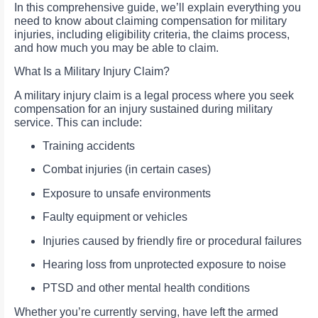
In this comprehensive guide, we’ll explain everything you
need to know about claiming compensation for military
injuries, including eligibility criteria, the claims process,
and how much you may be able to claim.
What Is a Military Injury Claim?
A military injury claim is a legal process where you seek
compensation for an injury sustained during military
service. This can include:
Training accidents
Combat injuries (in certain cases)
Exposure to unsafe environments
Faulty equipment or vehicles
Injuries caused by friendly fire or procedural failures
Hearing loss from unprotected exposure to noise
PTSD and other mental health conditions
Whether you’re currently serving, have left the armed