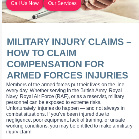
Call Us Now
Our Services
MILITARY INJURY CLAIMS –
HOW TO CLAIM
COMPENSATION FOR
ARMED FORCES INJURIES
Members of the armed forces put their lives on the line
every day. Whether serving in the British Army, Royal
Navy, Royal Air Force (RAF), or as a reservist, military
personnel can be exposed to extreme risks.
Unfortunately, injuries do happen — and not always in
combat situations. If you’ve been injured due to
negligence, poor equipment, lack of training, or unsafe
working conditions, you may be entitled to make a military
injury claim.