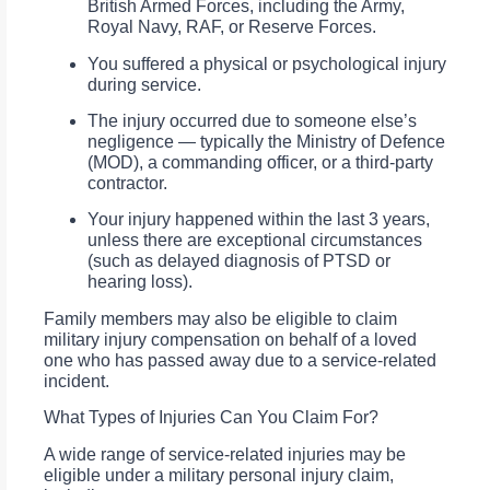
British Armed Forces, including the Army,
Royal Navy, RAF, or Reserve Forces.
You suffered a physical or psychological injury
during service.
The injury occurred due to someone else’s
negligence — typically the Ministry of Defence
(MOD), a commanding officer, or a third-party
contractor.
Your injury happened within the last 3 years,
unless there are exceptional circumstances
(such as delayed diagnosis of PTSD or
hearing loss).
Family members may also be eligible to claim
military injury compensation on behalf of a loved
one who has passed away due to a service-related
incident.
What Types of Injuries Can You Claim For?
A wide range of service-related injuries may be
eligible under a military personal injury claim,