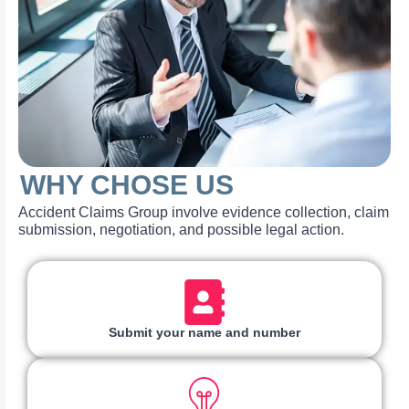
WHY CHOSE US
Accident Claims Group involve evidence collection, claim
submission, negotiation, and possible legal action.
Submit your name and number