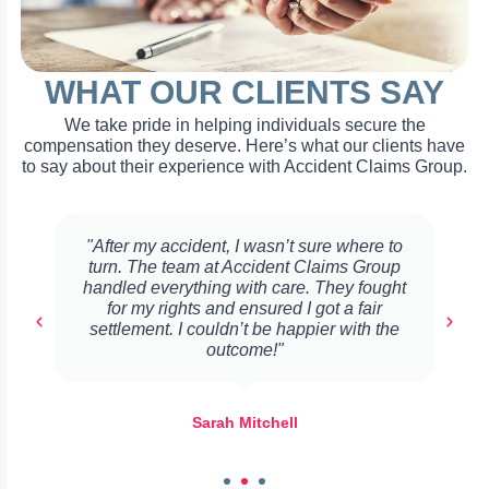
WHAT OUR CLIENTS SAY
We take pride in helping individuals secure the
compensation they deserve. Here’s what our clients have
to say about their experience with Accident Claims Group.
"After my accident, I wasn’t sure where to
turn. The team at Accident Claims Group
handled everything with care. They fought
for my rights and ensured I got a fair
settlement. I couldn’t be happier with the
outcome!"
Sarah Mitchell