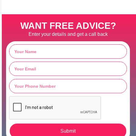
WANT FREE ADVICE?
Enter your details and get a call back
Submit