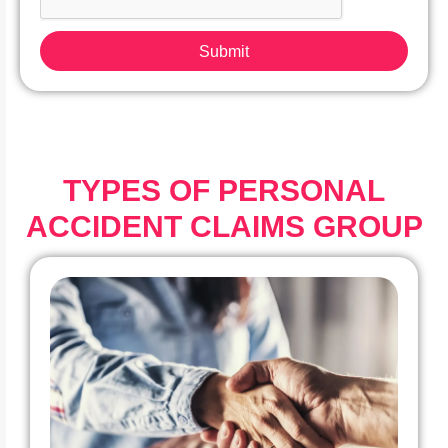
Submit
TYPES OF PERSONAL
ACCIDENT CLAIMS GROUP