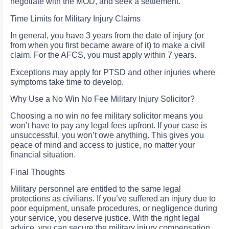
negotiate with the MOD, and seek a settlement.
Time Limits for Military Injury Claims
In general, you have 3 years from the date of injury (or
from when you first became aware of it) to make a civil
claim. For the AFCS, you must apply within 7 years.
Exceptions may apply for PTSD and other injuries where
symptoms take time to develop.
Why Use a No Win No Fee Military Injury Solicitor?
Choosing a no win no fee military solicitor means you
won’t have to pay any legal fees upfront. If your case is
unsuccessful, you won’t owe anything. This gives you
peace of mind and access to justice, no matter your
financial situation.
Final Thoughts
Military personnel are entitled to the same legal
protections as civilians. If you’ve suffered an injury due to
poor equipment, unsafe procedures, or negligence during
your service, you deserve justice. With the right legal
advice, you can secure the military injury compensation