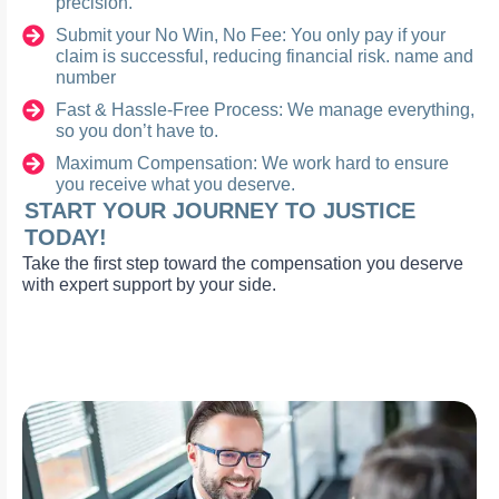
precision.
Submit your No Win, No Fee: You only pay if your
claim is successful, reducing financial risk. name and
number
Fast & Hassle-Free Process: We manage everything,
so you don’t have to.
Maximum Compensation: We work hard to ensure
you receive what you deserve.
START YOUR JOURNEY TO JUSTICE
TODAY!
Take the first step toward the compensation you deserve
with expert support by your side.