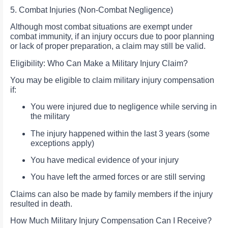
5. Combat Injuries (Non-Combat Negligence)
Although most combat situations are exempt under
combat immunity, if an injury occurs due to poor planning
or lack of proper preparation, a claim may still be valid.
Eligibility: Who Can Make a Military Injury Claim?
You may be eligible to claim military injury compensation
if:
You were injured due to negligence while serving in
the military
The injury happened within the last 3 years (some
exceptions apply)
You have medical evidence of your injury
You have left the armed forces or are still serving
Claims can also be made by family members if the injury
resulted in death.
How Much Military Injury Compensation Can I Receive?