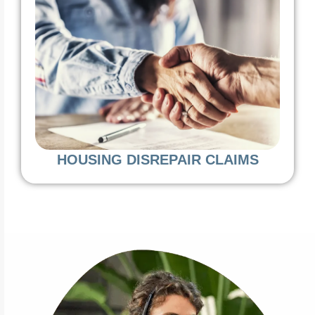
HOUSING DISREPAIR CLAIMS