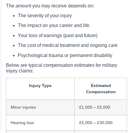
The amount you may receive depends on:
The severity of your injury
The impact on your career and life
Your loss of earnings (past and future)
The cost of medical treatment and ongoing care
Psychological trauma or permanent disability
Below are typical compensation estimates for military
injury claims:
Injury Type
Estimated
Compensation
Minor injuries
£1,500 – £5,000
Hearing loss
£5,000 – £30,000