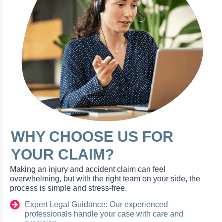
WHY CHOOSE US FOR
YOUR CLAIM?
Making an injury and accident claim can feel
overwhelming, but with the right team on your side, the
process is simple and stress-free.
Expert Legal Guidance: Our experienced
professionals handle your case with care and