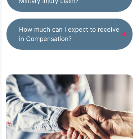
Military Injury claim?
How much can i expect to receive
in Compensation?