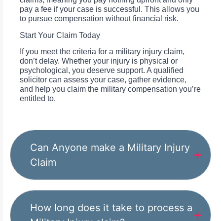
pay a fee if your case is successful. This allows you
to pursue compensation without financial risk.
Start Your Claim Today
If you meet the criteria for a military injury claim,
don’t delay. Whether your injury is physical or
psychological, you deserve support. A qualified
solicitor can assess your case, gather evidence,
and help you claim the military compensation you’re
entitled to.
Can Anyone make a Military Injury
Claim
How long does it take to process a