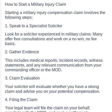
How to Start a Military Injury Claim
Starting a military injury compensation claim involves the
following steps:
1. Speak to a Specialist Solicitor
Look for a solicitor experienced in military claims. Many
offer free consultations and work on a no win, no fee
basis.
2. Gather Evidence
This includes medical reports, incident records, witness
statements, and any relevant communication from your
commanding officer or the MOD.
3. Claim Evaluation
Your solicitor will evaluate whether you have a strong
claim and advise you on your potential compensation.
4. Filing the Claim
Your legal team will file the claim on your behalf,