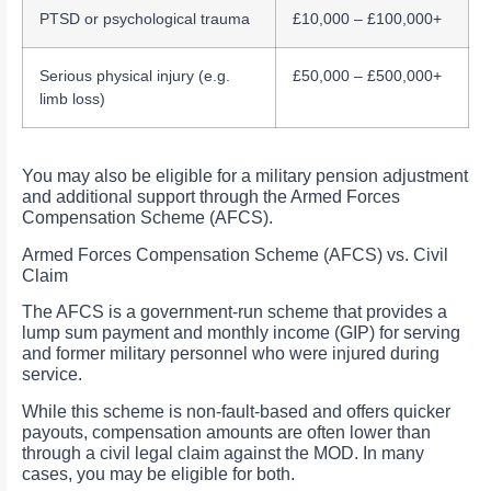
PTSD or psychological trauma
£10,000 – £100,000+
Serious physical injury (e.g.
£50,000 – £500,000+
limb loss)
You may also be eligible for a military pension adjustment
and additional support through the Armed Forces
Compensation Scheme (AFCS).
Armed Forces Compensation Scheme (AFCS) vs. Civil
Claim
The AFCS is a government-run scheme that provides a
lump sum payment and monthly income (GIP) for serving
and former military personnel who were injured during
service.
While this scheme is non-fault-based and offers quicker
payouts, compensation amounts are often lower than
through a civil legal claim against the MOD. In many
cases, you may be eligible for both.