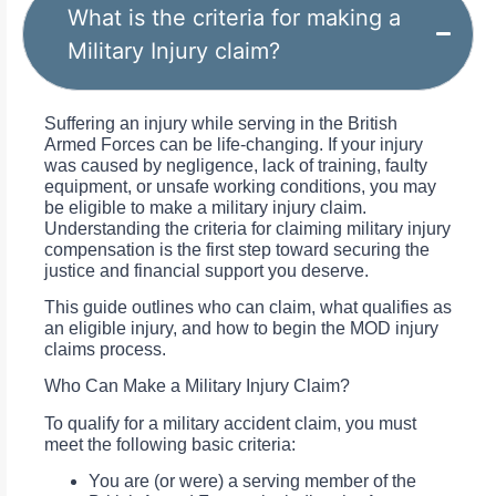
What is the criteria for making a
Military Injury claim?
Suffering an injury while serving in the British
Armed Forces can be life-changing. If your injury
was caused by negligence, lack of training, faulty
equipment, or unsafe working conditions, you may
be eligible to make a military injury claim.
Understanding the criteria for claiming military injury
compensation is the first step toward securing the
justice and financial support you deserve.
This guide outlines who can claim, what qualifies as
an eligible injury, and how to begin the MOD injury
claims process.
Who Can Make a Military Injury Claim?
To qualify for a military accident claim, you must
meet the following basic criteria:
You are (or were) a serving member of the