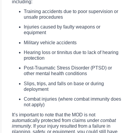
including:
Training accidents due to poor supervision or
unsafe procedures
Injuries caused by faulty weapons or
equipment
Military vehicle accidents
Hearing loss or tinnitus due to lack of hearing
protection
Post-Traumatic Stress Disorder (PTSD) or
other mental health conditions
Slips, trips, and falls on base or during
deployment
Combat injuries (where combat immunity does
not apply)
It’s important to note that the MOD is not
automatically protected from claims under
combat
immunity
. If your injury resulted from a failure in
planning, safety, or equipment, you could still have