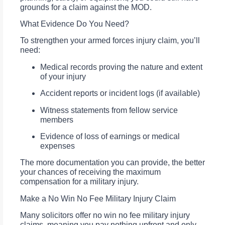
grounds for a claim against the MOD.
What Evidence Do You Need?
To strengthen your armed forces injury claim, you’ll
need:
Medical records proving the nature and extent
of your injury
Accident reports or incident logs (if available)
Witness statements from fellow service
members
Evidence of loss of earnings or medical
expenses
The more documentation you can provide, the better
your chances of receiving the maximum
compensation for a military injury.
Make a No Win No Fee Military Injury Claim
Many solicitors offer no win no fee military injury
claims, meaning you pay nothing upfront and only