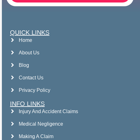
QUICK LINKS
Home
About Us
Blog
Contact Us
Privacy Policy
INFO LINKS
Injury And Accident Claims
Medical Negligence
Making A Claim