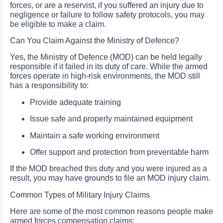
forces, or are a reservist, if you suffered an injury due to
negligence or failure to follow safety protocols, you may
be eligible to make a claim.
Can You Claim Against the Ministry of Defence?
Yes, the Ministry of Defence (MOD) can be held legally
responsible if it failed in its duty of care. While the armed
forces operate in high-risk environments, the MOD still
has a responsibility to:
Provide adequate training
Issue safe and properly maintained equipment
Maintain a safe working environment
Offer support and protection from preventable harm
If the MOD breached this duty and you were injured as a
result, you may have grounds to file an MOD injury claim.
Common Types of Military Injury Claims
Here are some of the most common reasons people make
armed forces compensation claims: