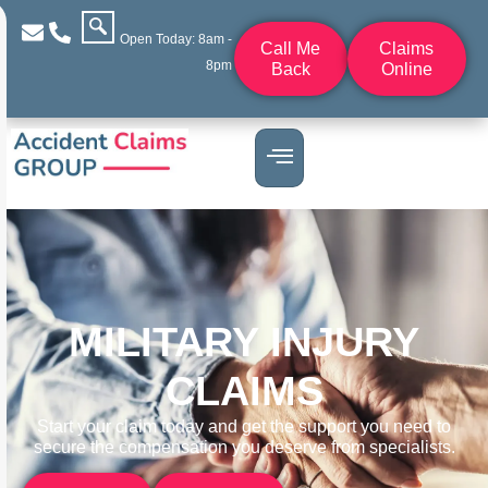
Open Today: 8am -
Call Me
Claims
8pm
Back
Online
MILITARY INJURY
CLAIMS
Start your claim today and get the support you need to
secure the compensation you deserve from specialists.