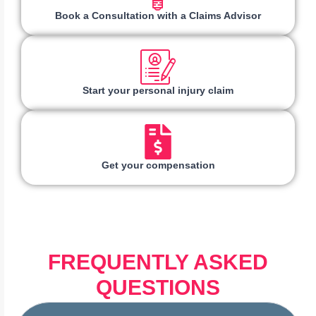
Book a Consultation with a Claims Advisor
Start your personal injury claim
Get your compensation
FREQUENTLY ASKED
QUESTIONS