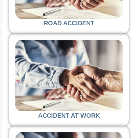
ROAD ACCIDENT
ACCIDENT AT WORK