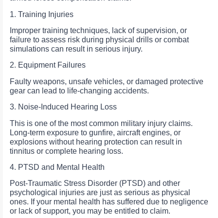
1. Training Injuries
Improper training techniques, lack of supervision, or
failure to assess risk during physical drills or combat
simulations can result in serious injury.
2. Equipment Failures
Faulty weapons, unsafe vehicles, or damaged protective
gear can lead to life-changing accidents.
3. Noise-Induced Hearing Loss
This is one of the most common military injury claims.
Long-term exposure to gunfire, aircraft engines, or
explosions without hearing protection can result in
tinnitus or complete hearing loss.
4. PTSD and Mental Health
Post-Traumatic Stress Disorder (PTSD) and other
psychological injuries are just as serious as physical
ones. If your mental health has suffered due to negligence
or lack of support, you may be entitled to claim.