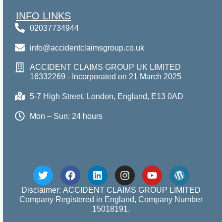
INFO LINKS
02037734944
info@accidentclaimsgroup.co.uk
ACCIDENT CLAIMS GROUP UK LIMITED
16332269 - Incorporated on 21 March 2025
5-7 High Street, London, England, E13 0AD
Mon – Sun: 24 hours
Disclaimer: ACCIDENT CLAIMS GROUP LIMITED
Company Registered in England, Company Number
15018191.