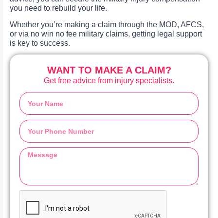
you need to rebuild your life.
Whether you’re making a claim through the MOD, AFCS,
or via no win no fee military claims, getting legal support
is key to success.
WANT TO MAKE A CLAIM?
Get free advice from injury specialists.