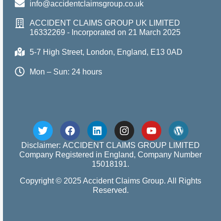
info@accidentclaimsgroup.co.uk
ACCIDENT CLAIMS GROUP UK LIMITED
16332269 - Incorporated on 21 March 2025
5-7 High Street, London, England, E13 0AD
Mon – Sun: 24 hours
Disclaimer: ACCIDENT CLAIMS GROUP LIMITED
Company Registered in England, Company Number
15018191.
Copyright © 2025 Accident Claims Group. All Rights
Reserved.