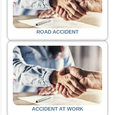
ROAD ACCIDENT
ACCIDENT AT WORK