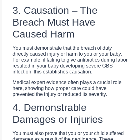
3. Causation – The
Breach Must Have
Caused Harm
You must demonstrate that the breach of duty
directly caused injury or harm to you or your baby.
For example, if failing to give antibiotics during labor
resulted in your baby developing severe GBS
infection, this establishes causation.
Medical expert evidence often plays a crucial role
here, showing how proper care could have
prevented the injury or reduced its severity.
4. Demonstrable
Damages or Injuries
You must also prove that you or your child suffered
damages as a result of the negligence. These