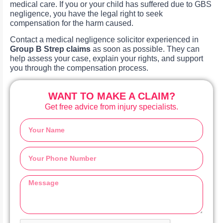
medical care. If you or your child has suffered due to GBS
negligence, you have the legal right to seek
compensation for the harm caused.
Contact a medical negligence solicitor experienced in
Group B Strep claims
as soon as possible. They can
help assess your case, explain your rights, and support
you through the compensation process.
WANT TO MAKE A CLAIM?
Get free advice from injury specialists.