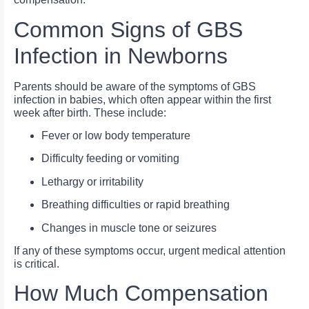
Common Signs of GBS
Infection in Newborns
Parents should be aware of the symptoms of GBS
infection in babies, which often appear within the first
week after birth. These include:
Fever or low body temperature
Difficulty feeding or vomiting
Lethargy or irritability
Breathing difficulties or rapid breathing
Changes in muscle tone or seizures
If any of these symptoms occur, urgent medical attention
is critical.
How Much Compensation