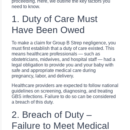
proceeding. Here, we outline the key factors you
need to know.
1. Duty of Care Must
Have Been Owed
To make a claim for Group B Strep negligence, you
must first establish that a duty of care existed. This
means healthcare professionals — such as
obstetricians, midwives, and hospital staff — had a
legal obligation to provide you and your baby with
safe and appropriate medical care during
pregnancy, labor, and delivery.
Healthcare providers are expected to follow national
guidelines on screening, diagnosing, and treating
GBS infections. Failure to do so can be considered
a breach of this duty.
2. Breach of Duty –
Failure to Meet Medical