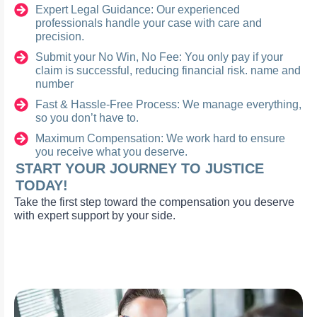
Expert Legal Guidance: Our experienced
professionals handle your case with care and
precision.
Submit your No Win, No Fee: You only pay if your
claim is successful, reducing financial risk. name and
number
Fast & Hassle-Free Process: We manage everything,
so you don’t have to.
Maximum Compensation: We work hard to ensure
you receive what you deserve.
START YOUR JOURNEY TO JUSTICE
TODAY!
Take the first step toward the compensation you deserve
with expert support by your side.