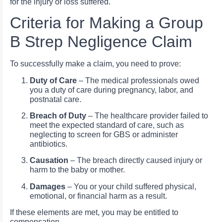
for the injury or loss suffered.
Criteria for Making a Group
B Strep Negligence Claim
To successfully make a claim, you need to prove:
Duty of Care
– The medical professionals owed
you a duty of care during pregnancy, labor, and
postnatal care.
Breach of Duty
– The healthcare provider failed to
meet the expected standard of care, such as
neglecting to screen for GBS or administer
antibiotics.
Causation
– The breach directly caused injury or
harm to the baby or mother.
Damages
– You or your child suffered physical,
emotional, or financial harm as a result.
If these elements are met, you may be entitled to
compensation.