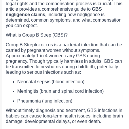
legal rights and the compensation process is crucial. This
article provides a comprehensive guide to
GBS
negligence claims
, including how negligence is
determined, common symptoms, and what compensation
you can expect.
What is Group B Strep (GBS)?
Group B Streptococcus is a bacterial infection that can be
carried by pregnant women without symptoms.
Approximately 1 in 4 women carry GBS during
pregnancy. Though typically harmless in adults, GBS can
be transmitted to newborns during childbirth, potentially
leading to serious infections such as:
Neonatal sepsis (blood infection)
Meningitis (brain and spinal cord infection)
Pneumonia (lung infection)
Without timely diagnosis and treatment, GBS infections in
babies can cause long-term health issues, including brain
damage, developmental delays, or even death.