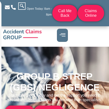
Open Today: 8am -
Call Me
Claims
8pm
Back
Online
GROUP B STREP
(GBS) NEGLIGENCE
Start your claim today and get the support you need to
secure the compensation you deserve from specialists.