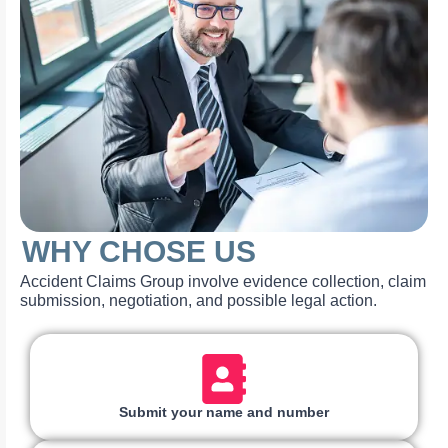
WHY CHOSE US
Accident Claims Group involve evidence collection, claim
submission, negotiation, and possible legal action.
Submit your name and number