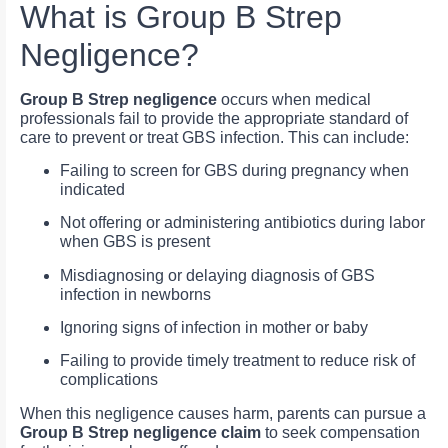
What is Group B Strep
Negligence?
Group B Strep negligence
occurs when medical
professionals fail to provide the appropriate standard of
care to prevent or treat GBS infection. This can include:
Failing to screen for GBS during pregnancy when
indicated
Not offering or administering antibiotics during labor
when GBS is present
Misdiagnosing or delaying diagnosis of GBS
infection in newborns
Ignoring signs of infection in mother or baby
Failing to provide timely treatment to reduce risk of
complications
When this negligence causes harm, parents can pursue a
Group B Strep negligence claim
to seek compensation