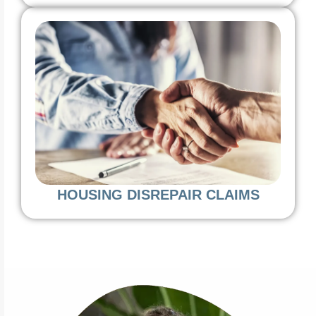
HOUSING DISREPAIR CLAIMS