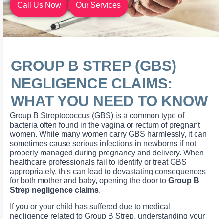
Call Us Now
Our Services
GROUP B STREP (GBS)
NEGLIGENCE CLAIMS:
WHAT YOU NEED TO KNOW
Group B Streptococcus (GBS) is a common type of
bacteria often found in the vagina or rectum of pregnant
women. While many women carry GBS harmlessly, it can
sometimes cause serious infections in newborns if not
properly managed during pregnancy and delivery. When
healthcare professionals fail to identify or treat GBS
appropriately, this can lead to devastating consequences
for both mother and baby, opening the door to
Group B
Strep negligence claims
.
If you or your child has suffered due to medical
negligence related to Group B Strep, understanding your