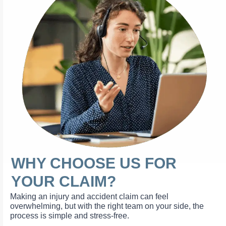
WHY CHOOSE US FOR
YOUR CLAIM?
Making an injury and accident claim can feel
overwhelming, but with the right team on your side, the
process is simple and stress-free.