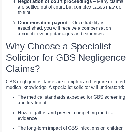
Negotiation or court proceedings
– Many claims
are settled out of court, but complex cases may go
to trial.
Compensation payout
– Once liability is
established, you will receive a compensation
amount covering damages and expenses.
Why Choose a Specialist
Solicitor for GBS Negligence
Claims?
GBS negligence claims are complex and require detailed
medical knowledge. A specialist solicitor will understand:
The medical standards expected for GBS screening
and treatment
How to gather and present compelling medical
evidence
The long-term impact of GBS infections on children