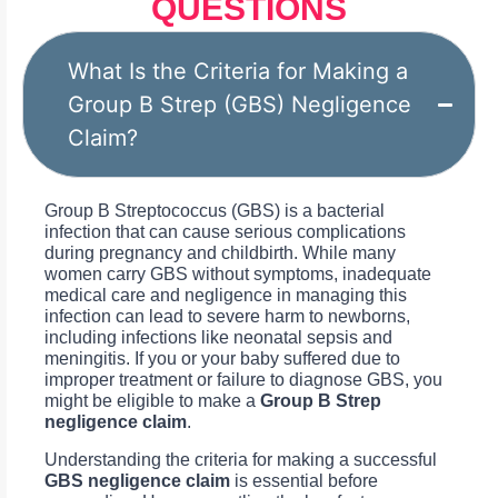
QUESTIONS
What Is the Criteria for Making a
Group B Strep (GBS) Negligence
Claim?
Group B Streptococcus (GBS) is a bacterial
infection that can cause serious complications
during pregnancy and childbirth. While many
women carry GBS without symptoms, inadequate
medical care and negligence in managing this
infection can lead to severe harm to newborns,
including infections like neonatal sepsis and
meningitis. If you or your baby suffered due to
improper treatment or failure to diagnose GBS, you
might be eligible to make a
Group B Strep
negligence claim
.
Understanding the criteria for making a successful
GBS negligence claim
is essential before