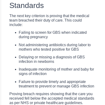
Standards
The next key criterion is proving that the medical
team breached their duty of care. This could
include:
Failing to screen for GBS when indicated
during pregnancy
Not administering antibiotics during labor to
mothers who tested positive for GBS
Delaying or missing a diagnosis of GBS
infection in newborns
Inadequate monitoring of mother and baby for
signs of infection
Failure to provide timely and appropriate
treatment to prevent or manage GBS infection
Proving breach requires showing that the care you
received fell below the accepted medical standards
as per NHS or private healthcare guidelines.