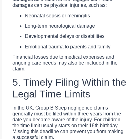
damages can be physical injuries, such as:
Neonatal sepsis or meningitis
Long-term neurological damage
Developmental delays or disabilities
Emotional trauma to parents and family
Financial losses due to medical expenses and
ongoing care needs may also be included in the
claim.
5. Timely Filing Within the
Legal Time Limits
In the UK, Group B Strep negligence claims
generally must be filed within three years from the
date you became aware of the injury. For children,
the time limit usually starts on their 18th birthday.
Missing this deadline can prevent you from making
a successful claim.