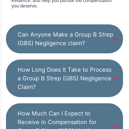
evidence, and help you pursue the compensation
you deserve.
Can Anyone Make a Group B Strep
(GBS) Negligence claim?
How Long Does It Take to Process
a Group B Strep (GBS) Negligence
Claim?
How Much Can I Expect to
Receive in Compensation for