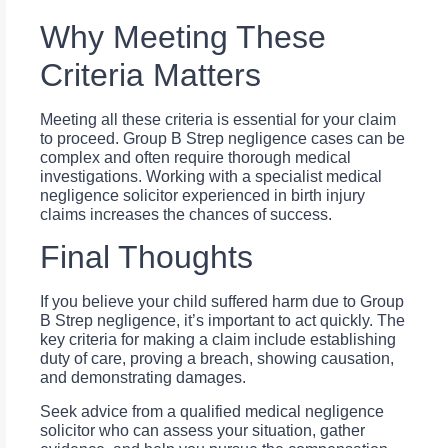
Why Meeting These
Criteria Matters
Meeting all these criteria is essential for your claim
to proceed. Group B Strep negligence cases can be
complex and often require thorough medical
investigations. Working with a specialist medical
negligence solicitor experienced in birth injury
claims increases the chances of success.
Final Thoughts
If you believe your child suffered harm due to Group
B Strep negligence, it’s important to act quickly. The
key criteria for making a claim include establishing
duty of care, proving a breach, showing causation,
and demonstrating damages.
Seek advice from a qualified medical negligence
solicitor who can assess your situation, gather