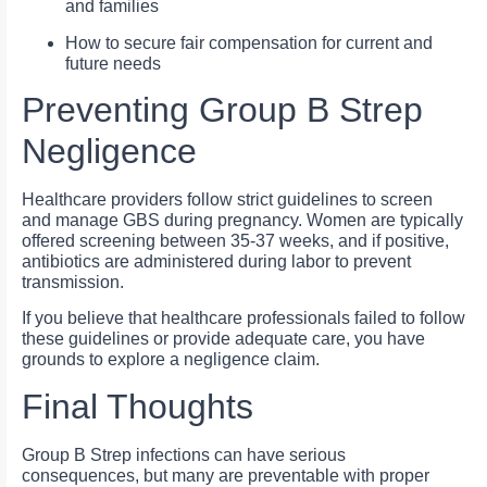
and families
How to secure fair compensation for current and
future needs
Preventing Group B Strep
Negligence
Healthcare providers follow strict guidelines to screen
and manage GBS during pregnancy. Women are typically
offered screening between 35-37 weeks, and if positive,
antibiotics are administered during labor to prevent
transmission.
If you believe that healthcare professionals failed to follow
these guidelines or provide adequate care, you have
grounds to explore a negligence claim.
Final Thoughts
Group B Strep infections can have serious
consequences, but many are preventable with proper