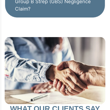
Group B Strep (GBS) Negligence
Claim?
WHAT OUR CLIENTS SAY