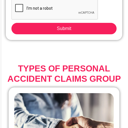
Submit
TYPES OF PERSONAL
ACCIDENT CLAIMS GROUP