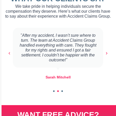
We take pride in helping individuals secure the
compensation they deserve. Here’s what our clients have
to say about their experience with Accident Claims Group.
"After my accident, I wasn’t sure where to
turn. The team at Accident Claims Group
handled everything with care. They fought
for my rights and ensured I got a fair
settlement. I couldn’t be happier with the
outcome!"
Sarah Mitchell
WANT FREE ADVICE?