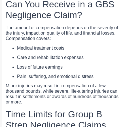
Can You Receive in a GBS
Negligence Claim?
The amount of compensation depends on the severity of
the injury, impact on quality of life, and financial losses.
Compensation covers:
Medical treatment costs
Care and rehabilitation expenses
Loss of future earnings
Pain, suffering, and emotional distress
Minor injuries may result in compensation of a few
thousand pounds, while severe, life-altering injuries can
result in settlements or awards of hundreds of thousands
or more.
Time Limits for Group B
Strep Negligence Claims