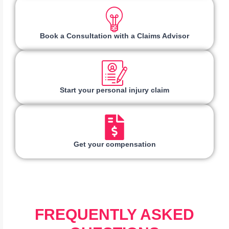
Book a Consultation with a Claims Advisor
Start your personal injury claim
Get your compensation
FREQUENTLY ASKED