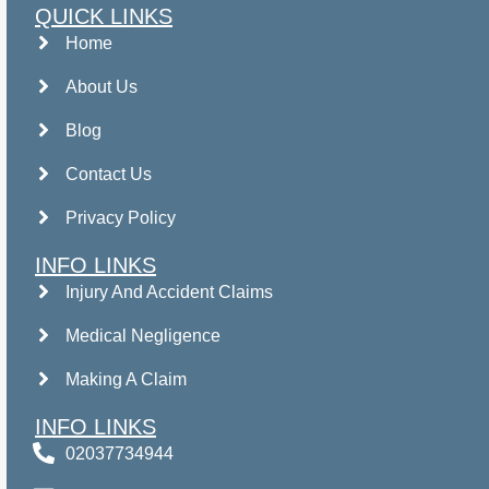
QUICK LINKS
Home
About Us
Blog
Contact Us
Privacy Policy
INFO LINKS
Injury And Accident Claims
Medical Negligence
Making A Claim
INFO LINKS
02037734944