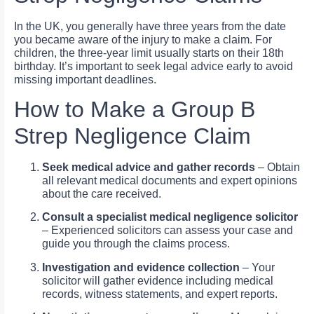
In the UK, you generally have three years from the date
you became aware of the injury to make a claim. For
children, the three-year limit usually starts on their 18th
birthday. It’s important to seek legal advice early to avoid
missing important deadlines.
How to Make a Group B
Strep Negligence Claim
Seek medical advice and gather records
– Obtain
all relevant medical documents and expert opinions
about the care received.
Consult a specialist medical negligence solicitor
– Experienced solicitors can assess your case and
guide you through the claims process.
Investigation and evidence collection
– Your
solicitor will gather evidence including medical
records, witness statements, and expert reports.