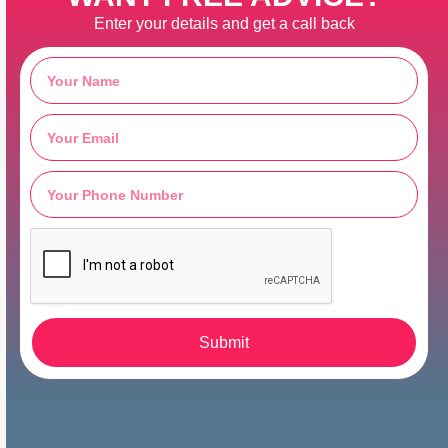
Enter your details and get a call back
Submit