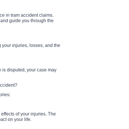
nce in tram accident claims.
, and guide you through the
g your injuries, losses, and the
ity is disputed, your case may
ccident?
ories:
effects of your injuries. The
ct on your life.