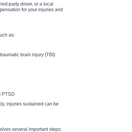
ird-party driver, or a local
ensation for your injuries and
such as:
raumatic brain injury (TBI)
nd PTSD
y, injuries sustained can be
lves several important steps: