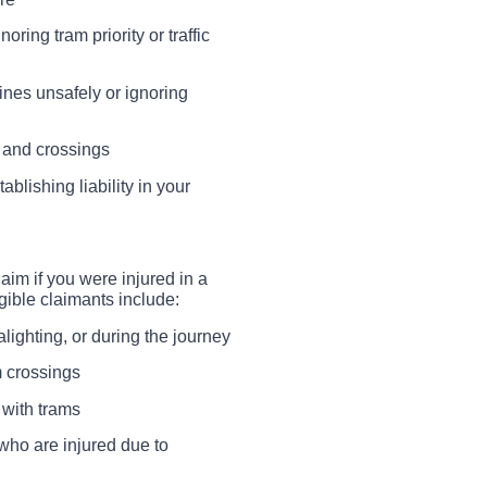
ring tram priority or traffic
ines unsafely or ignoring
 and crossings
ablishing liability in your
aim if you were injured in a
igible claimants include:
lighting, or during the journey
m crossings
 with trams
who are injured due to