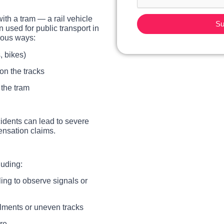
with a tram — a rail vehicle
Su
en used for public transport in
ious ways:
, bikes)
on the tracks
 the tram
cidents can lead to severe
ensation claims.
luding:
iling to observe signals or
ilments or uneven tracks
re