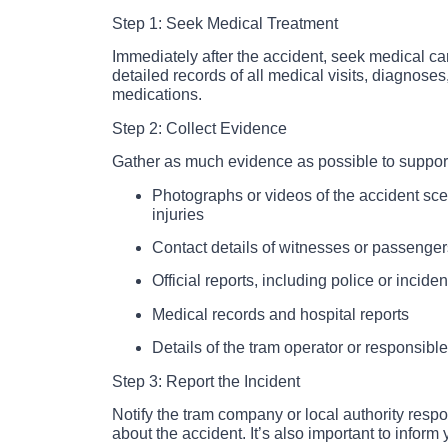
Step 1: Seek Medical Treatment
Immediately after the accident, seek medical car
detailed records of all medical visits, diagnose
medications.
Step 2: Collect Evidence
Gather as much evidence as possible to support
Photographs or videos of the accident sce
injuries
Contact details of witnesses or passenger
Official reports, including police or inciden
Medical records and hospital reports
Details of the tram operator or responsible
Step 3: Report the Incident
Notify the tram company or local authority respo
about the accident. It’s also important to infor