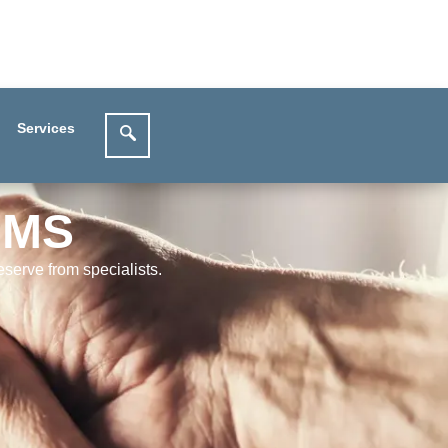
Services
IMS
serve from specialists.