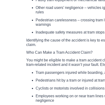
Other road users’ negligence – vehicles igno
rules
Pedestrian carelessness – crossing tram l
warnings
Inadequate safety measures at tram stops
Identifying the cause of the accident is key to est
claim.
Who Can Make a Tram Accident Claim?
You might be eligible to make a tram accident cl
tram-related incident and it wasn’t your fault. El
Tram passengers injured while boarding, a
Pedestrians hit by a tram or injured at tra
Cyclists or motorists involved in collisions
Employees working on or near tram lines 
negligence