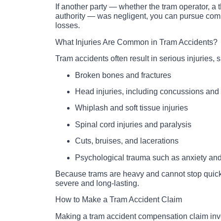
If another party — whether the tram operator, a th
authority — was negligent, you can pursue comp
losses.
What Injuries Are Common in Tram Accidents?
Tram accidents often result in serious injuries, 
Broken bones and fractures
Head injuries, including concussions and t
Whiplash and soft tissue injuries
Spinal cord injuries and paralysis
Cuts, bruises, and lacerations
Psychological trauma such as anxiety a
Because trams are heavy and cannot stop quickl
severe and long-lasting.
How to Make a Tram Accident Claim
Making a tram accident compensation claim invo