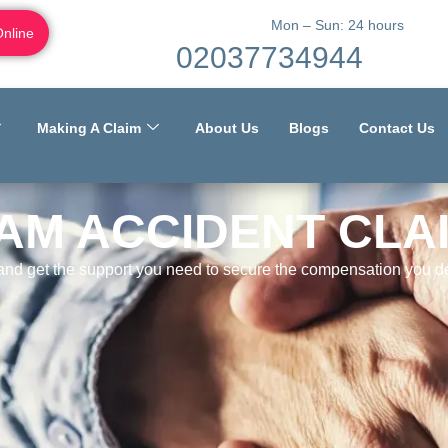
Mon – Sun: 24 hours
Online
02037734944
Making A Claim
About Us
Blogs
Contact Us
AM ACCIDENT CLA
 and get the support you need to secure the compensation you de