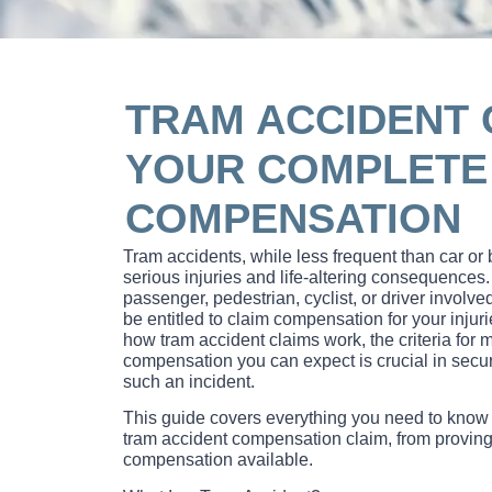
TRAM ACCIDENT 
YOUR COMPLETE 
COMPENSATION
Tram accidents, while less frequent than car or
serious injuries and life-altering consequence
passenger, pedestrian, cyclist, or driver involved
be entitled to claim compensation for your inju
how tram accident claims work, the criteria for
compensation you can expect is crucial in securi
such an incident.
This guide covers everything you need to know
tram accident compensation claim, from proving li
compensation available.