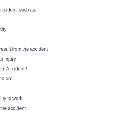
accident, such as:
city
 result from the accident
r injury
am Accident?
ed on:
lity to work
 the accident