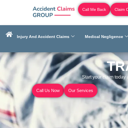
Call Me Back
Claim 
Injury And Accident Claims
Medical Negligence
TR
Start your claim today
Call Us Now
Our Services