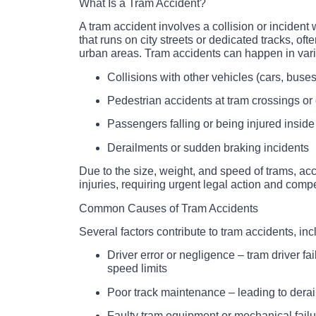
What Is a Tram Accident?
A tram accident involves a collision or incident 
that runs on city streets or dedicated tracks, oft
urban areas. Tram accidents can happen in var
Collisions with other vehicles (cars, buses
Pedestrian accidents at tram crossings or 
Passengers falling or being injured inside
Derailments or sudden braking incidents
Due to the size, weight, and speed of trams, ac
injuries, requiring urgent legal action and comp
Common Causes of Tram Accidents
Several factors contribute to tram accidents, inc
Driver error or negligence – tram driver fa
speed limits
Poor track maintenance – leading to dera
Faulty tram equipment or mechanical failu