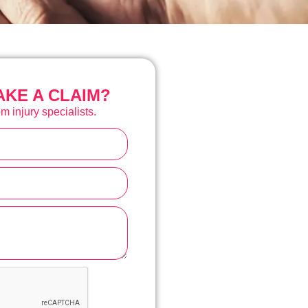
KE A CLAIM?
m injury specialists.