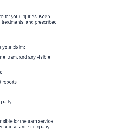
e for your injuries. Keep
s, treatments, and prescribed
 your claim:
ne, tram, and any visible
s
t reports
 party
nsible for the tram service
m your insurance company.