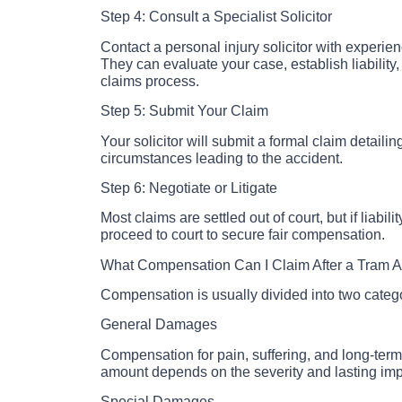
Step 4: Consult a Specialist Solicitor
Contact a personal injury solicitor with experie
They can evaluate your case, establish liability
claims process.
Step 5: Submit Your Claim
Your solicitor will submit a formal claim detailin
circumstances leading to the accident.
Step 6: Negotiate or Litigate
Most claims are settled out of court, but if liabil
proceed to court to secure fair compensation.
What Compensation Can I Claim After a Tram A
Compensation is usually divided into two categ
General Damages
Compensation for pain, suffering, and long-term 
amount depends on the severity and lasting impa
Special Damages