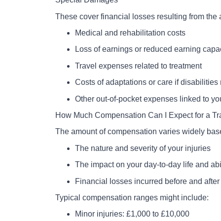
These cover financial losses resulting from the 
Medical and rehabilitation costs
Loss of earnings or reduced earning capa
Travel expenses related to treatment
Costs of adaptations or care if disabilities
Other out-of-pocket expenses linked to you
How Much Compensation Can I Expect for a Tr
The amount of compensation varies widely bas
The nature and severity of your injuries
The impact on your day-to-day life and abi
Financial losses incurred before and after
Typical compensation ranges might include:
Minor injuries: £1,000 to £10,000