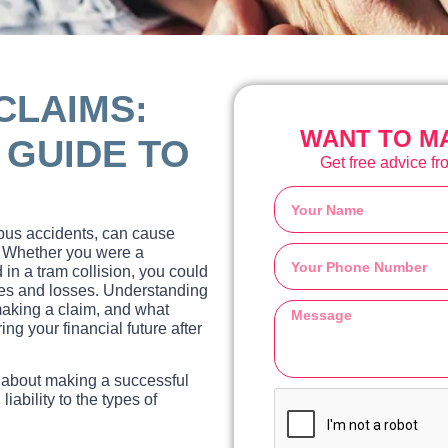
CLAIMS:
WANT TO MA
GUIDE TO
Get free advice fro
 bus accidents, can cause
s. Whether you were a
 in a tram collision, you could
ries and losses. Understanding
 making a claim, and what
ng your financial future after
 about making a successful
ability to the types of