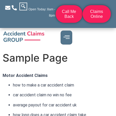
Open Today: 8am -
Call Me
Claims
8pm
Back
Online
Sample Page
Motor Accident Claims
how to make a car accident claim
car accident claim no win no fee
average payout for car accident uk
how long does a car accident claim take