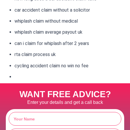
car accident claim without a solicitor
whiplash claim without medical
whiplash claim average payout uk
can i claim for whiplash after 2 years
rta claim process uk
cycling accident claim no win no fee
WANT FREE ADVICE?
Enter your details and get a call back