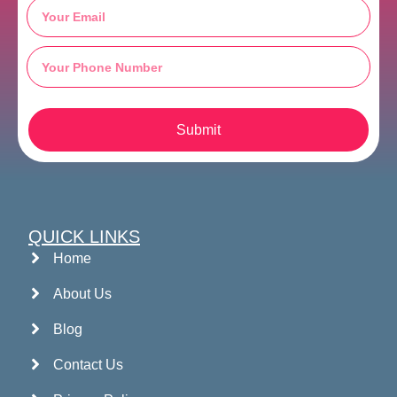
Submit
QUICK LINKS
Home
About Us
Blog
Contact Us