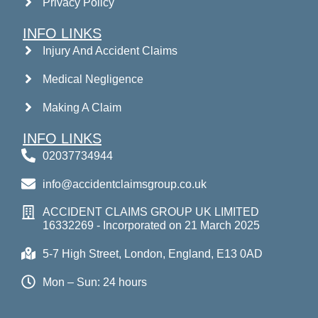
Privacy Policy
INFO LINKS
Injury And Accident Claims
Medical Negligence
Making A Claim
INFO LINKS
02037734944
info@accidentclaimsgroup.co.uk
ACCIDENT CLAIMS GROUP UK LIMITED
16332269 - Incorporated on 21 March 2025
5-7 High Street, London, England, E13 0AD
Mon – Sun: 24 hours