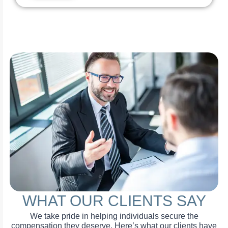
WHAT OUR CLIENTS SAY
We take pride in helping individuals secure the
compensation they deserve. Here’s what our clients have