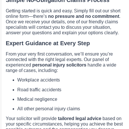
Simple No-Obligation Claims Process
Getting started is quick and easy. Simply fill out our short
online form—there’s
no pressure and no commitment
.
Once we receive your details, one of our friendly claims
specialists will contact you to discuss your situation,
answer your questions and explain your options clearly.
Expert Guidance at Every Step
From your very first conversation, we’ll ensure you’re
connected with the right legal experts. Our panel of
experienced
personal injury solicitors
handle a wide
range of cases, including:
Workplace accidents
Road traffic accidents
Medical negligence
All other personal injury claims
Your solicitor will provide
tailored legal advice
based on
your specific circumstances, helping you achieve the best