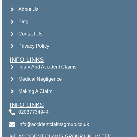
About Us
Blog
Contact Us
Privacy Policy
INFO LINKS
Injury And Accident Claims
Medical Negligence
Making A Claim
INFO LINKS
02037734944
info@accidentclaimsgroup.co.uk
ACCIDENT CLAIMS GROUP UK LIMITED