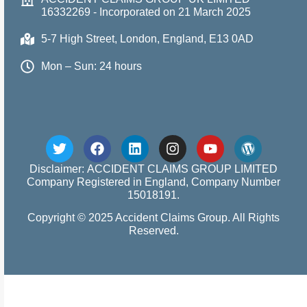
16332269 - Incorporated on 21 March 2025
5-7 High Street, London, England, E13 0AD
Mon – Sun: 24 hours
Disclaimer: ACCIDENT CLAIMS GROUP LIMITED
Company Registered in England, Company Number
15018191.
Copyright © 2025 Accident Claims Group. All Rights
Reserved.