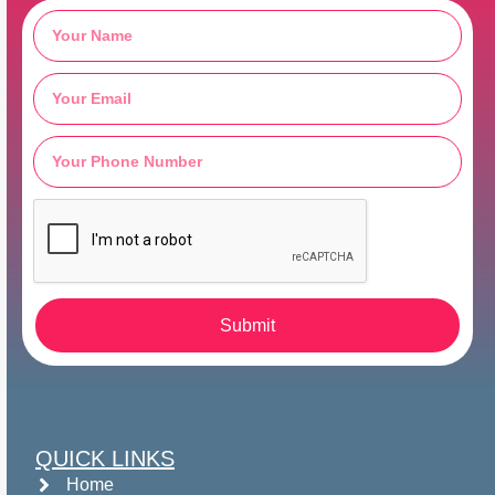
Submit
QUICK LINKS
Home