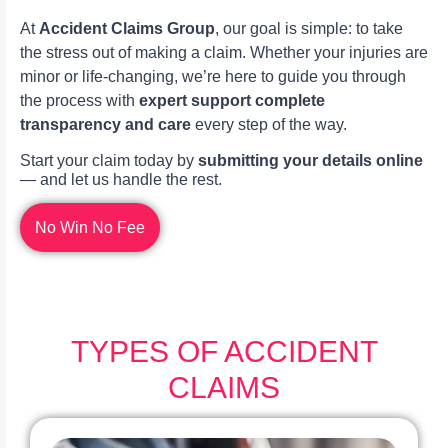
At
Accident Claims Group
, our goal is simple: to take
the stress out of making a claim. Whether your injuries are
minor or life-changing, we’re here to guide you through
the process with
expert support complete
transparency and care
every step of the way.
Start your claim today by
submitting your details online
— and let us handle the rest.
No Win No Fee
TYPES OF ACCIDENT
CLAIMS