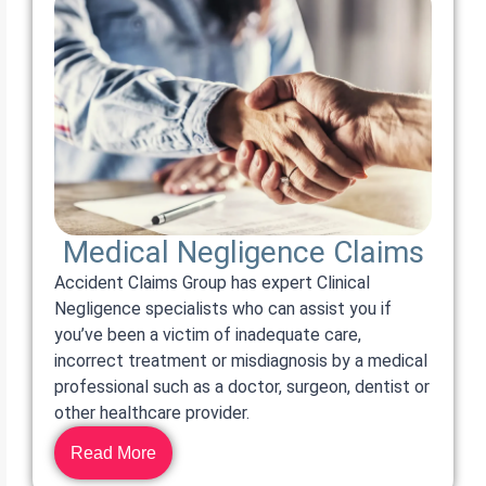
Medical Negligence Claims
Accident Claims Group has expert Clinical
Negligence specialists who can assist you if
you’ve been a victim of inadequate care,
incorrect treatment or misdiagnosis by a medical
professional such as a doctor, surgeon, dentist or
other healthcare provider.
Read More