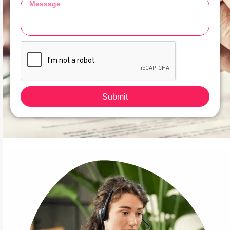
Submit