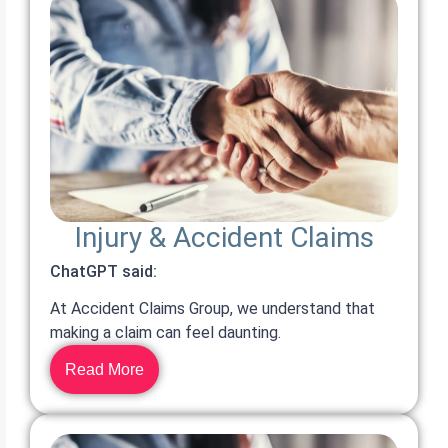
Injury & Accident Claims
ChatGPT said:
At Accident Claims Group, we understand that
making a claim can feel daunting.
Read More