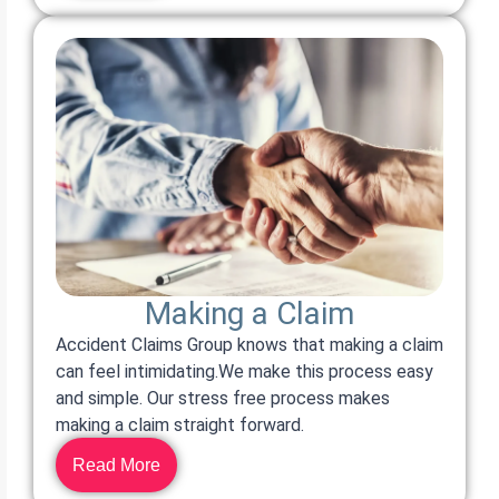
Making a Claim
Accident Claims Group knows that making a claim
can feel intimidating.We make this process easy
and simple. Our stress free process makes
making a claim straight forward.
Read More