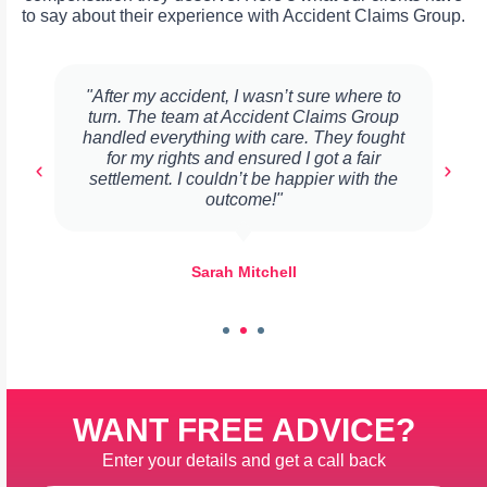
to say about their experience with Accident Claims Group.
"After my accident, I wasn’t sure where to
turn. The team at Accident Claims Group
handled everything with care. They fought
for my rights and ensured I got a fair
settlement. I couldn’t be happier with the
outcome!"
Sarah Mitchell
WANT FREE ADVICE?
Enter your details and get a call back