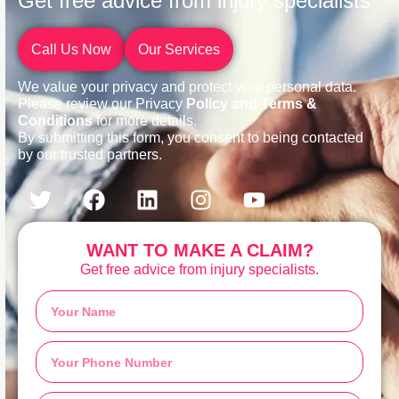
Get free advice from injury specialists
Call Us Now
Our Services
We value your privacy and protect your personal data.
Please review our Privacy
Policy and Terms &
Conditions
for more details.
By submitting this form, you consent to being contacted
by our trusted partners.
WANT TO MAKE A CLAIM?
Get free advice from injury specialists.