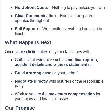
No Upfront Costs
– Nothing to pay unless you win
Clear Communication
– Honest, transparent
updates throughout
Full Support
– We handle everything from start to
finish
What Happens Next
Once your solicitor takes on your claim, they will:
Gather vital evidence such as
medical reports,
accident details and witness statements.
Build a strong case
on your behalf
Negotiate directly
with insurers or the responsible
party
Work to secure the
maximum compensation
for
your injury and financial losses
Our Promise