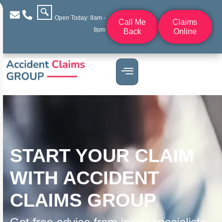
Open Today: 8am -
Call Me
Claims
8pm
Back
Online
START YOUR CLAIM
WITH ACCIDENT
CLAIMS GROUP