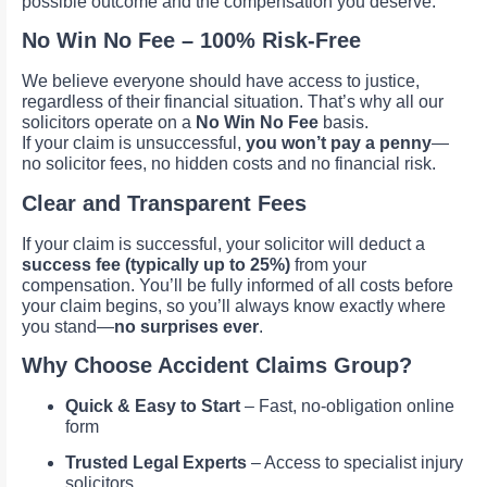
possible outcome and the compensation you deserve.
No Win No Fee – 100% Risk-Free
We believe everyone should have access to justice,
regardless of their financial situation. That’s why all our
solicitors operate on a
No Win No Fee
basis.
If your claim is unsuccessful,
you won’t pay a penny
—
no solicitor fees, no hidden costs and no financial risk.
Clear and Transparent Fees
If your claim is successful, your solicitor will deduct a
success fee (typically up to 25%)
from your
compensation. You’ll be fully informed of all costs before
your claim begins, so you’ll always know exactly where
you stand—
no surprises ever
.
Why Choose Accident Claims Group?
Quick & Easy to Start
– Fast, no-obligation online
form
Trusted Legal Experts
– Access to specialist injury
solicitors