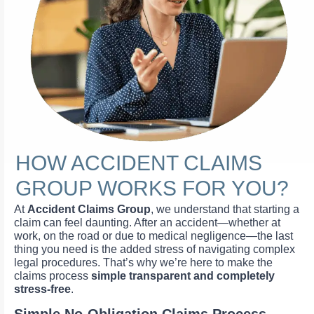
HOW ACCIDENT CLAIMS
GROUP WORKS FOR YOU?
At
Accident Claims Group
, we understand that starting a
claim can feel daunting. After an accident—whether at
work, on the road or due to medical negligence—the last
thing you need is the added stress of navigating complex
legal procedures. That’s why we’re here to make the
claims process
simple transparent and completely
stress-free
.