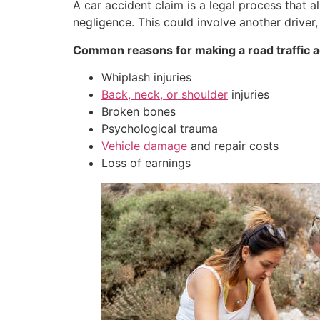
A car accident claim is a legal process that 
negligence. This could involve another driver,
Common reasons for making a road traffic ac
Whiplash injuries
Back, neck, or shoulder
injuries
Broken bones
Psychological trauma
Vehicle damage
and repair costs
Loss of earnings