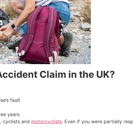
ccident Claim in the UK?
e’s fault
ree years
,
cyclists and
motorcyclists
. Even if you were partially resp