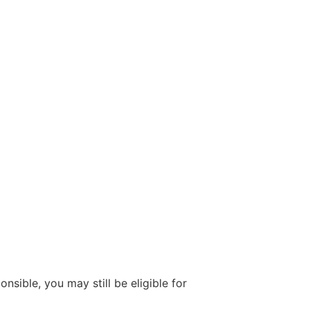
onsible, you may still be eligible for