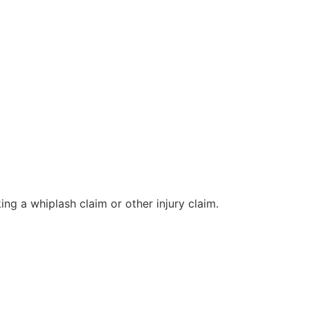
ng a whiplash claim or other injury claim.