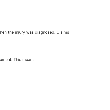
 when the injury was diagnosed. Claims
ement. This means: