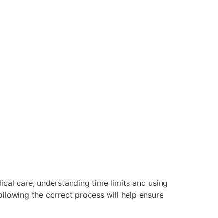
ical care, understanding time limits and using
llowing the correct process will help ensure