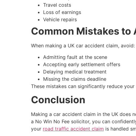
Travel costs
Loss of earnings
Vehicle repairs
Common Mistakes to 
When making a UK car accident claim, avoid:
Admitting fault at the scene
Accepting early settlement offers
Delaying medical treatment
Missing the claims deadline
These mistakes can significantly reduce you
Conclusion
Making a car accident claim in the UK does no
a No Win No Fee solicitor, you can confidentl
your
road traffic accident claim
is handled sm