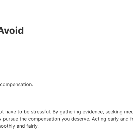
Avoid
r compensation.
t have to be stressful. By gathering evidence, seeking med
y pursue the compensation you deserve. Acting early and fo
oothly and fairly.