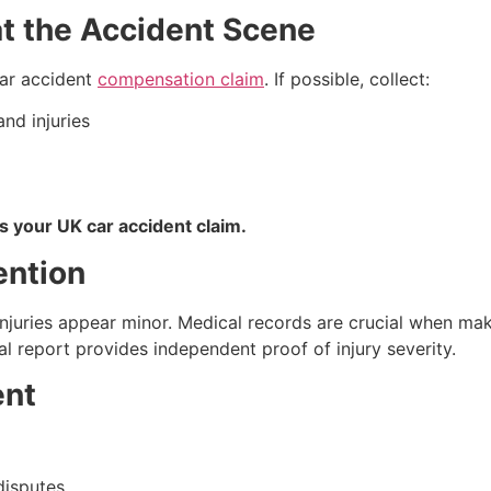
at the Accident Scene
car accident
compensation claim
. If possible, collect:
nd injuries
s your UK car accident claim.
ention
njuries appear minor. Medical records are crucial when maki
eport provides independent proof of injury severity.
ent
 disputes