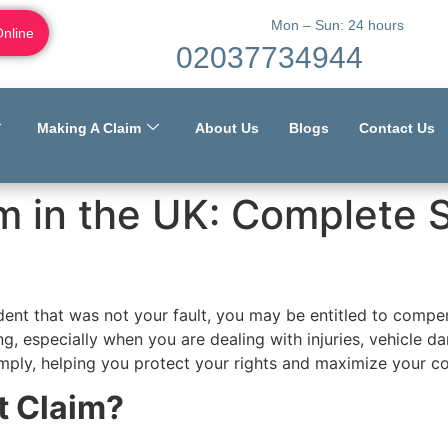
Mon – Sun: 24 hours
Online
02037734944
Making A Claim
About Us
Blogs
Contact Us
im in the UK: Complete
cident that was not your fault, you may be entitled to com
g, especially when you are dealing with injuries, vehicle 
simply, helping you protect your rights and maximize your 
t Claim?