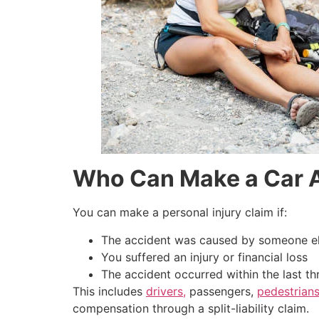
Who Can Make a Car A
You can make a personal injury claim if:
The accident was caused by someone els
You suffered an injury or financial loss
The accident occurred within the last th
This includes
drivers,
passengers,
pedestrians
compensation through a split-liability claim.