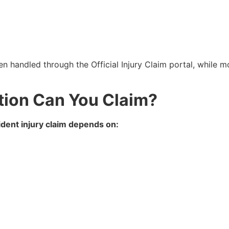
en handled through the Official Injury Claim portal, while mo
on Can You Claim?
dent injury claim depends on: