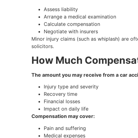
Assess liability
Arrange a medical examination
Calculate compensation
Negotiate with insurers
Minor injury claims (such as whiplash) are oft
solicitors.
How Much Compensati
The amount you may receive from a car acci
Injury type and severity
Recovery time
Financial losses
Impact on daily life
Compensation may cover:
Pain and suffering
Medical expenses