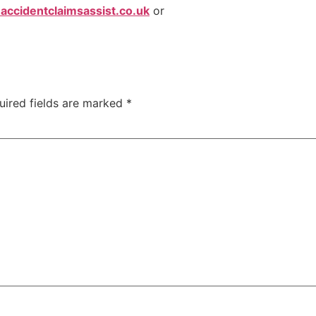
ccidentclaimsassist.co.uk
or
uired fields are marked
*