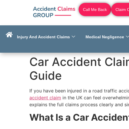
Call Me Back
Claim 
Injury And Accident Claims
Medical Negligence
Car Accident Cla
Guide
If you have been injured in a road traffic ac
accident claim
in the UK can feel overwhelmin
explains the full claims process clearly and 
What Is a Car Acciden