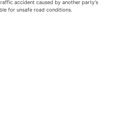
traffic accident caused by another party’s
ible for unsafe road conditions.