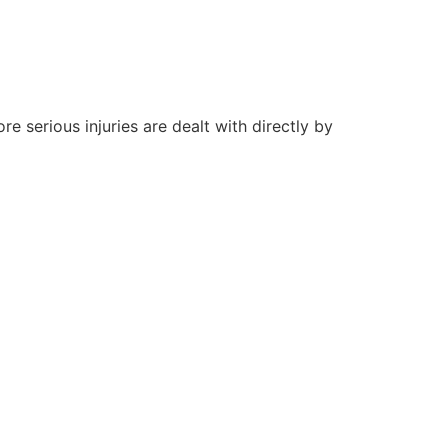
re serious injuries are dealt with directly by