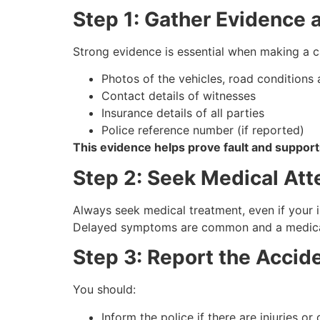
Step 1: Gather Evidence 
Strong evidence is essential when making a 
Photos of the vehicles, road conditions a
Contact details of witnesses
Insurance details of all parties
Police reference number (if reported)
This evidence helps prove fault and support
Step 2: Seek Medical Att
Always seek medical treatment, even if your i
Delayed symptoms are common and a medical r
Step 3: Report the Accid
You should:
Inform the police if there are injuries or