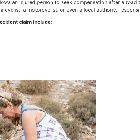
allows an injured person to seek compensation after a road 
 a cyclist, a motorcyclist, or even a local authority respons
cident claim include: