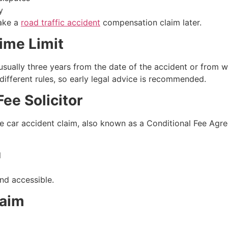
y
make a
road traffic accident
compensation claim later.
ime Limit
s usually three years from the date of the accident or from
 different rules, so early legal advice is recommended.
ee Solicitor
car accident claim, also known as a Conditional Fee Agre
l
nd accessible.
laim