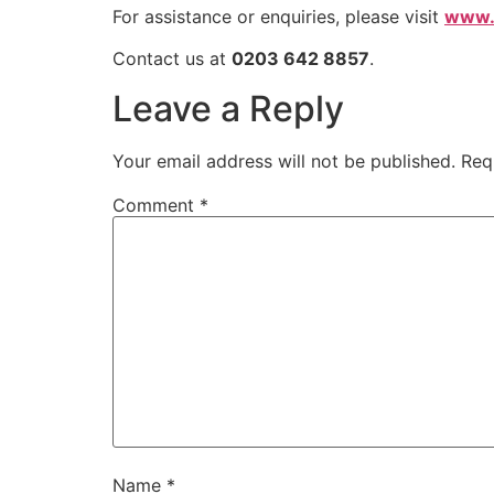
For assistance or enquiries, please visit
www.a
Contact us at
0203 642 8857
.
Leave a Reply
Your email address will not be published.
Req
Comment
*
Name
*