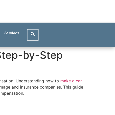
Services
 Step-by-Step
pensation. Understanding how to
make a car
damage and insurance companies. This guide
compensation.