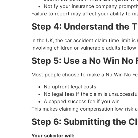
Notify your insurance company promptl
Failure to report may affect your ability to 
Step 4: Understand the T
In the UK, the car accident claim time limit i
involving children or vulnerable adults follow
Step 5: Use a No Win No F
Most people choose to make a No Win No Fee 
No upfront legal costs
No legal fees if the claim is unsuccessfu
A capped success fee if you win
This makes claiming compensation low-risk a
Step 6: Submitting the C
Your solicitor will: