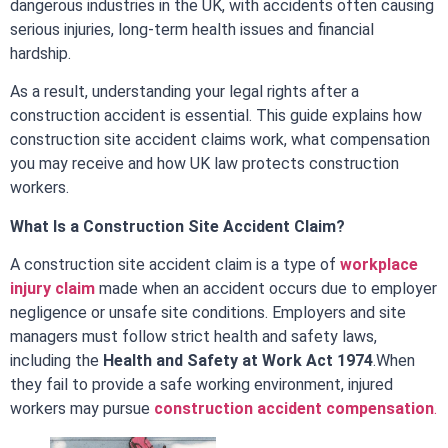
dangerous industries in the UK, with accidents often causing
serious injuries, long-term health issues and financial
hardship.
As a result, understanding your legal rights after a
construction accident is essential. This guide explains how
construction site accident claims work, what compensation
you may receive and how UK law protects construction
workers.
What Is a Construction Site Accident Claim?
A construction site accident claim is a type of
workplace
injury claim
made when an accident occurs due to employer
negligence or unsafe site conditions. Employers and site
managers must follow strict health and safety laws,
including the
Health and Safety at Work Act 1974
.
When
they fail to provide a safe working environment, injured
workers may pursue
construction accident compensation
.