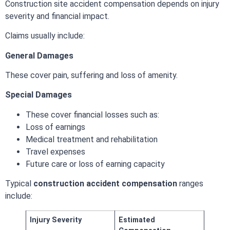
Construction site accident compensation depends on injury
severity and financial impact.
Claims usually include:
General Damages
These cover pain, suffering and loss of amenity.
Special Damages
These cover financial losses such as:
Loss of earnings
Medical treatment and rehabilitation
Travel expenses
Future care or loss of earning capacity
Typical
construction accident compensation
ranges
include:
Injury Severity
Estimated