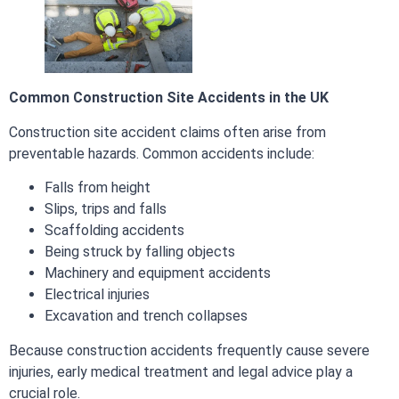
Common Construction Site Accidents in the UK
Construction site accident claims often arise from
preventable hazards. Common accidents include:
Falls from height
Slips, trips and falls
Scaffolding accidents
Being struck by falling objects
Machinery and equipment accidents
Electrical injuries
Excavation and trench collapses
Because construction accidents frequently cause severe
injuries, early medical treatment and legal advice play a
crucial role.