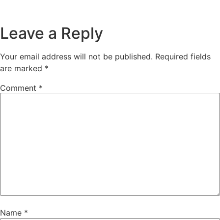
Leave a Reply
Your email address will not be published.
Required fields
are marked
*
Comment
*
Name
*