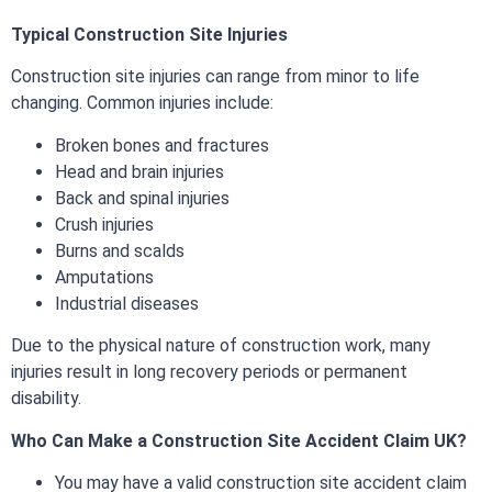
Typical Construction Site Injuries
Construction site injuries can range from minor to life
changing. Common injuries include:
Broken bones and fractures
Head and brain injuries
Back and spinal injuries
Crush injuries
Burns and scalds
Amputations
Industrial diseases
Due to the physical nature of construction work, many
injuries result in long recovery periods or permanent
disability.
Who Can Make a Construction Site Accident Claim UK?
You may have a valid construction site accident claim