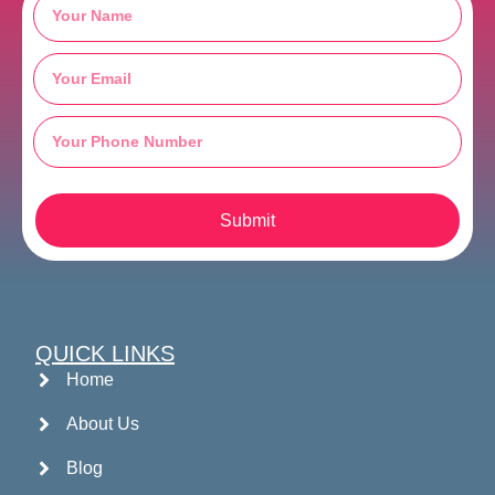
Submit
QUICK LINKS
Home
About Us
Blog