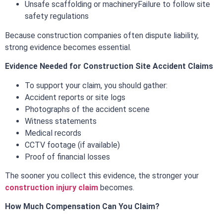
Unsafe scaffolding or machinery
Failure to follow site
safety regulations
Because construction companies often dispute liability,
strong evidence becomes essential.
Evidence Needed for Construction Site Accident Claims
To support your claim, you should gather:
Accident reports or site logs
Photographs of the accident scene
Witness statements
Medical records
CCTV footage (if available)
Proof of financial losses
The sooner you collect this evidence, the stronger your
construction injury claim
becomes.
How Much Compensation Can You Claim?