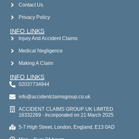
Contact Us
Privacy Policy
INFO LINKS
Injury And Accident Claims
Medical Negligence
Making A Claim
INFO LINKS
02037734944
info@accidentclaimsgroup.co.uk
ACCIDENT CLAIMS GROUP UK LIMITED
16332269 - Incorporated on 21 March 2025
5-7 High Street, London, England, E13 0AD