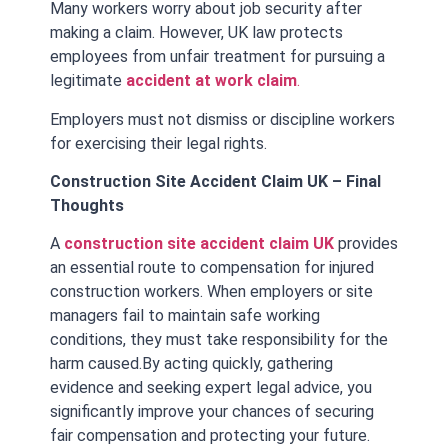
Many workers worry about job security after
making a claim. However, UK law protects
employees from unfair treatment for pursuing a
legitimate
accident at work claim
.
Employers must not dismiss or discipline workers
for exercising their legal rights.
Construction Site Accident Claim UK – Final
Thoughts
A
construction site accident claim UK
provides
an essential route to compensation for injured
construction workers. When employers or site
managers fail to maintain safe working
conditions, they must take responsibility for the
harm caused.
By acting quickly, gathering
evidence and seeking expert legal advice, you
significantly improve your chances of securing
fair compensation and protecting your future.