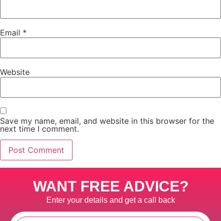
Email
*
Website
Save my name, email, and website in this browser for the
next time I comment.
WANT FREE ADVICE?
Enter your details and get a call back