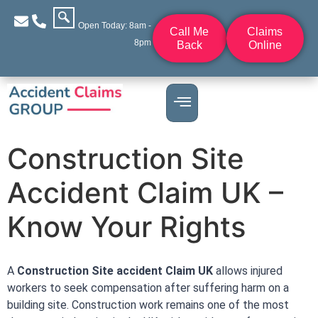
Open Today: 8am -
Call Me
Claims
8pm
Back
Online
Construction Site
Accident Claim UK –
Know Your Rights
A
C
onstruction Site accident Claim UK
allows injured
workers to seek compensation after suffering harm on a
building site. Construction work remains one of the most