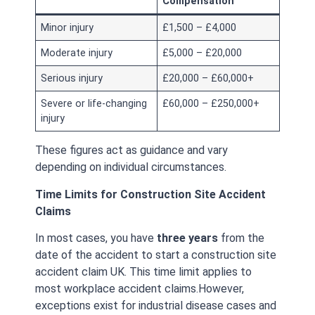
Compensation
Minor injury
£1,500 – £4,000
Moderate injury
£5,000 – £20,000
Serious injury
£20,000 – £60,000+
Severe or life-changing
£60,000 – £250,000+
injury
These figures act as guidance and vary
depending on individual circumstances.
Time Limits for Construction Site Accident
Claims
In most cases, you have
three years
from the
date of the accident to start a construction site
accident claim UK. This time limit applies to
most workplace accident claims.
However,
exceptions exist for industrial disease cases and