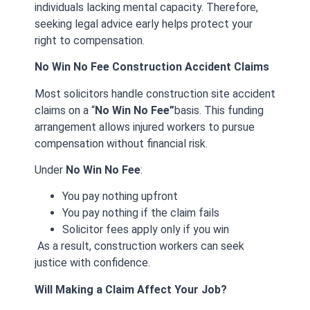
individuals lacking mental capacity. Therefore,
seeking legal advice early helps protect your
right to compensation.
No Win No Fee Construction Accident Claims
Most solicitors handle construction site accident
claims on a “
N
o Win No Fee”
basis. This funding
arrangement allows injured workers to pursue
compensation without financial risk.
Under
No Win No Fee
:
You pay nothing upfront
You pay nothing if the claim fails
Solicitor fees apply only if you win
As a result, construction workers can seek
justice with confidence.
Will Making a Claim Affect Your Job?