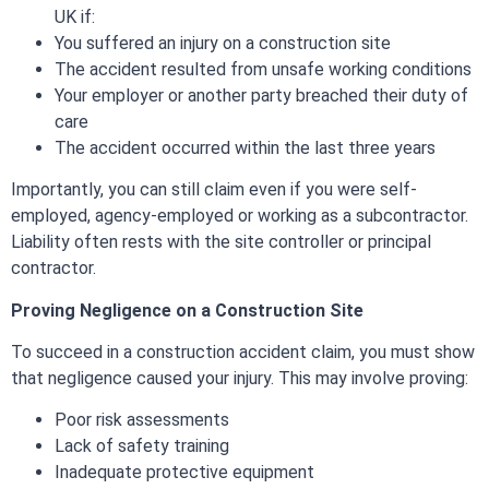
UK if:
You suffered an injury on a construction site
The accident resulted from unsafe working conditions
Your employer or another party breached their duty of
care
The accident occurred within the last three years
Importantly, you can still claim even if you were self-
employed, agency-employed or working as a subcontractor.
Liability often rests with the site controller or principal
contractor.
Proving Negligence on a Construction Site
To succeed in a construction accident claim, you must show
that negligence caused your injury. This may involve proving:
Poor risk assessments
Lack of safety training
Inadequate protective equipment