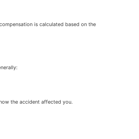
, compensation is calculated based on the
nerally:
 how the accident affected you.