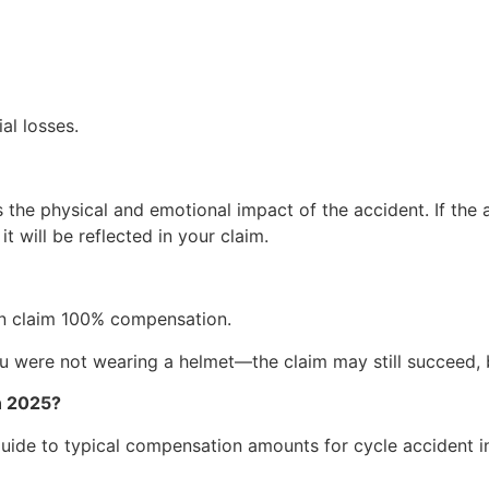
al losses.
he physical and emotional impact of the accident. If the a
it will be reflected in your claim.
can claim 100% compensation.
ou were not wearing a helmet—the claim may still succeed,
n 2025?
 guide to typical compensation amounts for cycle accident in