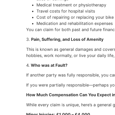
Medical treatment or physiotherapy
Travel costs for hospital visits
Cost of repairing or replacing your bike
Medication and rehabilitation expenses
You can claim for both past and future financi
3.
Pain, Suffering, and Loss of Amenity
This is known as general damages and covers t
hobbies, work normally, or live your daily life, 
4.
Who was at Fault?
If another party was fully responsible, you 
If you were partially responsible—perhaps y
How Much Compensation Can You Expect i
While every claim is unique, here’s a general
Minor Injuries: £1,000 – £4,000