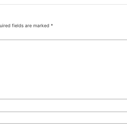
uired fields are marked
*