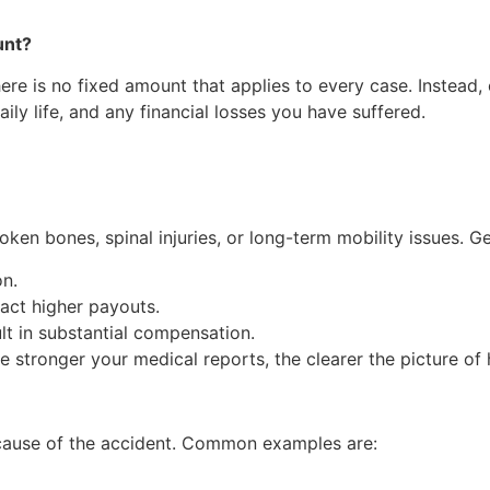
unt?
there is no fixed amount that applies to every case. Instead
aily life, and any financial losses you have suffered.
oken bones, spinal injuries, or long-term mobility issues. Ge
on.
ract higher payouts.
ult in substantial compensation.
he stronger your medical reports, the clearer the picture of
ecause of the accident. Common examples are: