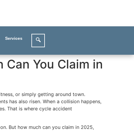
Services
 Can You Claim in
tness, or simply getting around town.
nts has also risen. When a collision happens,
es. That is where cycle accident
tion. But how much can you claim in 2025,