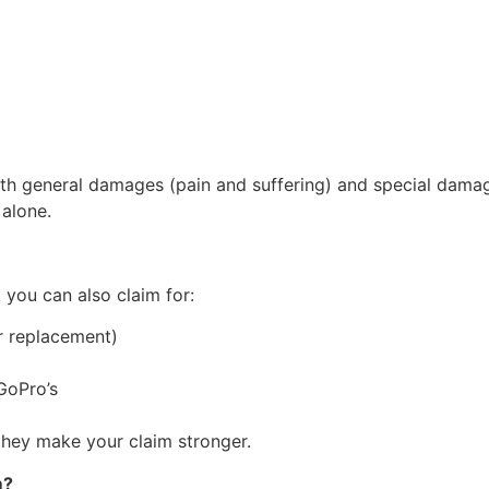
th general damages (pain and suffering) and special damage
 alone.
you can also claim for:
or replacement)
GoPro’s
hey make your claim stronger.
m?