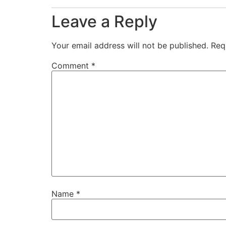
Leave a Reply
Your email address will not be published.
Req
Comment
*
Name
*