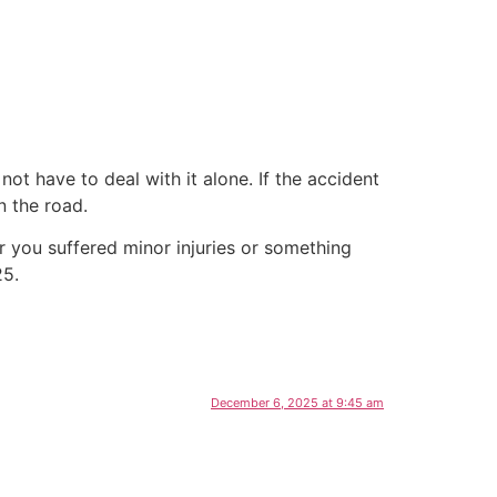
ot have to deal with it alone. If the accident
n the road.
 you suffered minor injuries or something
25.
December 6, 2025 at 9:45 am