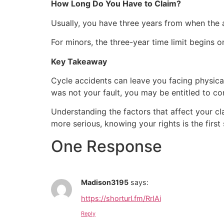
How Long Do You Have to Claim?
Usually, you have three years from when the 
For minors, the three-year time limit begins on
Key Takeaway
Cycle accidents can leave you facing physical
was not your fault, you may be entitled to co
Understanding the factors that affect your c
more serious, knowing your rights is the fir
One Response
Madison3195
says:
https://shorturl.fm/RrIAi
Reply