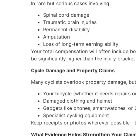
In rare but serious cases involving:
Spinal cord damage
Traumatic brain injuries
Permanent disability
Amputation
Loss of long-term earning ability
Your total compensation will often include bo
be significantly higher than the injury bracket
Cycle Damage and Property Claims
Many cyclists overlook property damage, but 
Your bicycle (whether it needs repairs 
Damaged clothing and helmet
Gadgets like phones, smartwatches, or 
Specialist cycling equipment
Keep receipts or photos wherever possible—t
What Evidence Helps Strengthen Your Clai