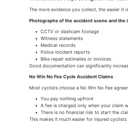
The more evidence you collect, the easier it i
Photographs of the accident scene and the i
CCTV or dashcam footage
Witness statements
Medical records
Police incident reports
Bike repair estimates or invoices
Good documentation can significantly increa
No Win No Fee Cycle Accident Claims
Most cyclists choose a No Win No Fee agree
You pay nothing upfront
A fee is charged only when your claim w
There is no financial risk to start the cla
This makes it much easier for injured cyclists