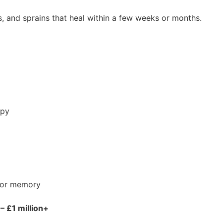
ses, and sprains that heal within a few weeks or months.
apy
n or memory
– £1 million+