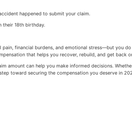
accident happened to submit your claim.
 their 18th birthday.
 pain, financial burdens, and emotional stress—but you do n
mpensation that helps you recover, rebuild, and get back o
laim amount can help you make informed decisions. Whether
st step toward securing the compensation you deserve in 20