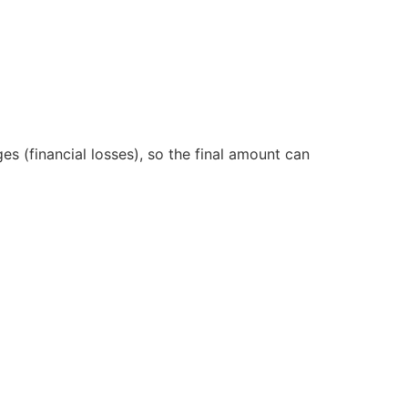
s (financial losses), so the final amount can