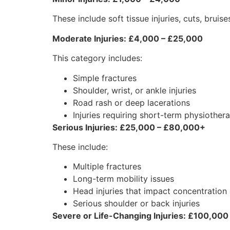
These include soft tissue injuries, cuts, brui
Moderate Injuries: £4,000 – £25,000
This category includes:
Simple fractures
Shoulder, wrist, or ankle injuries
Road rash or deep lacerations
Injuries requiring short-term physiother
Serious Injuries: £25,000 – £80,000+
These include:
Multiple fractures
Long-term mobility issues
Head injuries that impact concentratio
Serious shoulder or back injuries
Severe or Life-Changing Injuries: £100,000 