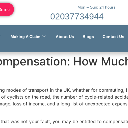
Mon – Sun: 24 hours
Online
02037734944
Making A Claim
About Us
Blogs
Contact Us
ompensation: How Much
g modes of transport in the UK, whether for commuting, fi
 of cyclists on the road, the number of cycle-related accide
damage, loss of income, and a long list of unexpected expens
nt that was not your fault, you may be entitled to compensa