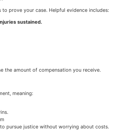
s to prove your case. Helpful evidence includes:
njuries sustained.
se the amount of compensation you receive.
ment, meaning:
ins.
im
 to pursue justice without worrying about costs.