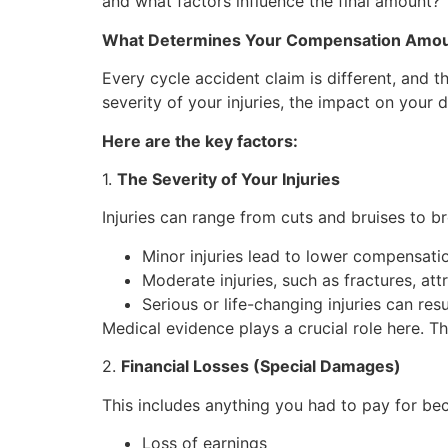
and what factors influence the final amount?
What Determines Your Compensation Amo
Every cycle accident claim is different, and 
severity of your injuries, the impact on your d
Here are the key factors:
1.
The Severity of Your Injuries
Injuries can range from cuts and bruises to br
Minor injuries lead to lower compensati
Moderate injuries, such as fractures, att
Serious or life-changing injuries can res
Medical evidence plays a crucial role here. T
2.
Financial Losses (Special Damages)
This includes anything you had to pay for b
Loss of earnings