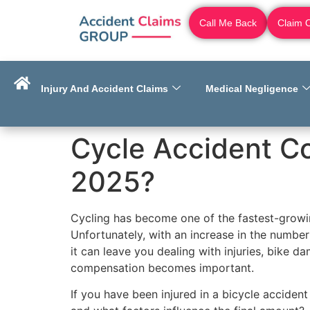
Call Me Back
Claim 
Injury And Accident Claims
Medical Negligence
Cycle Accident C
2025?
Cycling has become one of the fastest-growin
Unfortunately, with an increase in the number
it can leave you dealing with injuries, bike 
compensation becomes important.
If you have been injured in a bicycle accide