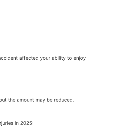
ccident affected your ability to enjoy
 but the amount may be reduced.
juries in 2025: