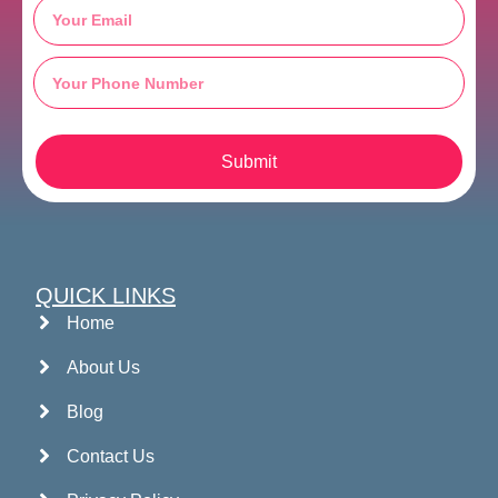
Submit
QUICK LINKS
Home
About Us
Blog
Contact Us