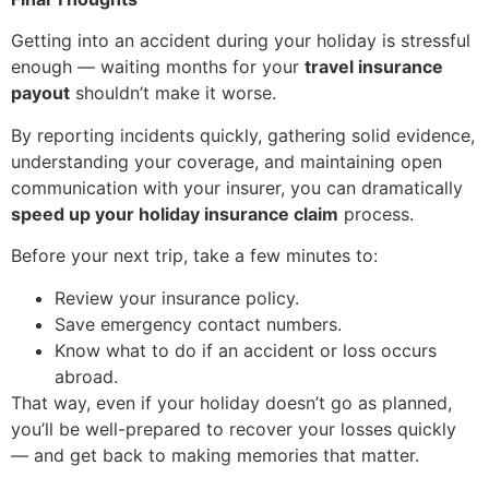
Getting into an accident during your holiday is stressful
enough — waiting months for your
travel insurance
payout
shouldn’t make it worse.
By reporting incidents quickly, gathering solid evidence,
understanding your coverage, and maintaining open
communication with your insurer, you can dramatically
speed up your holiday insurance claim
process.
Before your next trip, take a few minutes to:
Review your insurance policy.
Save emergency contact numbers.
Know what to do if an accident or loss occurs
abroad.
That way, even if your holiday doesn’t go as planned,
you’ll be well-prepared to recover your losses quickly
— and get back to making memories that matter.