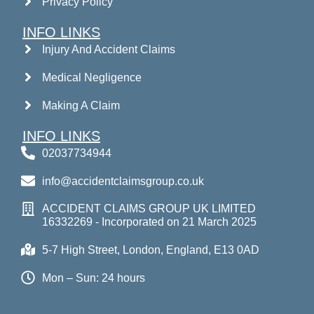
Privacy Policy
INFO LINKS
Injury And Accident Claims
Medical Negligence
Making A Claim
INFO LINKS
02037734944
info@accidentclaimsgroup.co.uk
ACCIDENT CLAIMS GROUP UK LIMITED
16332269 - Incorporated on 21 March 2025
5-7 High Street, London, England, E13 0AD
Mon – Sun: 24 hours