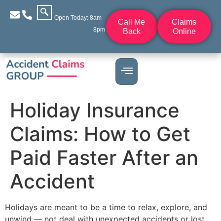
Open Today: 8am -
Call Me
Claims
8pm
Back
Online
Holiday Insurance
Claims: How to Get
Paid Faster After an
Accident
Holidays are meant to be a time to relax, explore, and
unwind — not deal with unexpected accidents or lost