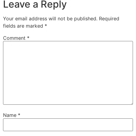
Leave a Reply
Your email address will not be published.
Required
fields are marked
*
Comment
*
Name
*