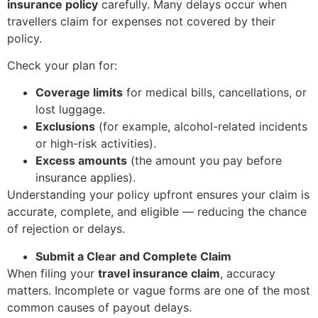
insurance policy
carefully. Many delays occur when
travellers claim for expenses not covered by their
policy.
Check your plan for:
Coverage limits
for medical bills, cancellations, or
lost luggage.
Exclusions
(for example, alcohol-related incidents
or high-risk activities).
Excess amounts
(the amount you pay before
insurance applies).
Understanding your policy upfront ensures your claim is
accurate, complete, and eligible — reducing the chance
of rejection or delays.
Submit a Clear and Complete Claim
When filing your
travel insurance claim
, accuracy
matters. Incomplete or vague forms are one of the most
common causes of payout delays.