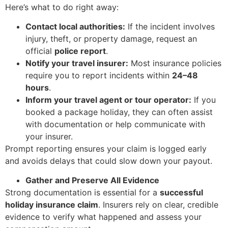
Here’s what to do right away:
Contact local authorities:
If the incident involves
injury, theft, or property damage, request an
official
police report
.
Notify your travel insurer:
Most insurance policies
require you to report incidents within
24–48
hours
.
Inform your travel agent or tour operator:
If you
booked a package holiday, they can often assist
with documentation or help communicate with
your insurer.
Prompt reporting ensures your claim is logged early
and avoids delays that could slow down your payout.
Gather and Preserve All Evidence
Strong documentation is essential for a
successful
holiday insurance claim
. Insurers rely on clear, credible
evidence to verify what happened and assess your