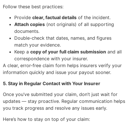
Follow these best practices:
Provide
clear, factual details
of the incident.
Attach copies
(not originals) of all supporting
documents.
Double-check that dates, names, and figures
match your evidence.
Keep a
copy of your full claim submission
and all
correspondence with your insurer.
A clear, error-free claim form helps insurers verify your
information quickly and issue your payout sooner.
5. Stay in Regular Contact with Your Insurer
Once you’ve submitted your claim, don’t just wait for
updates — stay proactive. Regular communication helps
you track progress and resolve any issues early.
Here’s how to stay on top of your claim: