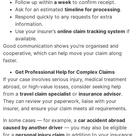
Follow up within
a week
to confirm receipt.
Ask for an estimated
timeline for processing
.
Respond quickly to any requests for extra
information.
Use your insurer’s
online claim tracking system
if
available.
Good communication shows you’re organised and
cooperative, which can help move your claim along
faster.
Get Professional Help for Complex Claims
If your case involves serious injury, medical treatment
abroad, or high-value losses, consider seeking help
from a
travel claim specialist
or
insurance advisor
.
They can review your paperwork, liaise with your
insurer, and ensure your claim meets all requirements.
In some cases — for example, a
car accident abroad
caused by another driver
— you may also be eligible
for a
personal injury claim
in addition to your insurance