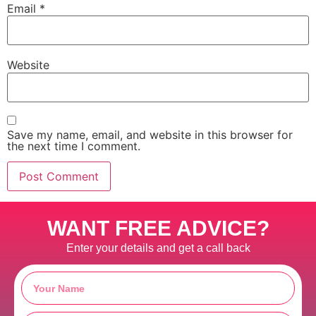
Email
*
Website
Save my name, email, and website in this browser for
the next time I comment.
WANT FREE ADVICE?
Enter your details and get a call back