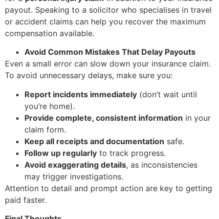
payout. Speaking to a solicitor who specialises in travel
or accident claims can help you recover the maximum
compensation available.
Avoid Common Mistakes That Delay Payouts
Even a small error can slow down your insurance claim.
To avoid unnecessary delays, make sure you:
Report incidents immediately
(don’t wait until
you’re home).
Provide complete, consistent information
in your
claim form.
Keep all receipts and documentation
safe.
Follow up regularly
to track progress.
Avoid exaggerating details
, as inconsistencies
may trigger investigations.
Attention to detail and prompt action are key to getting
paid faster.
Final Thoughts