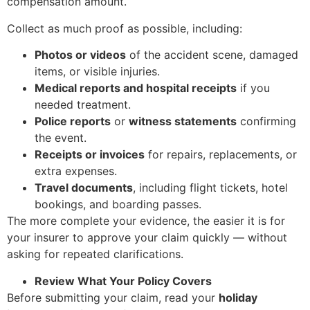
compensation amount.
Collect as much proof as possible, including:
Photos or videos
of the accident scene, damaged
items, or visible injuries.
Medical reports and hospital receipts
if you
needed treatment.
Police reports
or
witness statements
confirming
the event.
Receipts or invoices
for repairs, replacements, or
extra expenses.
Travel documents
, including flight tickets, hotel
bookings, and boarding passes.
The more complete your evidence, the easier it is for
your insurer to approve your claim quickly — without
asking for repeated clarifications.
Review What Your Policy Covers
Before submitting your claim, read your
holiday