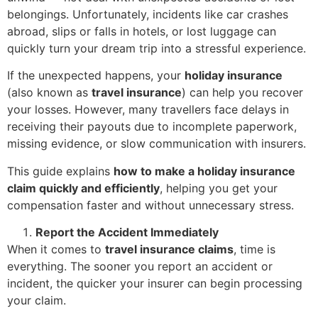
belongings. Unfortunately, incidents like car crashes
abroad, slips or falls in hotels, or lost luggage can
quickly turn your dream trip into a stressful experience.
If the unexpected happens, your
holiday insurance
(also known as
travel insurance
) can help you recover
your losses. However, many travellers face delays in
receiving their payouts due to incomplete paperwork,
missing evidence, or slow communication with insurers.
This guide explains
how to make a holiday insurance
claim quickly and efficiently
, helping you get your
compensation faster and without unnecessary stress.
Report the Accident Immediately
When it comes to
travel insurance claims
, time is
everything. The sooner you report an accident or
incident, the quicker your insurer can begin processing
your claim.