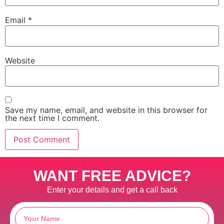
Email
*
Website
Save my name, email, and website in this browser for
the next time I comment.
WANT FREE ADVICE?
Enter your details and get a call back