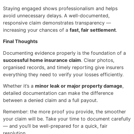
Staying engaged shows professionalism and helps
avoid unnecessary delays. A well-documented,
responsive claim demonstrates transparency —
increasing your chances of a
fast, fair settlement
.
Final Thoughts
Documenting evidence properly is the foundation of a
successful home insurance claim
. Clear photos,
organised records, and timely reporting give insurers
everything they need to verify your losses efficiently.
Whether it’s a
minor leak or major property damage
,
detailed documentation can make the difference
between a denied claim and a full payout.
Remember: the more proof you provide, the smoother
your claim will be. Take your time to document carefully
— and you’ll be well-prepared for a quick, fair
resolution.