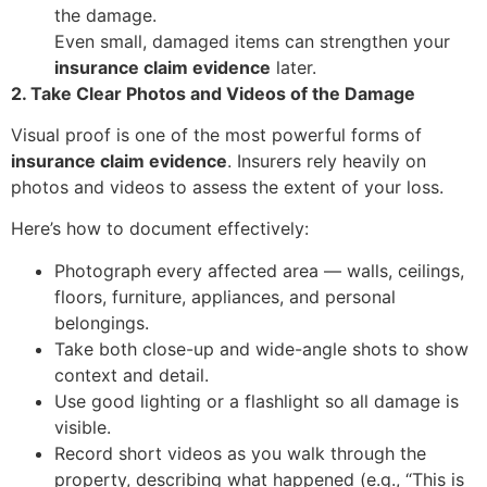
the damage.
Even small, damaged items can strengthen your
insurance claim evidence
later.
2. Take Clear Photos and Videos of the Damage
Visual proof is one of the most powerful forms of
insurance claim evidence
. Insurers rely heavily on
photos and videos to assess the extent of your loss.
Here’s how to document effectively:
Photograph every affected area — walls, ceilings,
floors, furniture, appliances, and personal
belongings.
Take both close-up and wide-angle shots to show
context and detail.
Use good lighting or a flashlight so all damage is
visible.
Record short videos as you walk through the
property, describing what happened (e.g., “This is