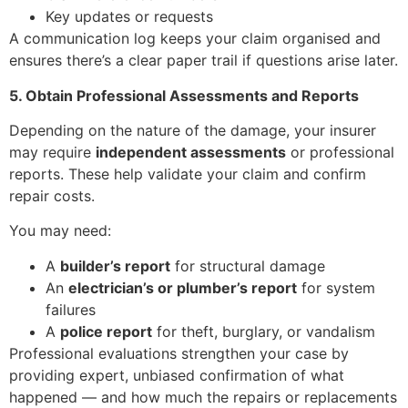
Key updates or requests
A communication log keeps your claim organised and
ensures there’s a clear paper trail if questions arise later.
5. Obtain Professional Assessments and Reports
Depending on the nature of the damage, your insurer
may require
independent assessments
or professional
reports. These help validate your claim and confirm
repair costs.
You may need:
A
builder’s report
for structural damage
An
electrician’s or plumber’s report
for system
failures
A
police report
for theft, burglary, or vandalism
Professional evaluations strengthen your case by
providing expert, unbiased confirmation of what
happened — and how much the repairs or replacements