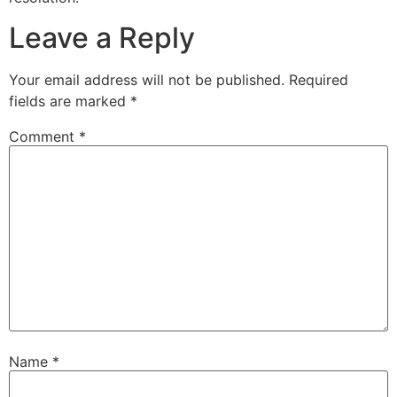
Leave a Reply
Your email address will not be published.
Required
fields are marked
*
Comment
*
Name
*