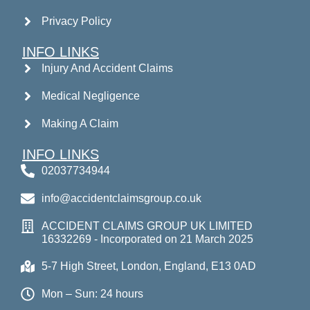
Privacy Policy
INFO LINKS
Injury And Accident Claims
Medical Negligence
Making A Claim
INFO LINKS
02037734944
info@accidentclaimsgroup.co.uk
ACCIDENT CLAIMS GROUP UK LIMITED
16332269 - Incorporated on 21 March 2025
5-7 High Street, London, England, E13 0AD
Mon – Sun: 24 hours