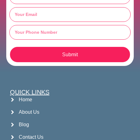
Submit
QUICK LINKS
Home
About Us
Blog
Contact Us