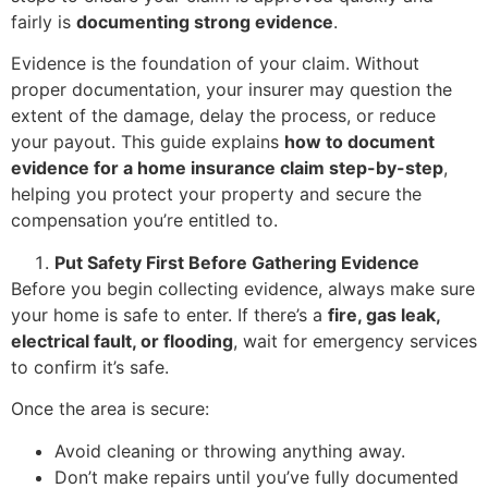
fairly is
documenting strong evidence
.
Evidence is the foundation of your claim. Without
proper documentation, your insurer may question the
extent of the damage, delay the process, or reduce
your payout. This guide explains
how to document
evidence for a home insurance claim step-by-step
,
helping you protect your property and secure the
compensation you’re entitled to.
Put Safety First Before Gathering Evidence
Before you begin collecting evidence, always make sure
your home is safe to enter. If there’s a
fire, gas leak,
electrical fault, or flooding
, wait for emergency services
to confirm it’s safe.
Once the area is secure:
Avoid cleaning or throwing anything away.
Don’t make repairs until you’ve fully documented