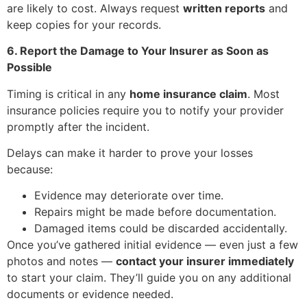
are likely to cost. Always request
written reports
and
keep copies for your records.
6. Report the Damage to Your Insurer as Soon as
Possible
Timing is critical in any
home insurance claim
. Most
insurance policies require you to notify your provider
promptly after the incident.
Delays can make it harder to prove your losses
because:
Evidence may deteriorate over time.
Repairs might be made before documentation.
Damaged items could be discarded accidentally.
Once you’ve gathered initial evidence — even just a few
photos and notes —
contact your insurer immediately
to start your claim. They’ll guide you on any additional
documents or evidence needed.