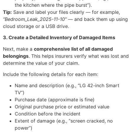
the kitchen where the pipe burst”).
Tip:
Save and label your files clearly — for example,
“Bedroom_Leak_2025-11-10”
— and back them up using
cloud storage or a USB drive.
3. Create a Detailed Inventory of Damaged Items
Next, make a
comprehensive list of all damaged
belongings
. This helps insurers verify what was lost and
determine the value of your claim.
Include the following details for each item:
Name and description (e.g., “LG 42-inch Smart
TV”)
Purchase date (approximate is fine)
Original purchase price or estimated value
Condition before the incident
Extent of damage (e.g., “screen cracked, no
power”)