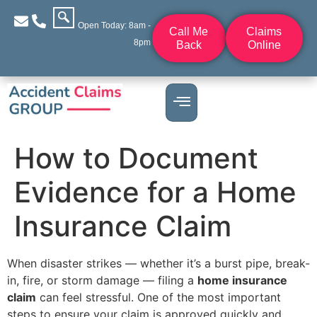
Open Today: 8am -
Call Me
Claims
8pm
Back
Online
How to Document
Evidence for a Home
Insurance Claim
When disaster strikes — whether it’s a burst pipe, break-
in, fire, or storm damage — filing a
home insurance
claim
can feel stressful. One of the most important
steps to ensure your claim is approved quickly and