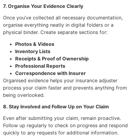
7. Organise Your Evidence Clearly
Once you’ve collected all necessary documentation,
organise everything neatly in digital folders or a
physical binder. Create separate sections for:
Photos & Videos
Inventory Lists
Receipts & Proof of Ownership
Professional Reports
Correspondence with Insurer
Organised evidence helps your insurance adjuster
process your claim faster and prevents anything from
being overlooked.
8. Stay Involved and Follow Up on Your Claim
Even after submitting your claim, remain proactive.
Follow up regularly to check on progress and respond
quickly to any requests for additional information.