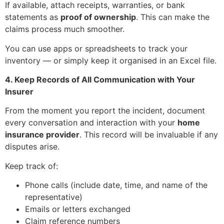
If available, attach receipts, warranties, or bank
statements as
proof of ownership
. This can make the
claims process much smoother.
You can use apps or spreadsheets to track your
inventory — or simply keep it organised in an Excel file.
4. Keep Records of All Communication with Your
Insurer
From the moment you report the incident, document
every conversation and interaction with your
home
insurance provider
. This record will be invaluable if any
disputes arise.
Keep track of:
Phone calls (include date, time, and name of the
representative)
Emails or letters exchanged
Claim reference numbers