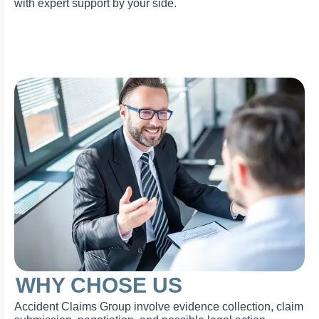
with expert support by your side.
WHY CHOSE US
Accident Claims Group involve evidence collection, claim