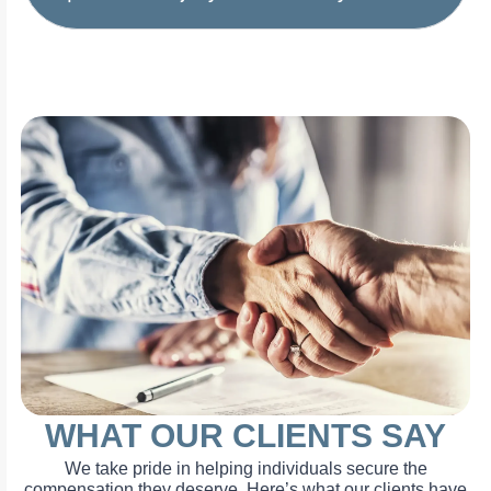
WHAT OUR CLIENTS SAY
We take pride in helping individuals secure the
compensation they deserve. Here’s what our clients have