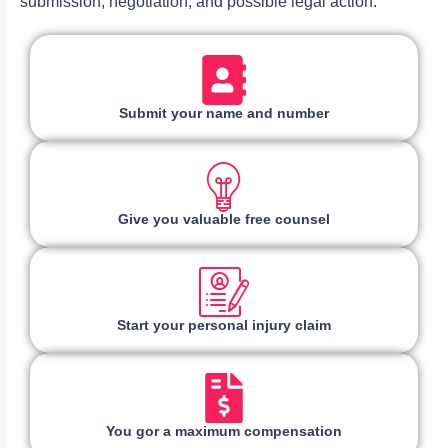
submission, negotiation, and possible legal action.
Submit your name and number
Give you valuable free counsel
Start your personal injury claim
You gor a maximum compensation