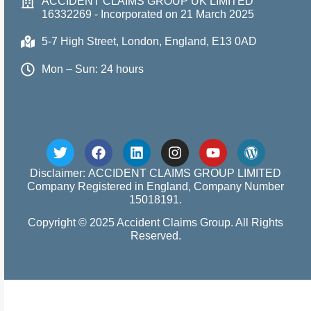
ACCIDENT CLAIMS GROUP UK LIMITED
16332269 - Incorporated on 21 March 2025
5-7 High Street, London, England, E13 0AD
Mon – Sun: 24 hours
Disclaimer: ACCIDENT CLAIMS GROUP LIMITED
Company Registered in England, Company Number
15018191.
Copyright © 2025 Accident Claims Group. All Rights
Reserved.