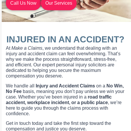
Call Us Now
Our Services
INJURED IN AN ACCIDENT?
At
Make a Claims
, we understand that dealing with an
injury and accident claim can feel overwhelming. That’s
why we make the process straightforward, stress-free,
and efficient. Our expert personal injury solicitors are
dedicated to helping you secure the maximum
compensation you deserve.
We handle all
Injury and Accident Claims
on a
No Win,
No Fee
basis, meaning you don’t pay unless we win your
case. Whether you’ve been injured in a
road traffic
accident, workplace incident, or a public place
, we’re
here to guide you through the claims process with
confidence.
Get in touch today and take the first step toward the
compensation and justice you deserve.