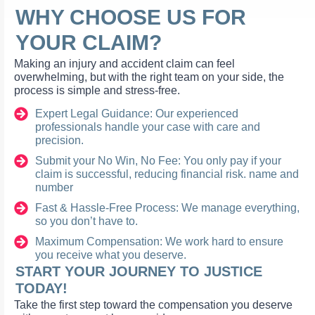
WHY CHOOSE US FOR
YOUR CLAIM?
Making an injury and accident claim can feel
overwhelming, but with the right team on your side, the
process is simple and stress-free.
Expert Legal Guidance: Our experienced
professionals handle your case with care and
precision.
Submit your No Win, No Fee: You only pay if your
claim is successful, reducing financial risk. name and
number
Fast & Hassle-Free Process: We manage everything,
so you don’t have to.
Maximum Compensation: We work hard to ensure
you receive what you deserve.
START YOUR JOURNEY TO JUSTICE
TODAY!
Take the first step toward the compensation you deserve