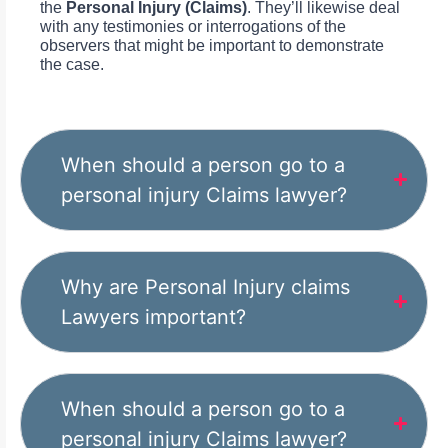
the
Personal Injury (Claims)
. They’ll likewise deal
with any testimonies or interrogations of the
observers that might be important to demonstrate
the case.
When should a person go to a
personal injury Claims lawyer?
Why are Personal Injury claims
Lawyers important?
When should a person go to a
personal injury Claims lawyer?