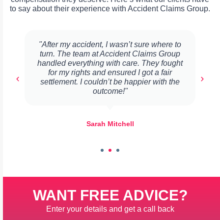
to say about their experience with Accident Claims Group.
"After my accident, I wasn’t sure where to
turn. The team at Accident Claims Group
handled everything with care. They fought
for my rights and ensured I got a fair
settlement. I couldn’t be happier with the
outcome!"
Sarah Mitchell
WANT FREE ADVICE?
Enter your details and get a call back