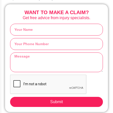
WANT TO MAKE A CLAIM?
Get free advice from injury specialists.
Submit