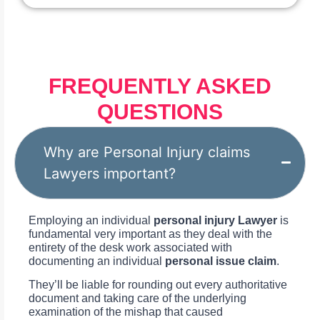
FREQUENTLY ASKED
QUESTIONS
Why are Personal Injury claims
Lawyers important?
Employing an individual
personal injury Lawyer
is
fundamental very important as they deal with the
entirety of the desk work associated with
documenting an individual
personal issue claim
.
They’ll be liable for rounding out every authoritative
document and taking care of the underlying
examination of the mishap that caused