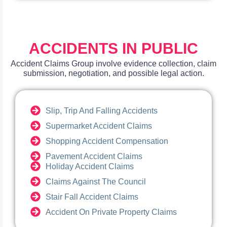
ACCIDENTS IN PUBLIC
Accident Claims Group involve evidence collection, claim
submission, negotiation, and possible legal action.
Slip, Trip And Falling Accidents
Supermarket Accident Claims
Shopping Accident Compensation
Pavement Accident Claims
Holiday Accident Claims
Claims Against The Council
Stair Fall Accident Claims
Accident On Private Property Claims