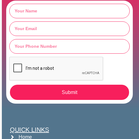
Submit
QUICK LINKS
Home