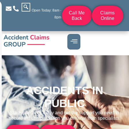
Open Today: 8am -
Call Me
Claims
8pm
Back
Online
ACCIDENTS IN
PUBLIC
Start your claim today and get the support you need to
secure the compensation you deserve from specialists.