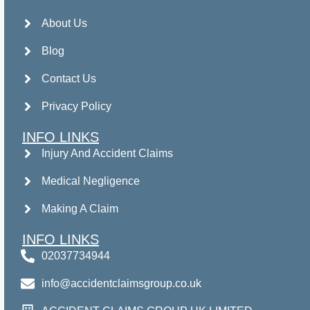
About Us
Blog
Contact Us
Privacy Policy
INFO LINKS
Injury And Accident Claims
Medical Negligence
Making A Claim
INFO LINKS
02037734944
info@accidentclaimsgroup.co.uk