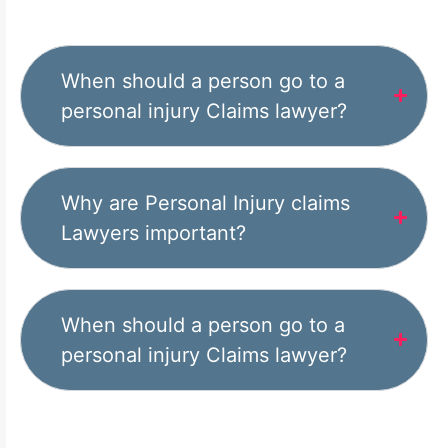
When should a person go to a
personal injury Claims lawyer?
Why are Personal Injury claims
Lawyers important?
When should a person go to a
personal injury Claims lawyer?