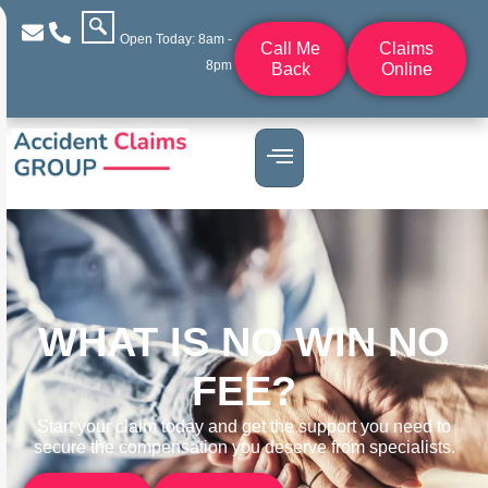
Open Today: 8am -
Call Me
Claims
8pm
Back
Online
WHAT IS NO WIN NO
FEE?
Start your claim today and get the support you need to
secure the compensation you deserve from specialists.