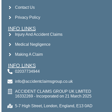
Contact Us
Privacy Policy
INFO LINKS
Injury And Accident Claims
Medical Negligence
Making A Claim
INFO LINKS
02037734944
info@accidentclaimsgroup.co.uk
ACCIDENT CLAIMS GROUP UK LIMITED
16332269 - Incorporated on 21 March 2025
5-7 High Street, London, England, E13 0AD