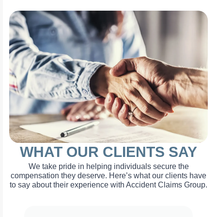
WHAT OUR CLIENTS SAY
We take pride in helping individuals secure the
compensation they deserve. Here’s what our clients have
to say about their experience with Accident Claims Group.