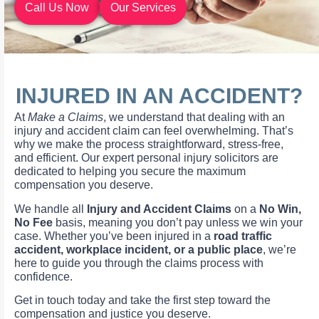
Call Us Now
Our Services
INJURED IN AN ACCIDENT?
At
Make a Claims
, we understand that dealing with an
injury and accident claim can feel overwhelming. That’s
why we make the process straightforward, stress-free,
and efficient. Our expert personal injury solicitors are
dedicated to helping you secure the maximum
compensation you deserve.
We handle all
Injury and Accident Claims
on a
No Win,
No Fee
basis, meaning you don’t pay unless we win your
case. Whether you’ve been injured in a
road traffic
accident, workplace incident, or a public place
, we’re
here to guide you through the claims process with
confidence.
Get in touch today and take the first step toward the
compensation and justice you deserve.