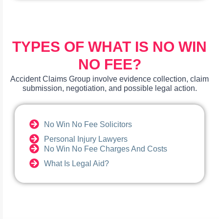
TYPES OF WHAT IS NO WIN
NO FEE?
Accident Claims Group involve evidence collection, claim
submission, negotiation, and possible legal action.
No Win No Fee Solicitors
Personal Injury Lawyers
No Win No Fee Charges And Costs
What Is Legal Aid?