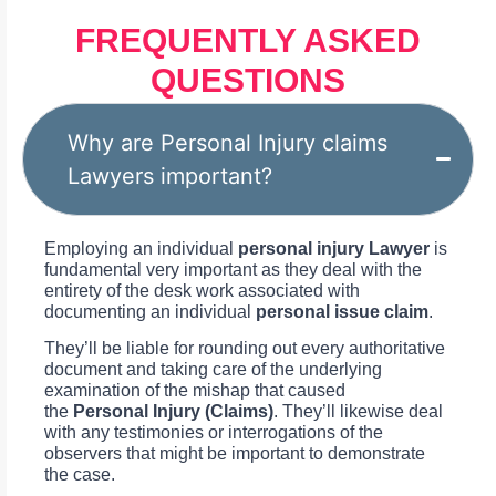
FREQUENTLY ASKED
QUESTIONS
Why are Personal Injury claims
Lawyers important?
Employing an individual
personal injury Lawyer
is
fundamental very important as they deal with the
entirety of the desk work associated with
documenting an individual
personal issue claim
.
They’ll be liable for rounding out every authoritative
document and taking care of the underlying
examination of the mishap that caused
the
Personal Injury (Claims)
. They’ll likewise deal
with any testimonies or interrogations of the
observers that might be important to demonstrate
the case.