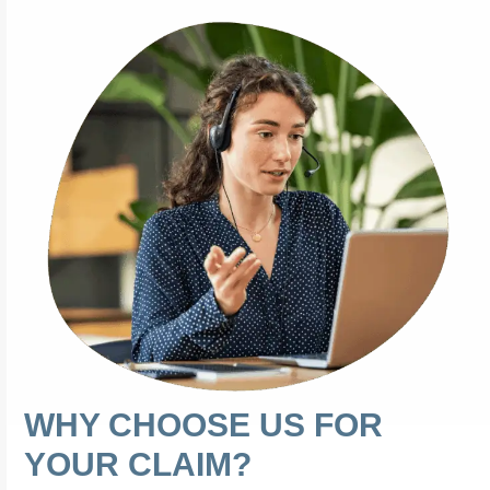
WHY CHOOSE US FOR
YOUR CLAIM?