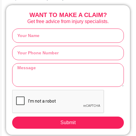
WANT TO MAKE A CLAIM?
Get free advice from injury specialists.
Submit