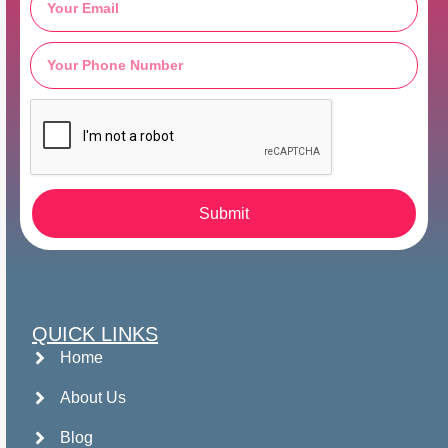
Submit
QUICK LINKS
Home
About Us
Blog