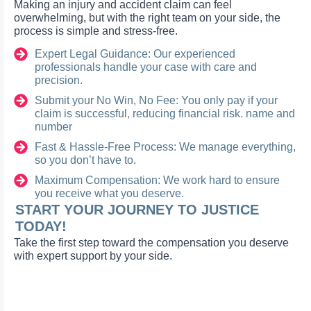
Making an injury and accident claim can feel
overwhelming, but with the right team on your side, the
process is simple and stress-free.
Expert Legal Guidance: Our experienced
professionals handle your case with care and
precision.
Submit your No Win, No Fee: You only pay if your
claim is successful, reducing financial risk. name and
number
Fast & Hassle-Free Process: We manage everything,
so you don’t have to.
Maximum Compensation: We work hard to ensure
you receive what you deserve.
START YOUR JOURNEY TO JUSTICE
TODAY!
Take the first step toward the compensation you deserve
with expert support by your side.