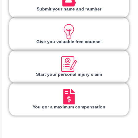
Submit your name and number
Give you valuable free counsel
Start your personal injury claim
You gor a maximum compensation