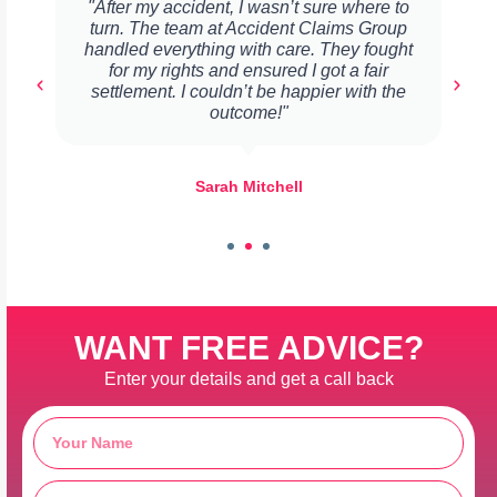
"After my accident, I wasn’t sure where to
turn. The team at Accident Claims Group
handled everything with care. They fought
for my rights and ensured I got a fair
settlement. I couldn’t be happier with the
outcome!"
Sarah Mitchell
WANT FREE ADVICE?
Enter your details and get a call back