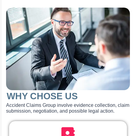
WHY CHOSE US
Accident Claims Group involve evidence collection, claim
submission, negotiation, and possible legal action.