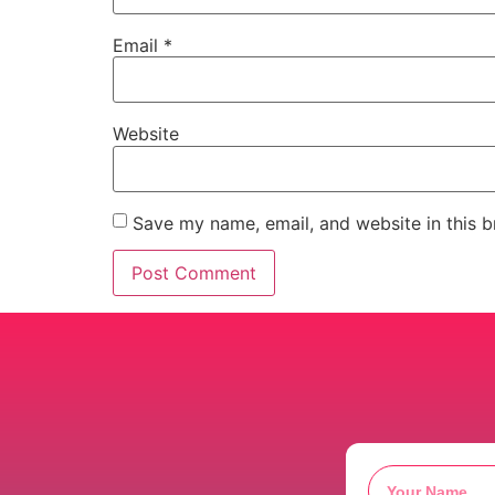
Email
*
Website
Save my name, email, and website in this b