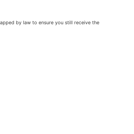
capped by law to ensure you still receive the