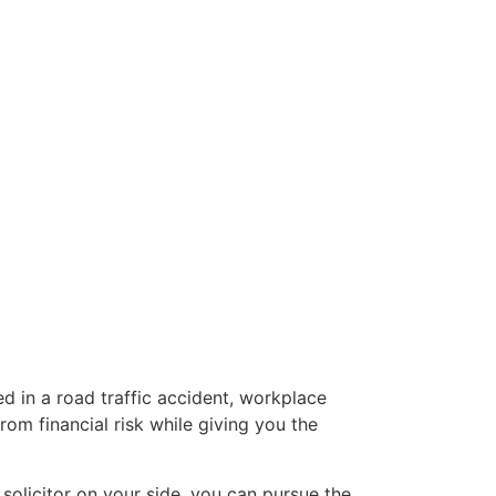
d in a road traffic accident, workplace
om financial risk while giving you the
 solicitor on your side, you can pursue the