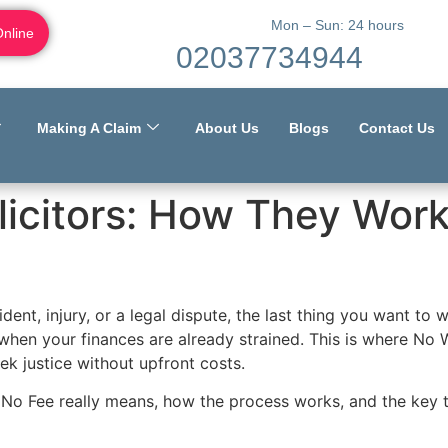
Mon – Sun: 24 hours
Online
02037734944
Making A Claim
About Us
Blogs
Contact Us
licitors: How They Wor
ent, injury, or a legal dispute, the last thing you want to wo
when your finances are already strained. This is where No 
ek justice without upfront costs.
 No Fee really means, how the process works, and the key 