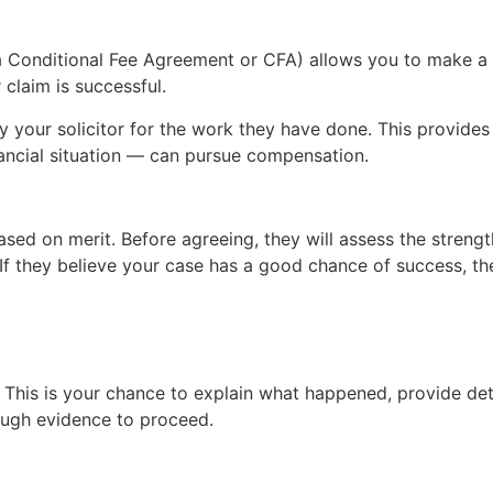
Conditional Fee Agreement or CFA) allows you to make a cl
r claim is successful.
 your solicitor for the work they have done. This provides 
nancial situation — can pursue compensation.
sed on merit. Before agreeing, they will assess the strengt
n. If they believe your case has a good chance of success, th
 This is your chance to explain what happened, provide detai
ough evidence to proceed.