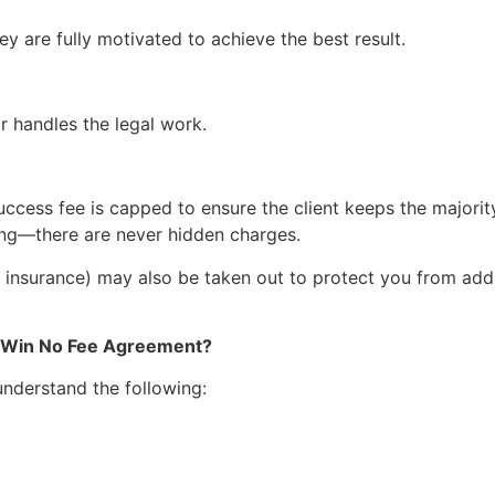
hey are fully motivated to achieve the best result.
r handles the legal work.
uccess fee is capped to ensure the client keeps the majority
hing—there are never hidden charges.
 insurance) may also be taken out to protect you from addit
o Win No Fee Agreement?
 understand the following: