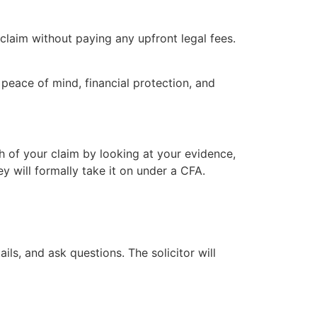
aim without paying any upfront legal fees.
peace of mind, financial protection, and
h of your claim by looking at your evidence,
ey will formally take it on under a CFA.
ls, and ask questions. The solicitor will