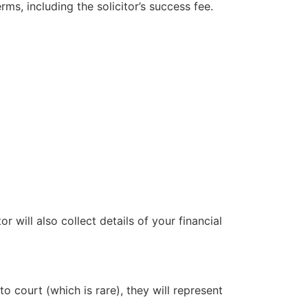
ms, including the solicitor’s success fee.
 will also collect details of your financial
to court (which is rare), they will represent