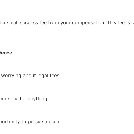
ct a small success fee from your compensation. This fee is 
Choice
 worrying about legal fees.
ur solicitor anything.
rtunity to pursue a claim.