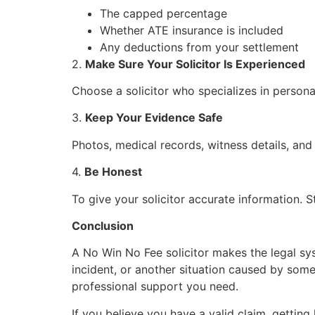
The capped percentage
Whether ATE insurance is included
Any deductions from your settlement
2.
Make Sure Your Solicitor Is Experienced
Choose a solicitor who specializes in personal
3.
Keep Your Evidence Safe
Photos, medical records, witness details, and
4.
Be Honest
To give your solicitor accurate information.
Conclusion
A No Win No Fee solicitor makes the legal sy
incident, or another situation caused by some
professional support you need.
If you believe you have a valid claim, getting