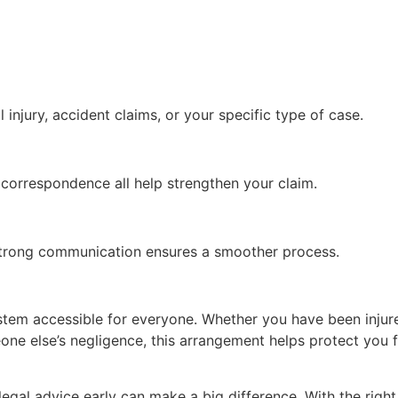
 injury, accident claims, or your specific type of case.
 correspondence all help strengthen your claim.
 Strong communication ensures a smoother process.
stem accessible for everyone. Whether you have been injure
one else’s negligence, this arrangement helps protect you fr
 legal advice early can make a big difference. With the right