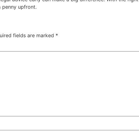
 penny upfront.
uired fields are marked
*