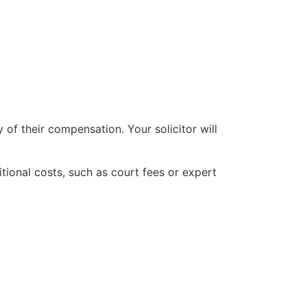
 of their compensation. Your solicitor will
ional costs, such as court fees or expert