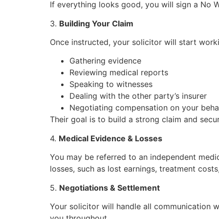
If everything looks good, you will sign a No W
3.
Building Your Claim
Once instructed, your solicitor will start work
Gathering evidence
Reviewing medical reports
Speaking to witnesses
Dealing with the other party’s insurer
Negotiating compensation on your beha
Their goal is to build a strong claim and sec
4.
Medical Evidence & Losses
You may be referred to an independent medical 
losses, such as lost earnings, treatment costs
5.
Negotiations & Settlement
Your solicitor will handle all communication wi
you throughout.