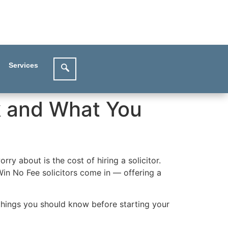
Services
k and What You
rry about is the cost of hiring a solicitor.
Win No Fee solicitors come in — offering a
things you should know before starting your