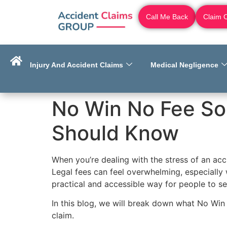
Call Me Back
Claim 
Injury And Accident Claims
Medical Negligence
No Win No Fee So
Should Know
When you’re dealing with the stress of an accid
Legal fees can feel overwhelming, especially 
practical and accessible way for people to se
In this blog, we will break down what No Win
claim.