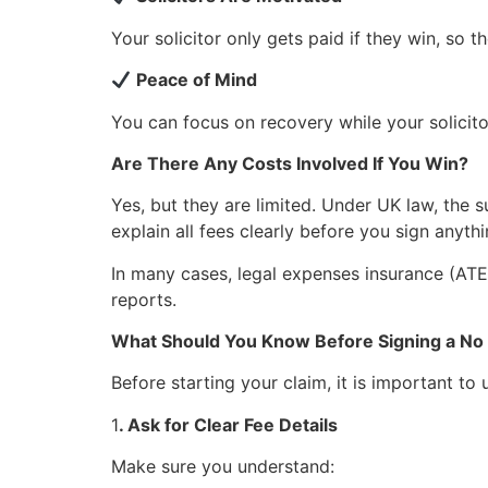
Your solicitor only gets paid if they win, so t
Peace of Mind
You can focus on recovery while your solicito
Are There Any Costs Involved If You Win?
Yes, but they are limited. Under UK law, the s
explain all fees clearly before you sign anyt
In many cases, legal expenses insurance (ATE
reports.
What Should You Know Before Signing a N
Before starting your claim, it is important to
1
. Ask for Clear Fee Details
Make sure you understand: