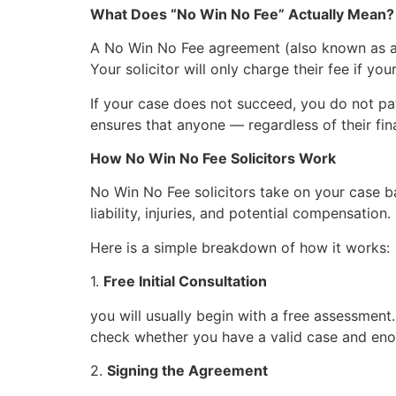
What Does “No Win No Fee” Actually Mean?
A No Win No Fee agreement (also known as a 
Your solicitor will only charge their fee if you
If your case does not succeed, you do not pay
ensures that anyone — regardless of their fi
How No Win No Fee Solicitors Work
No Win No Fee solicitors take on your case ba
liability, injuries, and potential compensatio
Here is a simple breakdown of how it works:
1.
Free Initial Consultation
you will usually begin with a free assessment.
check whether you have a valid case and en
2.
Signing the Agreement