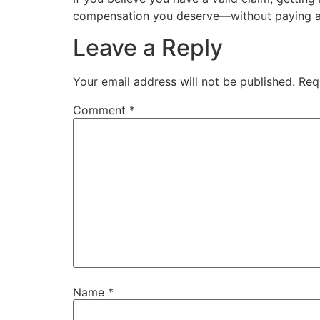
compensation you deserve—without paying a
Leave a Reply
Your email address will not be published.
Req
Comment
*
Name
*