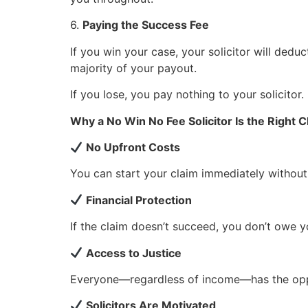
6.
Paying the Success Fee
If you win your case, your solicitor will dedu
majority of your payout.
If you lose, you pay nothing to your solicitor.
Why a No Win No Fee Solicitor Is the Right 
No Upfront Costs
You can start your claim immediately without
Financial Protection
If the claim doesn’t succeed, you don’t owe yo
Access to Justice
Everyone—regardless of income—has the oppo
Solicitors Are Motivated