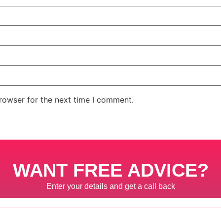
rowser for the next time I comment.
WANT FREE ADVICE?
Enter your details and get a call back