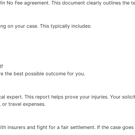
in No Fee agreement. This document clearly outlines the ter
ing on your case. This typically includes:
lf
ure the best possible outcome for you.
expert. This report helps prove your injuries. Your solicitor
, or travel expenses.
th insurers and fight for a fair settlement. If the case goes 