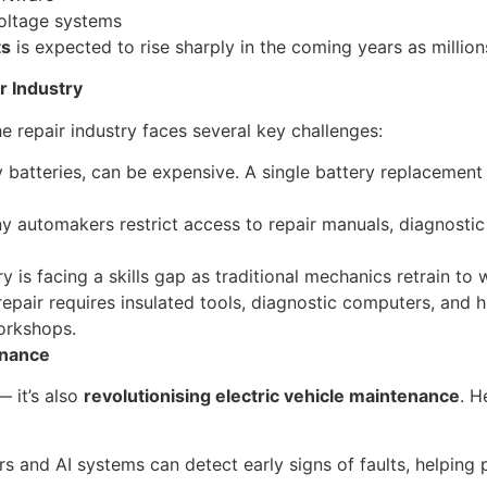
voltage systems
ts
is expected to rise sharply in the coming years as million
r Industry
e repair industry faces several key challenges:
y batteries, can be expensive. A single battery replaceme
 automakers restrict access to repair manuals, diagnostic 
y is facing a skills gap as traditional mechanics retrain to 
epair requires insulated tools, diagnostic computers, and 
workshops.
enance
— it’s also
revolutionising electric vehicle maintenance
. H
rs and AI systems can detect early signs of faults, helping