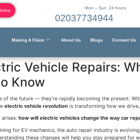
Mon – Sun: 24 hours
Online
02037734944
Making A Claim
About Us
Blogs
Contact Us
tric Vehicle Repairs: W
to Know
se of the future — they’re rapidly becoming the present. Wit
he
electric vehicle revolution
is transforming how we drive, 
 arises:
how will electric vehicles change the way car rep
ning for EV mechanics, the auto repair industry is evolving
rstanding these changes will help you stay prepared for w