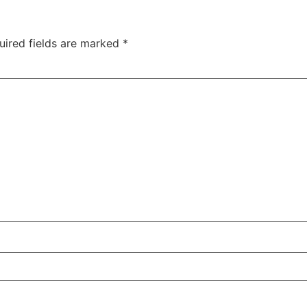
uired fields are marked
*