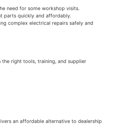
the need for some workshop visits.
 parts quickly and affordably.
ng complex electrical repairs safely and
the right tools, training, and supplier
rivers an affordable alternative to dealership