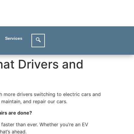
Services
hat Drivers and
h more drivers switching to electric cars and
maintain, and repair our cars.
airs are done?
 faster than ever. Whether you’re an EV
hat’s ahead.