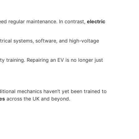
eed regular maintenance. In contrast,
electric
trical systems, software, and high-voltage
 training. Repairing an EV is no longer just
itional mechanics haven’t yet been trained to
mes
across the UK and beyond.