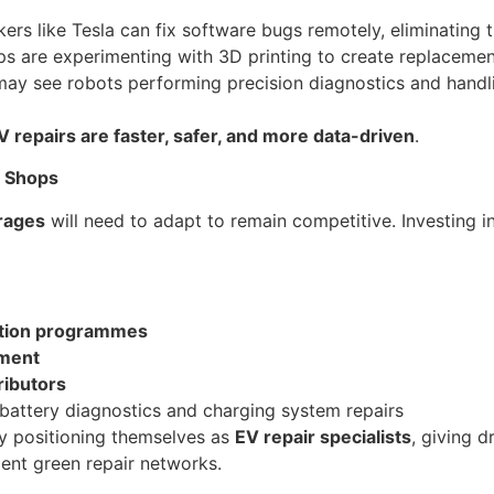
rs like Tesla can fix software bugs remotely, eliminating 
s are experimenting with 3D printing to create replacement
may see robots performing precision diagnostics and handli
V repairs are faster, safer, and more data-driven
.
r Shops
rages
will need to adapt to remain competitive. Investing in 
cation programmes
pment
ributors
battery diagnostics and charging system repairs
y positioning themselves as
EV repair specialists
, giving d
dent green repair networks.