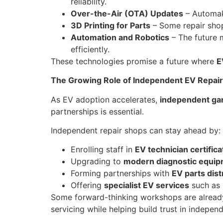
reliability.
Over-the-Air (OTA) Updates
– Automake
3D Printing for Parts
– Some repair shop
Automation and Robotics
– The future 
efficiently.
These technologies promise a future where
E
The Growing Role of Independent EV Repai
As EV adoption accelerates,
independent ga
partnerships is essential.
Independent repair shops can stay ahead by:
Enrolling staff in
EV technician certifi
Upgrading to
modern diagnostic equi
Forming partnerships with
EV parts dist
Offering
specialist EV services
such as 
Some forward-thinking workshops are alread
servicing while helping build trust in indepen