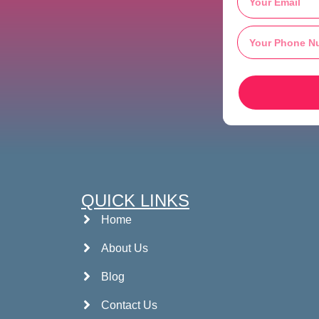
QUICK LINKS
Home
About Us
Blog
Contact Us