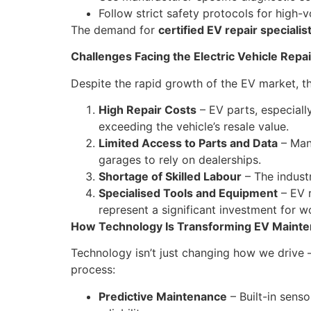
Follow strict safety protocols for high-
The demand for
certified EV repair specialis
Challenges Facing the Electric Vehicle Repai
Despite the rapid growth of the EV market, th
High Repair Costs
– EV parts, especiall
exceeding the vehicle’s resale value.
Limited Access to Parts and Data
– Many
garages to rely on dealerships.
Shortage of Skilled Labour
– The industr
Specialised Tools and Equipment
– EV r
represent a significant investment for 
How Technology Is Transforming EV Maint
Technology isn’t just changing how we drive 
process:
Predictive Maintenance
– Built-in senso