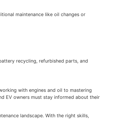
ditional maintenance like oil changes or
ttery recycling, refurbished parts, and
working with engines and oil to mastering
and EV owners must stay informed about their
tenance landscape. With the right skills,