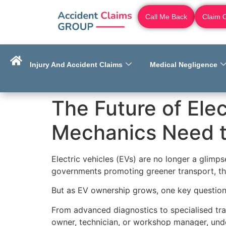
Call Me Back
Claim 
Injury And Accident Claims
Medical Negligence
The Future of Elec
Mechanics Need 
Electric vehicles (EVs) are no longer a glimp
governments promoting greener transport, t
But as EV ownership grows, one key question
From advanced diagnostics to specialised trai
owner, technician, or workshop manager, unde