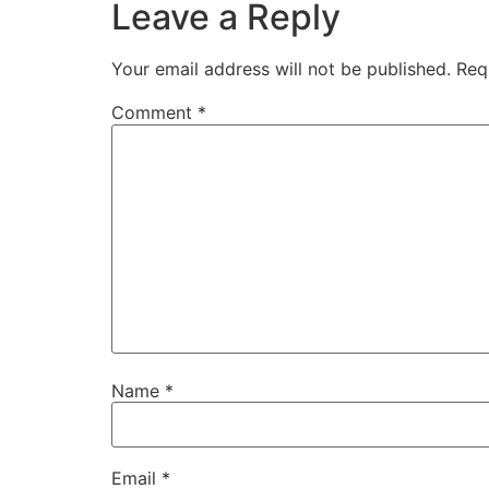
Leave a Reply
Your email address will not be published.
Req
Comment
*
Name
*
Email
*