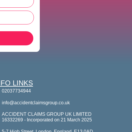
NFO LINKS
02037734944
info@accidentclaimsgroup.co.uk
ACCIDENT CLAIMS GROUP UK LIMITED
16332269 - Incorporated on 21 March 2025
5-7 High Street, London, England, E13 0AD