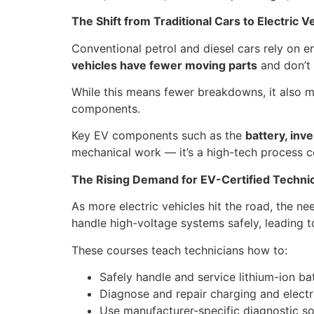
The Shift from Traditional Cars to Electric V
Conventional petrol and diesel cars rely on e
vehicles have fewer moving parts
and don’t 
While this means fewer breakdowns, it also 
components.
Key EV components such as the
battery, inve
mechanical work — it’s a high-tech process co
The Rising Demand for EV-Certified Techni
As more electric vehicles hit the road, the ne
handle high-voltage systems safely, leading t
These courses teach technicians how to:
Safely handle and service lithium-ion ba
Diagnose and repair charging and electr
Use manufacturer-specific diagnostic s