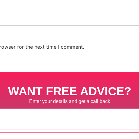
rowser for the next time I comment.
WANT FREE ADVICE?
Enter your details and get a call back