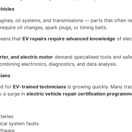
ehicles
ngines, oil systems, and transmissions — parts that often n
require oil changes, spark plugs, or timing belts.
means that
EV repairs require advanced knowledge
of elec
rter, and electric motor
demand specialised tools and safety
mbining electronics, diagnostics, and data analysis.
cians
ed for
EV-trained technicians
is growing quickly. Many trad
o a surge in
electric vehicle repair certification program
tteries
ical system faults
oftware