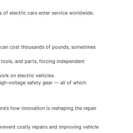
s of electric cars enter service worldwide.
nt can cost thousands of pounds, sometimes
tools, and parts, forcing independent
work on electric vehicles.
high-voltage safety gear — all of which
ere’s how innovation is reshaping the repair
 prevent costly repairs and improving vehicle