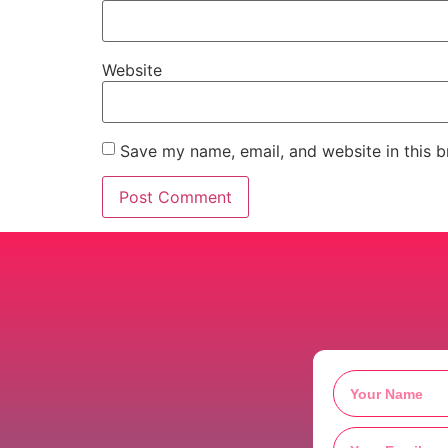
Website
Save my name, email, and website in this b