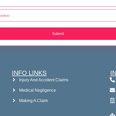
Submit
INFO LINKS
I
Injury And Accident Claims
Medical Negligence
Making A Claim