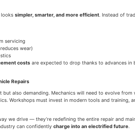
e looks
simpler, smarter, and more efficient
. Instead of tra
m servicing
 reduces wear)
stics
acement costs
are expected to drop thanks to advances in ba
hicle Repairs
ht but also demanding. Mechanics will need to evolve from 
ics. Workshops must invest in modern tools and training, 
 way we drive — they’re redefining the entire repair and main
ndustry can confidently
charge into an electrified future
.