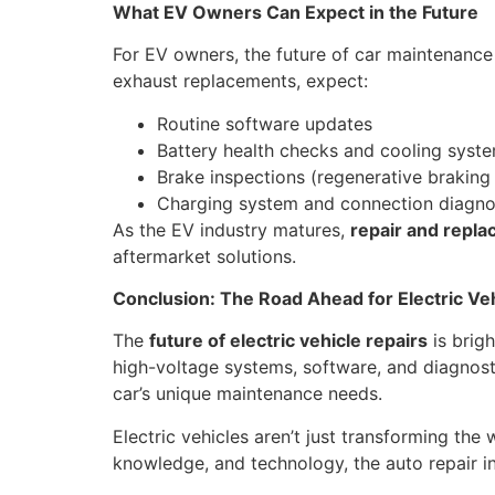
What EV Owners Can Expect in the Future
For EV owners, the future of car maintenanc
exhaust replacements, expect:
Routine software updates
Battery health checks and cooling syste
Brake inspections (regenerative braking
Charging system and connection diagno
As the EV industry matures,
repair and repl
aftermarket solutions.
Conclusion: The Road Ahead for Electric Ve
The
future of electric vehicle repairs
is brig
high-voltage systems, software, and diagnost
car’s unique maintenance needs.
Electric vehicles aren’t just transforming the
knowledge, and technology, the auto repair i