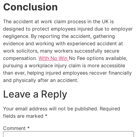
Conclusion
The accident at work claim process in the UK is
designed to protect employees injured due to employer
negligence. By reporting the accident, gathering
evidence and working with experienced accident at
work solicitors, many workers successfully secure
compensation.
With No Win
No Fee options available,
pursuing a workplace injury claim is more accessible
than ever, helping injured employees recover financially
and physically after an accident.
Leave a Reply
Your email address will not be published.
Required
fields are marked
*
Comment
*