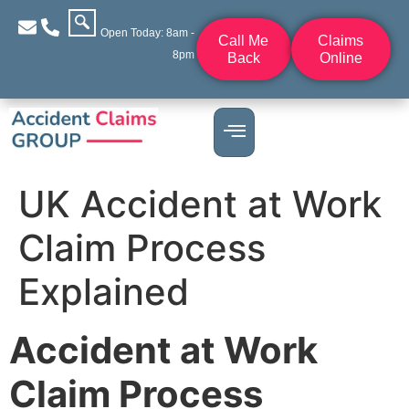
Open Today: 8am -
Call Me
Claims
8pm
Back
Online
UK Accident at Work
Claim Process
Explained
Accident at Work
Claim Process