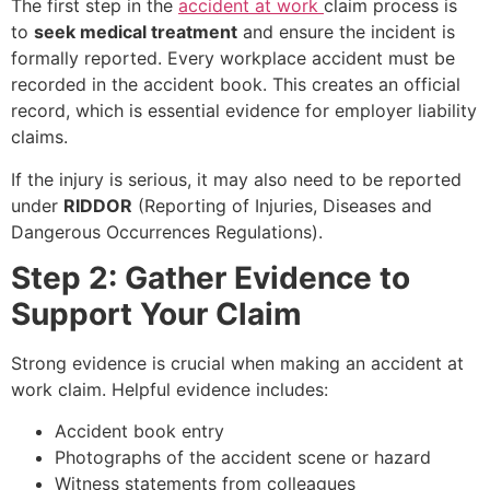
The first step in the
accident at work
claim process is
to
seek medical treatment
and ensure the incident is
formally reported. Every workplace accident must be
recorded in the accident book. This creates an official
record, which is essential evidence for employer liability
claims.
If the injury is serious, it may also need to be reported
under
RIDDOR
(Reporting of Injuries, Diseases and
Dangerous Occurrences Regulations).
Step 2: Gather Evidence to
Support Your Claim
Strong evidence is crucial when making an accident at
work claim. Helpful evidence includes:
Accident book entry
Photographs of the accident scene or hazard
Witness statements from colleagues