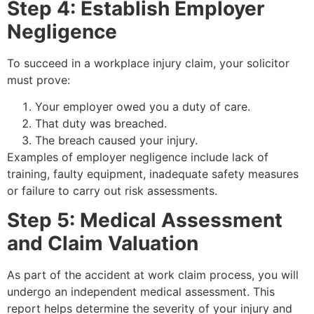
Step 4: Establish Employer
Negligence
To succeed in a workplace injury claim, your solicitor
must prove:
Your employer owed you a duty of care.
That duty was breached.
The breach caused your injury.
Examples of employer negligence include lack of
training, faulty equipment, inadequate safety measures
or failure to carry out risk assessments.
Step 5: Medical Assessment
and Claim Valuation
As part of the accident at work claim process, you will
undergo an independent medical assessment. This
report helps determine the severity of your injury and