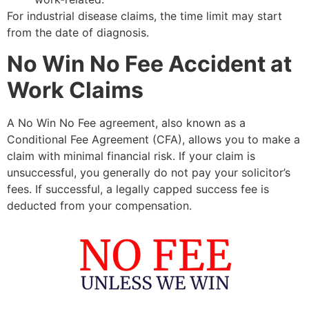
For industrial disease claims, the time limit may start
from the date of diagnosis.
No Win No Fee Accident at
Work Claims
A No Win No Fee agreement, also known as a
Conditional Fee Agreement (CFA), allows you to make a
claim with minimal financial risk. If your claim is
unsuccessful, you generally do not pay your solicitor’s
fees. If successful, a legally capped success fee is
deducted from your compensation.