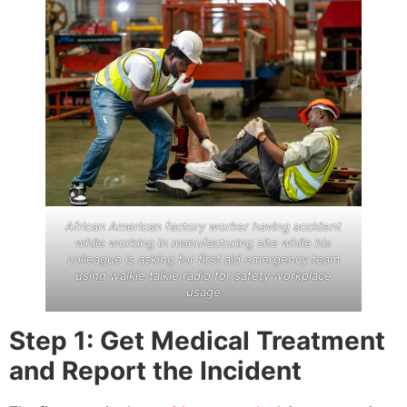
African American factory worker having accident
while working in manufacturing site while his
colleague is asking for first aid emergency team
using walkie talkie radio for safety workplace
usage
Step 1: Get Medical Treatment
and Report the Incident