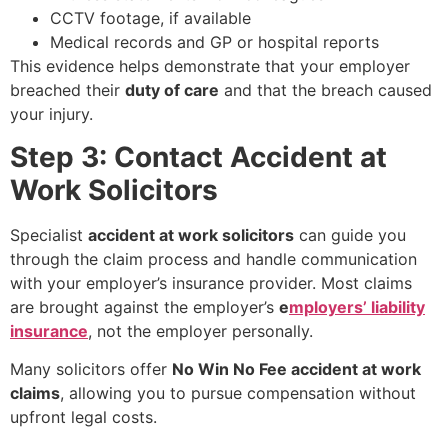
CCTV footage, if available
Medical records and GP or hospital reports
This evidence helps demonstrate that your employer
breached their
duty of care
and that the breach caused
your injury.
Step 3: Contact Accident at
Work Solicitors
Specialist
accident at work solicitors
can guide you
through the claim process and handle communication
with your employer’s insurance provider. Most claims
are brought against the employer’s
e
mployers’ liability
insurance
, not the employer personally.
Many solicitors offer
No Win No Fee accident at work
claims
, allowing you to pursue compensation without
upfront legal costs.