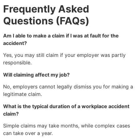
Frequently Asked
Questions (FAQs)
Am I able to make a claim if I was at fault for the
accident?
Yes, you may still claim if your employer was partly
responsible.
Will claiming affect my job?
No, employers cannot legally dismiss you for making a
legitimate claim.
What is the typical duration of a workplace accident
claim?
Simple claims may take months, while complex cases
can take over a year.