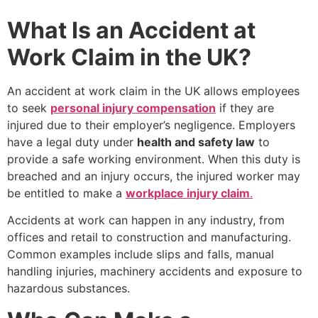
What Is an Accident at
Work Claim in the UK?
An accident at work claim in the UK allows employees
to seek
personal injury compensation
if they are
injured due to their employer’s negligence. Employers
have a legal duty under
health and safety law
to
provide a safe working environment. When this duty is
breached and an injury occurs, the injured worker may
be entitled to make a
workplace injury claim
.
Accidents at work can happen in any industry, from
offices and retail to construction and manufacturing.
Common examples include slips and falls, manual
handling injuries, machinery accidents and exposure to
hazardous substances.