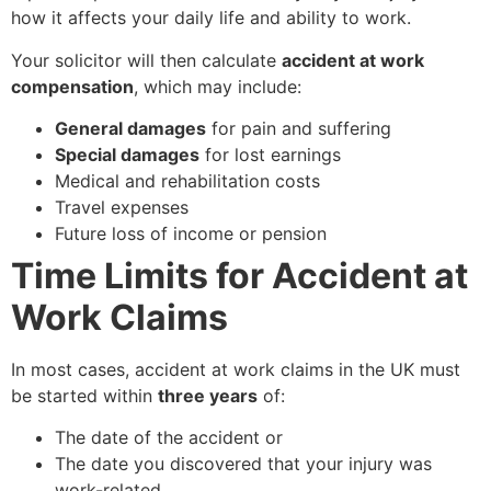
how it affects your daily life and ability to work.
Your solicitor will then calculate
accident at work
compensation
, which may include:
General damages
for pain and suffering
Special damages
for lost earnings
Medical and rehabilitation costs
Travel expenses
Future loss of income or pension
Time Limits for Accident at
Work Claims
In most cases, accident at work claims in the UK must
be started within
three years
of:
The date of the accident or
The date you discovered that your injury was
work-related.