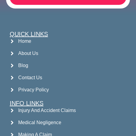
QUICK LINKS
Home
About Us
Blog
Contact Us
Privacy Policy
INFO LINKS
Injury And Accident Claims
Medical Negligence
Making A Claim