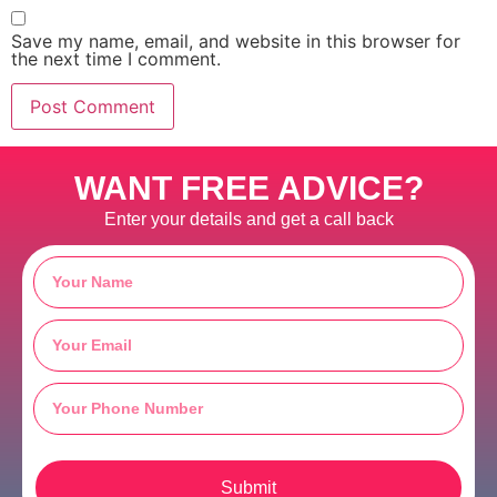
Save my name, email, and website in this browser for
the next time I comment.
WANT FREE ADVICE?
Enter your details and get a call back
Submit