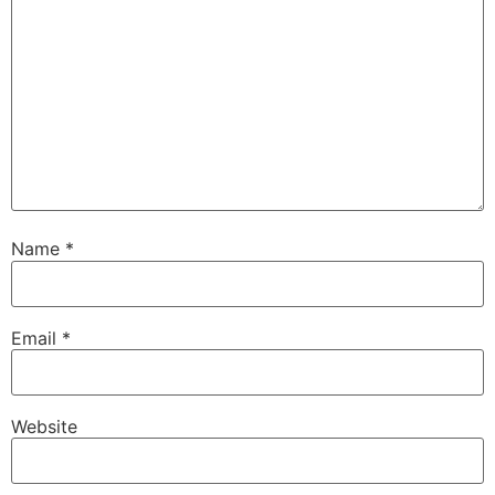
Name
*
Email
*
Website