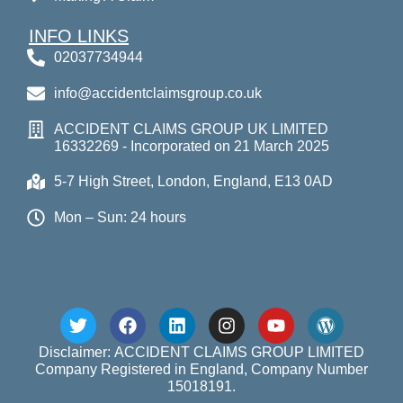
INFO LINKS
02037734944
info@accidentclaimsgroup.co.uk
ACCIDENT CLAIMS GROUP UK LIMITED
16332269 - Incorporated on 21 March 2025
5-7 High Street, London, England, E13 0AD
Mon – Sun: 24 hours
Disclaimer: ACCIDENT CLAIMS GROUP LIMITED
Company Registered in England, Company Number
15018191.