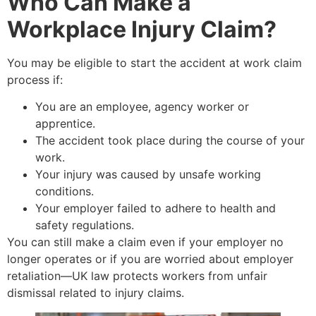
Who Can Make a
Workplace Injury Claim?
You may be eligible to start the accident at work claim
process if:
You are an employee, agency worker or
apprentice.
The accident took place during the course of your
work.
Your injury was caused by unsafe working
conditions.
Your employer failed to adhere to health and
safety regulations.
You can still make a claim even if your employer no
longer operates or if you are worried about employer
retaliation—UK law protects workers from unfair
dismissal related to injury claims.