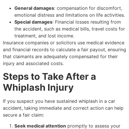
General damages
: compensation for discomfort,
emotional distress and limitations on life activities.
Special damages
: Financial losses resulting from
the accident, such as medical bills, travel costs for
treatment, and lost income.
Insurance companies or solicitors use medical evidence
and financial records to calculate a fair payout, ensuring
that claimants are adequately compensated for their
injury and associated costs.
Steps to Take After a
Whiplash Injury
If you suspect you have sustained whiplash in a car
accident, taking immediate and correct action can help
secure a fair claim:
Seek medical attention
promptly to assess your