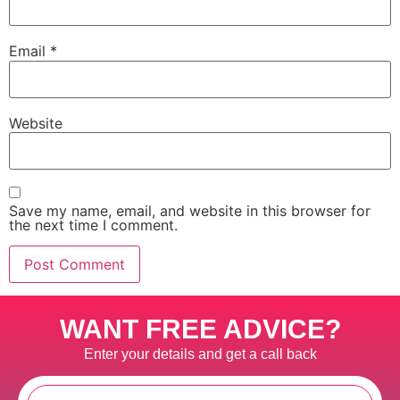
Email
*
Website
Save my name, email, and website in this browser for
the next time I comment.
WANT FREE ADVICE?
Enter your details and get a call back