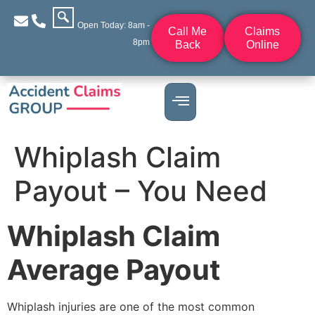
Open Today: 8am -
Call Me
Claims
8pm
Back
Online
Whiplash Claim
Payout – You Need
Whiplash Claim
Average Payout
Whiplash injuries are one of the most common