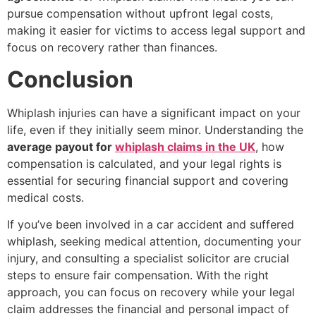
pursue compensation without upfront legal costs,
making it easier for victims to access legal support and
focus on recovery rather than finances.
Conclusion
Whiplash injuries can have a significant impact on your
life, even if they initially seem minor. Understanding the
average payout for
whiplash claims in the UK
, how
compensation is calculated, and your legal rights is
essential for securing financial support and covering
medical costs.
If you’ve been involved in a car accident and suffered
whiplash, seeking medical attention, documenting your
injury, and consulting a specialist solicitor are crucial
steps to ensure fair compensation. With the right
approach, you can focus on recovery while your legal
claim addresses the financial and personal impact of