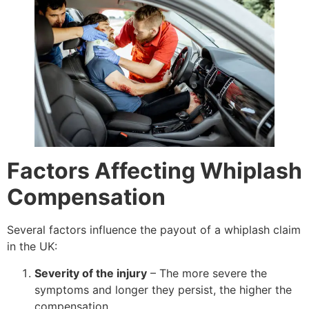
Factors Affecting Whiplash
Compensation
Several factors influence the payout of a whiplash claim
in the UK:
Severity of the injury
– The more severe the
symptoms and longer they persist, the higher the
compensation.