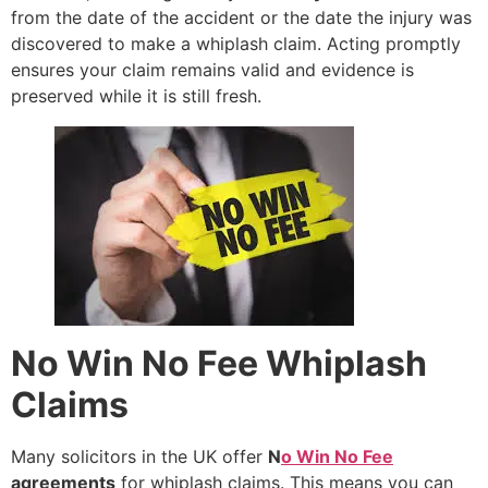
from the date of the accident or the date the injury was
discovered to make a whiplash claim. Acting promptly
ensures your claim remains valid and evidence is
preserved while it is still fresh.
No Win No Fee Whiplash
Claims
Many solicitors in the UK offer
N
o Win No Fee
agreements
for whiplash claims. This means you can