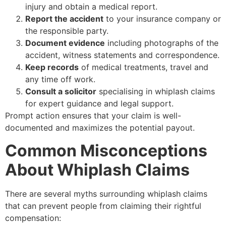
injury and obtain a medical report.
Report the accident
to your insurance company or
the responsible party.
Document evidence
including photographs of the
accident, witness statements and correspondence.
Keep records
of medical treatments, travel and
any time off work.
Consult a solicitor
specialising in whiplash claims
for expert guidance and legal support.
Prompt action ensures that your claim is well-
documented and maximizes the potential payout.
Common Misconceptions
About Whiplash Claims
There are several myths surrounding whiplash claims
that can prevent people from claiming their rightful
compensation: