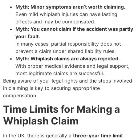
Myth: Minor symptoms aren’t worth claiming.
Even mild whiplash injuries can have lasting
effects and may be compensated.
Myth: You cannot claim if the accident was partly
your fault.
In many cases, partial responsibility does not
prevent a claim under shared liability rules.
Myth: Whiplash claims are always rejected.
With proper medical evidence and legal support,
most legitimate claims are successful.
Being aware of your legal rights and the steps involved
in claiming is key to securing appropriate
compensation.
Time Limits for Making a
Whiplash Claim
In the UK, there is generally a
three-year time limit