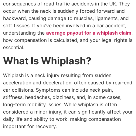
consequences of road traffic accidents in the UK. They
occur when the neck is suddenly forced forward and
backward, causing damage to muscles, ligaments, and
soft tissues. If you’ve been involved in a car accident,
understanding the
average payout for a whiplash claim
,
how compensation is calculated, and your legal rights is
essential.
What Is Whiplash?
Whiplash is a neck injury resulting from sudden
acceleration and deceleration, often caused by rear-end
car collisions. Symptoms can include neck pain,
stiffness, headaches, dizziness, and, in some cases,
long-term mobility issues. While whiplash is often
considered a minor injury, it can significantly affect your
daily life and ability to work, making compensation
important for recovery.