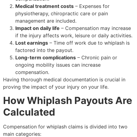
Medical treatment costs
– Expenses for
physiotherapy, chiropractic care or pain
management are included.
Impact on daily life
– Compensation may increase
if the injury affects work, leisure or daily activities.
Lost earnings
– Time off work due to whiplash is
factored into the payout.
Long-term complications
– Chronic pain or
ongoing mobility issues can increase
compensation.
Having thorough medical documentation is crucial in
proving the impact of your injury on your life.
How Whiplash Payouts Are
Calculated
Compensation for whiplash claims is divided into two
main categories: