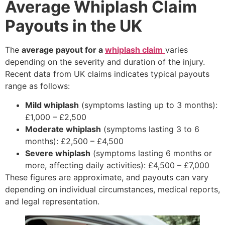
Average Whiplash Claim
Payouts in the UK
The
average payout for a
whiplash claim
varies
depending on the severity and duration of the injury.
Recent data from UK claims indicates typical payouts
range as follows:
Mild whiplash
(symptoms lasting up to 3 months):
£1,000 – £2,500
Moderate whiplash
(symptoms lasting 3 to 6
months): £2,500 – £4,500
Severe whiplash
(symptoms lasting 6 months or
more, affecting daily activities): £4,500 – £7,000
These figures are approximate, and payouts can vary
depending on individual circumstances, medical reports,
and legal representation.