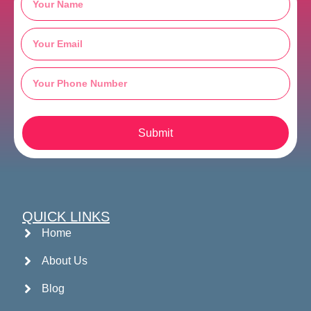
Submit
QUICK LINKS
Home
About Us
Blog