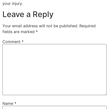
your injury.
Leave a Reply
Your email address will not be published.
Required
fields are marked
*
Comment
*
Name
*