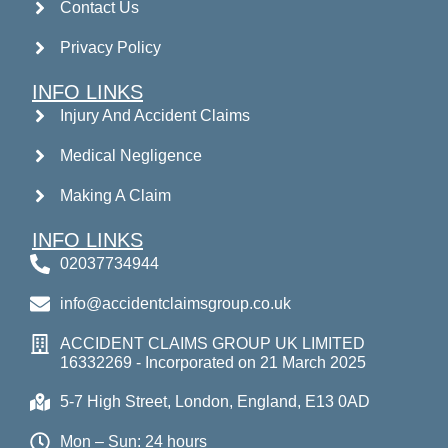
Contact Us
Privacy Policy
INFO LINKS
Injury And Accident Claims
Medical Negligence
Making A Claim
INFO LINKS
02037734944
info@accidentclaimsgroup.co.uk
ACCIDENT CLAIMS GROUP UK LIMITED
16332269 - Incorporated on 21 March 2025
5-7 High Street, London, England, E13 0AD
Mon – Sun: 24 hours