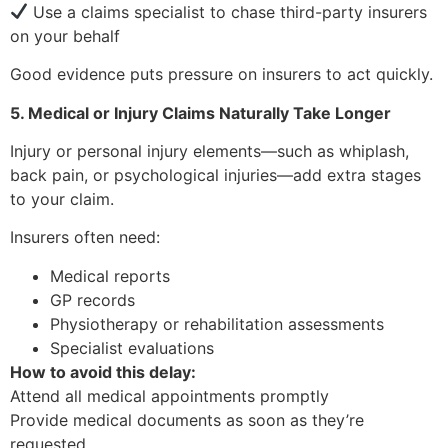
Use a claims specialist to chase third-party insurers
on your behalf
Good evidence puts pressure on insurers to act quickly.
5. Medical or Injury Claims Naturally Take Longer
Injury or personal injury elements—such as whiplash,
back pain, or psychological injuries—add extra stages
to your claim.
Insurers often need:
Medical reports
GP records
Physiotherapy or rehabilitation assessments
Specialist evaluations
How to avoid this delay:
Attend all medical appointments promptly
Provide medical documents as soon as they’re
requested