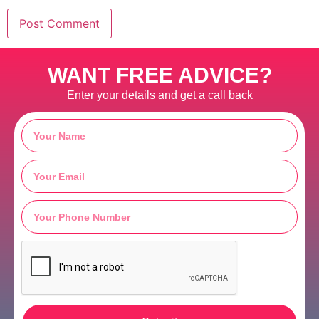
WANT FREE ADVICE?
Enter your details and get a call back