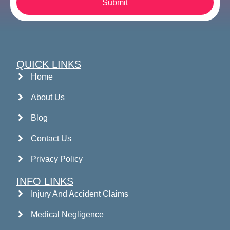
Submit
QUICK LINKS
Home
About Us
Blog
Contact Us
Privacy Policy
INFO LINKS
Injury And Accident Claims
Medical Negligence