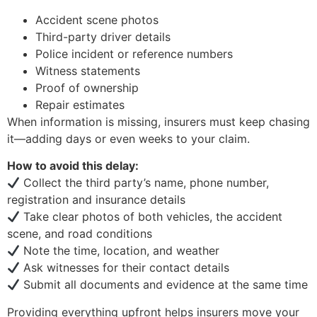
Accident scene photos
Third-party driver details
Police incident or reference numbers
Witness statements
Proof of ownership
Repair estimates
When information is missing, insurers must keep chasing
it—adding days or even weeks to your claim.
How to avoid this delay:
Collect the third party’s name, phone number,
registration and insurance details
Take clear photos of both vehicles, the accident
scene, and road conditions
Note the time, location, and weather
Ask witnesses for their contact details
Submit all documents and evidence at the same time
Providing everything upfront helps insurers move your