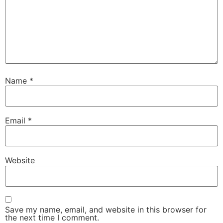
Name
*
Email
*
Website
Save my name, email, and website in this browser for
the next time I comment.