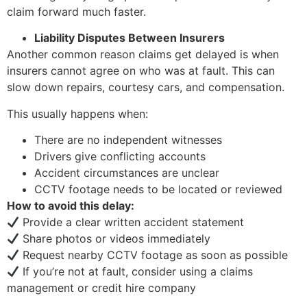
claim forward much faster.
Liability Disputes Between Insurers
Another common reason claims get delayed is when
insurers cannot agree on who was at fault. This can
slow down repairs, courtesy cars, and compensation.
This usually happens when:
There are no independent witnesses
Drivers give conflicting accounts
Accident circumstances are unclear
CCTV footage needs to be located or reviewed
How to avoid this delay:
Provide a clear written accident statement
Share photos or videos immediately
Request nearby CCTV footage as soon as possible
If you’re not at fault, consider using a claims
management or credit hire company