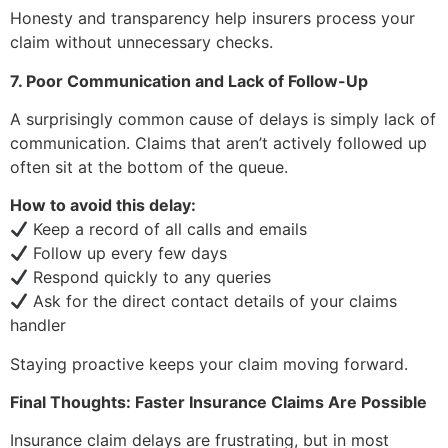
Honesty and transparency help insurers process your
claim without unnecessary checks.
7. Poor Communication and Lack of Follow-Up
A surprisingly common cause of delays is simply lack of
communication. Claims that aren’t actively followed up
often sit at the bottom of the queue.
How to avoid this delay:
Keep a record of all calls and emails
Follow up every few days
Respond quickly to any queries
Ask for the direct contact details of your claims
handler
Staying proactive keeps your claim moving forward.
Final Thoughts: Faster Insurance Claims Are Possible
Insurance claim delays are frustrating, but in most