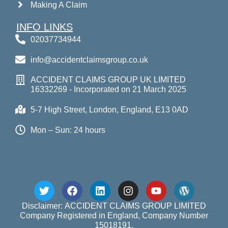
Making A Claim
INFO LINKS
02037734944
info@accidentclaimsgroup.co.uk
ACCIDENT CLAIMS GROUP UK LIMITED
16332269 - Incorporated on 21 March 2025
5-7 High Street, London, England, E13 0AD
Mon – Sun: 24 hours
Disclaimer: ACCIDENT CLAIMS GROUP LIMITED
Company Registered in England, Company Number
15018191.