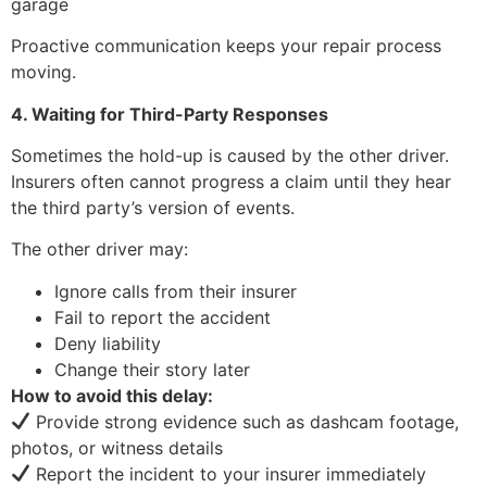
garage
Proactive communication keeps your repair process
moving.
4. Waiting for Third-Party Responses
Sometimes the hold-up is caused by the other driver.
Insurers often cannot progress a claim until they hear
the third party’s version of events.
The other driver may:
Ignore calls from their insurer
Fail to report the accident
Deny liability
Change their story later
How to avoid this delay:
Provide strong evidence such as dashcam footage,
photos, or witness details
Report the incident to your insurer immediately