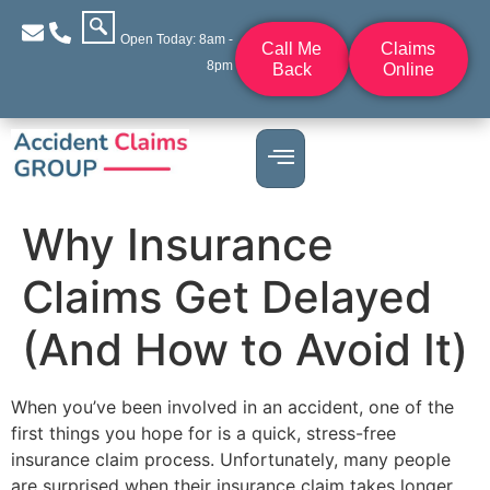
Open Today: 8am -
Call Me
Claims
8pm
Back
Online
Why Insurance
Claims Get Delayed
(And How to Avoid It)
When you’ve been involved in an accident, one of the
first things you hope for is a quick, stress-free
insurance claim process. Unfortunately, many people
are surprised when their insurance claim takes longer