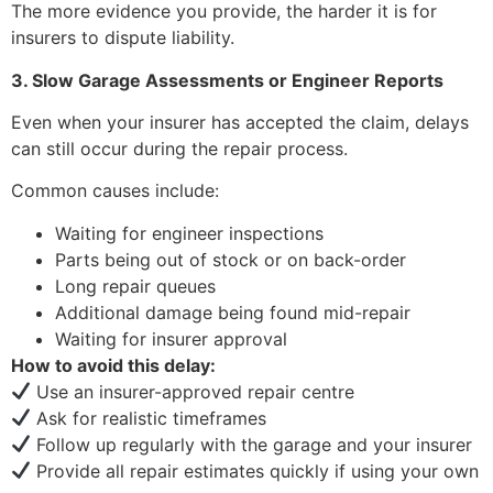
The more evidence you provide, the harder it is for
insurers to dispute liability.
3. Slow Garage Assessments or Engineer Reports
Even when your insurer has accepted the claim, delays
can still occur during the repair process.
Common causes include:
Waiting for engineer inspections
Parts being out of stock or on back-order
Long repair queues
Additional damage being found mid-repair
Waiting for insurer approval
How to avoid this delay:
Use an insurer-approved repair centre
Ask for realistic timeframes
Follow up regularly with the garage and your insurer
Provide all repair estimates quickly if using your own