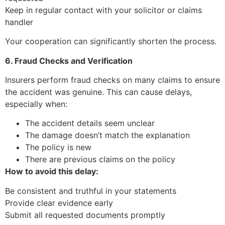
Keep in regular contact with your solicitor or claims
handler
Your cooperation can significantly shorten the process.
6. Fraud Checks and Verification
Insurers perform fraud checks on many claims to ensure
the accident was genuine. This can cause delays,
especially when:
The accident details seem unclear
The damage doesn’t match the explanation
The policy is new
There are previous claims on the policy
How to avoid this delay:
Be consistent and truthful in your statements
Provide clear evidence early
Submit all requested documents promptly