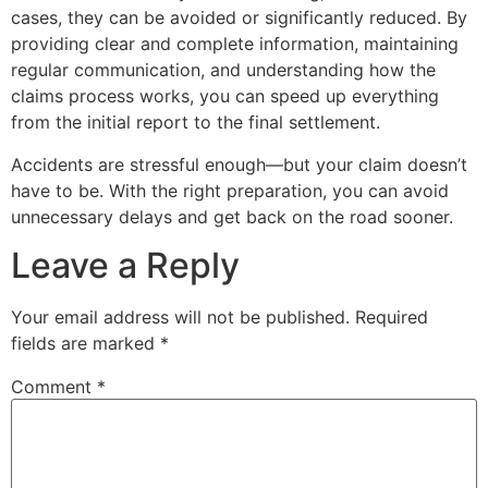
cases, they can be avoided or significantly reduced. By
providing clear and complete information, maintaining
regular communication, and understanding how the
claims process works, you can speed up everything
from the initial report to the final settlement.
Accidents are stressful enough—but your claim doesn’t
have to be. With the right preparation, you can avoid
unnecessary delays and get back on the road sooner.
Leave a Reply
Your email address will not be published.
Required
fields are marked
*
Comment
*