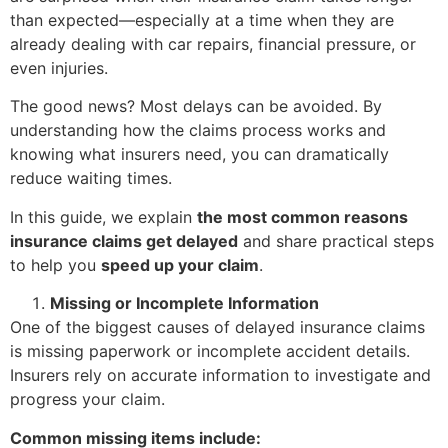
than expected—especially at a time when they are
already dealing with car repairs, financial pressure, or
even injuries.
The good news? Most delays can be avoided. By
understanding how the claims process works and
knowing what insurers need, you can dramatically
reduce waiting times.
In this guide, we explain
the most common reasons
insurance claims get delayed
and share practical steps
to help you
speed up your claim
.
Missing or Incomplete Information
One of the biggest causes of delayed insurance claims
is missing paperwork or incomplete accident details.
Insurers rely on accurate information to investigate and
progress your claim.
Common missing items include: