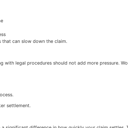
me
ess
s that can slow down the claim.
ng with legal procedures should not add more pressure. Wor
rocess.
er settlement.
 a significant difference in how quickly your claim settles.