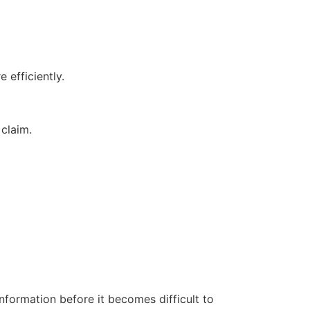
 efficiently.
 claim.
nformation before it becomes difficult to