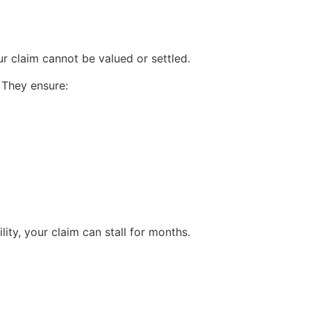
r claim cannot be valued or settled.
 They ensure:
lity, your claim can stall for months.