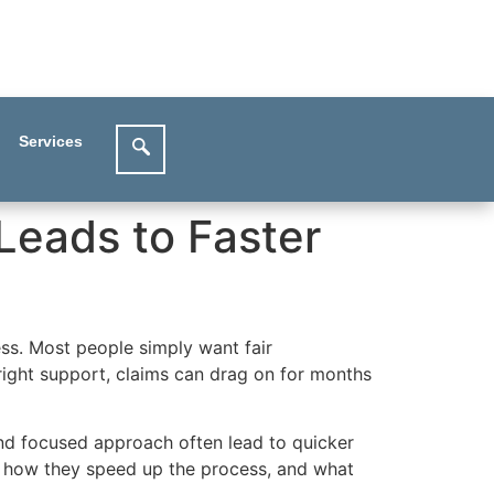
Services
 Leads to Faster
ess. Most people simply want fair
right support, claims can drag on for months
 and focused approach often lead to quicker
rs, how they speed up the process, and what