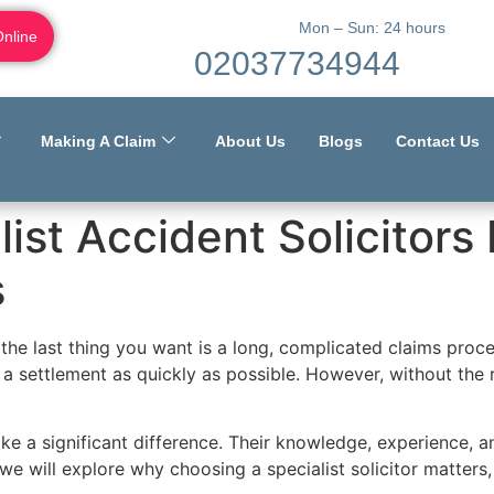
Mon – Sun: 24 hours
Online
02037734944
Making A Claim
About Us
Blogs
Contact Us
ist Accident Solicitors
s
the last thing you want is a long, complicated claims proc
 a settlement as quickly as possible. However, without the 
make a significant difference. Their knowledge, experience,
 we will explore why choosing a specialist solicitor matte