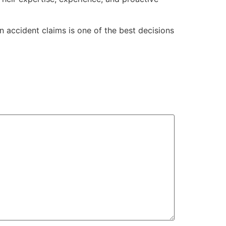
in accident claims is one of the best decisions