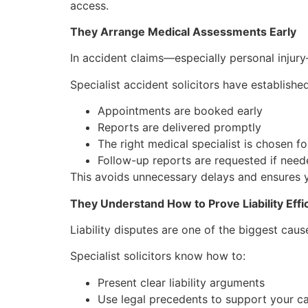
access.
They Arrange Medical Assessments Early
In accident claims—especially personal injury
Specialist accident solicitors have establis
Appointments are booked early
Reports are delivered promptly
The right medical specialist is chosen for
Follow-up reports are requested if nee
This avoids unnecessary delays and ensures y
They Understand How to Prove Liability Effic
Liability disputes are one of the biggest cause
Specialist solicitors know how to:
Present clear liability arguments
Use legal precedents to support your c