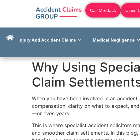
Call Me Back
Claim 
Injury And Accident Claims
Medical Negligence
Why Using Special
Claim Settlement
When you have been involved in an accident, 
compensation, clarity on what to expect, and
—or even years.
This is where specialist accident solicitors 
and smoother claim settlements. In this blog,