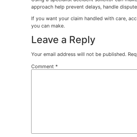
approach help prevent delays, handle disputes
If you want your claim handled with care, accu
you can make.
Leave a Reply
Your email address will not be published.
Req
Comment
*