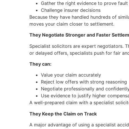
Gather the right evidence to prove fault
Challenge insurer decisions
Because they have handled hundreds of similar
moves your claim closer to settlement.
They Negotiate Stronger and Faster Settle
Specialist solicitors are expert negotiators.
or delayed offers, specialists push for fair an
They can:
Value your claim accurately
Reject low offers with strong reasoning
Negotiate professionally and confidentl
Use evidence to justify higher compens
A well-prepared claim with a specialist solicit
They Keep the Claim on Track
A major advantage of using a specialist acciden