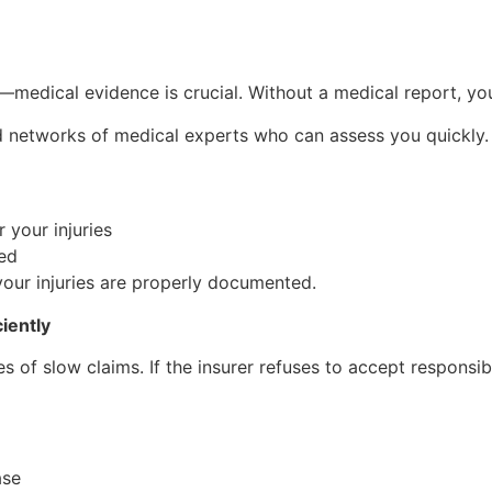
—medical evidence is crucial. Without a medical report, you
hed networks of medical experts who can assess you quickly.
 your injuries
ded
our injuries are properly documented.
iently
s of slow claims. If the insurer refuses to accept responsibi
ase