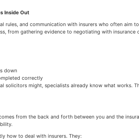
s Inside Out
gal rules, and communication with insurers who often aim to
ess, from gathering evidence to negotiating with insurance
ms down
ompleted correctly
al solicitors might, specialists already know what works. 
 comes from the back and forth between you and the insura
ility.
tly how to deal with insurers. They: