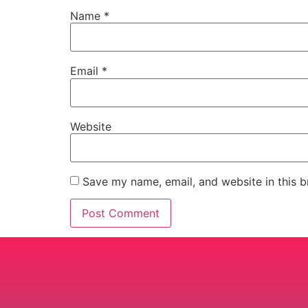
Name
*
Email
*
Website
Save my name, email, and website in this b