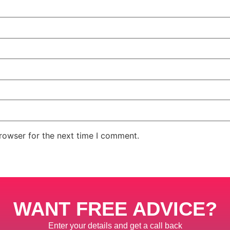
rowser for the next time I comment.
WANT FREE ADVICE?
Enter your details and get a call back