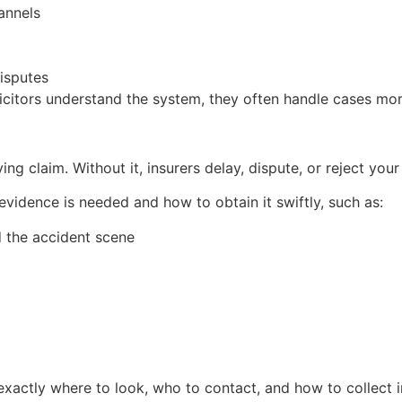
annels
isputes
icitors understand the system, they often handle cases more
 claim. Without it, insurers delay, dispute, or reject your
evidence is needed and how to obtain it swiftly, such as:
 the accident scene
xactly where to look, who to contact, and how to collect i