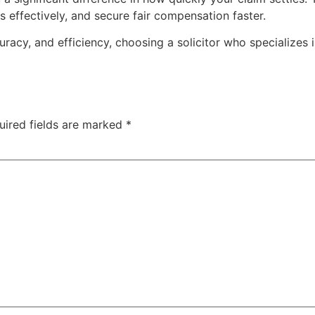
 effectively, and secure fair compensation faster.
racy, and efficiency, choosing a solicitor who specializes 
uired fields are marked
*