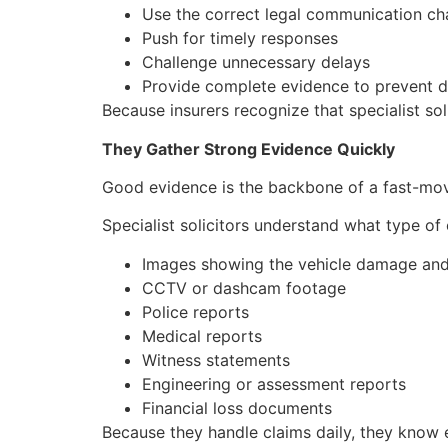
Use the correct legal communication ch
Push for timely responses
Challenge unnecessary delays
Provide complete evidence to prevent d
Because insurers recognize that specialist sol
They Gather Strong Evidence Quickly
Good evidence is the backbone of a fast-moving
Specialist solicitors understand what type of 
Images showing the vehicle damage and
CCTV or dashcam footage
Police reports
Medical reports
Witness statements
Engineering or assessment reports
Financial loss documents
Because they handle claims daily, they know e