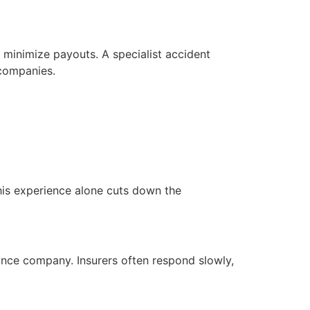
 minimize payouts. A specialist accident
 companies.
This experience alone cuts down the
nce company. Insurers often respond slowly,