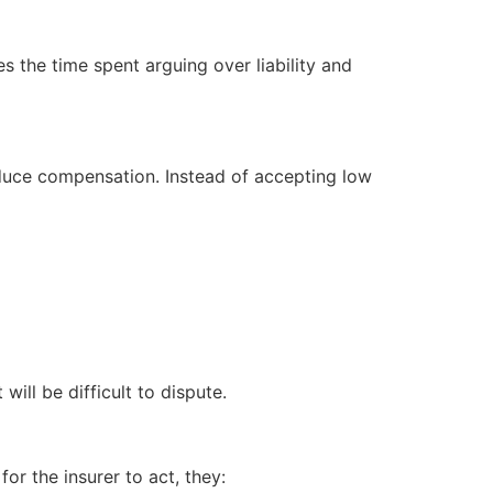
s the time spent arguing over liability and
reduce compensation. Instead of accepting low
will be difficult to dispute.
or the insurer to act, they: