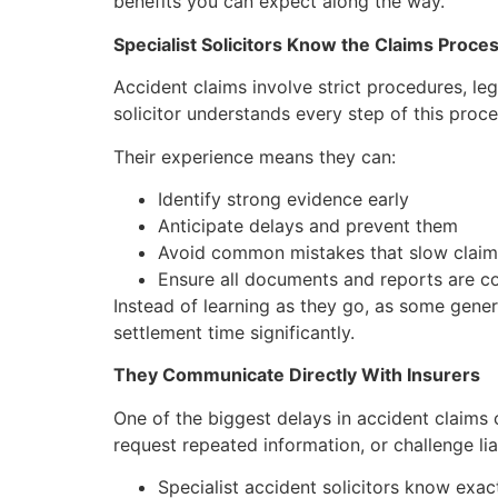
benefits you can expect along the way.
Specialist Solicitors Know the Claims Proces
Accident claims involve strict procedures, le
solicitor understands every step of this proc
Their experience means they can:
Identify strong evidence early
Anticipate delays and prevent them
Avoid common mistakes that slow clai
Ensure all documents and reports are c
Instead of learning as they go, as some gener
settlement time significantly.
They Communicate Directly With Insurers
One of the biggest delays in accident claims
request repeated information, or challenge liab
Specialist accident solicitors know exac