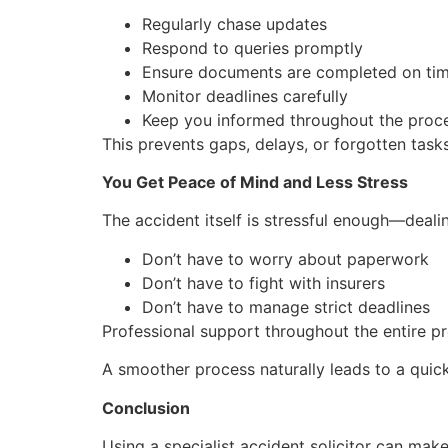
Regularly chase updates
Respond to queries promptly
Ensure documents are completed on ti
Monitor deadlines carefully
Keep you informed throughout the proc
This prevents gaps, delays, or forgotten task
You Get Peace of Mind and Less Stress
The accident itself is stressful enough—deali
Don’t have to worry about paperwork
Don’t have to fight with insurers
Don’t have to manage strict deadlines
Professional support throughout the entire p
A smoother process naturally leads to a quick
Conclusion
Using a specialist accident solicitor can make