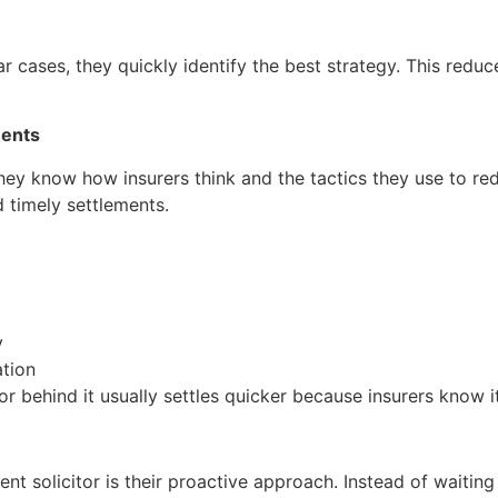
 cases, they quickly identify the best strategy. This reduce
ments
 They know how insurers think and the tactics they use to 
d timely settlements.
y
ation
or behind it usually settles quicker because insurers know it 
t solicitor is their proactive approach. Instead of waiting f