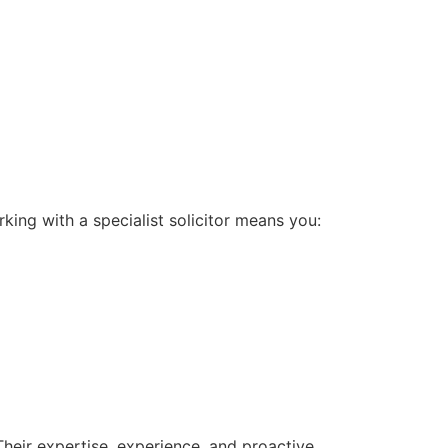
king with a specialist solicitor means you:
 Their expertise, experience, and proactive