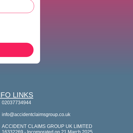
NFO LINKS
02037734944
info@accidentclaimsgroup.co.uk
ACCIDENT CLAIMS GROUP UK LIMITED
16332269 - Incorporated on 21 March 2025