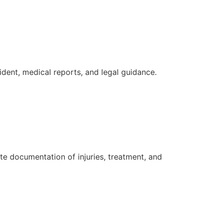
ident, medical reports, and legal guidance.
e documentation of injuries, treatment, and