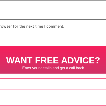
rowser for the next time I comment.
WANT FREE ADVICE?
Enter your details and get a call back