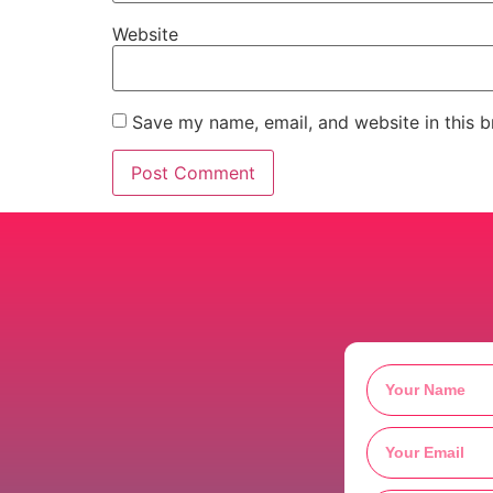
Website
Save my name, email, and website in this b