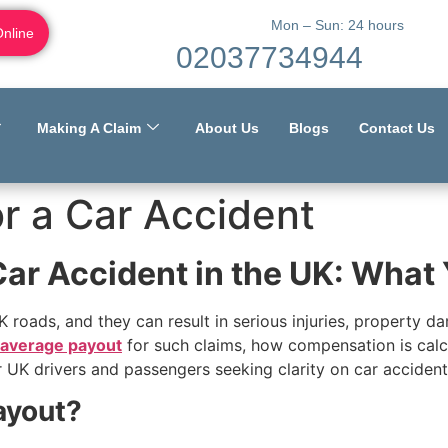
Mon – Sun: 24 hours
Online
02037734944
Making A Claim
About Us
Blogs
Contact Us
r a Car Accident
Car Accident in the UK: Wha
 roads, and they can result in serious injuries, property da
average payout
for such claims, how compensation is calcul
UK drivers and passengers seeking clarity on car accident
ayout?