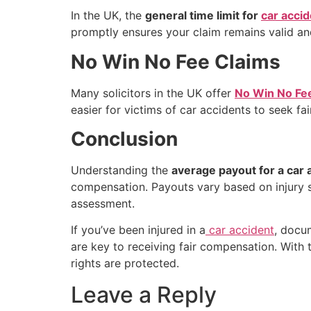
In the UK, the
general time limit for
car accid
promptly ensures your claim remains valid and 
No Win No Fee Claims
Many solicitors in the UK offer
No Win No Fe
easier for victims of car accidents to seek fai
Conclusion
Understanding the
average payout for a car 
compensation. Payouts vary based on injury sev
assessment.
If you’ve been injured in a
car accident
, docum
are key to receiving fair compensation. With 
rights are protected.
Leave a Reply