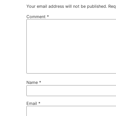
Your email address will not be published.
Req
Comment
*
Name
*
Email
*