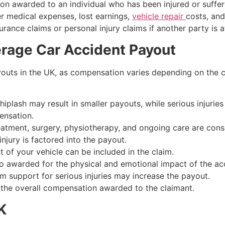
on awarded to an individual who has been injured or suffered
r medical expenses, lost earnings,
vehicle repair
costs, and
ance claims or personal injury claims if another party is at
erage Car Accident Payout
youts in the UK, as compensation varies depending on the c
whiplash may result in smaller payouts, while serious injuries 
ensation.
reatment, surgery, physiotherapy, and ongoing care are cons
injury is factored into the payout.
t of your vehicle can be included in the claim.
o awarded for the physical and emotional impact of the ac
m support for serious injuries may increase the payout.
 the overall compensation awarded to the claimant.
K