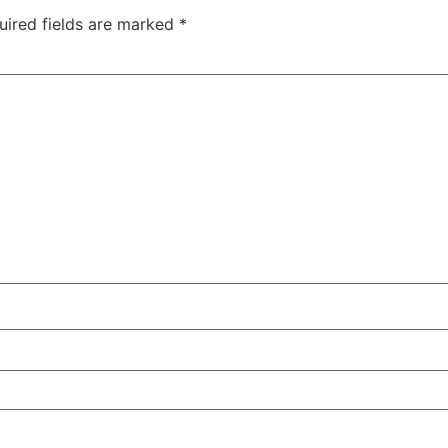
uired fields are marked
*