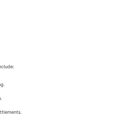
nclude:
ng.
.
ttlements.