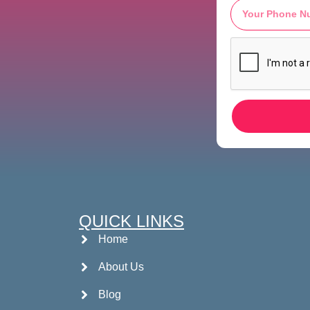
QUICK LINKS
Home
About Us
Blog