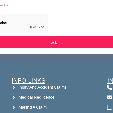
Submit
INFO LINKS
I
Injury And Accident Claims
Medical Negligence
Making A Claim