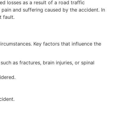
 losses as a result of a road traffic
 pain and suffering caused by the accident. In
 fault.
ircumstances. Key factors that influence the
such as fractures, brain injuries, or spinal
idered.
cident.