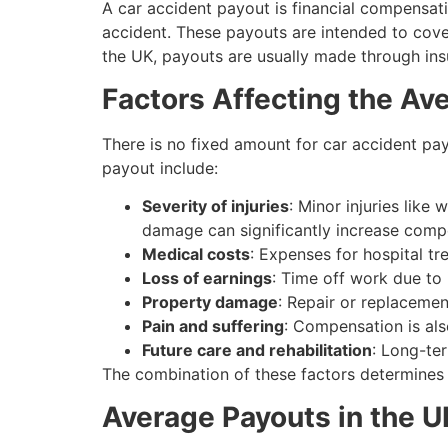
A car accident payout is financial compensati
accident. These payouts are intended to cove
the UK, payouts are usually made through insur
Factors Affecting the Av
There is no fixed amount for car accident pa
payout include:
Severity of injuries
: Minor injuries like 
damage can significantly increase comp
Medical costs
: Expenses for hospital t
Loss of earnings
: Time off work due to 
Property damage
: Repair or replacemen
Pain and suffering
: Compensation is als
Future care and rehabilitation
: Long-ter
The combination of these factors determines
Average Payouts in the U