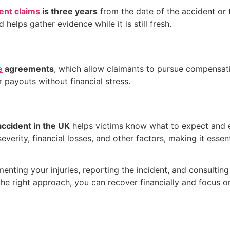
ent claims
is three years
from the date of the accident or 
helps gather evidence while it is still fresh.
e
agreements
, which allow claimants to pursue compensati
r payouts without financial stress.
accident in the UK
helps victims know what to expect and e
erity, financial losses, and other factors, making it essent
enting your injuries, reporting the incident, and consulting 
the right approach, you can recover financially and focus o