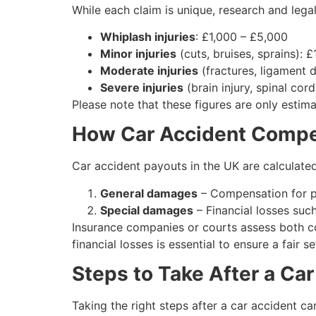
While each claim is unique, research and leg
Whiplash injuries
: £1,000 – £5,000
Minor injuries
(cuts, bruises, sprains): 
Moderate injuries
(fractures, ligament
Severe injuries
(brain injury, spinal cor
Please note that these figures are only estim
How Car Accident Compen
Car accident payouts in the UK are calculat
General damages
– Compensation for pai
Special damages
– Financial losses such
Insurance companies or courts assess both co
financial losses is essential to ensure a fair s
Steps to Take After a Ca
Taking the right steps after a car accident c