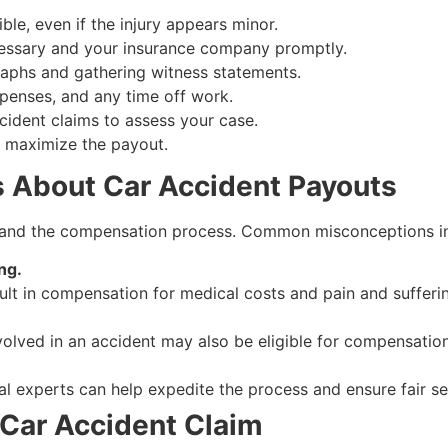
ble, even if the injury appears minor.
cessary and your insurance company promptly.
aphs and gathering witness statements.
penses, and any time off work.
ccident claims to assess your case.
s maximize the payout.
About Car Accident Payouts
s and the compensation process. Common misconceptions i
ng.
sult in compensation for medical costs and pain and sufferi
volved in an accident may also be eligible for compensation
l experts can help expedite the process and ensure fair se
 Car Accident Claim