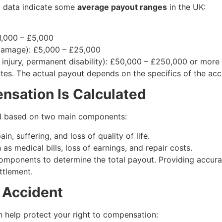
al data indicate some
average payout ranges
in the UK:
£1,000 – £5,000
 damage): £5,000 – £25,000
d injury, permanent disability): £50,000 – £250,000 or more
ates. The actual payout depends on the specifics of the acc
sation Is Calculated
ed based on two main components:
n, suffering, and loss of quality of life.
 as medical bills, loss of earnings, and repair costs.
mponents to determine the total payout. Providing accurat
ettlement.
r Accident
an help protect your right to compensation: