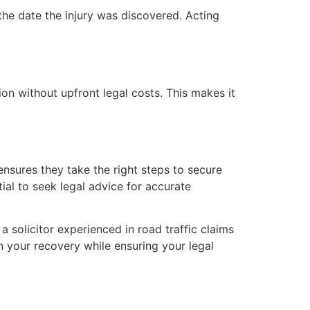
the date the injury was discovered. Acting
on without upfront legal costs. This makes it
nsures they take the right steps to secure
ial to seek legal advice for accurate
a solicitor experienced in road traffic claims
n your recovery while ensuring your legal