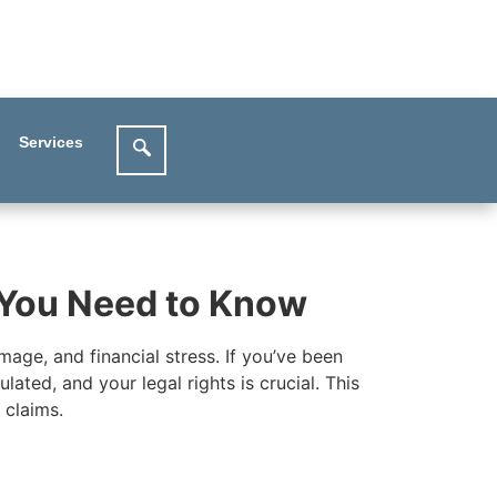
Services
t You Need to Know
mage, and financial stress. If you’ve been
ated, and your legal rights is crucial. This
 claims.