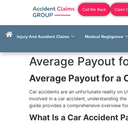
Call Me Back
Claim 
Injury And Accident Claims
Medical Negligence
Average Payout fo
Average Payout for a 
Car accidents are an unfortunate reality on UK
involved in a car accident, understanding the
guide provides a comprehensive overview for 
What Is a Car Accident P