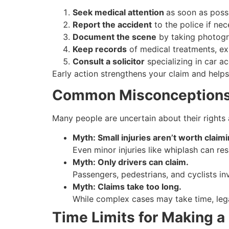
Seek medical attention
as soon as possi
Report the accident
to the police if ne
Document the scene
by taking photogr
Keep records
of medical treatments, ex
Consult a solicitor
specializing in car a
Early action strengthens your claim and help
Common Misconceptions 
Many people are uncertain about their right
Myth: Small injuries aren’t worth claimi
Even minor injuries like whiplash can re
Myth: Only drivers can claim.
Passengers, pedestrians, and cyclists in
Myth: Claims take too long.
While complex cases may take time, lega
Time Limits for Making a